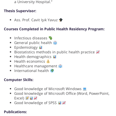
a University Hospital.”
Thesis Supervisor:
Ass. Prof. Cavit Işık Yavuz
Courses Completed in Public Health Residency Program:
Infectious diseases
General public health
Epidemiology
Biostatistics methods in public health practice
Health demographics
Health economics
Healthcare management
International health
Computer Skills:
Good knowledge of Microsoft Windows
Good knowledge of Microsoft Office (Word, PowerPoint,
Excel)
Good knowledge of SPSS
Publications: