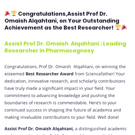
Congratulations,
Assist Prof Dr.
Omaish Alqahtani
, on Your Outstanding
Achievement as the Best Researcher!
Assist Prof Dr. Omaish Alqahtani : Leading
Researcher in Pharmacognosy
Congratulations, Prof Dr. Omaish Alqahtani, on winning the
esteemed
Best Researcher Award
from Sciencefather! Your
dedication, innovative research, and scholarly contributions
have truly made a significant impact in your field. Your
commitment to advancing knowledge and pushing the
boundaries of research is commendable. Here’s to your
continued success in shaping the future of academia and
making invaluable contributions to your field. Well done!
Assist Prof Dr. Omaish Alqahtani,
a distinguished academic