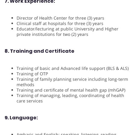
7. Work Experience:
Director of Health Center for three (3) years
Clinical staff at hospitals for three (3) years
Educator/lecturing at public University and Higher
private institutions for two (2) years
8. Training and Certificate
Training of basic and Advanced life support (BLS & ALS)
Training of OTP
Training of family planning service including long-term
methods
Training and certificate of mental health gap (mhGAP)
Training of managing, leading, coordinating of health
care services
9. Language:
Amharic and English: speaking, listening, reading,