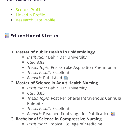
Scopus Profile
LinkedIn Profile
ResearchGate Profile
Educational Status
Master of Public Health in Epidemiology
Institution:
Bahir Dar University
CGP:
3.83
Thesis Topic:
Post-Stroke Aspiration Pneumonia
Thesis Result:
Excellent
Remark:
Published
Master of Science in Adult Health Nursing
Institution:
Bahir Dar University
CGP:
3.83
Thesis Topic:
Post Peripheral Intravenous Cannula
Phlebitis
Thesis Result:
Excellent
Remark:
Reached final stage for Publication
Bachelor of Science in Compressive Nursing
Institution:
Tropical College of Medicine