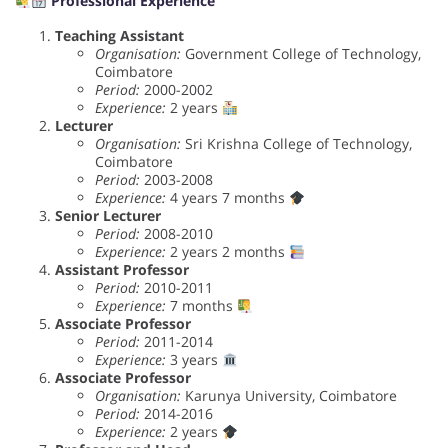
Professional Experience
Teaching Assistant
Organisation:
Government College of Technology,
Coimbatore
Period:
2000-2002
Experience:
2 years
Lecturer
Organisation:
Sri Krishna College of Technology,
Coimbatore
Period:
2003-2008
Experience:
4 years 7 months
Senior Lecturer
Period:
2008-2010
Experience:
2 years 2 months
Assistant Professor
Period:
2010-2011
Experience:
7 months
Associate Professor
Period:
2011-2014
Experience:
3 years
Associate Professor
Organisation:
Karunya University, Coimbatore
Period:
2014-2016
Experience:
2 years