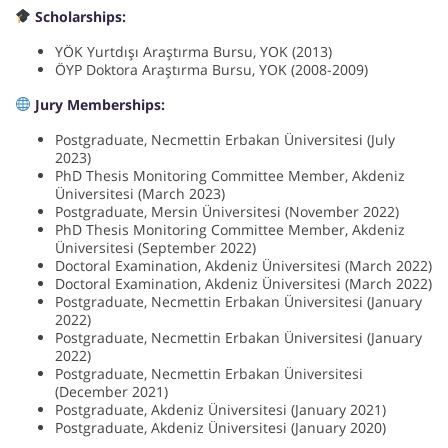
Scholarships:
YÖK Yurtdışı Araştırma Bursu, YOK (2013)
ÖYP Doktora Araştırma Bursu, YOK (2008-2009)
Jury Memberships:
Postgraduate, Necmettin Erbakan Üniversitesi (July
2023)
PhD Thesis Monitoring Committee Member, Akdeniz
Üniversitesi (March 2023)
Postgraduate, Mersin Üniversitesi (November 2022)
PhD Thesis Monitoring Committee Member, Akdeniz
Üniversitesi (September 2022)
Doctoral Examination, Akdeniz Üniversitesi (March 2022)
Doctoral Examination, Akdeniz Üniversitesi (March 2022)
Postgraduate, Necmettin Erbakan Üniversitesi (January
2022)
Postgraduate, Necmettin Erbakan Üniversitesi (January
2022)
Postgraduate, Necmettin Erbakan Üniversitesi
(December 2021)
Postgraduate, Akdeniz Üniversitesi (January 2021)
Postgraduate, Akdeniz Üniversitesi (January 2020)