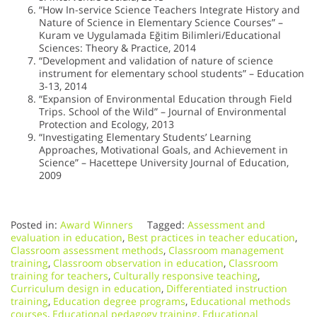
“How In-service Science Teachers Integrate History and
Nature of Science in Elementary Science Courses” –
Kuram ve Uygulamada Eğitim Bilimleri/Educational
Sciences: Theory & Practice, 2014
“Development and validation of nature of science
instrument for elementary school students” – Education
3-13, 2014
“Expansion of Environmental Education through Field
Trips. School of the Wild” – Journal of Environmental
Protection and Ecology, 2013
“Investigating Elementary Students’ Learning
Approaches, Motivational Goals, and Achievement in
Science” – Hacettepe University Journal of Education,
2009
Posted in:
Award Winners
Tagged:
Assessment and
evaluation in education
,
Best practices in teacher education
,
Classroom assessment methods
,
Classroom management
training
,
Classroom observation in education
,
Classroom
training for teachers
,
Culturally responsive teaching
,
Curriculum design in education
,
Differentiated instruction
training
,
Education degree programs
,
Educational methods
courses
,
Educational pedagogy training
,
Educational