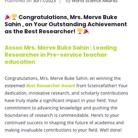
Published on
30/11/2023
by
World Science Awards
Congratulations, Mrs. Merve Buke
Sahin
, on Your Outstanding Achievement
as the Best Researcher!
Assoc Mrs. Merve Buke Sahin : Leading
Researcher in Pre-service teacher
education
Congratulations, Mrs. Merve Buke Sahin, on winning the
esteemed
Best Researcher Award
from Sciencefather! Your
dedication, innovative research, and scholarly contributions
have truly made a significant impact in your field. Your
commitment to advancing knowledge and pushing the
boundaries of research is commendable. Here’s to your
continued success in shaping the future of academia and
making invaluable contributions to your field. Well done!