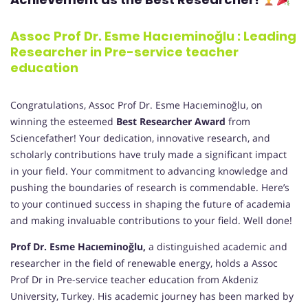
Assoc Prof Dr. Esme Hacıeminoğlu : Leading
Researcher in Pre-service teacher
education
Congratulations, Assoc Prof Dr. Esme Hacıeminoğlu, on
winning the esteemed
Best Researcher Award
from
Sciencefather! Your dedication, innovative research, and
scholarly contributions have truly made a significant impact
in your field. Your commitment to advancing knowledge and
pushing the boundaries of research is commendable. Here’s
to your continued success in shaping the future of academia
and making invaluable contributions to your field. Well done!
Prof Dr. Esme Hacıeminoğlu,
a distinguished academic and
researcher in the field of renewable energy, holds a Assoc
Prof Dr in Pre-service teacher education from Akdeniz
University, Turkey. His academic journey has been marked by