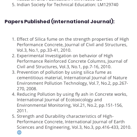
Indian Society for Technical Education: LM129740
Papers Published (International Journal):
Effect of Silica fume on the strength properties of High
Performance Concrete, Journal of Civil and Structures,
Vol.3, No.1, pp.33-41, 2010.
Experimental Investigation on behavior of High
Performance Reinforced Concrete Columns, Journal of
Civil and Structures, Vol.3, No.1, pp.7-16, 2010.
Prevention of pollution by using silica fume as
cementitious material, International Journal of Nature
Environment Pollution Technology, Vol.7, No.2, pp.267-
270, 2008.
Reducing Pollution by using fly ash in Concrete works,
International Journal of Ecotoxicology and
Environmental Monitoring, Vol.21, No.2, pp.151-156,
2011.
Strength and Durability characteristics of High-
Performance Concrete, International Journal of Earth
Sciences and Engineering, Vol.3, No.3, pp.416-433, 2010.