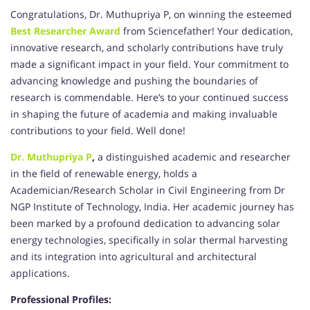
Congratulations, Dr. Muthupriya P, on winning the esteemed
Best Researcher Award
from Sciencefather! Your dedication,
innovative research, and scholarly contributions have truly
made a significant impact in your field. Your commitment to
advancing knowledge and pushing the boundaries of
research is commendable. Here’s to your continued success
in shaping the future of academia and making invaluable
contributions to your field. Well done!
Dr. Muthupriya P
,
a distinguished academic and researcher
in the field of renewable energy, holds a
Academician/Research Scholar in Civil Engineering from Dr
NGP Institute of Technology, India. Her academic journey has
been marked by a profound dedication to advancing solar
energy technologies, specifically in solar thermal harvesting
and its integration into agricultural and architectural
applications.
Professional Profiles: