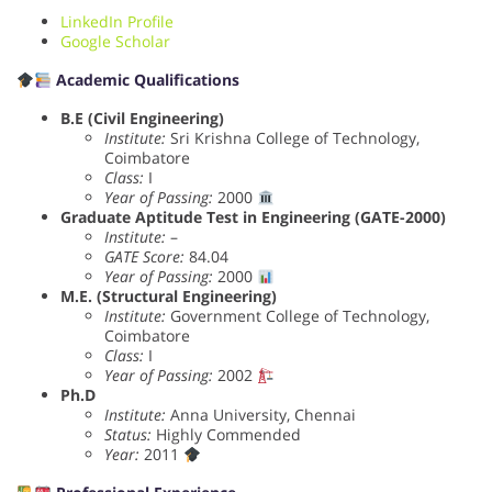
LinkedIn Profile
Google Scholar
Academic Qualifications
B.E (Civil Engineering)
Institute:
Sri Krishna College of Technology,
Coimbatore
Class:
I
Year of Passing:
2000
Graduate Aptitude Test in Engineering (GATE-2000)
Institute:
–
GATE Score:
84.04
Year of Passing:
2000
M.E. (Structural Engineering)
Institute:
Government College of Technology,
Coimbatore
Class:
I
Year of Passing:
2002
Ph.D
Institute:
Anna University, Chennai
Status:
Highly Commended
Year:
2011