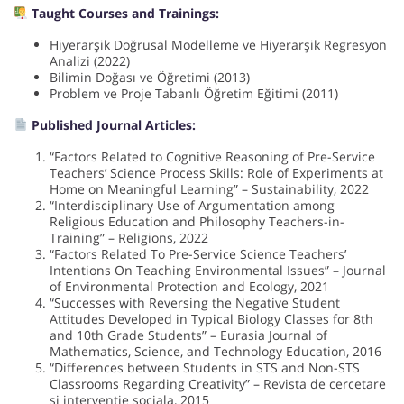
Taught Courses and Trainings:
Hiyerarşik Doğrusal Modelleme ve Hiyerarşik Regresyon
Analizi (2022)
Bilimin Doğası ve Öğretimi (2013)
Problem ve Proje Tabanlı Öğretim Eğitimi (2011)
Published Journal Articles:
“Factors Related to Cognitive Reasoning of Pre-Service
Teachers’ Science Process Skills: Role of Experiments at
Home on Meaningful Learning” – Sustainability, 2022
“Interdisciplinary Use of Argumentation among
Religious Education and Philosophy Teachers-in-
Training” – Religions, 2022
“Factors Related To Pre-Service Science Teachers’
Intentions On Teaching Environmental Issues” – Journal
of Environmental Protection and Ecology, 2021
“Successes with Reversing the Negative Student
Attitudes Developed in Typical Biology Classes for 8th
and 10th Grade Students” – Eurasia Journal of
Mathematics, Science, and Technology Education, 2016
“Differences between Students in STS and Non-STS
Classrooms Regarding Creativity” – Revista de cercetare
si interventie sociala, 2015