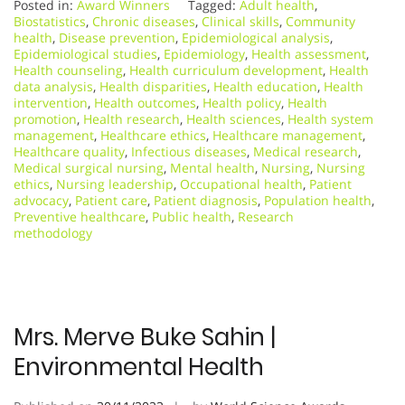
Posted in:
Award Winners
Tagged:
Adult health
,
Biostatistics
,
Chronic diseases
,
Clinical skills
,
Community
health
,
Disease prevention
,
Epidemiological analysis
,
Epidemiological studies
,
Epidemiology
,
Health assessment
,
Health counseling
,
Health curriculum development
,
Health
data analysis
,
Health disparities
,
Health education
,
Health
intervention
,
Health outcomes
,
Health policy
,
Health
promotion
,
Health research
,
Health sciences
,
Health system
management
,
Healthcare ethics
,
Healthcare management
,
Healthcare quality
,
Infectious diseases
,
Medical research
,
Medical surgical nursing
,
Mental health
,
Nursing
,
Nursing
ethics
,
Nursing leadership
,
Occupational health
,
Patient
advocacy
,
Patient care
,
Patient diagnosis
,
Population health
,
Preventive healthcare
,
Public health
,
Research
methodology
Mrs. Merve Buke Sahin |
Environmental Health