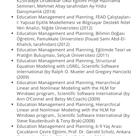
K2Stratejik Ortaklıklar Okul Eğitimi Proje Hazırlama
Semineri, Mehmet Altay tarafından Ay-Yıldız
Danışmanlık (2014)
Education Management and Planning, FEAD Çalıştayları-
I: Yapısal Eşitlik Modellemesi ve Bilgisayar Destekli Nitel
Veri Analizi, Niğde Üniversitesi (2012)
Education Management and Planning, Bilimin Doğası
Öğretimi, Pamukkale Üniversitesi (Fouad Sami Abd-El-
Khalick, tarafından) (2012)
Education Management and Planning, Eğitimde Teori ve
Pratiğin Buluşması, Selçuk Üniversitesi (2011)
Education Management and Planning, Structural
Equation Modeling with LISREL, Scientific Software
International (by Ralph O. Mueler and Gregory Hancock)
(2009)
Education Management and Planning, Hierarchical
Linear and Nonlinear Modeling with the HLM for
Windows program., Scientific Software International (by
Ann O’Connel and Betsy McCoach) (2009)
Education Management and Planning, Hierarchical
Linear and Nonlinear Modeling with the HLM for
Windows program., Scientific Software International (by
Steve Raudenbush & Tony Bryk) (2008)
Education Management and Planning, 6-9 Yaş Arası
Çocukların Çevre Eğitimi, Prof. Dr. Gerold Scholz, Ankara