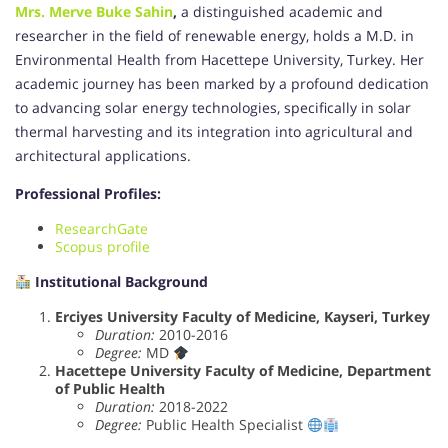
Mrs. Merve Buke Sahin
,
a distinguished academic and
researcher in the field of renewable energy, holds a M.D. in
Environmental Health from Hacettepe University, Turkey. Her
academic journey has been marked by a profound dedication
to advancing solar energy technologies, specifically in solar
thermal harvesting and its integration into agricultural and
architectural applications.
Professional Profiles:
ResearchGate
Scopus profile
Institutional Background
Erciyes University Faculty of Medicine, Kayseri, Turkey
Duration:
2010-2016
Degree:
MD
Hacettepe University Faculty of Medicine, Department
of Public Health
Duration:
2018-2022
Degree:
Public Health Specialist