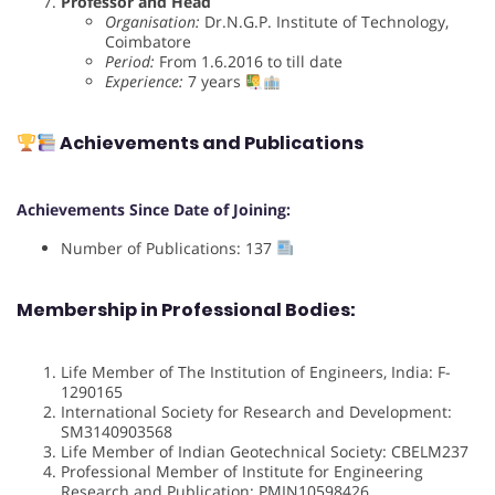
Professor and Head
Organisation:
Dr.N.G.P. Institute of Technology,
Coimbatore
Period:
From 1.6.2016 to till date
Experience:
7 years
Achievements and Publications
Achievements Since Date of Joining:
Number of Publications: 137
Membership in Professional Bodies:
Life Member of The Institution of Engineers, India: F-
1290165
International Society for Research and Development:
SM3140903568
Life Member of Indian Geotechnical Society: CBELM237
Professional Member of Institute for Engineering
Research and Publication: PMIN10598426