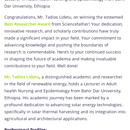
Dar University, Ethiopia
Congratulations, Mr. Tadios Lidetu, on winning the esteemed
Best Researcher Award
from Sciencefather! Your dedication,
innovative research, and scholarly contributions have truly
made a significant impact in your field. Your commitment to
advancing knowledge and pushing the boundaries of
research is commendable. Here’s to your continued success
in shaping the future of academia and making invaluable
contributions to your field. Well done!
Mr. Tadios Lidetu
,
a distinguished academic and researcher
in the field of renewable energy, holds a Lecturer in Adult
health Nursing and Epidemiology from Bahir Dar University,
Ethiopia. His academic journey has been marked by a
profound dedication to advancing solar energy technologies,
specifically in solar thermal harvesting and its integration into
agricultural and architectural applications.
Professional Profiles: