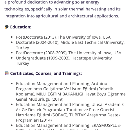
a profound dedication to advancing solar energy
technologies, specifically in solar thermal harvesting and its
integration into agricultural and architectural applications.
Education:
PostDoctorate (2013), The University of Iowa, USA
Doctorate (2004-2010), Middle East Technical University,
Turkey
PostDoctorate (2008-2009), The University of Iowa, USA
Undergraduate (1999-2003), Hacettepe University,
Turkey
Certificates, Courses, and Trainings:
Education Management and Planning, Arduino
Programlama Geliştirme Ve Uyum Eğitimi (Robotik
Kodlama), MİLLİ EĞİTİM BAKANLIĞI Hayat Boyu Öğrenme
Genel Müdürlüğü (2019)
Education Management and Planning, Ulusal Akademik
Ar-Ge Destek Programları Tanıtımı ve Proje Önerisi
Hazırlama Eğitimi (SOBAG), TÜBİTAK Araştırma Destek
Programları (2014)
Education Management and Planning, ERASMUSPLUS-