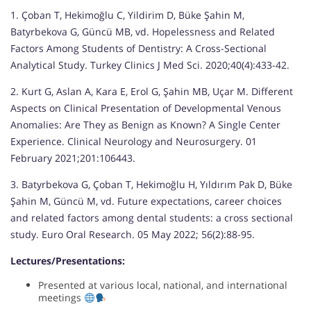
1. Çoban T, Hekimoğlu C, Yildirim D, Büke Şahin M,
Batyrbekova G, Güncü MB, vd. Hopelessness and Related
Factors Among Students of Dentistry: A Cross-Sectional
Analytical Study. Turkey Clinics J Med Sci. 2020;40(4):433-42.
2. Kurt G, Aslan A, Kara E, Erol G, Şahin MB, Uçar M. Different
Aspects on Clinical Presentation of Developmental Venous
Anomalies: Are They as Benign as Known? A Single Center
Experience. Clinical Neurology and Neurosurgery. 01
February 2021;201:106443.
3. Batyrbekova G, Çoban T, Hekimoğlu H, Yıldırım Pak D, Büke
Şahin M, Güncü M, vd. Future expectations, career choices
and related factors among dental students: a cross sectional
study. Euro Oral Research. 05 May 2022; 56(2):88-95.
Lectures/Presentations:
Presented at various local, national, and international
meetings