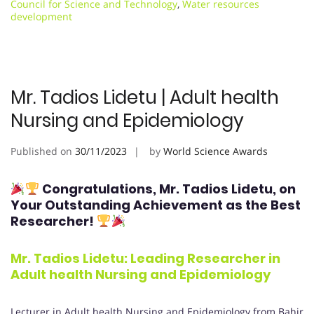
Council for Science and Technology
,
Water resources
development
Mr. Tadios Lidetu | Adult health
Nursing and Epidemiology
Published on
30/11/2023
by
World Science Awards
Congratulations, Mr. Tadios Lidetu
, on
Your Outstanding Achievement as the Best
Researcher!
Mr. Tadios Lidetu
: Leading Researcher in
Adult health Nursing and Epidemiology
Lecturer in Adult health Nursing and Epidemiology from Bahir