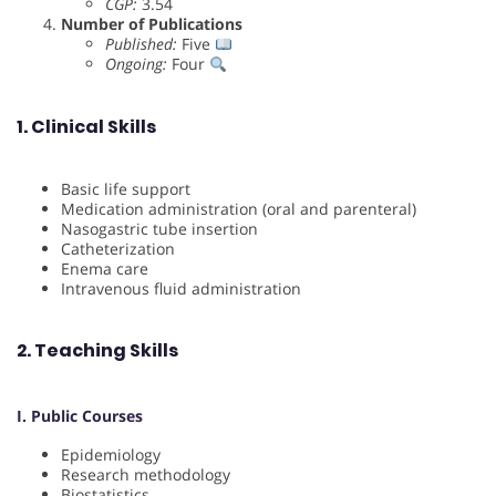
CGP:
3.54
Number of Publications
Published:
Five
Ongoing:
Four
1. Clinical Skills
Basic life support
Medication administration (oral and parenteral)
Nasogastric tube insertion
Catheterization
Enema care
Intravenous fluid administration
2. Teaching Skills
I. Public Courses
Epidemiology
Research methodology
Biostatistics