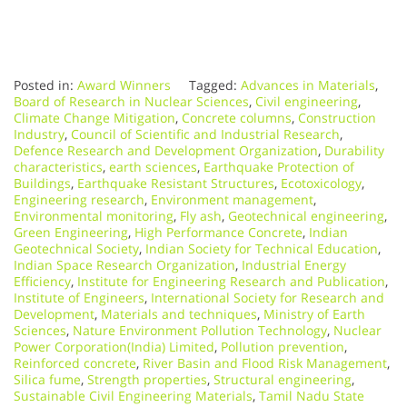
Posted in:
Award Winners
Tagged:
Advances in Materials
,
Board of Research in Nuclear Sciences
,
Civil engineering
,
Climate Change Mitigation
,
Concrete columns
,
Construction
Industry
,
Council of Scientific and Industrial Research
,
Defence Research and Development Organization
,
Durability
characteristics
,
earth sciences
,
Earthquake Protection of
Buildings
,
Earthquake Resistant Structures
,
Ecotoxicology
,
Engineering research
,
Environment management
,
Environmental monitoring
,
Fly ash
,
Geotechnical engineering
,
Green Engineering
,
High Performance Concrete
,
Indian
Geotechnical Society
,
Indian Society for Technical Education
,
Indian Space Research Organization
,
Industrial Energy
Efficiency
,
Institute for Engineering Research and Publication
,
Institute of Engineers
,
International Society for Research and
Development
,
Materials and techniques
,
Ministry of Earth
Sciences
,
Nature Environment Pollution Technology
,
Nuclear
Power Corporation(India) Limited
,
Pollution prevention
,
Reinforced concrete
,
River Basin and Flood Risk Management
,
Silica fume
,
Strength properties
,
Structural engineering
,
Sustainable Civil Engineering Materials
,
Tamil Nadu State