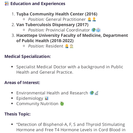
Education and Experiences
Tuşba Community Health Center (2016)
Position:
General Practitioner
Van Tuberculosis Dispensary (2017)
Position:
Provincial Coordinator
Hacettepe University Faculty of Medicine, Department
of Public Health (2018-2022)
Position:
Resident
Medical Specialization:
Specialist Medical Doctor with a background in Public
Health and General Practice.
Areas of Interest:
Environmental Health and Research
Epidemiology
Community Nutrition
Thesis Topic:
“Detection of Bisphenol-A, F, S and Thyroid Stimulating
Hormone and Free T4 Hormone Levels in Cord Blood in