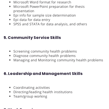
Microsoft Word format for research
Microsoft PowerPoint preparation for thesis
presentation
Epi info for sample size determination
Epi data for data entry
SPSS and STATA for data analysis, and others
5. Community Service Skills
Screening community health problems
Diagnose community health problems
Managing and Monitoring community health problems
6. Leadership and Management Skills
Coordinating activities
Directing/leading health institutions
Team/group working