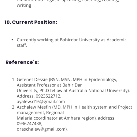
writing
10. Current Position:
Currently working at Bahirdar University as Academic
staff.
Reference’s:
Getenet Dessie (BSN, MSN, MPH in Epidemiology,
Assistant Professor at Bahir Dar
University, Ph.D fellow at Australia National University),
Address, 0923522712,
ayalew.d16@gmail.com
Aschalew Mesfin (MD, MPH in Health system and Project
management, Regional
Malaria coordinator at Amhara region), address:
0936747438,
draschalew@gmail.com),