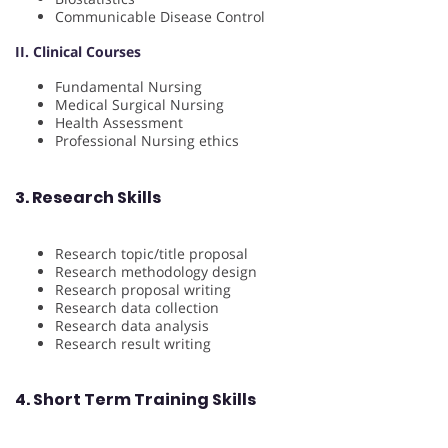
Communicable Disease Control
II. Clinical Courses
Fundamental Nursing
Medical Surgical Nursing
Health Assessment
Professional Nursing ethics
3. Research Skills
Research topic/title proposal
Research methodology design
Research proposal writing
Research data collection
Research data analysis
Research result writing
4. Short Term Training Skills