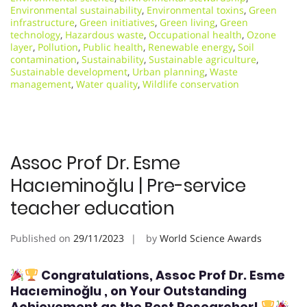
Environmental sustainability
,
Environmental toxins
,
Green
infrastructure
,
Green initiatives
,
Green living
,
Green
technology
,
Hazardous waste
,
Occupational health
,
Ozone
layer
,
Pollution
,
Public health
,
Renewable energy
,
Soil
contamination
,
Sustainability
,
Sustainable agriculture
,
Sustainable development
,
Urban planning
,
Waste
management
,
Water quality
,
Wildlife conservation
Assoc Prof Dr. Esme
Hacıeminoğlu | Pre-service
teacher education
Published on
29/11/2023
by
World Science Awards
Congratulations, Assoc Prof Dr. Esme
Hacıeminoğlu
, on Your Outstanding
Achievement as the Best Researcher!