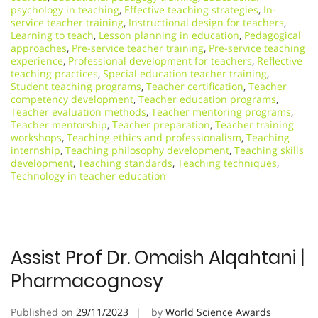
psychology in teaching
,
Effective teaching strategies
,
In-
service teacher training
,
Instructional design for teachers
,
Learning to teach
,
Lesson planning in education
,
Pedagogical
approaches
,
Pre-service teacher training
,
Pre-service teaching
experience
,
Professional development for teachers
,
Reflective
teaching practices
,
Special education teacher training
,
Student teaching programs
,
Teacher certification
,
Teacher
competency development
,
Teacher education programs
,
Teacher evaluation methods
,
Teacher mentoring programs
,
Teacher mentorship
,
Teacher preparation
,
Teacher training
workshops
,
Teaching ethics and professionalism
,
Teaching
internship
,
Teaching philosophy development
,
Teaching skills
development
,
Teaching standards
,
Teaching techniques
,
Technology in teacher education
Assist Prof Dr. Omaish Alqahtani |
Pharmacognosy
Published on
29/11/2023
by
World Science Awards