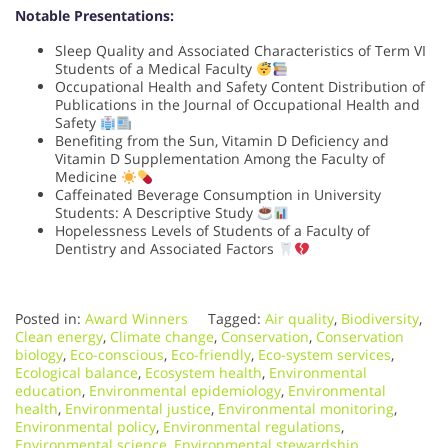
Notable Presentations:
Sleep Quality and Associated Characteristics of Term VI
Students of a Medical Faculty
Occupational Health and Safety Content Distribution of
Publications in the Journal of Occupational Health and
Safety
Benefiting from the Sun, Vitamin D Deficiency and
Vitamin D Supplementation Among the Faculty of
Medicine
Caffeinated Beverage Consumption in University
Students: A Descriptive Study
Hopelessness Levels of Students of a Faculty of
Dentistry and Associated Factors
Posted in:
Award Winners
Tagged:
Air quality
,
Biodiversity
,
Clean energy
,
Climate change
,
Conservation
,
Conservation
biology
,
Eco-conscious
,
Eco-friendly
,
Eco-system services
,
Ecological balance
,
Ecosystem health
,
Environmental
education
,
Environmental epidemiology
,
Environmental
health
,
Environmental justice
,
Environmental monitoring
,
Environmental policy
,
Environmental regulations
,
Environmental science
,
Environmental stewardship
,