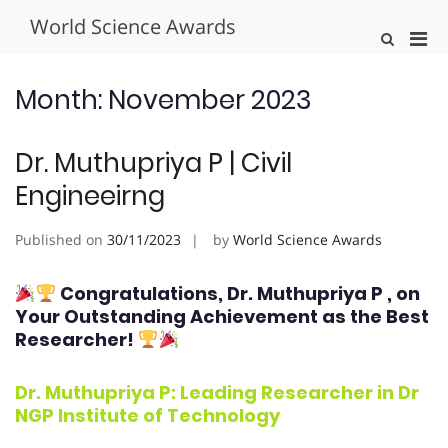
Skip
World Science Awards
to
Pri
Show
content
Search
Men
Form
for
Month:
November 2023
Mobi
Dr. Muthupriya P | Civil
Engineeirng
Published on
30/11/2023
by
World Science Awards
Congratulations, Dr. Muthupriya P
, on
Your Outstanding Achievement as the Best
Researcher!
Dr. Muthupriya P: Leading Researcher in Dr
NGP Institute of Technology