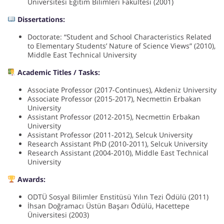
Üniversitesi Eğitim Bilimleri Fakültesi (2001)
Dissertations:
Doctorate: “Student and School Characteristics Related
to Elementary Students’ Nature of Science Views” (2010),
Middle East Technical University
Academic Titles / Tasks:
Associate Professor (2017-Continues), Akdeniz University
Associate Professor (2015-2017), Necmettin Erbakan
University
Assistant Professor (2012-2015), Necmettin Erbakan
University
Assistant Professor (2011-2012), Selcuk University
Research Assistant PhD (2010-2011), Selcuk University
Research Assistant (2004-2010), Middle East Technical
University
Awards:
ODTÜ Sosyal Bilimler Enstitüsü Yılın Tezi Ödülü (2011)
İhsan Doğramacı Üstün Başarı Ödülü, Hacettepe
Üniversitesi (2003)