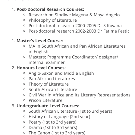
Post-Doctoral Research Courses:
Research on Sindiwe Magona & Maya Angelo
Philosophy of Literature
Post-doctoral research 2000-2005 Dr S Koyana
Post-doctoral research 2002-2003 Dr Fatima Festic
Master’s Level Course:
MA in South African and Pan African Literatures
in English
Masters; Programme Coordinator/ designer/
internal examiner
Honours Level Courses:
Anglo-Saxon and Middle English
Pan African Literatures
Theory of Literature
South African Literature
Civil War in Africa and its Literary Representations
Prison Literature
Undergraduate Level Courses:
South African Literature (1st to 3rd years)
History of Language (2nd year)
Poetry (1st to 3rd years)
Drama (1st to 3rd years)
The Canon (1st to 3rd years)