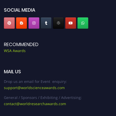
SOCIAL MEDIA
RECOMMENDED
WSA Awards
MAIL US
Drop us an email for Event enquiry:
support@worldscienceawards.com
General / Sponsors / Exhibiting / Advertising:
contact@worldresearchawards.com