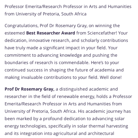
Professor Emerita/Research Professor in Arts and Humanities
from University of Pretoria, South Africa
Congratulations, Prof Dr Rosemary Gray, on winning the
esteemed
Best Researcher Award
from Sciencefather! Your
dedication, innovative research, and scholarly contributions
have truly made a significant impact in your field. Your
commitment to advancing knowledge and pushing the
boundaries of research is commendable. Here’s to your
continued success in shaping the future of academia and
making invaluable contributions to your field. Well done!
Prof Dr Rosemary Gray,
a distinguished academic and
researcher in the field of renewable energy, holds a Professor
Emerita/Research Professor in Arts and Humanities from
University of Pretoria, South Africa. His academic journey has
been marked by a profound dedication to advancing solar
energy technologies, specifically in solar thermal harvesting
and its integration into agricultural and architectural