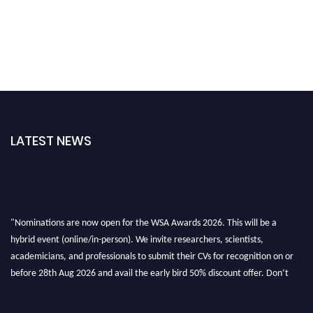
LATEST NEWS
"Nominations are now open for the WSA Awards 2026. This will be a
hybrid event (online/in-person). We invite researchers, scientists,
academicians, and professionals to submit their CVs for recognition on or
before 28th Aug 2026 and avail the early bird 50% discount offer. Don’t
miss this chance to showcase your work on a global platform. Apply now at
worldscienceawards.com."