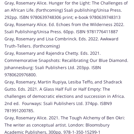
Gray, Rosemary Alice. Hunger for the Light: The Challenges of
an African Life. (forthcoming) Ssali publishing/Unisa Press.
292pp. ISBN 9780639748306 print; e-book 9780639748313
Gray, Rosemary Alice. Ed. Echoes from the Wilderness 2022.
Ssali Publishing/Unisa Press. 60pp. ISBN 9781776411887
Gray, Rosemary and Lisa Combrinck. Eds. 2022. Awkward
Truth-Tellers. (forthcoming)
Gray, Rosemary and Rajendra Chetty. Eds. 2021.
Commemorative Snapshots: Recalibrating Our Blue Diamond.
Johannesburg: Ssali Publishers Ltd. 203pp. ISBN
9780620976800.
Gray, Rosemary, Martin Rupiya, Lesiba Teffo, and Shadrack
Gutto. Eds. 2021. A Glass Half Full or Half Empty: The
challenges of democratic elections and succession in Africa.
2nd ed. Fourways: Ssali Publishers Ltd. 374pp. ISBN9
781991200785.
Gray, Rosemary Alice. 2021. The Tough Alchemy of Ben Okri:
The writer as conceptual artist. London: Bloomsbury
Academic Publishers, 300pp. 978-1-350-15299-1