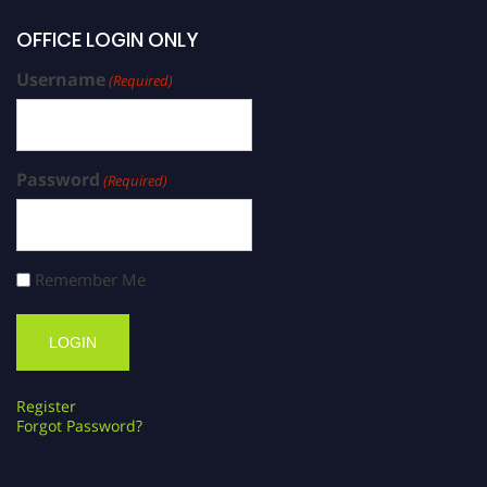
OFFICE LOGIN ONLY
Username
(Required)
Password
(Required)
Remember Me
Register
Forgot Password?