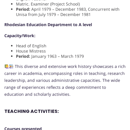
Matric. Examiner (Project School)
Period:
April 1979 – December 1983, Concurrent with
Unisa from July 1979 – December 1981
Rhodesian Education Department to A level
Capacity/Work:
Head of English
House Mistress
Period:
January 1963 – March 1979
This diverse and extensive work history showcases a rich
career in academia, encompassing roles in teaching, research
leadership, and various administrative capacities. The wide
range of experiences reflects a deep commitment to
education and scholarly activities.
TEACHING ACTIVITIES:
Courses presented