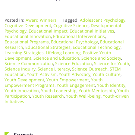
Posted in:
Award Winners
Tagged:
Adolescent Psychology
,
Cognitive Development
,
Cognitive Science
,
Developmental
Psychology
,
Educational Impact
,
Educational Initiatives
,
Educational Innovation
,
Educational Interventions
,
Educational Programs
,
Educational Psychology
,
Educational
Research
,
Educational Strategies
,
Educational Technology
,
Learning Strategies
,
Lifelong Learning
,
Positive Youth
Development
,
Science and Education
,
Science and Society
,
Science Communication
,
Science Education
,
Science for Youth
,
Science Inquiry
,
Science Literacy
,
Science Outreach
,
STEM
Education
,
Youth Activism
,
Youth Advocacy
,
Youth Culture
,
Youth Development
,
Youth Empowerment
,
Youth
Empowerment Programs
,
Youth Engagement
,
Youth Identity
,
Youth Innovation
,
Youth Leadership
,
Youth Mentorship
,
Youth
Participation
,
Youth Research
,
Youth Well-being
,
Youth-driven
Initiatives
Search