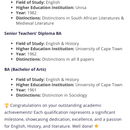
Field of Study:
English
Higher Education Institution:
Unisa
Year:
1982
Distinctions:
Distinctions in South African Literatures &
Medieval Literature
Senior Teachers’ Diploma BA
Field of Study:
English & History
Higher Education Institution:
University of Cape Town
Year:
1962
Distinctions:
Distinctions in all 8 papers
BA (Bachelor of Arts)
Field of Study:
English & History
Higher Education Institution:
University of Cape Town
Year:
1961
Distinctions:
Distinction in Sociology
Congratulations on your outstanding academic
achievements! Each qualification represents a significant
milestone, showcasing dedication, excellence, and a passion
for English, History, and literature. Well done!