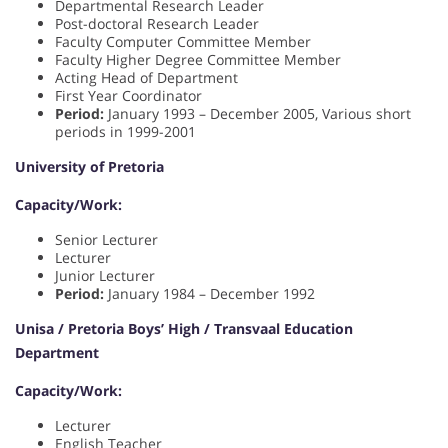
Departmental Research Leader
Post-doctoral Research Leader
Faculty Computer Committee Member
Faculty Higher Degree Committee Member
Acting Head of Department
First Year Coordinator
Period:
January 1993 – December 2005, Various short
periods in 1999-2001
University of Pretoria
Capacity/Work:
Senior Lecturer
Lecturer
Junior Lecturer
Period:
January 1984 – December 1992
Unisa / Pretoria Boys’ High / Transvaal Education
Department
Capacity/Work:
Lecturer
English Teacher