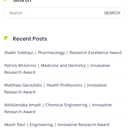
Search
for:
Recent Posts
Shakir Siddiqui | Pharmacology | Research Excellence Award
Patrick McGinnis | Medicine and Dentistry | Innovative
Research Award
Matthew Garoufalis | Health Professions | Innovative
Research Award
Ndidiamaka Amadi | Chemical Engineering | Innovative
Research Award
Akash Paul | Engineering | Innovative Research Award