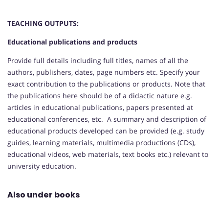
TEACHING OUTPUTS:
Educational publications and products
Provide full details including full titles, names of all the
authors, publishers, dates, page numbers etc. Specify your
exact contribution to the publications or products. Note that
the publications here should be of a didactic nature e.g.
articles in educational publications, papers presented at
educational conferences, etc. A summary and description of
educational products developed can be provided (e.g. study
guides, learning materials, multimedia productions (CDs),
educational videos, web materials, text books etc.) relevant to
university education.
Also under books