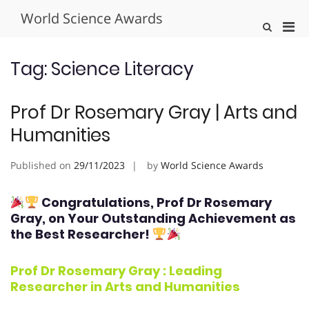
Skip
World Science Awards
to
Pri
Show
content
Search
Men
Form
for
Tag:
Science Literacy
Mobi
Prof Dr Rosemary Gray | Arts and
Humanities
Published on
29/11/2023
by
World Science Awards
Congratulations, Prof Dr Rosemary
Gray
, on Your Outstanding Achievement as
the Best Researcher!
Prof Dr Rosemary Gray : Leading
Researcher in
Arts and Humanities