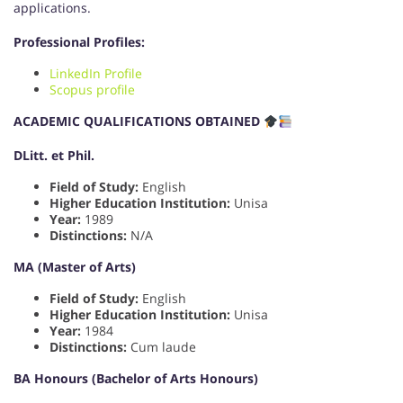
applications.
Professional Profiles:
LinkedIn Profile
Scopus profile
ACADEMIC QUALIFICATIONS OBTAINED
DLitt. et Phil.
Field of Study:
English
Higher Education Institution:
Unisa
Year:
1989
Distinctions:
N/A
MA (Master of Arts)
Field of Study:
English
Higher Education Institution:
Unisa
Year:
1984
Distinctions:
Cum laude
BA Honours (Bachelor of Arts Honours)