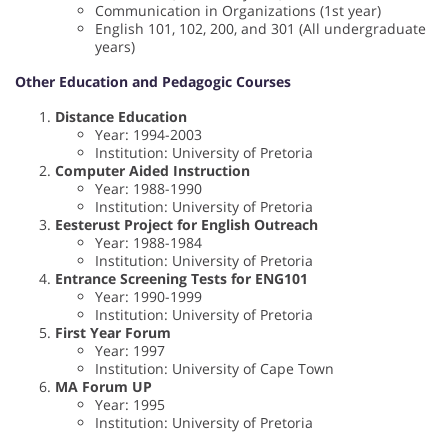
Communication in Organizations (1st year)
English 101, 102, 200, and 301 (All undergraduate
years)
Other Education and Pedagogic Courses
Distance Education
Year: 1994-2003
Institution: University of Pretoria
Computer Aided Instruction
Year: 1988-1990
Institution: University of Pretoria
Eesterust Project for English Outreach
Year: 1988-1984
Institution: University of Pretoria
Entrance Screening Tests for ENG101
Year: 1990-1999
Institution: University of Pretoria
First Year Forum
Year: 1997
Institution: University of Cape Town
MA Forum UP
Year: 1995
Institution: University of Pretoria