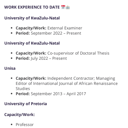
WORK EXPERIENCE TO DATE
University of KwaZulu-Natal
Capacity/Work:
External Examiner
Period:
September 2022 – Present
University of KwaZulu-Natal
Capacity/Work:
Co-supervisor of Doctoral Thesis
Period:
July 2022 – Present
Unisa
Capacity/Work:
Independent Contractor; Managing
Editor of International Journal of African Renaissance
Studies
Period:
September 2013 – April 2017
University of Pretoria
Capacity/Work:
Professor