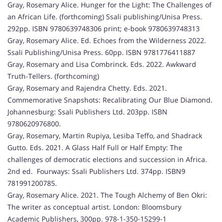
Gray, Rosemary Alice. Hunger for the Light: The Challenges of
an African Life. (forthcoming) Ssali publishing/Unisa Press.
292pp. ISBN 9780639748306 print; e-book 9780639748313
Gray, Rosemary Alice. Ed. Echoes from the Wilderness 2022.
Ssali Publishing/Unisa Press. 60pp. ISBN 9781776411887
Gray, Rosemary and Lisa Combrinck. Eds. 2022. Awkward
Truth-Tellers. (forthcoming)
Gray, Rosemary and Rajendra Chetty. Eds. 2021.
Commemorative Snapshots: Recalibrating Our Blue Diamond.
Johannesburg: Ssali Publishers Ltd. 203pp. ISBN
9780620976800.
Gray, Rosemary, Martin Rupiya, Lesiba Teffo, and Shadrack
Gutto. Eds. 2021. A Glass Half Full or Half Empty: The
challenges of democratic elections and succession in Africa.
2nd ed. Fourways: Ssali Publishers Ltd. 374pp. ISBN9
781991200785.
Gray, Rosemary Alice. 2021. The Tough Alchemy of Ben Okri:
The writer as conceptual artist. London: Bloomsbury
Academic Publishers, 300pp. 978-1-350-15299-1