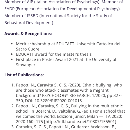
Member of AIP (Italian Association of Psychology). Member of
EADP (European Association for Developmental Psychology).
Member of ISSBD (International Society for the Study of
Behavioral Development)
Awards & Recognitions:
Merit scholarship at EDUCATT Università Cattolica del
Sacro Cuore
EDUCATT award for the master’s thesis
First place in Poster Award 2021 at the University of
Stavanger
List of Publications:
Papotti N., Caravita S. C. S. (2020). Ethnic bullying: who
are those who attack classmates with a migrant
background? PSYCHOLOGY RESEARCH. 1/2020, pp 327-
350, DOI: 10.3280/RIP2020-001015
Papotti, N., Caravita, S. C. S., Bullying in the multiethnic
school, in Boerchi, D., Valtolina, G. (ed.), For a school that
welcomes the world, Edizioni Junior, Milan — ITA 2020:
2020 160- 175 [http://hdl.handle.net/10807/155501]
Caravita, S. C. S., Papotti, N., Gutierrez Arvidsson, E.,