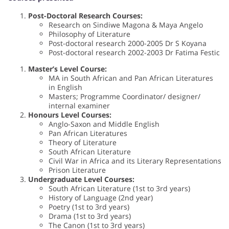
Post-Doctoral Research Courses:
Research on Sindiwe Magona & Maya Angelo
Philosophy of Literature
Post-doctoral research 2000-2005 Dr S Koyana
Post-doctoral research 2002-2003 Dr Fatima Festic
Master’s Level Course:
MA in South African and Pan African Literatures
in English
Masters; Programme Coordinator/ designer/
internal examiner
Honours Level Courses:
Anglo-Saxon and Middle English
Pan African Literatures
Theory of Literature
South African Literature
Civil War in Africa and its Literary Representations
Prison Literature
Undergraduate Level Courses:
South African Literature (1st to 3rd years)
History of Language (2nd year)
Poetry (1st to 3rd years)
Drama (1st to 3rd years)
The Canon (1st to 3rd years)