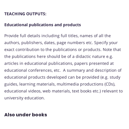
TEACHING OUTPUTS:
Educational publications and products
Provide full details including full titles, names of all the
authors, publishers, dates, page numbers etc. Specify your
exact contribution to the publications or products. Note that
the publications here should be of a didactic nature e.g.
articles in educational publications, papers presented at
educational conferences, etc. A summary and description of
educational products developed can be provided (e.g. study
guides, learning materials, multimedia productions (CDs),
educational videos, web materials, text books etc.) relevant to
university education.
Also under books