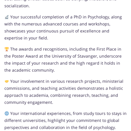
socialization.
Your successful completion of a PhD in Psychology, along
with the numerous advanced courses and workshops,
showcases your continuous pursuit of excellence and
expertise in your field.
The awards and recognitions, including the First Place in
the Poster Award at the University of Stavanger, underscore
the impact of your research and the high regard it holds in
the academic community.
Your involvement in various research projects, ministerial
commissions, and teaching activities demonstrates a holistic
approach to academia, combining research, teaching, and
community engagement.
Your international experiences, from study tours to stays in
different universities, highlight your commitment to global
perspectives and collaboration in the field of psychology.