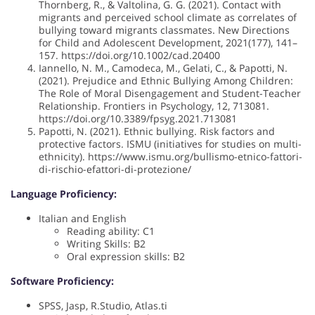
Thornberg, R., & Valtolina, G. G. (2021). Contact with
migrants and perceived school climate as correlates of
bullying toward migrants classmates. New Directions
for Child and Adolescent Development, 2021(177), 141–
157. https://doi.org/10.1002/cad.20400
Iannello, N. M., Camodeca, M., Gelati, C., & Papotti, N.
(2021). Prejudice and Ethnic Bullying Among Children:
The Role of Moral Disengagement and Student-Teacher
Relationship. Frontiers in Psychology, 12, 713081.
https://doi.org/10.3389/fpsyg.2021.713081
Papotti, N. (2021). Ethnic bullying. Risk factors and
protective factors. ISMU (initiatives for studies on multi-
ethnicity). https://www.ismu.org/bullismo-etnico-fattori-
di-rischio-efattori-di-protezione/
Language Proficiency:
Italian and English
Reading ability: C1
Writing Skills: B2
Oral expression skills: B2
Software Proficiency:
SPSS, Jasp, R.Studio, Atlas.ti