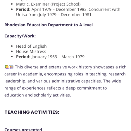
Matric. Examiner (Project School)
Period:
April 1979 – December 1983, Concurrent with
Unisa from July 1979 – December 1981
Rhodesian Education Department to A level
Capacity/Work:
Head of English
House Mistress
Period:
January 1963 – March 1979
This diverse and extensive work history showcases a rich
career in academia, encompassing roles in teaching, research
leadership, and various administrative capacities. The wide
range of experiences reflects a deep commitment to
education and scholarly activities.
TEACHING ACTIVITIES:
Courses presented