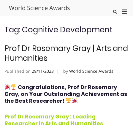
Skip
World Science Awards
to
Pri
Show
content
Search
Men
Form
for
Tag:
Cognitive Development
Mobi
Prof Dr Rosemary Gray | Arts and
Humanities
Published on
29/11/2023
by
World Science Awards
Congratulations, Prof Dr Rosemary
Gray
, on Your Outstanding Achievement as
the Best Researcher!
Prof Dr Rosemary Gray : Leading
Researcher in
Arts and Humanities