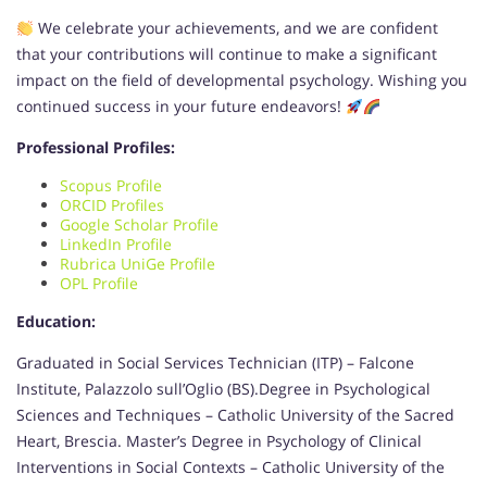
We celebrate your achievements, and we are confident
that your contributions will continue to make a significant
impact on the field of developmental psychology. Wishing you
continued success in your future endeavors!
Professional Profiles:
Scopus Profile
ORCID Profiles
Google Scholar Profile
LinkedIn Profile
Rubrica UniGe Profile
OPL Profile
Education:
Graduated in Social Services Technician (ITP) – Falcone
Institute, Palazzolo sull’Oglio (BS).Degree in Psychological
Sciences and Techniques – Catholic University of the Sacred
Heart, Brescia. Master’s Degree in Psychology of Clinical
Interventions in Social Contexts – Catholic University of the