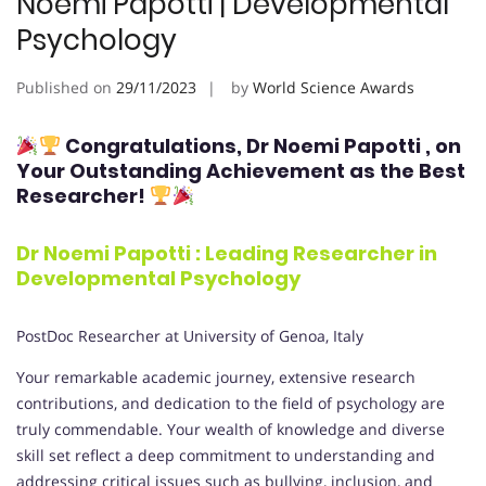
Noemi Papotti | Developmental
Psychology
Published on
29/11/2023
by
World Science Awards
Congratulations,
Dr Noemi Papotti
, on
Your Outstanding Achievement as the Best
Researcher!
Dr Noemi Papotti : Leading Researcher in
Developmental Psychology
PostDoc Researcher at University of Genoa, Italy
Your remarkable academic journey, extensive research
contributions, and dedication to the field of psychology are
truly commendable. Your wealth of knowledge and diverse
skill set reflect a deep commitment to understanding and
addressing critical issues such as bullying, inclusion, and