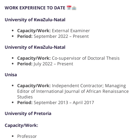
WORK EXPERIENCE TO DATE
University of KwaZulu-Natal
Capacity/Work:
External Examiner
Period:
September 2022 – Present
University of KwaZulu-Natal
Capacity/Work:
Co-supervisor of Doctoral Thesis
Period:
July 2022 – Present
Unisa
Capacity/Work:
Independent Contractor; Managing
Editor of International Journal of African Renaissance
Studies
Period:
September 2013 – April 2017
University of Pretoria
Capacity/Work:
Professor