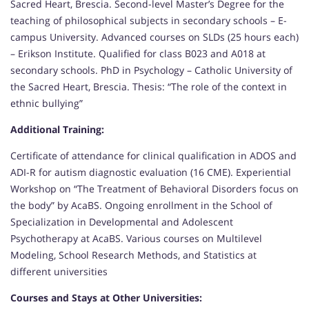
Sacred Heart, Brescia. Second-level Master’s Degree for the
teaching of philosophical subjects in secondary schools – E-
campus University. Advanced courses on SLDs (25 hours each)
– Erikson Institute. Qualified for class B023 and A018 at
secondary schools. PhD in Psychology – Catholic University of
the Sacred Heart, Brescia. Thesis: “The role of the context in
ethnic bullying”
Additional Training:
Certificate of attendance for clinical qualification in ADOS and
ADI-R for autism diagnostic evaluation (16 CME). Experiential
Workshop on “The Treatment of Behavioral Disorders focus on
the body” by AcaBS. Ongoing enrollment in the School of
Specialization in Developmental and Adolescent
Psychotherapy at AcaBS. Various courses on Multilevel
Modeling, School Research Methods, and Statistics at
different universities
Courses and Stays at Other Universities: