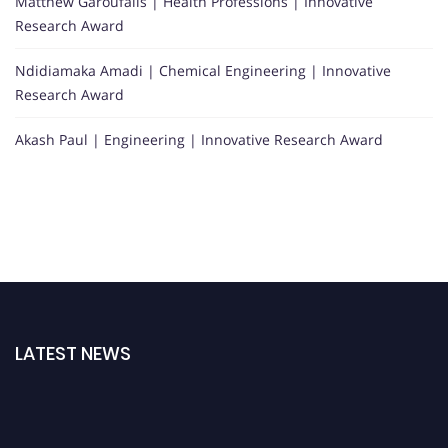
Matthew Garoufalis | Health Professions | Innovative
Research Award
Ndidiamaka Amadi | Chemical Engineering | Innovative
Research Award
Akash Paul | Engineering | Innovative Research Award
LATEST NEWS
"Nominations are now open for the WSA Awards 2026. This will be a