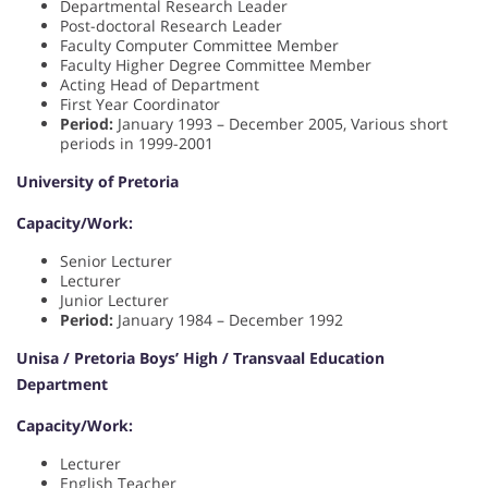
Departmental Research Leader
Post-doctoral Research Leader
Faculty Computer Committee Member
Faculty Higher Degree Committee Member
Acting Head of Department
First Year Coordinator
Period:
January 1993 – December 2005, Various short
periods in 1999-2001
University of Pretoria
Capacity/Work:
Senior Lecturer
Lecturer
Junior Lecturer
Period:
January 1984 – December 1992
Unisa / Pretoria Boys’ High / Transvaal Education
Department
Capacity/Work:
Lecturer
English Teacher