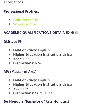
applications.
Professional Profiles:
LinkedIn Profile
Scopus profile
ACADEMIC QUALIFICATIONS OBTAINED
DLitt. et Phil.
Field of Study:
English
Higher Education Institution:
Unisa
Year:
1989
Distinctions:
N/A
MA (Master of Arts)
Field of Study:
English
Higher Education Institution:
Unisa
Year:
1984
Distinctions:
Cum laude
BA Honours (Bachelor of Arts Honours)