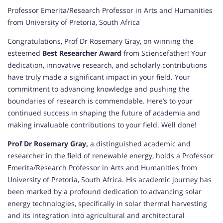
Professor Emerita/Research Professor in Arts and Humanities
from University of Pretoria, South Africa
Congratulations, Prof Dr Rosemary Gray, on winning the
esteemed
Best Researcher Award
from Sciencefather! Your
dedication, innovative research, and scholarly contributions
have truly made a significant impact in your field. Your
commitment to advancing knowledge and pushing the
boundaries of research is commendable. Here’s to your
continued success in shaping the future of academia and
making invaluable contributions to your field. Well done!
Prof Dr Rosemary Gray,
a distinguished academic and
researcher in the field of renewable energy, holds a Professor
Emerita/Research Professor in Arts and Humanities from
University of Pretoria, South Africa. His academic journey has
been marked by a profound dedication to advancing solar
energy technologies, specifically in solar thermal harvesting
and its integration into agricultural and architectural