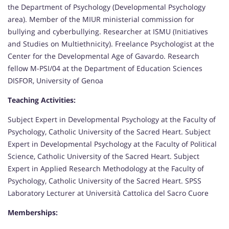
the Department of Psychology (Developmental Psychology
area). Member of the MIUR ministerial commission for
bullying and cyberbullying. Researcher at ISMU (Initiatives
and Studies on Multiethnicity). Freelance Psychologist at the
Center for the Developmental Age of Gavardo. Research
fellow M-PSI/04 at the Department of Education Sciences
DISFOR, University of Genoa
Teaching Activities:
Subject Expert in Developmental Psychology at the Faculty of
Psychology, Catholic University of the Sacred Heart. Subject
Expert in Developmental Psychology at the Faculty of Political
Science, Catholic University of the Sacred Heart. Subject
Expert in Applied Research Methodology at the Faculty of
Psychology, Catholic University of the Sacred Heart. SPSS
Laboratory Lecturer at Università Cattolica del Sacro Cuore
Memberships: