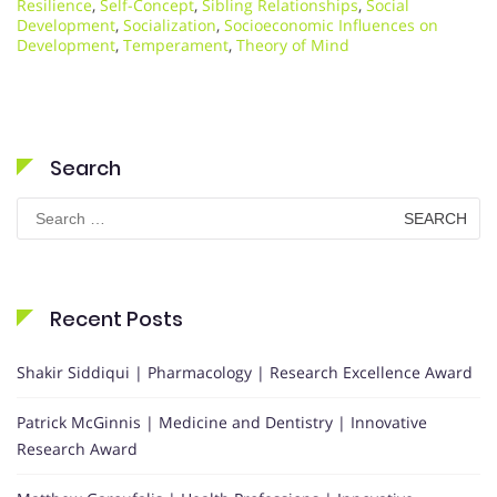
Resilience
,
Self-Concept
,
Sibling Relationships
,
Social
Development
,
Socialization
,
Socioeconomic Influences on
Development
,
Temperament
,
Theory of Mind
Search
Search
for:
Recent Posts
Shakir Siddiqui | Pharmacology | Research Excellence Award
Patrick McGinnis | Medicine and Dentistry | Innovative
Research Award