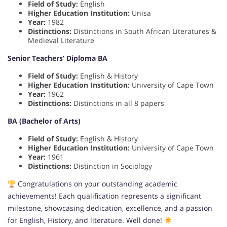
Field of Study:
English
Higher Education Institution:
Unisa
Year:
1982
Distinctions:
Distinctions in South African Literatures &
Medieval Literature
Senior Teachers’ Diploma BA
Field of Study:
English & History
Higher Education Institution:
University of Cape Town
Year:
1962
Distinctions:
Distinctions in all 8 papers
BA (Bachelor of Arts)
Field of Study:
English & History
Higher Education Institution:
University of Cape Town
Year:
1961
Distinctions:
Distinction in Sociology
Congratulations on your outstanding academic
achievements! Each qualification represents a significant
milestone, showcasing dedication, excellence, and a passion
for English, History, and literature. Well done!