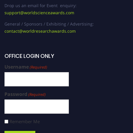
Drop us an email for Event enquiry:
support@worldscienceawards.com
General / Sponsors / Exhibiting / Advertising:
contact@worldresearchawards.com
OFFICE LOGIN ONLY
Username
(Required)
Password
(Required)
Remember Me