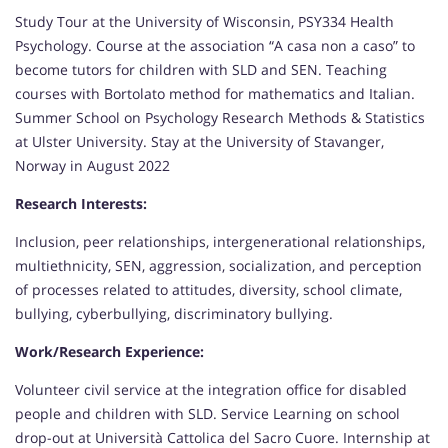
Study Tour at the University of Wisconsin, PSY334 Health
Psychology. Course at the association “A casa non a caso” to
become tutors for children with SLD and SEN. Teaching
courses with Bortolato method for mathematics and Italian.
Summer School on Psychology Research Methods & Statistics
at Ulster University. Stay at the University of Stavanger,
Norway in August 2022
Research Interests:
Inclusion, peer relationships, intergenerational relationships,
multiethnicity, SEN, aggression, socialization, and perception
of processes related to attitudes, diversity, school climate,
bullying, cyberbullying, discriminatory bullying.
Work/Research Experience:
Volunteer civil service at the integration office for disabled
people and children with SLD. Service Learning on school
drop-out at Università Cattolica del Sacro Cuore. Internship at