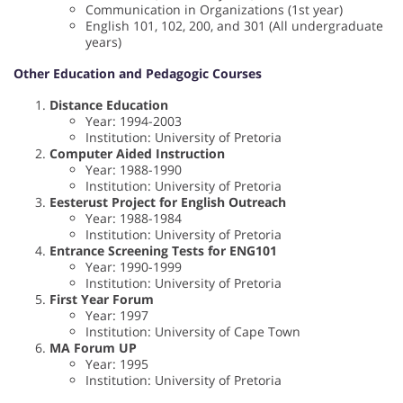
Communication in Organizations (1st year)
English 101, 102, 200, and 301 (All undergraduate
years)
Other Education and Pedagogic Courses
Distance Education
Year: 1994-2003
Institution: University of Pretoria
Computer Aided Instruction
Year: 1988-1990
Institution: University of Pretoria
Eesterust Project for English Outreach
Year: 1988-1984
Institution: University of Pretoria
Entrance Screening Tests for ENG101
Year: 1990-1999
Institution: University of Pretoria
First Year Forum
Year: 1997
Institution: University of Cape Town
MA Forum UP
Year: 1995
Institution: University of Pretoria