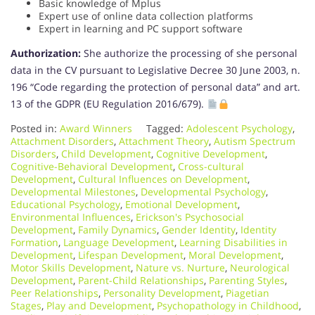
Basic knowledge of Mplus
Expert use of online data collection platforms
Expert in learning and PC support software
Authorization:
She authorize the processing of she personal
data in the CV pursuant to Legislative Decree 30 June 2003, n.
196 “Code regarding the protection of personal data” and art.
13 of the GDPR (EU Regulation 2016/679).
Posted in:
Award Winners
Tagged:
Adolescent Psychology
,
Attachment Disorders
,
Attachment Theory
,
Autism Spectrum
Disorders
,
Child Development
,
Cognitive Development
,
Cognitive-Behavioral Development
,
Cross-cultural
Development
,
Cultural Influences on Development
,
Developmental Milestones
,
Developmental Psychology
,
Educational Psychology
,
Emotional Development
,
Environmental Influences
,
Erickson's Psychosocial
Development
,
Family Dynamics
,
Gender Identity
,
Identity
Formation
,
Language Development
,
Learning Disabilities in
Development
,
Lifespan Development
,
Moral Development
,
Motor Skills Development
,
Nature vs. Nurture
,
Neurological
Development
,
Parent-Child Relationships
,
Parenting Styles
,
Peer Relationships
,
Personality Development
,
Piagetian
Stages
,
Play and Development
,
Psychopathology in Childhood
,