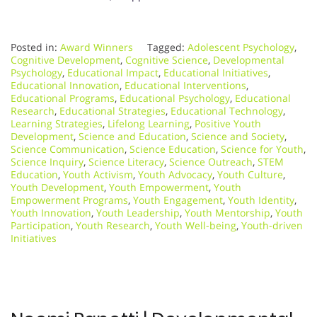
Posted in:
Award Winners
Tagged:
Adolescent Psychology
,
Cognitive Development
,
Cognitive Science
,
Developmental
Psychology
,
Educational Impact
,
Educational Initiatives
,
Educational Innovation
,
Educational Interventions
,
Educational Programs
,
Educational Psychology
,
Educational
Research
,
Educational Strategies
,
Educational Technology
,
Learning Strategies
,
Lifelong Learning
,
Positive Youth
Development
,
Science and Education
,
Science and Society
,
Science Communication
,
Science Education
,
Science for Youth
,
Science Inquiry
,
Science Literacy
,
Science Outreach
,
STEM
Education
,
Youth Activism
,
Youth Advocacy
,
Youth Culture
,
Youth Development
,
Youth Empowerment
,
Youth
Empowerment Programs
,
Youth Engagement
,
Youth Identity
,
Youth Innovation
,
Youth Leadership
,
Youth Mentorship
,
Youth
Participation
,
Youth Research
,
Youth Well-being
,
Youth-driven
Initiatives