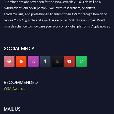
hybrid event (online/in-person). We invite researchers, scientists,
academicians, and professionals to submit their CVs for recognition on or
before 28th Aug 2026 and avail the early bird 50% discount offer. Don’t
miss this chance to showcase your work on a global platform. Apply now at
worldscienceawards.com."
SOCIAL MEDIA
RECOMMENDED
WSA Awards
MAIL US