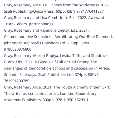
Gray, Rosemary Alice. Ed. Echoes from the Wilderness 2022.
Ssali Publishing/Unisa Press. 60pp. ISBN 9781776411887
Gray, Rosemary and Lisa Combrinck. Eds. 2022. Awkward
Truth-Tellers. (forthcoming)
Gray, Rosemary and Rajendra Chetty. Eds. 2021.
Commemorative Snapshots: Recalibrating Our Blue Diamond.
Johannesburg: Ssali Publishers Ltd. 203pp. ISBN
9780620976800.
Gray, Rosemary, Martin Rupiya, Lesiba Teffo, and Shadrack
Gutto. Eds. 2021. A Glass Half Full or Half Empty: The
challenges of democratic elections and succession in Africa.
2nd ed. Fourways: Ssali Publishers Ltd. 374pp. ISBN9
781991200785.
Gray, Rosemary Alice. 2021. The Tough Alchemy of Ben Okri:
The writer as conceptual artist. London: Bloomsbury
Academic Publishers, 300pp. 978-1-350-15299-1