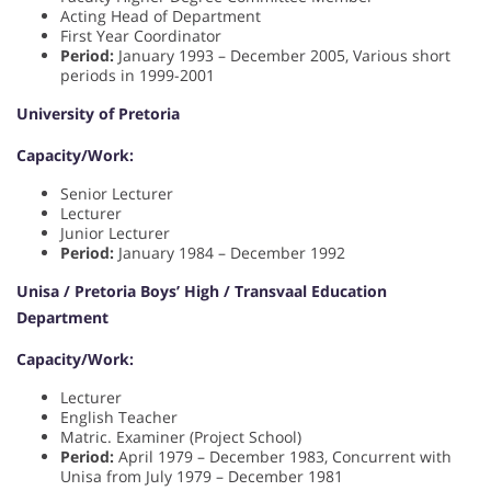
Acting Head of Department
First Year Coordinator
Period:
January 1993 – December 2005, Various short
periods in 1999-2001
University of Pretoria
Capacity/Work:
Senior Lecturer
Lecturer
Junior Lecturer
Period:
January 1984 – December 1992
Unisa / Pretoria Boys’ High / Transvaal Education
Department
Capacity/Work:
Lecturer
English Teacher
Matric. Examiner (Project School)
Period:
April 1979 – December 1983, Concurrent with
Unisa from July 1979 – December 1981