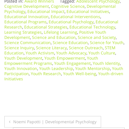
Posted in:
Award Winners
Tagged:
Adolescent Psychology
,
Cognitive Development
,
Cognitive Science
,
Developmental
Psychology
,
Educational Impact
,
Educational Initiatives
,
Educational Innovation
,
Educational Interventions
,
Educational Programs
,
Educational Psychology
,
Educational
Research
,
Educational Strategies
,
Educational Technology
,
Learning Strategies
,
Lifelong Learning
,
Positive Youth
Development
,
Science and Education
,
Science and Society
,
Science Communication
,
Science Education
,
Science for Youth
,
Science Inquiry
,
Science Literacy
,
Science Outreach
,
STEM
Education
,
Youth Activism
,
Youth Advocacy
,
Youth Culture
,
Youth Development
,
Youth Empowerment
,
Youth
Empowerment Programs
,
Youth Engagement
,
Youth Identity
,
Youth Innovation
,
Youth Leadership
,
Youth Mentorship
,
Youth
Participation
,
Youth Research
,
Youth Well-being
,
Youth-driven
Initiatives
Post
Noemi Papotti | Developmental Psychology