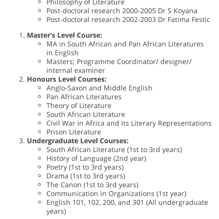
Philosophy of Literature
Post-doctoral research 2000-2005 Dr S Koyana
Post-doctoral research 2002-2003 Dr Fatima Festic
Master’s Level Course:
MA in South African and Pan African Literatures
in English
Masters; Programme Coordinator/ designer/
internal examiner
Honours Level Courses:
Anglo-Saxon and Middle English
Pan African Literatures
Theory of Literature
South African Literature
Civil War in Africa and its Literary Representations
Prison Literature
Undergraduate Level Courses:
South African Literature (1st to 3rd years)
History of Language (2nd year)
Poetry (1st to 3rd years)
Drama (1st to 3rd years)
The Canon (1st to 3rd years)
Communication in Organizations (1st year)
English 101, 102, 200, and 301 (All undergraduate
years)