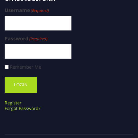
Username
(Required)
Password
(Required)
Remember Me
Register
Forgot Password?