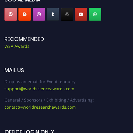
RECOMMENDED
WSA Awards
MAIL US
Drop us an email for Event enquiry:
support@worldscienceawards.com
General / Sponsors / Exhibiting / Advertising:
contact@worldresearchawards.com
OFFICE LOGIN ONLY