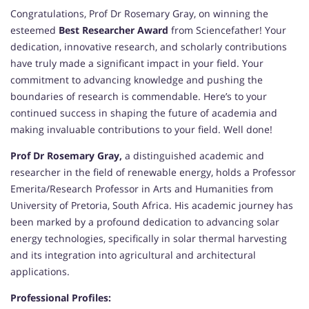
Congratulations, Prof Dr Rosemary Gray, on winning the
esteemed
Best Researcher Award
from Sciencefather! Your
dedication, innovative research, and scholarly contributions
have truly made a significant impact in your field. Your
commitment to advancing knowledge and pushing the
boundaries of research is commendable. Here’s to your
continued success in shaping the future of academia and
making invaluable contributions to your field. Well done!
Prof Dr Rosemary Gray,
a distinguished academic and
researcher in the field of renewable energy, holds a Professor
Emerita/Research Professor in Arts and Humanities from
University of Pretoria, South Africa. His academic journey has
been marked by a profound dedication to advancing solar
energy technologies, specifically in solar thermal harvesting
and its integration into agricultural and architectural
applications.
Professional Profiles: