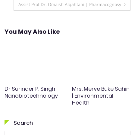
navigation
Assist Prof Dr. Omaish Alqahtani | Pharmacognosy
You May Also Like
Dr Surinder P. Singh |
Mrs. Merve Buke Sahin
Nanobiotechnology
| Environmental
Health
Search
Search