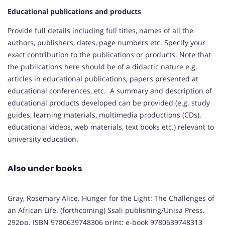
Educational publications and products
Provide full details including full titles, names of all the
authors, publishers, dates, page numbers etc. Specify your
exact contribution to the publications or products. Note that
the publications here should be of a didactic nature e.g.
articles in educational publications, papers presented at
educational conferences, etc. A summary and description of
educational products developed can be provided (e.g. study
guides, learning materials, multimedia productions (CDs),
educational videos, web materials, text books etc.) relevant to
university education.
Also under books
Gray, Rosemary Alice. Hunger for the Light: The Challenges of
an African Life. (forthcoming) Ssali publishing/Unisa Press.
292pp. ISBN 9780639748306 print; e-book 9780639748313