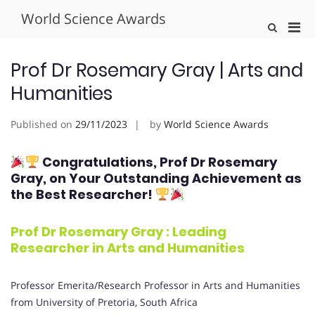
Skip
World Science Awards
to
Pri
Show
content
Search
Men
Form
for
Prof Dr Rosemary Gray | Arts and
Mobi
Humanities
Published on
29/11/2023
by
World Science Awards
Congratulations, Prof Dr Rosemary
Gray
, on Your Outstanding Achievement as
the Best Researcher!
Prof Dr Rosemary Gray : Leading
Researcher in
Arts and Humanities
Professor Emerita/Research Professor in Arts and Humanities
from University of Pretoria, South Africa