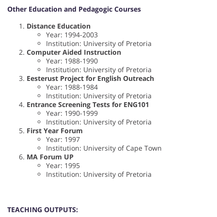
Other Education and Pedagogic Courses
Distance Education
Year: 1994-2003
Institution: University of Pretoria
Computer Aided Instruction
Year: 1988-1990
Institution: University of Pretoria
Eesterust Project for English Outreach
Year: 1988-1984
Institution: University of Pretoria
Entrance Screening Tests for ENG101
Year: 1990-1999
Institution: University of Pretoria
First Year Forum
Year: 1997
Institution: University of Cape Town
MA Forum UP
Year: 1995
Institution: University of Pretoria
TEACHING OUTPUTS: