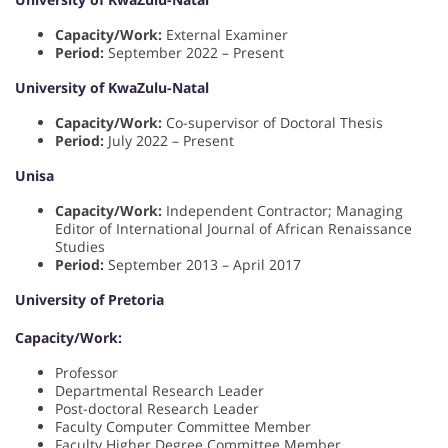
Capacity/Work:
External Examiner
Period:
September 2022 – Present
University of KwaZulu-Natal
Capacity/Work:
Co-supervisor of Doctoral Thesis
Period:
July 2022 – Present
Unisa
Capacity/Work:
Independent Contractor; Managing
Editor of International Journal of African Renaissance
Studies
Period:
September 2013 – April 2017
University of Pretoria
Capacity/Work:
Professor
Departmental Research Leader
Post-doctoral Research Leader
Faculty Computer Committee Member
Faculty Higher Degree Committee Member