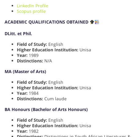
LinkedIn Profile
Scopus profile
ACADEMIC QUALIFICATIONS OBTAINED
DLitt. et Phil.
Field of Study:
English
Higher Education Institution:
Unisa
Year:
1989
Distinctions:
N/A
MA (Master of Arts)
Field of Study:
English
Higher Education Institution:
Unisa
Year:
1984
Distinctions:
Cum laude
BA Honours (Bachelor of Arts Honours)
Field of Study:
English
Higher Education Institution:
Unisa
Year:
1982
Distinctions:
Distinctions in South African Literatures &