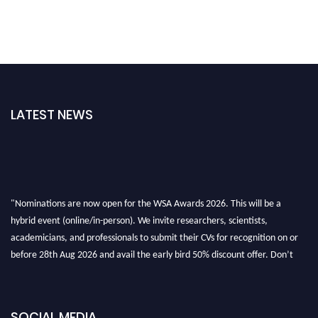
LATEST NEWS
"Nominations are now open for the WSA Awards 2026. This will be a
hybrid event (online/in-person). We invite researchers, scientists,
academicians, and professionals to submit their CVs for recognition on or
before 28th Aug 2026 and avail the early bird 50% discount offer. Don’t
miss this chance to showcase your work on a global platform. Apply now at
worldscienceawards.com."
SOCIAL MEDIA