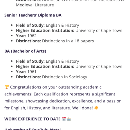
Medieval Literature
Senior Teachers’ Diploma BA
Field of Study:
English & History
Higher Education Institution:
University of Cape Town
Year:
1962
Distinctions:
Distinctions in all 8 papers
BA (Bachelor of Arts)
Field of Study:
English & History
Higher Education Institution:
University of Cape Town
Year:
1961
Distinctions:
Distinction in Sociology
Congratulations on your outstanding academic
achievements! Each qualification represents a significant
milestone, showcasing dedication, excellence, and a passion
for English, History, and literature. Well done!
WORK EXPERIENCE TO DATE
University of KwaZulu-Natal