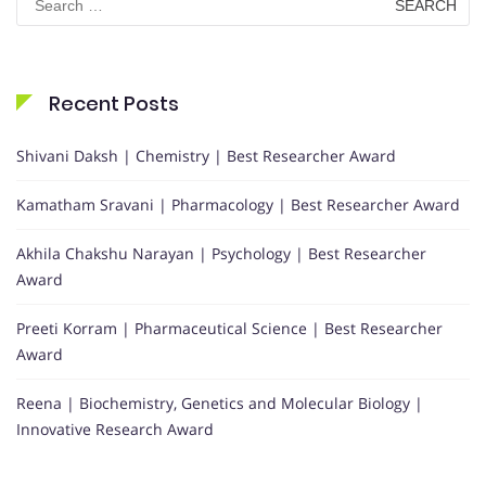
for:
Recent Posts
Shivani Daksh | Chemistry | Best Researcher Award
Kamatham Sravani | Pharmacology | Best Researcher Award
Akhila Chakshu Narayan | Psychology | Best Researcher
Award
Preeti Korram | Pharmaceutical Science | Best Researcher
Award
Reena | Biochemistry, Genetics and Molecular Biology |
Innovative Research Award