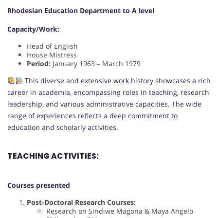
Rhodesian Education Department to A level
Capacity/Work:
Head of English
House Mistress
Period:
January 1963 – March 1979
This diverse and extensive work history showcases a rich
career in academia, encompassing roles in teaching, research
leadership, and various administrative capacities. The wide
range of experiences reflects a deep commitment to
education and scholarly activities.
TEACHING ACTIVITIES:
Courses presented
Post-Doctoral Research Courses:
Research on Sindiwe Magona & Maya Angelo