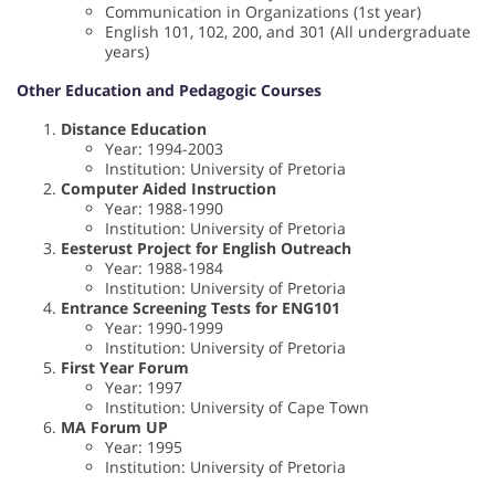
Communication in Organizations (1st year)
English 101, 102, 200, and 301 (All undergraduate
years)
Other Education and Pedagogic Courses
Distance Education
Year: 1994-2003
Institution: University of Pretoria
Computer Aided Instruction
Year: 1988-1990
Institution: University of Pretoria
Eesterust Project for English Outreach
Year: 1988-1984
Institution: University of Pretoria
Entrance Screening Tests for ENG101
Year: 1990-1999
Institution: University of Pretoria
First Year Forum
Year: 1997
Institution: University of Cape Town
MA Forum UP
Year: 1995
Institution: University of Pretoria