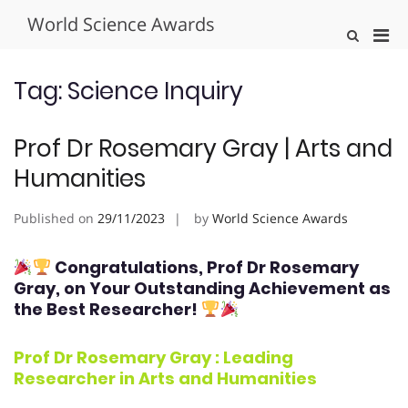
Skip
World Science Awards
to
Pri
Show
content
Search
Men
Form
for
Tag:
Science Inquiry
Mobi
Prof Dr Rosemary Gray | Arts and
Humanities
Published on
29/11/2023
by
World Science Awards
Congratulations, Prof Dr Rosemary
Gray
, on Your Outstanding Achievement as
the Best Researcher!
Prof Dr Rosemary Gray : Leading
Researcher in
Arts and Humanities