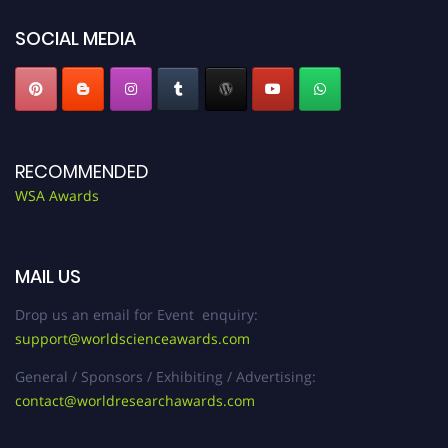
SOCIAL MEDIA
RECOMMENDED
WSA Awards
MAIL US
Drop us an email for Event enquiry:
support@worldscienceawards.com
General / Sponsors / Exhibiting / Advertising:
contact@worldresearchawards.com