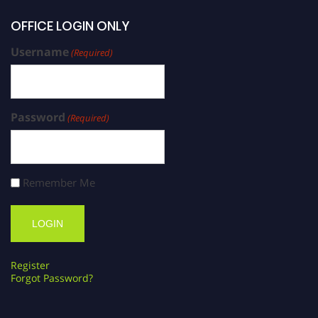
OFFICE LOGIN ONLY
Username
(Required)
Password
(Required)
Remember Me
Register
Forgot Password?