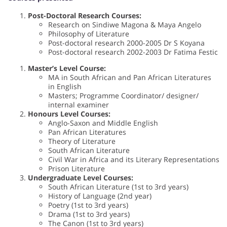
Post-Doctoral Research Courses:
Research on Sindiwe Magona & Maya Angelo
Philosophy of Literature
Post-doctoral research 2000-2005 Dr S Koyana
Post-doctoral research 2002-2003 Dr Fatima Festic
Master’s Level Course:
MA in South African and Pan African Literatures
in English
Masters; Programme Coordinator/ designer/
internal examiner
Honours Level Courses:
Anglo-Saxon and Middle English
Pan African Literatures
Theory of Literature
South African Literature
Civil War in Africa and its Literary Representations
Prison Literature
Undergraduate Level Courses:
South African Literature (1st to 3rd years)
History of Language (2nd year)
Poetry (1st to 3rd years)
Drama (1st to 3rd years)
The Canon (1st to 3rd years)