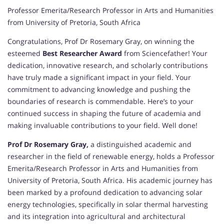
Professor Emerita/Research Professor in Arts and Humanities
from University of Pretoria, South Africa
Congratulations, Prof Dr Rosemary Gray, on winning the
esteemed
Best Researcher Award
from Sciencefather! Your
dedication, innovative research, and scholarly contributions
have truly made a significant impact in your field. Your
commitment to advancing knowledge and pushing the
boundaries of research is commendable. Here’s to your
continued success in shaping the future of academia and
making invaluable contributions to your field. Well done!
Prof Dr Rosemary Gray,
a distinguished academic and
researcher in the field of renewable energy, holds a Professor
Emerita/Research Professor in Arts and Humanities from
University of Pretoria, South Africa. His academic journey has
been marked by a profound dedication to advancing solar
energy technologies, specifically in solar thermal harvesting
and its integration into agricultural and architectural