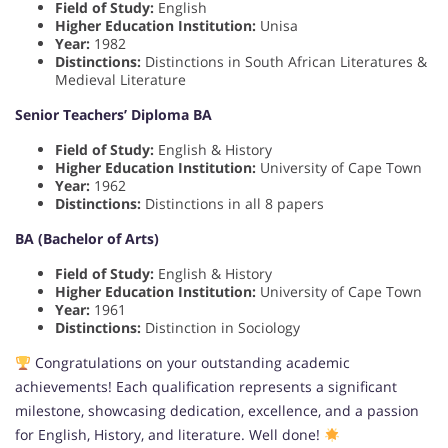
Field of Study:
English
Higher Education Institution:
Unisa
Year:
1982
Distinctions:
Distinctions in South African Literatures &
Medieval Literature
Senior Teachers’ Diploma BA
Field of Study:
English & History
Higher Education Institution:
University of Cape Town
Year:
1962
Distinctions:
Distinctions in all 8 papers
BA (Bachelor of Arts)
Field of Study:
English & History
Higher Education Institution:
University of Cape Town
Year:
1961
Distinctions:
Distinction in Sociology
Congratulations on your outstanding academic
achievements! Each qualification represents a significant
milestone, showcasing dedication, excellence, and a passion
for English, History, and literature. Well done!