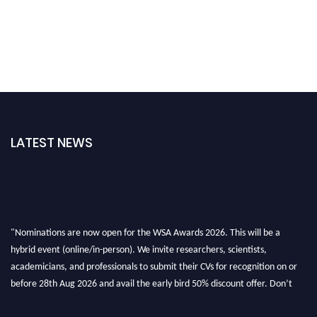
LATEST NEWS
"Nominations are now open for the WSA Awards 2026. This will be a
hybrid event (online/in-person). We invite researchers, scientists,
academicians, and professionals to submit their CVs for recognition on or
before 28th Aug 2026 and avail the early bird 50% discount offer. Don’t
miss this chance to showcase your work on a global platform. Apply now at
worldscienceawards.com."