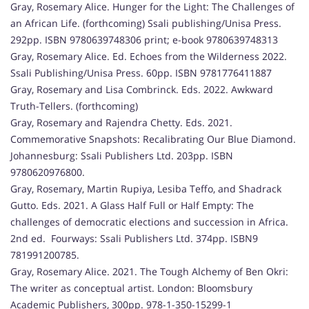
Gray, Rosemary Alice. Hunger for the Light: The Challenges of
an African Life. (forthcoming) Ssali publishing/Unisa Press.
292pp. ISBN 9780639748306 print; e-book 9780639748313
Gray, Rosemary Alice. Ed. Echoes from the Wilderness 2022.
Ssali Publishing/Unisa Press. 60pp. ISBN 9781776411887
Gray, Rosemary and Lisa Combrinck. Eds. 2022. Awkward
Truth-Tellers. (forthcoming)
Gray, Rosemary and Rajendra Chetty. Eds. 2021.
Commemorative Snapshots: Recalibrating Our Blue Diamond.
Johannesburg: Ssali Publishers Ltd. 203pp. ISBN
9780620976800.
Gray, Rosemary, Martin Rupiya, Lesiba Teffo, and Shadrack
Gutto. Eds. 2021. A Glass Half Full or Half Empty: The
challenges of democratic elections and succession in Africa.
2nd ed. Fourways: Ssali Publishers Ltd. 374pp. ISBN9
781991200785.
Gray, Rosemary Alice. 2021. The Tough Alchemy of Ben Okri:
The writer as conceptual artist. London: Bloomsbury
Academic Publishers, 300pp. 978-1-350-15299-1