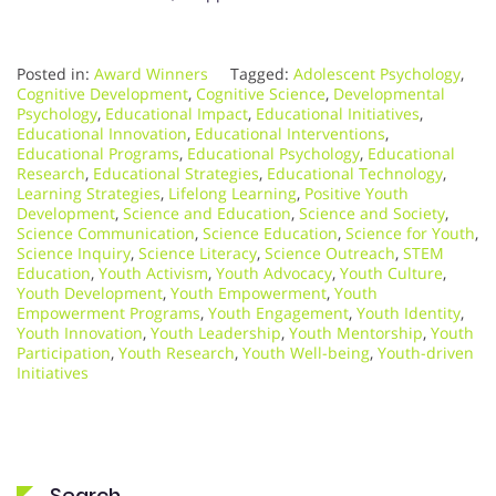
Posted in:
Award Winners
Tagged:
Adolescent Psychology
,
Cognitive Development
,
Cognitive Science
,
Developmental
Psychology
,
Educational Impact
,
Educational Initiatives
,
Educational Innovation
,
Educational Interventions
,
Educational Programs
,
Educational Psychology
,
Educational
Research
,
Educational Strategies
,
Educational Technology
,
Learning Strategies
,
Lifelong Learning
,
Positive Youth
Development
,
Science and Education
,
Science and Society
,
Science Communication
,
Science Education
,
Science for Youth
,
Science Inquiry
,
Science Literacy
,
Science Outreach
,
STEM
Education
,
Youth Activism
,
Youth Advocacy
,
Youth Culture
,
Youth Development
,
Youth Empowerment
,
Youth
Empowerment Programs
,
Youth Engagement
,
Youth Identity
,
Youth Innovation
,
Youth Leadership
,
Youth Mentorship
,
Youth
Participation
,
Youth Research
,
Youth Well-being
,
Youth-driven
Initiatives
Search