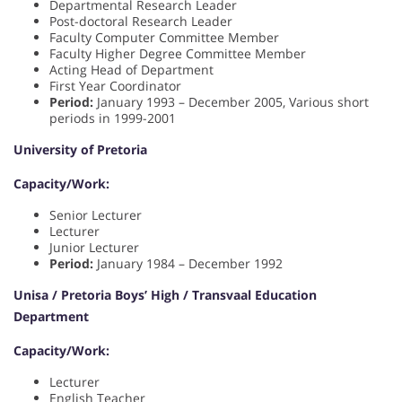
Departmental Research Leader
Post-doctoral Research Leader
Faculty Computer Committee Member
Faculty Higher Degree Committee Member
Acting Head of Department
First Year Coordinator
Period:
January 1993 – December 2005, Various short
periods in 1999-2001
University of Pretoria
Capacity/Work:
Senior Lecturer
Lecturer
Junior Lecturer
Period:
January 1984 – December 1992
Unisa / Pretoria Boys’ High / Transvaal Education
Department
Capacity/Work:
Lecturer
English Teacher