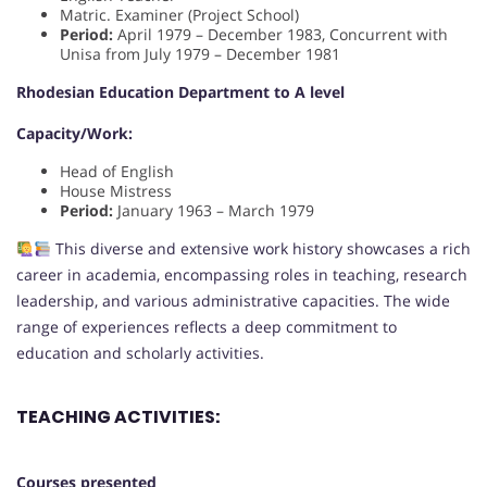
Matric. Examiner (Project School)
Period:
April 1979 – December 1983, Concurrent with
Unisa from July 1979 – December 1981
Rhodesian Education Department to A level
Capacity/Work:
Head of English
House Mistress
Period:
January 1963 – March 1979
This diverse and extensive work history showcases a rich
career in academia, encompassing roles in teaching, research
leadership, and various administrative capacities. The wide
range of experiences reflects a deep commitment to
education and scholarly activities.
TEACHING ACTIVITIES:
Courses presented