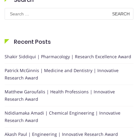
Search
for:
Recent Posts
Shakir Siddiqui | Pharmacology | Research Excellence Award
Patrick McGinnis | Medicine and Dentistry | Innovative
Research Award
Matthew Garoufalis | Health Professions | Innovative
Research Award
Ndidiamaka Amadi | Chemical Engineering | Innovative
Research Award
Akash Paul | Engineering | Innovative Research Award