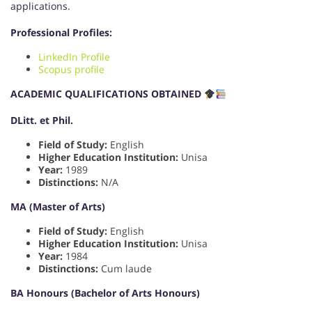
applications.
Professional Profiles:
LinkedIn Profile
Scopus profile
ACADEMIC QUALIFICATIONS OBTAINED
DLitt. et Phil.
Field of Study:
English
Higher Education Institution:
Unisa
Year:
1989
Distinctions:
N/A
MA (Master of Arts)
Field of Study:
English
Higher Education Institution:
Unisa
Year:
1984
Distinctions:
Cum laude
BA Honours (Bachelor of Arts Honours)