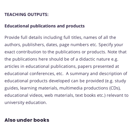
TEACHING OUTPUTS:
Educational publications and products
Provide full details including full titles, names of all the
authors, publishers, dates, page numbers etc. Specify your
exact contribution to the publications or products. Note that
the publications here should be of a didactic nature e.g.
articles in educational publications, papers presented at
educational conferences, etc. A summary and description of
educational products developed can be provided (e.g. study
guides, learning materials, multimedia productions (CDs),
educational videos, web materials, text books etc.) relevant to
university education.
Also under books