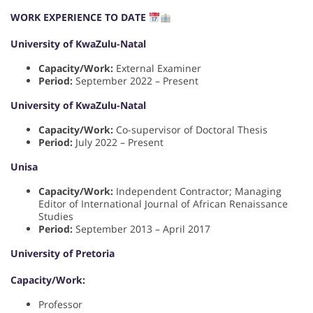
WORK EXPERIENCE TO DATE
University of KwaZulu-Natal
Capacity/Work:
External Examiner
Period:
September 2022 – Present
University of KwaZulu-Natal
Capacity/Work:
Co-supervisor of Doctoral Thesis
Period:
July 2022 – Present
Unisa
Capacity/Work:
Independent Contractor; Managing
Editor of International Journal of African Renaissance
Studies
Period:
September 2013 – April 2017
University of Pretoria
Capacity/Work:
Professor