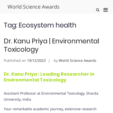
Skip
World Science Awards
to
Pri
Show
content
Search
Men
Form
for
Tag:
Ecosystem health
Mobi
Dr. Kanu Priya | Environmental
Toxicology
Published on
19/12/2023
by
World Science Awards
Dr. Kanu Priya : Leading Researcher in
Environmental Toxicology
Assistant Professor at Environmental Toxicology, Sharda
University, India
Your remarkable academic journey, extensive research