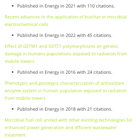
Published in Energy in 2021 with 110 citations.
Recent advances in the application of biochar in microbial
electrochemical cells
Published in Energy in 2022 with 45 citations.
Effect of GSTM1 and GSTT1 polymorphisms on genetic
damage in humans populations exposed to radiation from
mobile towers
Published in Energy in 2016 with 24 citations.
Phenotypic and genotypic characterization of antioxidant
enzyme system in human population exposed to radiation
from mobile towers
Published in Energy in 2018 with 21 citations.
Microbial fuel cell united with other existing technologies for
enhanced power generation and efficient wastewater
treatment