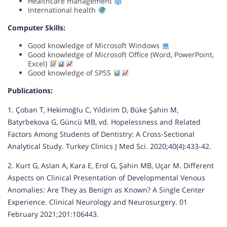
Healthcare management
International health
Computer Skills:
Good knowledge of Microsoft Windows
Good knowledge of Microsoft Office (Word, PowerPoint,
Excel)
Good knowledge of SPSS
Publications:
1. Çoban T, Hekimoğlu C, Yildirim D, Büke Şahin M,
Batyrbekova G, Güncü MB, vd. Hopelessness and Related
Factors Among Students of Dentistry: A Cross-Sectional
Analytical Study. Turkey Clinics J Med Sci. 2020;40(4):433-42.
2. Kurt G, Aslan A, Kara E, Erol G, Şahin MB, Uçar M. Different
Aspects on Clinical Presentation of Developmental Venous
Anomalies: Are They as Benign as Known? A Single Center
Experience. Clinical Neurology and Neurosurgery. 01
February 2021;201:106443.