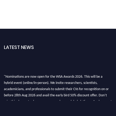
LATEST NEWS
"Nominations are now open for the WSA Awards 2026. This will be a
hybrid event (online/in-person). We invite researchers, scientists,
academicians, and professionals to submit their CVs for recognition on or
before 28th Aug 2026 and avail the early bird 50% discount offer. Don’t
miss this chance to showcase your work on a global platform. Apply now at
worldscienceawards.com."