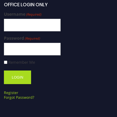
OFFICE LOGIN ONLY
Username
(Required)
Password
(Required)
Remember Me
Register
Forgot Password?