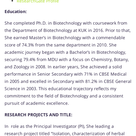
ResearchGate Profile
Education:
She completed Ph.D. in Biotechnology with coursework from
the Department of Biotechnology at KUK in 2016. Prior to that,
She earned Master’s in Biotechnology with a commendable
score of 74.3% from the same department in 2010. She
academic journey began with a Bachelor’s in Biotechnology,
securing 79.4% from MDU with a focus on Chemistry, Botany,
and Zoology in 2008. In earlier years, She achieved a solid
performance in Senior Secondary with 71% in CBSE Medical
in 2005 and excelled in Secondary with 81.2% in CBSE General
Science in 2003. This educational trajectory reflects my
commitment to the field of Biotechnology and a consistent
pursuit of academic excellence.
RESEARCH PROJECTS AND TITLE:
In role as the Principal Investigator (PI), She leading a
research project titled “Isolation, characterization of herbal