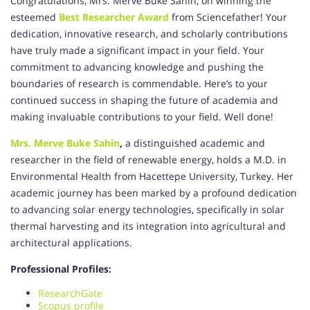
Congratulations, Mrs. Merve Buke Sahin, on winning the
esteemed
Best Researcher Award
from Sciencefather! Your
dedication, innovative research, and scholarly contributions
have truly made a significant impact in your field. Your
commitment to advancing knowledge and pushing the
boundaries of research is commendable. Here’s to your
continued success in shaping the future of academia and
making invaluable contributions to your field. Well done!
Mrs. Merve Buke Sahin
,
a distinguished academic and
researcher in the field of renewable energy, holds a M.D. in
Environmental Health from Hacettepe University, Turkey. Her
academic journey has been marked by a profound dedication
to advancing solar energy technologies, specifically in solar
thermal harvesting and its integration into agricultural and
architectural applications.
Professional Profiles:
ResearchGate
Scopus profile