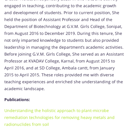
engaged in teaching, contributing to the academic growth
and development of students. Prior to current position, She
held the position of Assistant Professor and Head of the
Department of Biotechnology at G.V.M. Girls College, Sonipat,
from August 2016 to December 2019. During this tenure, She
not only imparted knowledge to students but also provided
leadership in managing the department’s academic activities.
Before joining G.V.M. Girls College, She served as an Assistant
Professor at KVADAV College, Karnal, from August 2015 to
April 2016, and at SD College, Ambala cantt, from January
2015 to April 2015. These roles provided me with diverse
teaching experiences and enriched she understanding of the
academic landscape.
Publications:
Understanding the holistic approach to plant-microbe
remediation technologies for removing heavy metals and
radionuclides from soil