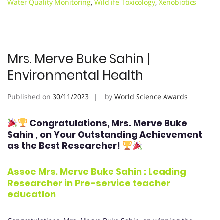
Water Quality Monitoring
,
Wildlife Toxicology
,
Xenobiotics
Mrs. Merve Buke Sahin |
Environmental Health
Published on
30/11/2023
by
World Science Awards
Congratulations, Mrs. Merve Buke
Sahin
, on Your Outstanding Achievement
as the Best Researcher!
Assoc Mrs. Merve Buke Sahin : Leading
Researcher in Pre-service teacher
education