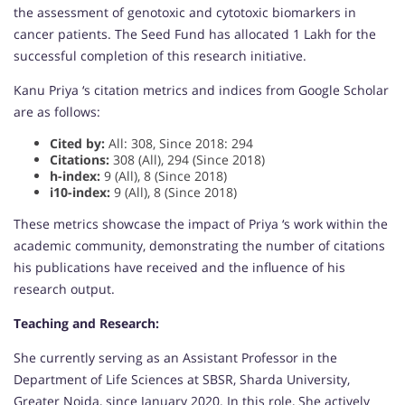
the assessment of genotoxic and cytotoxic biomarkers in
cancer patients. The Seed Fund has allocated 1 Lakh for the
successful completion of this research initiative.
Kanu Priya ‘s citation metrics and indices from Google Scholar
are as follows:
Cited by:
All: 308, Since 2018: 294
Citations:
308 (All), 294 (Since 2018)
h-index:
9 (All), 8 (Since 2018)
i10-index:
9 (All), 8 (Since 2018)
These metrics showcase the impact of Priya ‘s work within the
academic community, demonstrating the number of citations
his publications have received and the influence of his
research output.
Teaching and Research:
She currently serving as an Assistant Professor in the
Department of Life Sciences at SBSR, Sharda University,
Greater Noida, since January 2020. In this role, She actively