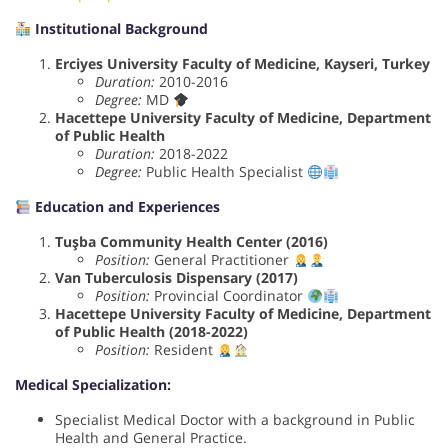
Institutional Background
Erciyes University Faculty of Medicine, Kayseri, Turkey
Duration:
2010-2016
Degree:
MD
Hacettepe University Faculty of Medicine, Department
of Public Health
Duration:
2018-2022
Degree:
Public Health Specialist
Education and Experiences
Tuşba Community Health Center (2016)
Position:
General Practitioner
Van Tuberculosis Dispensary (2017)
Position:
Provincial Coordinator
Hacettepe University Faculty of Medicine, Department
of Public Health (2018-2022)
Position:
Resident
Medical Specialization:
Specialist Medical Doctor with a background in Public
Health and General Practice.