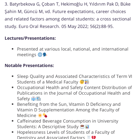
3. Batyrbekova G, Çoban T, Hekimoğlu H, Yıldırım Pak D, Büke
Şahin M, Güncü M, vd. Future expectations, career choices
and related factors among dental students: a cross sectional
study. Euro Oral Research. 05 May 2022; 56(2):88-95.
Lectures/Presentations:
Presented at various local, national, and international
meetings
Notable Presentations:
Sleep Quality and Associated Characteristics of Term VI
Students of a Medical Faculty
Occupational Health and Safety Content Distribution of
Publications in the Journal of Occupational Health and
Safety
Benefiting from the Sun, Vitamin D Deficiency and
Vitamin D Supplementation Among the Faculty of
Medicine
Caffeinated Beverage Consumption in University
Students: A Descriptive Study
Hopelessness Levels of Students of a Faculty of
Dentistry and Associated Factors