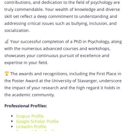
contributions, and dedication to the field of psychology are
truly commendable. Your wealth of knowledge and diverse
skill set reflect a deep commitment to understanding and
addressing critical issues such as bullying, inclusion, and
socialization.
Your successful completion of a PhD in Psychology, along
with the numerous advanced courses and workshops,
showcases your continuous pursuit of excellence and
expertise in your field.
The awards and recognitions, including the First Place in
the Poster Award at the University of Stavanger, underscore
the impact of your research and the high regard it holds in
the academic community.
Professional Profiles:
Scopus Profile
Google Scholar Profile
LinkedIn Profile