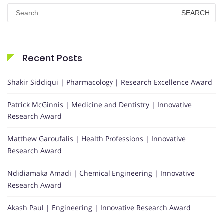
Search
for:
Recent Posts
Shakir Siddiqui | Pharmacology | Research Excellence Award
Patrick McGinnis | Medicine and Dentistry | Innovative
Research Award
Matthew Garoufalis | Health Professions | Innovative
Research Award
Ndidiamaka Amadi | Chemical Engineering | Innovative
Research Award
Akash Paul | Engineering | Innovative Research Award