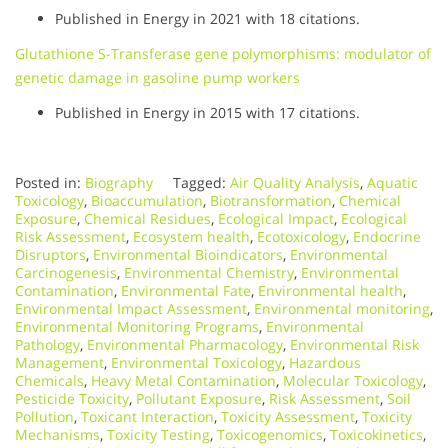
Published in Energy in 2021 with 18 citations.
Glutathione S-Transferase gene polymorphisms: modulator of
genetic damage in gasoline pump workers
Published in Energy in 2015 with 17 citations.
Posted in:
Biography
Tagged:
Air Quality Analysis
,
Aquatic
Toxicology
,
Bioaccumulation
,
Biotransformation
,
Chemical
Exposure
,
Chemical Residues
,
Ecological Impact
,
Ecological
Risk Assessment
,
Ecosystem health
,
Ecotoxicology
,
Endocrine
Disruptors
,
Environmental Bioindicators
,
Environmental
Carcinogenesis
,
Environmental Chemistry
,
Environmental
Contamination
,
Environmental Fate
,
Environmental health
,
Environmental Impact Assessment
,
Environmental monitoring
,
Environmental Monitoring Programs
,
Environmental
Pathology
,
Environmental Pharmacology
,
Environmental Risk
Management
,
Environmental Toxicology
,
Hazardous
Chemicals
,
Heavy Metal Contamination
,
Molecular Toxicology
,
Pesticide Toxicity
,
Pollutant Exposure
,
Risk Assessment
,
Soil
Pollution
,
Toxicant Interaction
,
Toxicity Assessment
,
Toxicity
Mechanisms
,
Toxicity Testing
,
Toxicogenomics
,
Toxicokinetics
,