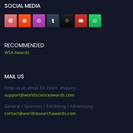
SOCIAL MEDIA
RECOMMENDED
WSA Awards
MAIL US
Drop us an email for Event enquiry:
support@worldscienceawards.com
General / Sponsors / Exhibiting / Advertising:
contact@worldresearchawards.com