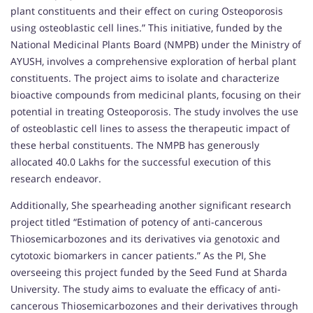
plant constituents and their effect on curing Osteoporosis
using osteoblastic cell lines.” This initiative, funded by the
National Medicinal Plants Board (NMPB) under the Ministry of
AYUSH, involves a comprehensive exploration of herbal plant
constituents. The project aims to isolate and characterize
bioactive compounds from medicinal plants, focusing on their
potential in treating Osteoporosis. The study involves the use
of osteoblastic cell lines to assess the therapeutic impact of
these herbal constituents. The NMPB has generously
allocated 40.0 Lakhs for the successful execution of this
research endeavor.
Additionally, She spearheading another significant research
project titled “Estimation of potency of anti-cancerous
Thiosemicarbozones and its derivatives via genotoxic and
cytotoxic biomarkers in cancer patients.” As the PI, She
overseeing this project funded by the Seed Fund at Sharda
University. The study aims to evaluate the efficacy of anti-
cancerous Thiosemicarbozones and their derivatives through