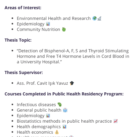
Areas of Interest:
Environmental Health and Research
Epidemiology
Community Nutrition
Thesis Topic:
“Detection of Bisphenol-A, F, S and Thyroid Stimulating
Hormone and Free T4 Hormone Levels in Cord Blood in
a University Hospital.”
Thesis Supervisor:
Ass. Prof. Cavit Işık Yavuz
Courses Completed in Public Health Residency Program:
Infectious diseases
General public health
Epidemiology
Biostatistics methods in public health practice
Health demographics
Health economics