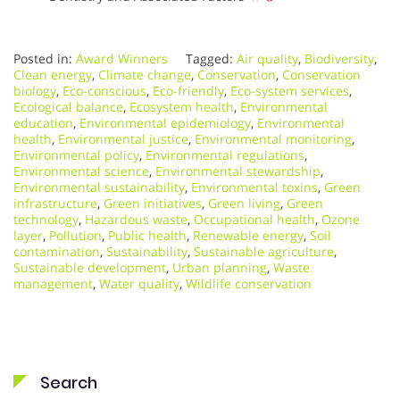
Posted in:
Award Winners
Tagged:
Air quality
,
Biodiversity
,
Clean energy
,
Climate change
,
Conservation
,
Conservation
biology
,
Eco-conscious
,
Eco-friendly
,
Eco-system services
,
Ecological balance
,
Ecosystem health
,
Environmental
education
,
Environmental epidemiology
,
Environmental
health
,
Environmental justice
,
Environmental monitoring
,
Environmental policy
,
Environmental regulations
,
Environmental science
,
Environmental stewardship
,
Environmental sustainability
,
Environmental toxins
,
Green
infrastructure
,
Green initiatives
,
Green living
,
Green
technology
,
Hazardous waste
,
Occupational health
,
Ozone
layer
,
Pollution
,
Public health
,
Renewable energy
,
Soil
contamination
,
Sustainability
,
Sustainable agriculture
,
Sustainable development
,
Urban planning
,
Waste
management
,
Water quality
,
Wildlife conservation
Search