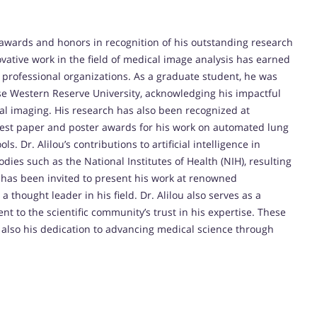
 awards and honors in recognition of his outstanding research
ative work in the field of medical image analysis has earned
professional organizations. As a graduate student, he was
e Western Reserve University, acknowledging his impactful
al imaging. His research has also been recognized at
best paper and poster awards for his work on automated lung
. Dr. Alilou’s contributions to artificial intelligence in
ies such as the National Institutes of Health (NIH), resulting
e has been invited to present his work at renowned
thought leader in his field. Dr. Alilou also serves as a
nt to the scientific community’s trust in his expertise. These
ut also his dedication to advancing medical science through