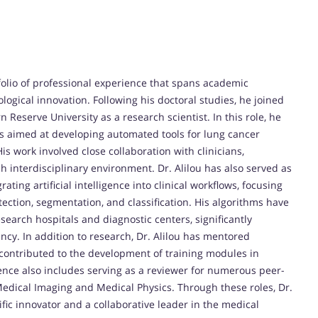
olio of professional experience that spans academic
ological innovation. Following his doctoral studies, he joined
Reserve University as a research scientist. In this role, he
s aimed at developing automated tools for lung cancer
s work involved close collaboration with clinicians,
ch interdisciplinary environment. Dr. Alilou has also served as
ting artificial intelligence into clinical workflows, focusing
ction, segmentation, and classification. His algorithms have
earch hospitals and diagnostic centers, significantly
ncy. In addition to research, Dr. Alilou has mentored
 contributed to the development of training modules in
ence also includes serving as a reviewer for numerous peer-
Medical Imaging and Medical Physics. Through these roles, Dr.
ific innovator and a collaborative leader in the medical