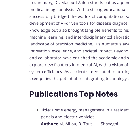
In summary, Dr. Masoud Alilou stands out as a pione
medical image analysis. With a strong educational 
successfully bridged the worlds of computational s
development of AI-driven tools for disease diagno
knowledge but also brought tangible benefits to heal
machine learning, and interdisciplinary collaborati
landscape of precision medicine. His numerous awa
innovation, excellence, and societal impact. Beyond 
and collaborator have enriched the academic and sc
explore new frontiers in medical AI, with a vision 
system efficiency. As a scientist dedicated to turni
exemplifies the potential of integrating technology
Publications Top Notes
Title:
Home energy management in a residentia
panels and electric vehicles
Authors:
M. Alilou, B. Tousi, H. Shayeghi