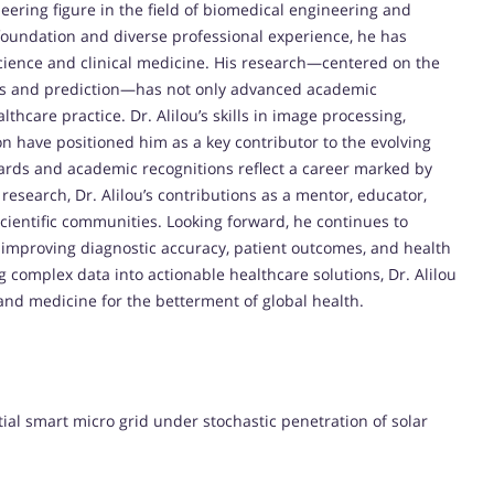
ering figure in the field of biomedical engineering and
foundation and diverse professional experience, he has
cience and clinical medicine. His research—centered on the
sis and prediction—has not only advanced academic
thcare practice. Dr. Alilou’s skills in image processing,
on have positioned him as a key contributor to the evolving
rds and academic recognitions reflect a career marked by
research, Dr. Alilou’s contributions as a mentor, educator,
ientific communities. Looking forward, he continues to
of improving diagnostic accuracy, patient outcomes, and health
ng complex data into actionable healthcare solutions, Dr. Alilou
 and medicine for the betterment of global health.
l smart micro grid under stochastic penetration of solar