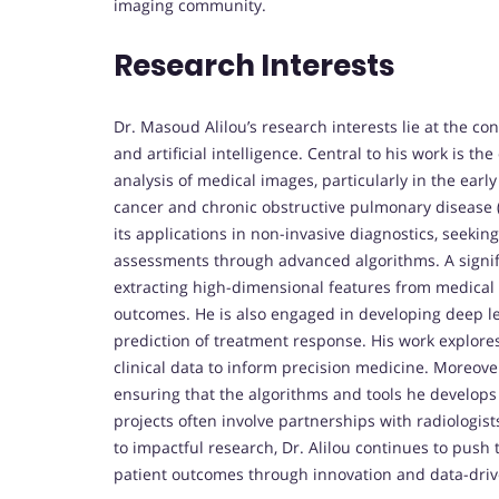
imaging community.
Research Interests
Dr. Masoud Alilou’s research interests lie at the c
and artificial intelligence. Central to his work is
analysis of medical images, particularly in the earl
cancer and chronic obstructive pulmonary disease 
its applications in non-invasive diagnostics, seeking
assessments through advanced algorithms. A signifi
extracting high-dimensional features from medical 
outcomes. He is also engaged in developing deep le
prediction of treatment response. His work explore
clinical data to inform precision medicine. Moreover
ensuring that the algorithms and tools he develops a
projects often involve partnerships with radiologis
to impactful research, Dr. Alilou continues to pus
patient outcomes through innovation and data-driv