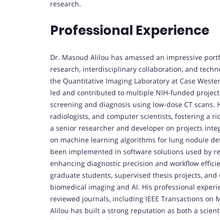
research.
Professional Experience
Dr. Masoud Alilou has amassed an impressive portf
research, interdisciplinary collaboration, and techn
the Quantitative Imaging Laboratory at Case Western 
led and contributed to multiple NIH-funded project
screening and diagnosis using low-dose CT scans. Hi
radiologists, and computer scientists, fostering a ri
a senior researcher and developer on projects integra
on machine learning algorithms for lung nodule dete
been implemented in software solutions used by res
enhancing diagnostic precision and workflow efficie
graduate students, supervised thesis projects, and
biomedical imaging and AI. His professional experi
reviewed journals, including IEEE Transactions on 
Alilou has built a strong reputation as both a scient