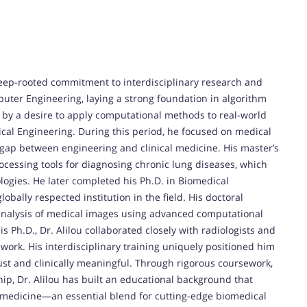
deep-rooted commitment to interdisciplinary research and
uter Engineering, laying a strong foundation in algorithm
 by a desire to apply computational methods to real-world
cal Engineering. During this period, he focused on medical
gap between engineering and clinical medicine. His master’s
essing tools for diagnosing chronic lung diseases, which
logies. He later completed his Ph.D. in Biomedical
obally respected institution in the field. His doctoral
analysis of medical images using advanced computational
Ph.D., Dr. Alilou collaborated closely with radiologists and
s work. His interdisciplinary training uniquely positioned him
ust and clinically meaningful. Through rigorous coursework,
ip, Dr. Alilou has built an educational background that
 medicine—an essential blend for cutting-edge biomedical