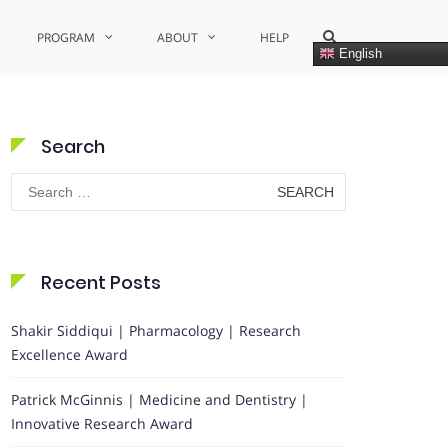
Show
PROGRAM
ABOUT
HELP
Search
English
Form
Search
Search
for:
Recent Posts
Shakir Siddiqui | Pharmacology | Research
Excellence Award
Patrick McGinnis | Medicine and Dentistry |
Innovative Research Award