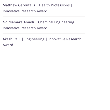
Matthew Garoufalis | Health Professions |
Innovative Research Award
Ndidiamaka Amadi | Chemical Engineering |
Innovative Research Award
Akash Paul | Engineering | Innovative Research
Award