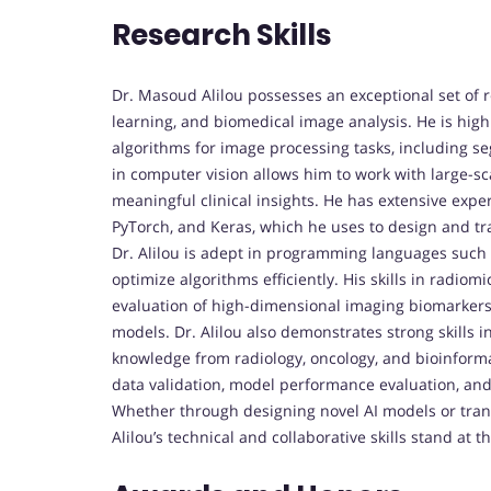
Research Skills
Dr. Masoud Alilou possesses an exceptional set of 
learning, and biomedical image analysis. He is hig
algorithms for image processing tasks, including seg
in computer vision allows him to work with large-s
meaningful clinical insights. He has extensive exp
PyTorch, and Keras, which he uses to design and tra
Dr. Alilou is adept in programming languages such
optimize algorithms efficiently. His skills in radiomi
evaluation of high-dimensional imaging biomarkers
models. Dr. Alilou also demonstrates strong skills i
knowledge from radiology, oncology, and bioinforma
data validation, model performance evaluation, and r
Whether through designing novel AI models or transl
Alilou’s technical and collaborative skills stand at 