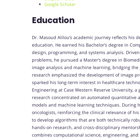
Google Scholar
Education
Dr. Masoud Alilou’s academic journey reflects his 
education. He earned his Bachelor’s degree in Comp
design, programming, and systems analysis. Driven
problems, he pursued a Master’s degree in Biomedi
image analysis and machine learning, bridging the 
research emphasized the development of image proc
sparked his long-term interest in healthcare techno
Engineering at Case Western Reserve University, a gl
research concentrated on automated quantitative 
models and machine learning techniques. During his 
oncologists, reinforcing the clinical relevance of hi
to develop algorithms that are both technically rob
hands-on research, and cross-disciplinary mentorsh
combines computational science, engineering, and