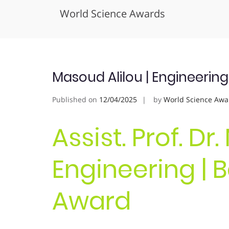
World Science Awards
Skip
to
content
Masoud Alilou | Engineerin
Published on
12/04/2025
by
World Science Awa
Assist. Prof. Dr
Engineering | 
Award