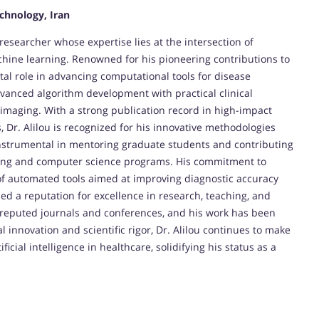
echnology, Iran
esearcher whose expertise lies at the intersection of
hine learning. Renowned for his pioneering contributions to
tal role in advancing computational tools for disease
dvanced algorithm development with practical clinical
 imaging. With a strong publication record in high-impact
 Dr. Alilou is recognized for his innovative methodologies
instrumental in mentoring graduate students and contributing
ing and computer science programs. His commitment to
of automated tools aimed at improving diagnostic accuracy
ned a reputation for excellence in research, teaching, and
 reputed journals and conferences, and his work has been
l innovation and scientific rigor, Dr. Alilou continues to make
icial intelligence in healthcare, solidifying his status as a