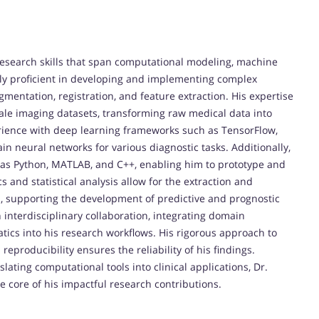
research skills that span computational modeling, machine
hly proficient in developing and implementing complex
mentation, registration, and feature extraction. His expertise
cale imaging datasets, transforming raw medical data into
erience with deep learning frameworks such as TensorFlow,
in neural networks for various diagnostic tasks. Additionally,
 as Python, MATLAB, and C++, enabling him to prototype and
cs and statistical analysis allow for the extraction and
, supporting the development of predictive and prognostic
n interdisciplinary collaboration, integrating domain
tics into his research workflows. His rigorous approach to
eproducibility ensures the reliability of his findings.
ating computational tools into clinical applications, Dr.
the core of his impactful research contributions.