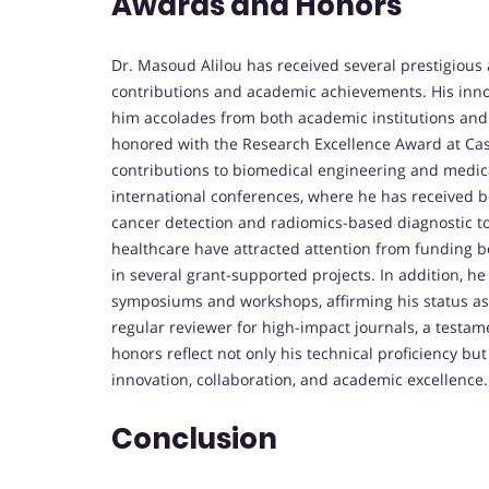
Awards and Honors
Dr. Masoud Alilou has received several prestigious
contributions and academic achievements. His innov
him accolades from both academic institutions and 
honored with the Research Excellence Award at Cas
contributions to biomedical engineering and medic
international conferences, where he has received 
cancer detection and radiomics-based diagnostic tools
healthcare have attracted attention from funding bod
in several grant-supported projects. In addition, h
symposiums and workshops, affirming his status as a 
regular reviewer for high-impact journals, a testame
honors reflect not only his technical proficiency b
innovation, collaboration, and academic excellence.
Conclusion