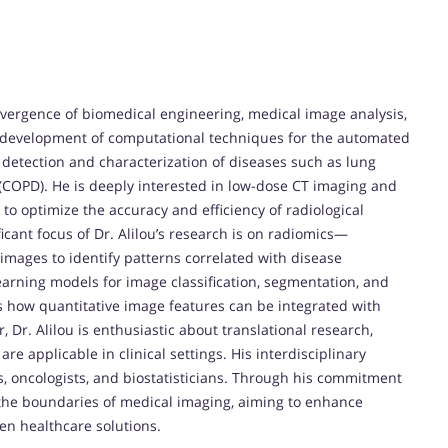
onvergence of biomedical engineering, medical image analysis,
 the development of computational techniques for the automated
y detection and characterization of diseases such as lung
(COPD). He is deeply interested in low-dose CT imaging and
 to optimize the accuracy and efficiency of radiological
cant focus of Dr. Alilou’s research is on radiomics—
images to identify patterns correlated with disease
arning models for image classification, segmentation, and
s how quantitative image features can be integrated with
, Dr. Alilou is enthusiastic about translational research,
re applicable in clinical settings. His interdisciplinary
ts, oncologists, and biostatisticians. Through his commitment
h the boundaries of medical imaging, aiming to enhance
en healthcare solutions.