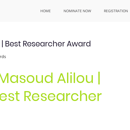
HOME
NOMINATE NOW
REGISTRATION
g | Best Researcher Award
rds
. Masoud Alilou |
Best Researcher