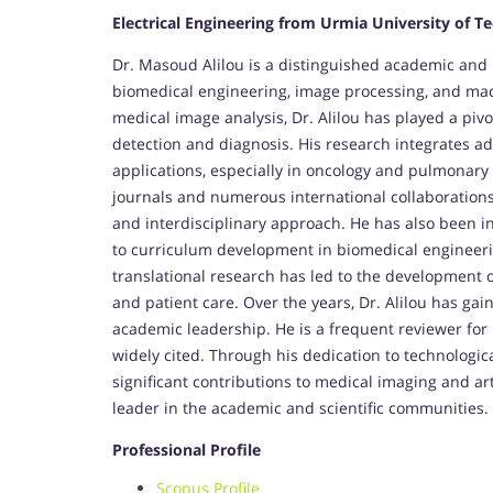
Electrical Engineering from Urmia University of T
Dr. Masoud Alilou is a distinguished academic and r
biomedical engineering, image processing, and mac
medical image analysis, Dr. Alilou has played a pivo
detection and diagnosis. His research integrates a
applications, especially in oncology and pulmonary
journals and numerous international collaborations,
and interdisciplinary approach. He has also been 
to curriculum development in biomedical engineer
translational research has led to the development 
and patient care. Over the years, Dr. Alilou has gai
academic leadership. He is a frequent reviewer for
widely cited. Through his dedication to technologica
significant contributions to medical imaging and artif
leader in the academic and scientific communities.
Professional Profile
Scopus Profile