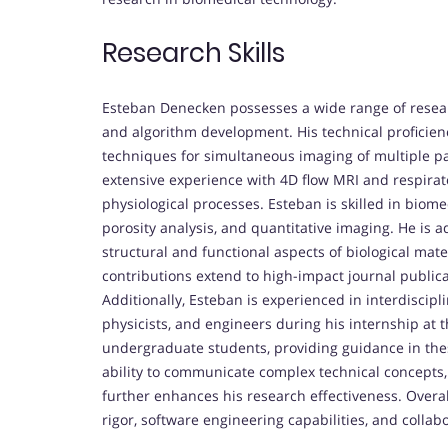
Research Skills
Esteban Denecken possesses a wide range of research
and algorithm development. His technical proficie
techniques for simultaneous imaging of multiple pa
extensive experience with 4D flow MRI and respirat
physiological processes. Esteban is skilled in biom
porosity analysis, and quantitative imaging. He is 
structural and functional aspects of biological mat
contributions extend to high-impact journal publica
Additionally, Esteban is experienced in interdiscipl
physicists, and engineers during his internship at
undergraduate students, providing guidance in thes
ability to communicate complex technical concepts
further enhances his research effectiveness. Overal
rigor, software engineering capabilities, and collabor