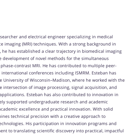
earcher and electrical engineer specializing in medical
 imaging (MRI) techniques. With a strong background in
, he has established a clear trajectory in biomedical imaging
he development of novel methods for the simultaneous
ng phase-contrast MRI. He has contributed to multiple peer-
s international conferences including ISMRM. Esteban has
he University of Wisconsin–Madison, where he worked with the
e intersection of image processing, signal acquisition, and
 applications. Esteban has also contributed to innovation in
tively supported undergraduate research and academic
academic excellence and practical innovation. With solid
nes technical precision with a creative approach to
technologies. His participation in innovation programs and
 to translating scientific discovery into practical, impactful