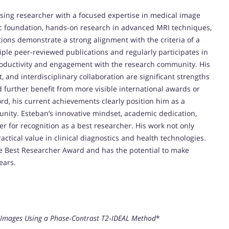
ing researcher with a focused expertise in medical image
ic foundation, hands-on research in advanced MRI techniques,
tions demonstrate a strong alignment with the criteria of a
ple peer-reviewed publications and regularly participates in
 productivity and engagement with the research community. His
 and interdisciplinary collaboration are significant strengths
 further benefit from more visible international awards or
rd, his current achievements clearly position him as a
nity. Esteban’s innovative mindset, academic dedication,
r for recognition as a best researcher. His work not only
ctical value in clinical diagnostics and health technologies.
the Best Researcher Award and has the potential to make
ears.
ty Images Using a Phase‐Contrast T2‐IDEAL Method
*