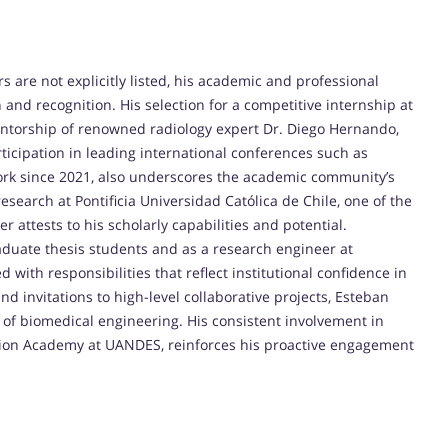
are not explicitly listed, his academic and professional
n and recognition. His selection for a competitive internship at
ntorship of renowned radiology expert Dr. Diego Hernando,
articipation in leading international conferences such as
rk since 2021, also underscores the academic community’s
search at Pontificia Universidad Católica de Chile, one of the
er attests to his scholarly capabilities and potential.
raduate thesis students and as a research engineer at
with responsibilities that reflect institutional confidence in
d invitations to high-level collaborative projects, Esteban
ld of biomedical engineering. His consistent involvement in
ation Academy at UANDES, reinforces his proactive engagement