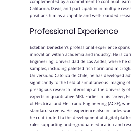
complemented by a commitment to continual learnin
California, Davis, and participation in multiple re
positions him as a capable and well-rounded resea
Professional Experience
Esteban Denecken’s professional experience spans 
innovation within academia and industry. He is cur
Engineering, Universidad de Los Andes, where he de
samples, including paletted rich fibrin and microglial
Universidad Católica de Chile, he has developed ad
significantly to the field of simultaneous imaging o
prestigious research internship at the University 
experts in quantitative MRI. Earlier in his career, 
of Electrical and Electronic Engineering (AC3E), w
standard screens. His experience also includes wor
he contributed to the development of digital platfo
roles supporting undergraduate education and rese