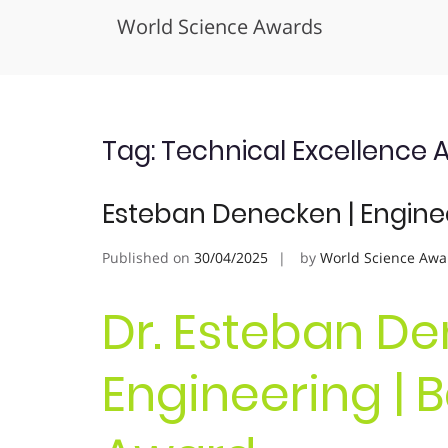
World Science Awards
Skip
to
content
Tag:
Technical Excellence 
Esteban Denecken | Engine
Published on
30/04/2025
by
World Science Awa
Dr. Esteban De
Engineering | 