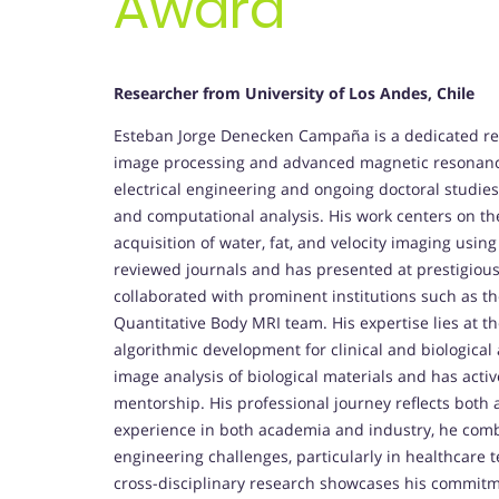
Award
Researcher from
University of Los Andes, Chile
Esteban Jorge Denecken Campaña is a dedicated res
image processing and advanced magnetic resonance
electrical engineering and ongoing doctoral studies
and computational analysis. His work centers on t
acquisition of water, fat, and velocity imaging usi
reviewed journals and has presented at prestigiou
collaborated with prominent institutions such as t
Quantitative Body MRI team. His expertise lies at th
algorithmic development for clinical and biological
image analysis of biological materials and has ac
mentorship. His professional journey reflects both 
experience in both academia and industry, he combi
engineering challenges, particularly in healthcare 
cross-disciplinary research showcases his commitment