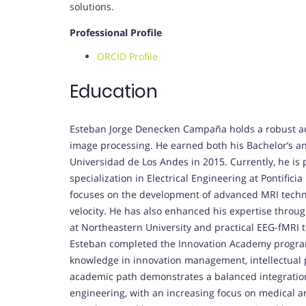
solutions.
Professional Profile
ORCID Profile
Education
Esteban Jorge Denecken Campaña holds a robust ac
image processing. He earned both his Bachelor’s and
Universidad de Los Andes in 2015. Currently, he is 
specialization in Electrical Engineering at Pontifici
focuses on the development of advanced MRI techni
velocity. He has also enhanced his expertise throug
at Northeastern University and practical EEG-fMRI t
Esteban completed the Innovation Academy program
knowledge in innovation management, intellectual 
academic path demonstrates a balanced integration 
engineering, with an increasing focus on medical a