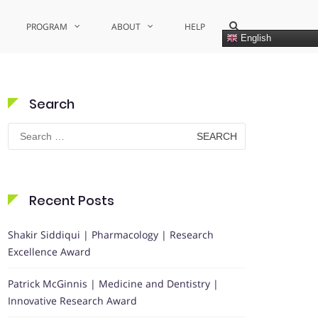
Show
PROGRAM
ABOUT
HELP
Search
English
Form
Search
Search
for:
Recent Posts
Shakir Siddiqui | Pharmacology | Research
Excellence Award
Patrick McGinnis | Medicine and Dentistry |
Innovative Research Award