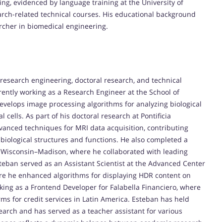
g, evidenced by language training at the University of
search-related technical courses. His educational background
rcher in biomedical engineering.
research engineering, doctoral research, and technical
rently working as a Research Engineer at the School of
velops image processing algorithms for analyzing biological
 cells. As part of his doctoral research at Pontificia
vanced techniques for MRI data acquisition, contributing
f biological structures and functions. He also completed a
of Wisconsin–Madison, where he collaborated with leading
Esteban served as an Assistant Scientist at the Advanced Center
here he enhanced algorithms for displaying HDR content on
king as a Frontend Developer for Falabella Financiero, where
rms for credit services in Latin America. Esteban has held
arch and has served as a teacher assistant for various