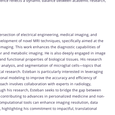
rience reflects a dynamic balance between academic research,
ersection of electrical engineering, medical imaging, and
velopment of novel MRI techniques, specifically aimed at the
 imaging. This work enhances the diagnostic capabilities of
ular and metabolic imaging. He is also deeply engaged in image
nd functional properties of biological tissues. His research
y analysis, and segmentation of microglial cells—topics that
cal research. Esteban is particularly interested in leveraging
onal modeling to improve the accuracy and efficiency of
oach involves collaboration with experts in radiology,
ugh his research, Esteban seeks to bridge the gap between
 contributing to advances in personalized medicine and non-
computational tools can enhance imaging resolution, data
, highlighting his commitment to impactful, translational