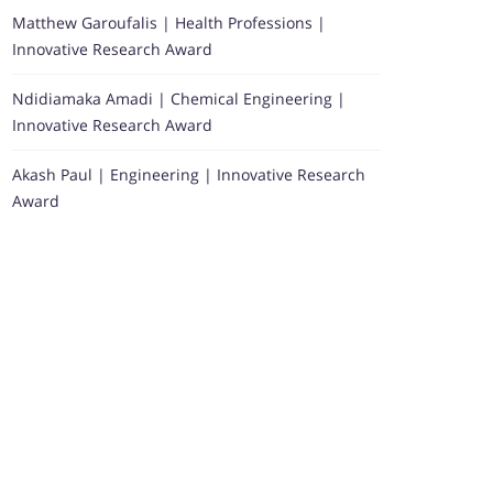
Matthew Garoufalis | Health Professions |
Innovative Research Award
Ndidiamaka Amadi | Chemical Engineering |
Innovative Research Award
Akash Paul | Engineering | Innovative Research
Award