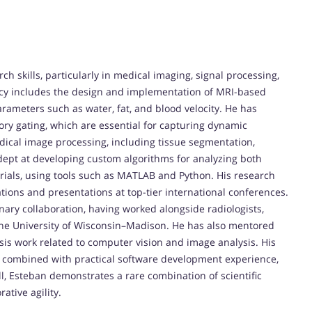
 skills, particularly in medical imaging, signal processing,
ncy includes the design and implementation of MRI-based
rameters such as water, fat, and blood velocity. He has
ory gating, which are essential for capturing dynamic
edical image processing, including tissue segmentation,
adept at developing custom algorithms for analyzing both
erials, using tools such as MATLAB and Python. His research
tions and presentations at top-tier international conferences.
inary collaboration, having worked alongside radiologists,
 the University of Wisconsin–Madison. He has also mentored
is work related to computer vision and image analysis. His
, combined with practical software development experience,
l, Esteban demonstrates a rare combination of scientific
ative agility.