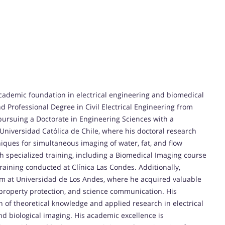
ademic foundation in electrical engineering and biomedical
 Professional Degree in Civil Electrical Engineering from
pursuing a Doctorate in Engineering Sciences with a
a Universidad Católica de Chile, where his doctoral research
ques for simultaneous imaging of water, fat, and flow
h specialized training, including a Biomedical Imaging course
raining conducted at Clínica Las Condes. Additionally,
 at Universidad de Los Andes, where he acquired valuable
property protection, and science communication. His
of theoretical knowledge and applied research in electrical
nd biological imaging. His academic excellence is