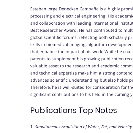
Esteban Jorge Denecken Campaña is a highly promis
processing and electrical engineering. His academ
and collaboration with leading international institu
Best Researcher Award. He has contributed to multi
global scientific forums, reflecting both scholarly
skills in biomedical imaging, algorithm development,
that enhance the impact of his work. While he could
patents to supplement his growing publication reco
valuable asset to the research and academic commu
and technical expertise make him a strong contende
advances scientific understanding but also holds pra
Therefore, he is well-suited for consideration for 
significant contributions to his field in the coming y
Publications Top Notes
1.
Simultaneous Acquisition of Water, Fat, and Veloci