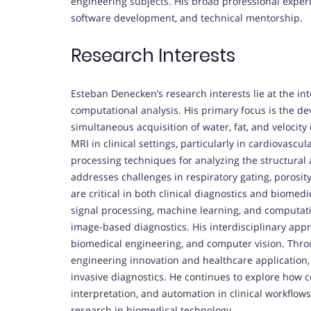
engineering subjects. His broad professional expe
software development, and technical mentorship.
Research Interests
Esteban Denecken’s research interests lie at the int
computational analysis. His primary focus is the de
simultaneous acquisition of water, fat, and velocity
MRI in clinical settings, particularly in cardiovasc
processing techniques for analyzing the structural a
addresses challenges in respiratory gating, porosit
are critical in both clinical diagnostics and biomedi
signal processing, machine learning, and computati
image-based diagnostics. His interdisciplinary appr
biomedical engineering, and computer vision. Thro
engineering innovation and healthcare application,
invasive diagnostics. He continues to explore how 
interpretation, and automation in clinical workflows
research in biomedical technology.