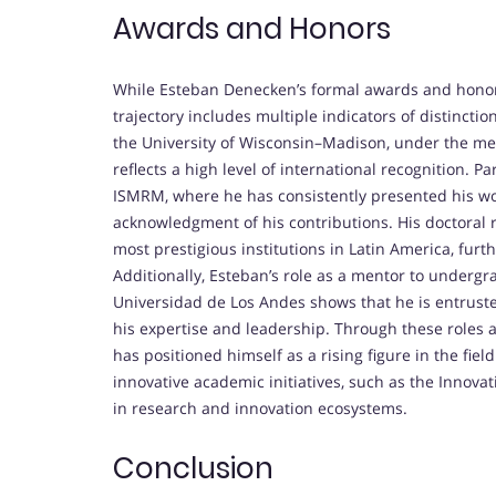
Awards and Honors
While Esteban Denecken’s formal awards and honors 
trajectory includes multiple indicators of distinctio
the University of Wisconsin–Madison, under the me
reflects a high level of international recognition. P
ISMRM, where he has consistently presented his wo
acknowledgment of his contributions. His doctoral re
most prestigious institutions in Latin America, furth
Additionally, Esteban’s role as a mentor to underg
Universidad de Los Andes shows that he is entrusted 
his expertise and leadership. Through these roles an
has positioned himself as a rising figure in the fie
innovative academic initiatives, such as the Innov
in research and innovation ecosystems.
Conclusion