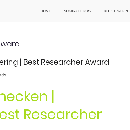
HOME
NOMINATE NOW
REGISTRATION
Award
ering | Best Researcher Award
rds
necken |
Best Researcher