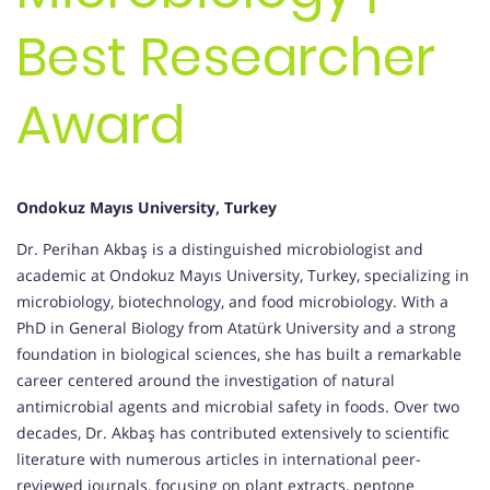
Best Researcher
Award
Ondokuz Mayıs University, Turkey
Dr. Perihan Akbaş is a distinguished microbiologist and
academic at Ondokuz Mayıs University, Turkey, specializing in
microbiology, biotechnology, and food microbiology. With a
PhD in General Biology from Atatürk University and a strong
foundation in biological sciences, she has built a remarkable
career centered around the investigation of natural
antimicrobial agents and microbial safety in foods. Over two
decades, Dr. Akbaş has contributed extensively to scientific
literature with numerous articles in international peer-
reviewed journals, focusing on plant extracts, peptone