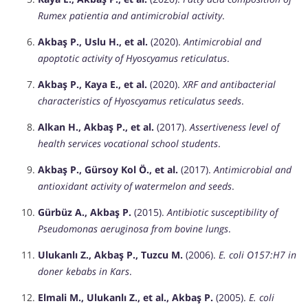
Rumex patientia and antimicrobial activity
.
Akbaş P., Uslu H., et al.
(2020).
Antimicrobial and
apoptotic activity of Hyoscyamus reticulatus
.
Akbaş P., Kaya E., et al.
(2020).
XRF and antibacterial
characteristics of Hyoscyamus reticulatus seeds
.
Alkan H., Akbaş P., et al.
(2017).
Assertiveness level of
health services vocational school students
.
Akbaş P., Gürsoy Kol Ö., et al.
(2017).
Antimicrobial and
antioxidant activity of watermelon and seeds
.
Gürbüz A., Akbaş P.
(2015).
Antibiotic susceptibility of
Pseudomonas aeruginosa from bovine lungs
.
Ulukanlı Z., Akbaş P., Tuzcu M.
(2006).
E. coli O157:H7 in
doner kebabs in Kars
.
Elmali M., Ulukanlı Z., et al., Akbaş P.
(2005).
E. coli