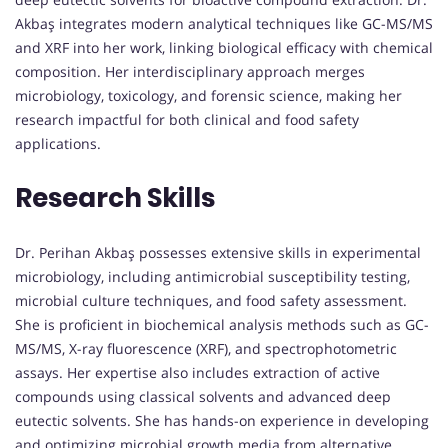
Akbaş integrates modern analytical techniques like GC-MS/MS
and XRF into her work, linking biological efficacy with chemical
composition. Her interdisciplinary approach merges
microbiology, toxicology, and forensic science, making her
research impactful for both clinical and food safety
applications.
Research Skills
Dr. Perihan Akbaş possesses extensive skills in experimental
microbiology, including antimicrobial susceptibility testing,
microbial culture techniques, and food safety assessment.
She is proficient in biochemical analysis methods such as GC-
MS/MS, X-ray fluorescence (XRF), and spectrophotometric
assays. Her expertise also includes extraction of active
compounds using classical solvents and advanced deep
eutectic solvents. She has hands-on experience in developing
and optimizing microbial growth media from alternative