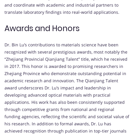
and coordinate with academic and industrial partners to
translate laboratory findings into real-world applications.
Awards and Honors
Dr. Bin Lu’s contributions to materials science have been
recognized with several prestigious awards, most notably the
“Zhejiang Provincial Qianjiang Talent” title, which he received
in 2017. This honor is awarded to promising researchers in
Zhejiang Province who demonstrate outstanding potential in
academic research and innovation. The Qianjiang Talent
award underscores Dr. Lu’s impact and leadership in
developing advanced optical materials with practical
applications. His work has also been consistently supported
through competitive grants from national and regional
funding agencies, reflecting the scientific and societal value of
his research. In addition to formal awards, Dr. Lu has
achieved recognition through publication in top-tier journals