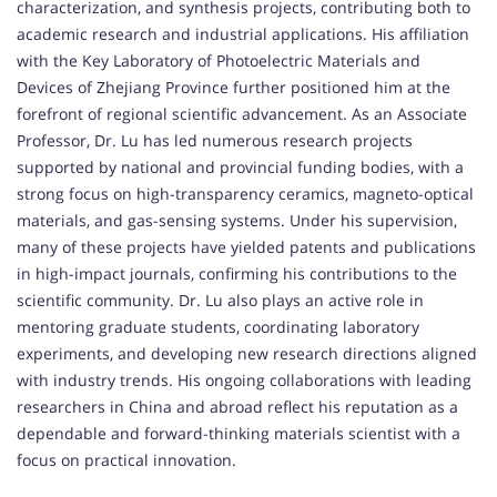
characterization, and synthesis projects, contributing both to
academic research and industrial applications. His affiliation
with the Key Laboratory of Photoelectric Materials and
Devices of Zhejiang Province further positioned him at the
forefront of regional scientific advancement. As an Associate
Professor, Dr. Lu has led numerous research projects
supported by national and provincial funding bodies, with a
strong focus on high-transparency ceramics, magneto-optical
materials, and gas-sensing systems. Under his supervision,
many of these projects have yielded patents and publications
in high-impact journals, confirming his contributions to the
scientific community. Dr. Lu also plays an active role in
mentoring graduate students, coordinating laboratory
experiments, and developing new research directions aligned
with industry trends. His ongoing collaborations with leading
researchers in China and abroad reflect his reputation as a
dependable and forward-thinking materials scientist with a
focus on practical innovation.