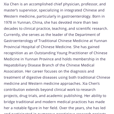
Xia Chen is an accomplished chief physician, professor, and
master’s supervisor, specializing in integrated Chinese and
Western medicine, particularly in gastroenterology. Born in
1978 in Yunnan, China, she has devoted more than two
decades to clinical practice, teaching, and scientific research.
Currently, she serves as the leader of the Department of
Gastroenterology of Traditional Chinese Medicine at Yunnan
Provincial Hospital of Chinese Medicine. She has gained
recognition as an Outstanding Young Practitioner of Chinese
Medicine in Yunnan Province and holds membership in the
Hepatobiliary Disease Branch of the Chinese Medical
Association. Her career focuses on the diagnosis and
treatment of digestive diseases using both traditional Chinese
medicine and Western medicine approaches. Xia Chen’s
contribution extends beyond clinical work to research
projects, drug trials, and academic publishing. Her ability to
bridge traditional and modern medical practices has made
her a notable figure in her field. Over the years, she has led
and participated in numerous prestigious research projects