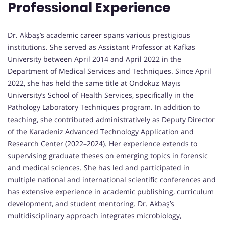
Professional Experience
Dr. Akbaş’s academic career spans various prestigious
institutions. She served as Assistant Professor at Kafkas
University between April 2014 and April 2022 in the
Department of Medical Services and Techniques. Since April
2022, she has held the same title at Ondokuz Mayıs
University’s School of Health Services, specifically in the
Pathology Laboratory Techniques program. In addition to
teaching, she contributed administratively as Deputy Director
of the Karadeniz Advanced Technology Application and
Research Center (2022–2024). Her experience extends to
supervising graduate theses on emerging topics in forensic
and medical sciences. She has led and participated in
multiple national and international scientific conferences and
has extensive experience in academic publishing, curriculum
development, and student mentoring. Dr. Akbaş’s
multidisciplinary approach integrates microbiology,