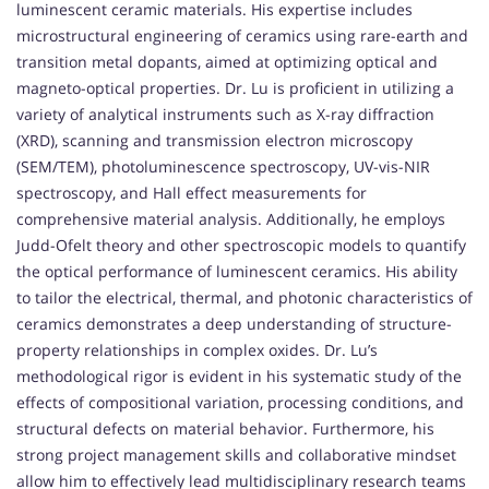
luminescent ceramic materials. His expertise includes
microstructural engineering of ceramics using rare-earth and
transition metal dopants, aimed at optimizing optical and
magneto-optical properties. Dr. Lu is proficient in utilizing a
variety of analytical instruments such as X-ray diffraction
(XRD), scanning and transmission electron microscopy
(SEM/TEM), photoluminescence spectroscopy, UV-vis-NIR
spectroscopy, and Hall effect measurements for
comprehensive material analysis. Additionally, he employs
Judd-Ofelt theory and other spectroscopic models to quantify
the optical performance of luminescent ceramics. His ability
to tailor the electrical, thermal, and photonic characteristics of
ceramics demonstrates a deep understanding of structure-
property relationships in complex oxides. Dr. Lu’s
methodological rigor is evident in his systematic study of the
effects of compositional variation, processing conditions, and
structural defects on material behavior. Furthermore, his
strong project management skills and collaborative mindset
allow him to effectively lead multidisciplinary research teams