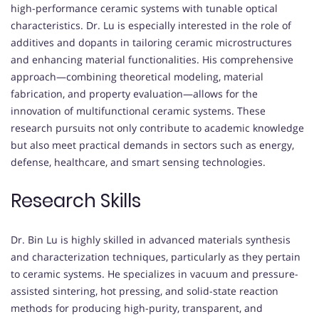
high-performance ceramic systems with tunable optical
characteristics. Dr. Lu is especially interested in the role of
additives and dopants in tailoring ceramic microstructures
and enhancing material functionalities. His comprehensive
approach—combining theoretical modeling, material
fabrication, and property evaluation—allows for the
innovation of multifunctional ceramic systems. These
research pursuits not only contribute to academic knowledge
but also meet practical demands in sectors such as energy,
defense, healthcare, and smart sensing technologies.
Research Skills
Dr. Bin Lu is highly skilled in advanced materials synthesis
and characterization techniques, particularly as they pertain
to ceramic systems. He specializes in vacuum and pressure-
assisted sintering, hot pressing, and solid-state reaction
methods for producing high-purity, transparent, and