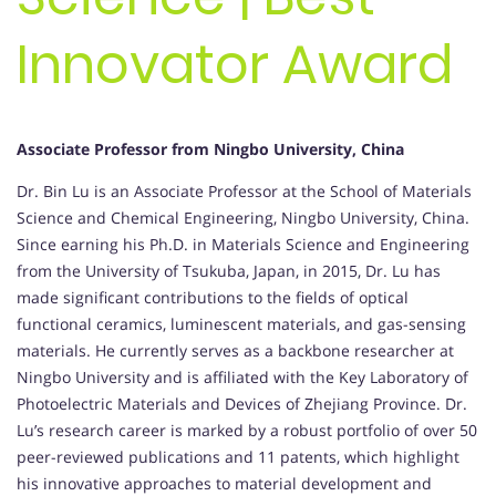
Innovator Award
Associate Professor from Ningbo University, China
Dr. Bin Lu is an Associate Professor at the School of Materials
Science and Chemical Engineering, Ningbo University, China.
Since earning his Ph.D. in Materials Science and Engineering
from the University of Tsukuba, Japan, in 2015, Dr. Lu has
made significant contributions to the fields of optical
functional ceramics, luminescent materials, and gas-sensing
materials. He currently serves as a backbone researcher at
Ningbo University and is affiliated with the Key Laboratory of
Photoelectric Materials and Devices of Zhejiang Province. Dr.
Lu’s research career is marked by a robust portfolio of over 50
peer-reviewed publications and 11 patents, which highlight
his innovative approaches to material development and