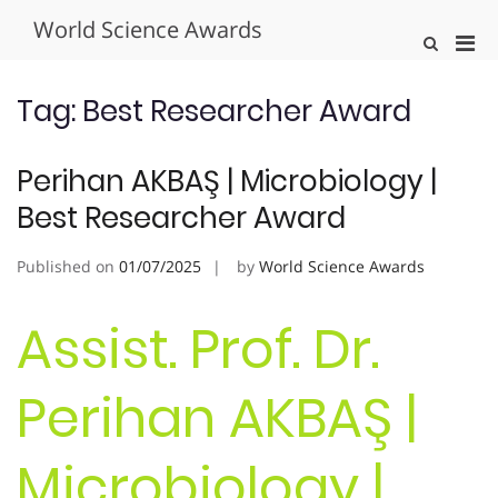
Skip
World Science Awards
to
Pri
Show
content
Search
Men
Form
for
Tag:
Best Researcher Award
Mobi
Perihan AKBAŞ | Microbiology |
Best Researcher Award
Published on
01/07/2025
by
World Science Awards
Assist. Prof. Dr.
Perihan AKBAŞ |
Microbiology |