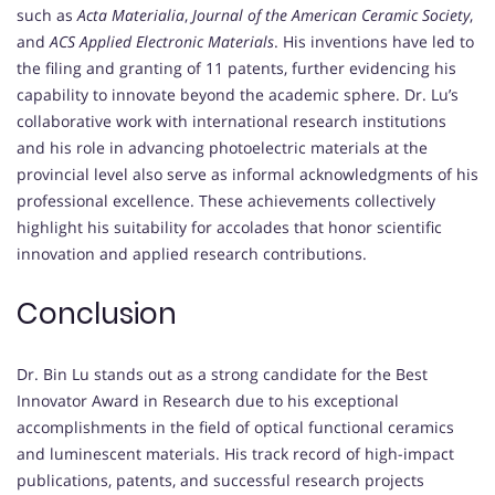
such as
Acta Materialia
,
Journal of the American Ceramic Society
,
and
ACS Applied Electronic Materials
. His inventions have led to
the filing and granting of 11 patents, further evidencing his
capability to innovate beyond the academic sphere. Dr. Lu’s
collaborative work with international research institutions
and his role in advancing photoelectric materials at the
provincial level also serve as informal acknowledgments of his
professional excellence. These achievements collectively
highlight his suitability for accolades that honor scientific
innovation and applied research contributions.
Conclusion
Dr. Bin Lu stands out as a strong candidate for the Best
Innovator Award in Research due to his exceptional
accomplishments in the field of optical functional ceramics
and luminescent materials. His track record of high-impact
publications, patents, and successful research projects