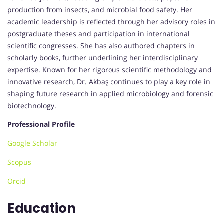
production from insects, and microbial food safety. Her
academic leadership is reflected through her advisory roles in
postgraduate theses and participation in international
scientific congresses. She has also authored chapters in
scholarly books, further underlining her interdisciplinary
expertise. Known for her rigorous scientific methodology and
innovative research, Dr. Akbaş continues to play a key role in
shaping future research in applied microbiology and forensic
biotechnology.
Professional Profile
Google Scholar
Scopus
Orcid
Education