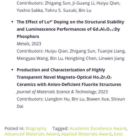
Contributors: Zhigang Sun, Ji-Guang Li, Huiyu Qian,
Yoshio Sakka, Tohru S. Suzuki, Bin Lu
The Effect of Lu³⁺ Doping on the Structural Stability
and Luminescence Performances of Gd₃Al₅O₁₂:Dy
Phosphors
Metals
, 2023
Contributors: Huiyu Qian, Zhigang Sun, Tuanjie Liang,
Mengyao Wang, Bin Lu, Hongbing Chen, Linwen Jiang
Production and Characterization of Highly
Transparent Novel Magneto-Optical Ho₂Zr₂O₇
Ceramics with Anion-Deficient Fluorite Structures
Journal of Materials Science & Technology
, 2023
Contributors: Liangbin Hu, Bin Lu, Bowen Xue, Shixun
Dai
Posted in:
Biography
Tagged:
Academic Excellence Award
,
Advanced Materials Award
,
Applied Materials Award
,
best