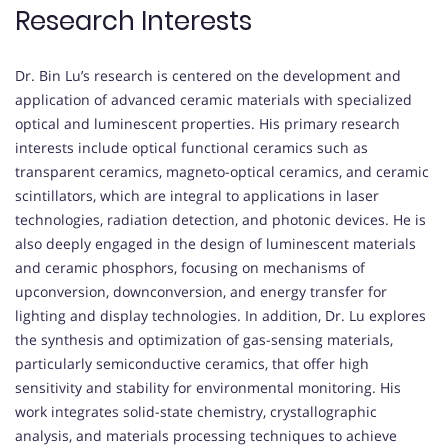
Research Interests
Dr. Bin Lu’s research is centered on the development and
application of advanced ceramic materials with specialized
optical and luminescent properties. His primary research
interests include optical functional ceramics such as
transparent ceramics, magneto-optical ceramics, and ceramic
scintillators, which are integral to applications in laser
technologies, radiation detection, and photonic devices. He is
also deeply engaged in the design of luminescent materials
and ceramic phosphors, focusing on mechanisms of
upconversion, downconversion, and energy transfer for
lighting and display technologies. In addition, Dr. Lu explores
the synthesis and optimization of gas-sensing materials,
particularly semiconductive ceramics, that offer high
sensitivity and stability for environmental monitoring. His
work integrates solid-state chemistry, crystallographic
analysis, and materials processing techniques to achieve