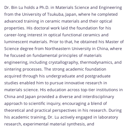
Dr. Bin Lu holds a Ph.D. in Materials Science and Engineering
from the University of Tsukuba, Japan, where he completed
advanced training in ceramic materials and their optical
properties. His doctoral work laid the foundation for his
career-long interest in optical functional ceramics and
luminescent materials. Prior to that, he obtained his Master of
Science degree from Northeastern University in China, where
he focused on fundamental principles of materials
engineering, including crystallography, thermodynamics, and
sintering processes. The strong academic foundation
acquired through his undergraduate and postgraduate
studies enabled him to pursue innovative research in
materials science. His education across top-tier institutions in
China and Japan provided a diverse and interdisciplinary
approach to scientific inquiry, encouraging a blend of
theoretical and practical perspectives in his research. During
his academic training, Dr. Lu actively engaged in laboratory
research, experimental material synthesis, and