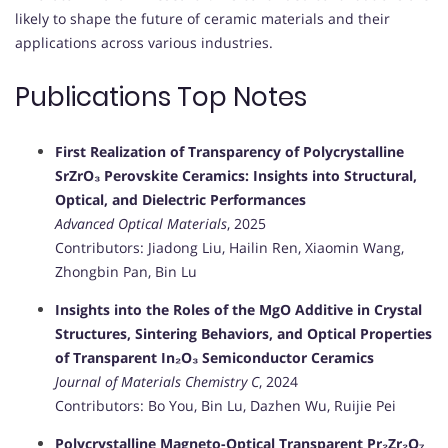
likely to shape the future of ceramic materials and their
applications across various industries.
Publications Top Notes
First Realization of Transparency of Polycrystalline
SrZrO₃ Perovskite Ceramics: Insights into Structural,
Optical, and Dielectric Performances
Advanced Optical Materials
, 2025
Contributors: Jiadong Liu, Hailin Ren, Xiaomin Wang,
Zhongbin Pan, Bin Lu
Insights into the Roles of the MgO Additive in Crystal
Structures, Sintering Behaviors, and Optical Properties
of Transparent In₂O₃ Semiconductor Ceramics
Journal of Materials Chemistry C
, 2024
Contributors: Bo You, Bin Lu, Dazhen Wu, Ruijie Pei
Polycrystalline Magneto-Optical Transparent Pr₂Zr₂O₇