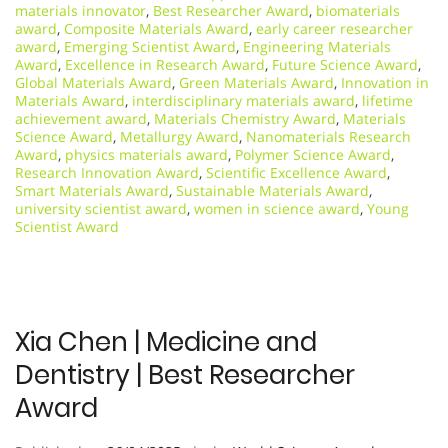
materials innovator
,
Best Researcher Award
,
biomaterials
award
,
Composite Materials Award
,
early career researcher
award
,
Emerging Scientist Award
,
Engineering Materials
Award
,
Excellence in Research Award
,
Future Science Award
,
Global Materials Award
,
Green Materials Award
,
Innovation in
Materials Award
,
interdisciplinary materials award
,
lifetime
achievement award
,
Materials Chemistry Award
,
Materials
Science Award
,
Metallurgy Award
,
Nanomaterials Research
Award
,
physics materials award
,
Polymer Science Award
,
Research Innovation Award
,
Scientific Excellence Award
,
Smart Materials Award
,
Sustainable Materials Award
,
university scientist award
,
women in science award
,
Young
Scientist Award
Xia Chen | Medicine and
Dentistry | Best Researcher
Award