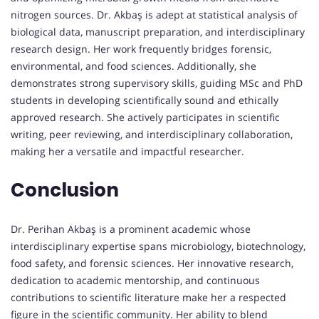
nitrogen sources. Dr. Akbaş is adept at statistical analysis of
biological data, manuscript preparation, and interdisciplinary
research design. Her work frequently bridges forensic,
environmental, and food sciences. Additionally, she
demonstrates strong supervisory skills, guiding MSc and PhD
students in developing scientifically sound and ethically
approved research. She actively participates in scientific
writing, peer reviewing, and interdisciplinary collaboration,
making her a versatile and impactful researcher.
Conclusion
Dr. Perihan Akbaş is a prominent academic whose
interdisciplinary expertise spans microbiology, biotechnology,
food safety, and forensic sciences. Her innovative research,
dedication to academic mentorship, and continuous
contributions to scientific literature make her a respected
figure in the scientific community. Her ability to blend