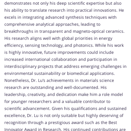
demonstrates not only his deep scientific expertise but also
his ability to translate research into practical innovations. He
excels in integrating advanced synthesis techniques with
comprehensive analytical approaches, leading to
breakthroughs in transparent and magneto-optical ceramics.
His research aligns well with global priorities in energy
efficiency, sensing technology, and photonics. While his work
is highly innovative, future improvements could include
increased international collaboration and participation in
interdisciplinary projects that address emerging challenges in
environmental sustainability or biomedical applications.
Nonetheless, Dr. Lu’s achievements in materials science
research are outstanding and well-documented. His
leadership, creativity, and dedication make him a role model
for younger researchers and a valuable contributor to
scientific advancement. Given his qualifications and sustained
excellence, Dr. Lu is not only suitable but highly deserving of
recognition through a prestigious award such as the Best
Innovator Award in Research. His continued contributions are