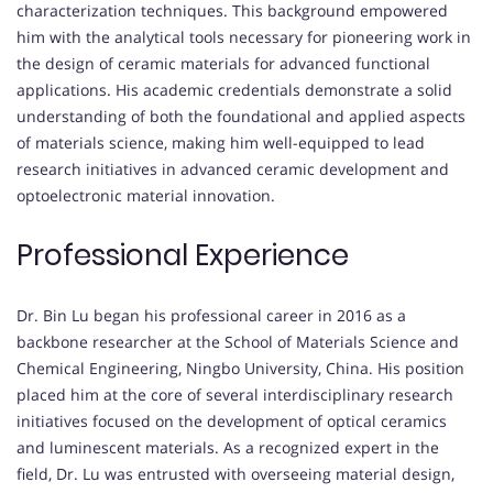
characterization techniques. This background empowered
him with the analytical tools necessary for pioneering work in
the design of ceramic materials for advanced functional
applications. His academic credentials demonstrate a solid
understanding of both the foundational and applied aspects
of materials science, making him well-equipped to lead
research initiatives in advanced ceramic development and
optoelectronic material innovation.
Professional Experience
Dr. Bin Lu began his professional career in 2016 as a
backbone researcher at the School of Materials Science and
Chemical Engineering, Ningbo University, China. His position
placed him at the core of several interdisciplinary research
initiatives focused on the development of optical ceramics
and luminescent materials. As a recognized expert in the
field, Dr. Lu was entrusted with overseeing material design,