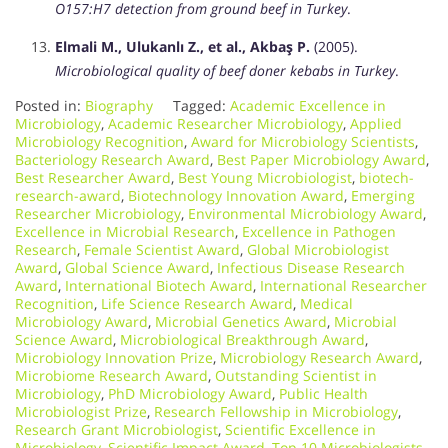
O157:H7 detection from ground beef in Turkey
.
Elmali M., Ulukanlı Z., et al., Akbaş P.
(2005).
Microbiological quality of beef doner kebabs in Turkey
.
Posted in:
Biography
Tagged:
Academic Excellence in
Microbiology
,
Academic Researcher Microbiology
,
Applied
Microbiology Recognition
,
Award for Microbiology Scientists
,
Bacteriology Research Award
,
Best Paper Microbiology Award
,
Best Researcher Award
,
Best Young Microbiologist
,
biotech-
research-award
,
Biotechnology Innovation Award
,
Emerging
Researcher Microbiology
,
Environmental Microbiology Award
,
Excellence in Microbial Research
,
Excellence in Pathogen
Research
,
Female Scientist Award
,
Global Microbiologist
Award
,
Global Science Award
,
Infectious Disease Research
Award
,
International Biotech Award
,
International Researcher
Recognition
,
Life Science Research Award
,
Medical
Microbiology Award
,
Microbial Genetics Award
,
Microbial
Science Award
,
Microbiological Breakthrough Award
,
Microbiology Innovation Prize
,
Microbiology Research Award
,
Microbiome Research Award
,
Outstanding Scientist in
Microbiology
,
PhD Microbiology Award
,
Public Health
Microbiologist Prize
,
Research Fellowship in Microbiology
,
Research Grant Microbiologist
,
Scientific Excellence in
Microbiology
,
Scientific Impact Award
,
Top 10 Microbiologists