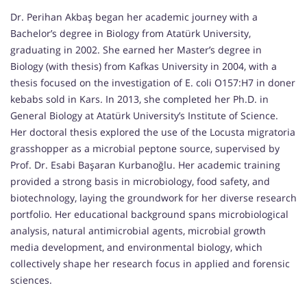
Dr. Perihan Akbaş began her academic journey with a
Bachelor’s degree in Biology from Atatürk University,
graduating in 2002. She earned her Master’s degree in
Biology (with thesis) from Kafkas University in 2004, with a
thesis focused on the investigation of E. coli O157:H7 in doner
kebabs sold in Kars. In 2013, she completed her Ph.D. in
General Biology at Atatürk University’s Institute of Science.
Her doctoral thesis explored the use of the Locusta migratoria
grasshopper as a microbial peptone source, supervised by
Prof. Dr. Esabi Başaran Kurbanoğlu. Her academic training
provided a strong basis in microbiology, food safety, and
biotechnology, laying the groundwork for her diverse research
portfolio. Her educational background spans microbiological
analysis, natural antimicrobial agents, microbial growth
media development, and environmental biology, which
collectively shape her research focus in applied and forensic
sciences.