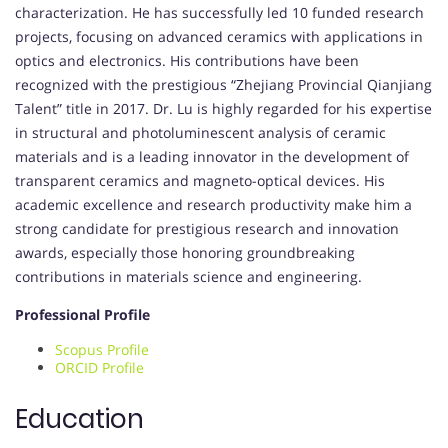
characterization. He has successfully led 10 funded research
projects, focusing on advanced ceramics with applications in
optics and electronics. His contributions have been
recognized with the prestigious “Zhejiang Provincial Qianjiang
Talent” title in 2017. Dr. Lu is highly regarded for his expertise
in structural and photoluminescent analysis of ceramic
materials and is a leading innovator in the development of
transparent ceramics and magneto-optical devices. His
academic excellence and research productivity make him a
strong candidate for prestigious research and innovation
awards, especially those honoring groundbreaking
contributions in materials science and engineering.
Professional Profile
Scopus Profile
ORCID Profile
Education