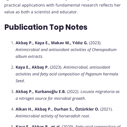
practical applications with fundamental research reflects her
value as both a scientist and educator.
Publication Top Notes
Akbaş P., Kaya E., Makav M., Yıldız G.
(2023).
Antimicrobial and antioxidant activities of Chenopodium
album extracts
.
Kaya E., Akbaş P.
(2023).
Antimicrobial, antioxidant
activities and fatty acid composition of Peganum harmala
Seed
.
Akbaş P., Kurbanoğlu E.B.
(2022).
Locusta migratoria as
a nitrogen source for microbial growth
.
Alkan H., Akbaş P., Durhan S., Öztürkler O.
(2021).
Antimicrobial activity of horseradish root
.
Kaya E., Akbaş P., et al.
(2020).
Fatty acid composition of