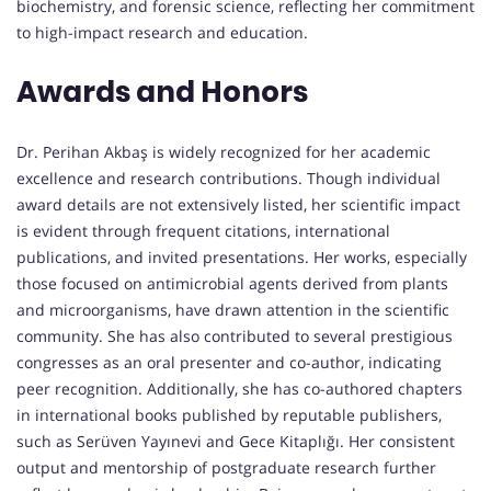
biochemistry, and forensic science, reflecting her commitment
to high-impact research and education.
Awards and Honors
Dr. Perihan Akbaş is widely recognized for her academic
excellence and research contributions. Though individual
award details are not extensively listed, her scientific impact
is evident through frequent citations, international
publications, and invited presentations. Her works, especially
those focused on antimicrobial agents derived from plants
and microorganisms, have drawn attention in the scientific
community. She has also contributed to several prestigious
congresses as an oral presenter and co-author, indicating
peer recognition. Additionally, she has co-authored chapters
in international books published by reputable publishers,
such as Serüven Yayınevi and Gece Kitaplığı. Her consistent
output and mentorship of postgraduate research further