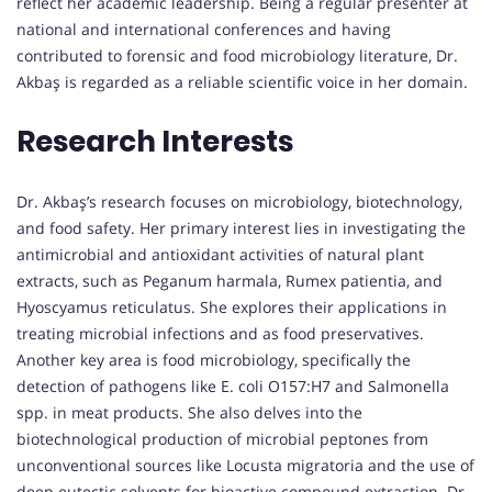
reflect her academic leadership. Being a regular presenter at
national and international conferences and having
contributed to forensic and food microbiology literature, Dr.
Akbaş is regarded as a reliable scientific voice in her domain.
Research Interests
Dr. Akbaş’s research focuses on microbiology, biotechnology,
and food safety. Her primary interest lies in investigating the
antimicrobial and antioxidant activities of natural plant
extracts, such as Peganum harmala, Rumex patientia, and
Hyoscyamus reticulatus. She explores their applications in
treating microbial infections and as food preservatives.
Another key area is food microbiology, specifically the
detection of pathogens like E. coli O157:H7 and Salmonella
spp. in meat products. She also delves into the
biotechnological production of microbial peptones from
unconventional sources like Locusta migratoria and the use of
deep eutectic solvents for bioactive compound extraction. Dr.