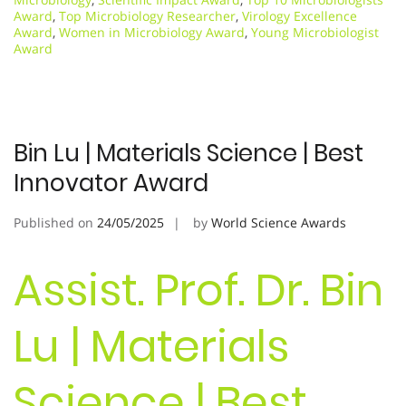
Award
,
Top Microbiology Researcher
,
Virology Excellence
Award
,
Women in Microbiology Award
,
Young Microbiologist
Award
Bin Lu | Materials Science | Best
Innovator Award
Published on
24/05/2025
by
World Science Awards
Assist. Prof. Dr. Bin
Lu | Materials
Science | Best