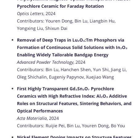
Pyrochlore Ceramic for Faraday Rotation
Optics Letters
, 2024
Contributors: Youren Dong, Bin Lu, Liangbin Hu,
Yongxing Liu, Shixun Dai
Removal of Deep Traps in Lu₂O₃:Tm Phosphors via
Formation of Continuous Solid Solutions with In₂O₃
Enabling Widely Tailorable Bandgap Energy
Advanced Powder Technology
, 2024
Contributors: Bin Lu, Hanchen Shen, Yun Shi, Jiang Li,
Oleg Shichalin, Eugeniy Papynov, Xuejiao Wang
First Highly Transparent Gd₂Sn₂O₇ Pyrochlore
Ceramics with High Refractive Index: Al₂O₃ Additive
Roles on Structural Features, Sintering Behaviors, and
Optical Performances
Acta Materialia
, 2024
Contributors: Ruijie Pei, Bin Lu, Youren Dong, Bo You
Nickel Element Doping Impacts on Structure Features