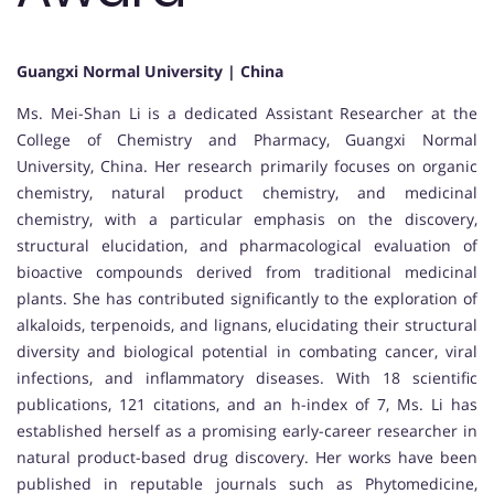
Guangxi Normal University | China
Ms. Mei-Shan Li is a dedicated Assistant Researcher at the
College of Chemistry and Pharmacy, Guangxi Normal
University, China. Her research primarily focuses on organic
chemistry, natural product chemistry, and medicinal
chemistry, with a particular emphasis on the discovery,
structural elucidation, and pharmacological evaluation of
bioactive compounds derived from traditional medicinal
plants. She has contributed significantly to the exploration of
alkaloids, terpenoids, and lignans, elucidating their structural
diversity and biological potential in combating cancer, viral
infections, and inflammatory diseases. With 18 scientific
publications, 121 citations, and an h-index of 7, Ms. Li has
established herself as a promising early-career researcher in
natural product-based drug discovery. Her works have been
published in reputable journals such as Phytomedicine,