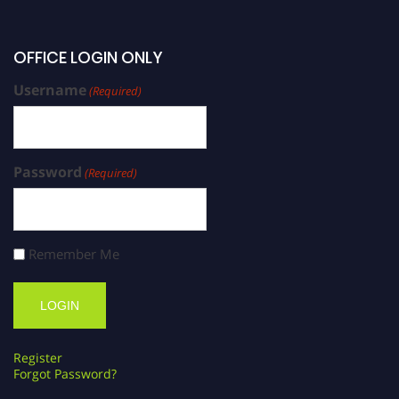
OFFICE LOGIN ONLY
Username
(Required)
Password
(Required)
Remember Me
Register
Forgot Password?