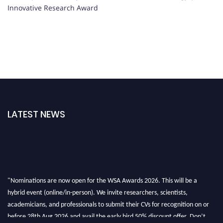
Innovative Research Award
LATEST NEWS
"Nominations are now open for the WSA Awards 2026. This will be a
hybrid event (online/in-person). We invite researchers, scientists,
academicians, and professionals to submit their CVs for recognition on or
before 28th Aug 2026 and avail the early bird 50% discount offer. Don’t