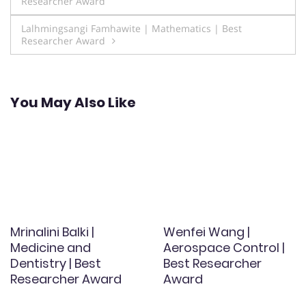
Researcher Award
navigation
Lalhmingsangi Famhawite | Mathematics | Best
Researcher Award
You May Also Like
Mrinalini Balki |
Wenfei Wang |
Medicine and
Aerospace Control |
Dentistry | Best
Best Researcher
Researcher Award
Award