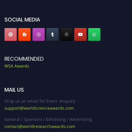
miss this chance to showcase your work on a global platform. Apply now at
worldscienceawards.com."
SOCIAL MEDIA
RECOMMENDED
WSA Awards
MAIL US
Drop us an email for Event enquiry:
support@worldscienceawards.com
General / Sponsors / Exhibiting / Advertising:
contact@worldresearchawards.com