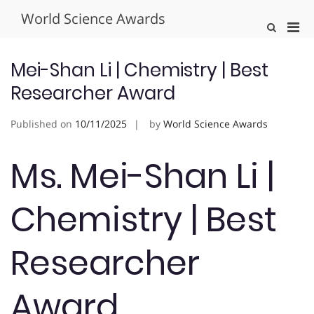
Skip
World Science Awards
to
Pri
Show
content
Search
Men
Form
for
Mei-Shan Li | Chemistry | Best
Mobi
Researcher Award
Published on
10/11/2025
by
World Science Awards
Ms. Mei-Shan Li |
Chemistry | Best
Researcher
Award