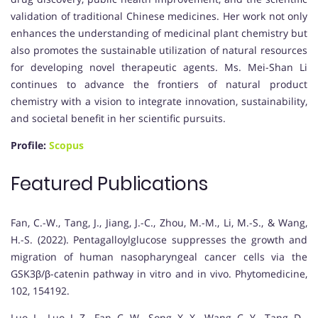
validation of traditional Chinese medicines. Her work not only
enhances the understanding of medicinal plant chemistry but
also promotes the sustainable utilization of natural resources
for developing novel therapeutic agents. Ms. Mei-Shan Li
continues to advance the frontiers of natural product
chemistry with a vision to integrate innovation, sustainability,
and societal benefit in her scientific pursuits.
Profile:
Scopus
Featured Publications
Fan, C.-W., Tang, J., Jiang, J.-C., Zhou, M.-M., Li, M.-S., & Wang,
H.-S. (2022). Pentagalloylglucose suppresses the growth and
migration of human nasopharyngeal cancer cells via the
GSK3β/β-catenin pathway in vitro and in vivo. Phytomedicine,
102, 154192.
Luo, L., Luo, J.-Z., Fan, C.-W., Song, X.-X., Wang, C.-Y., Tang, D.-