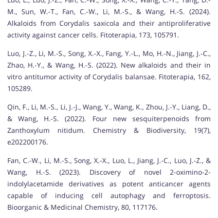
M., Sun, W.-T., Fan, C.-W., Li, M.-S., & Wang, H.-S. (2024).
Alkaloids from Corydalis saxicola and their antiproliferative
activity against cancer cells. Fitoterapia, 173, 105791.
Luo, J.-Z., Li, M.-S., Song, X.-X., Fang, Y.-L., Mo, H.-N., Jiang, J.-C.,
Zhao, H.-Y., & Wang, H.-S. (2022). New alkaloids and their in
vitro antitumor activity of Corydalis balansae. Fitoterapia, 162,
105289.
Qin, F., Li, M.-S., Li, J.-J., Wang, Y., Wang, K., Zhou, J.-Y., Liang, D.,
& Wang, H.-S. (2022). Four new sesquiterpenoids from
Zanthoxylum nitidum. Chemistry & Biodiversity, 19(7),
e202200176.
Fan, C.-W., Li, M.-S., Song, X.-X., Luo, L., Jiang, J.-C., Luo, J.-Z., &
Wang, H.-S. (2023). Discovery of novel 2-oximino-2-
indolylacetamide derivatives as potent anticancer agents
capable of inducing cell autophagy and ferroptosis.
Bioorganic & Medicinal Chemistry, 80, 117176.