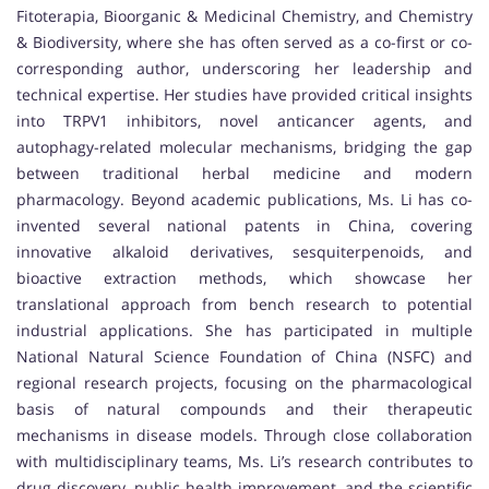
Fitoterapia, Bioorganic & Medicinal Chemistry, and Chemistry
& Biodiversity, where she has often served as a co-first or co-
corresponding author, underscoring her leadership and
technical expertise. Her studies have provided critical insights
into TRPV1 inhibitors, novel anticancer agents, and
autophagy-related molecular mechanisms, bridging the gap
between traditional herbal medicine and modern
pharmacology. Beyond academic publications, Ms. Li has co-
invented several national patents in China, covering
innovative alkaloid derivatives, sesquiterpenoids, and
bioactive extraction methods, which showcase her
translational approach from bench research to potential
industrial applications. She has participated in multiple
National Natural Science Foundation of China (NSFC) and
regional research projects, focusing on the pharmacological
basis of natural compounds and their therapeutic
mechanisms in disease models. Through close collaboration
with multidisciplinary teams, Ms. Li’s research contributes to
drug discovery, public health improvement, and the scientific