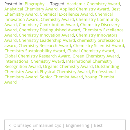
Posted in:
Biography
Tagged:
Academic Chemistry Award
,
Analytical Chemistry Award
,
Applied Chemistry Award
,
Best
Chemistry Award
,
Chemical Excellence Award
,
Chemical
Innovation Award
,
Chemistry Award
,
Chemistry Community
Award
,
Chemistry Contribution Award
,
Chemistry Discovery
Award
,
Chemistry Distinguished Award
,
Chemistry Excellence
Award
,
Chemistry Innovation Award
,
Chemistry Innovators
Award
,
Chemistry Leadership Award
,
chemistry professionals
award
,
Chemistry Research Award
,
Chemistry Scientist Award
,
Chemistry Sustainability Award
,
Global Chemistry Award
,
Global Chemistry Research Award
,
Green Chemistry Award
,
International Chemistry Award
,
International Chemistry
Recognition Award
,
Organic Chemistry Award
,
Outstanding
Chemistry Award
,
Physical Chemistry Award
,
Professional
Chemistry Award
,
Senior Chemist Award
,
Young Chemist
Award
Post
Olufisayo Emmanuel Ojo | Engineering | Best