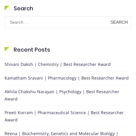
Search
Search
for:
Recent Posts
Shivani Daksh | Chemistry | Best Researcher Award
Kamatham Sravani | Pharmacology | Best Researcher Award
Akhila Chakshu Narayan | Psychology | Best Researcher
Award
Preeti Korram | Pharmaceutical Science | Best Researcher
Award
Reena | Biochemistry, Genetics and Molecular Biology |