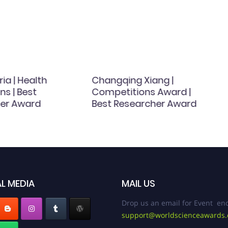
ria | Health
Changqing Xiang |
ns | Best
Competitions Award |
er Award
Best Researcher Award
L MEDIA
MAIL US
Drop us an email for Event enq
support@worldscienceawards