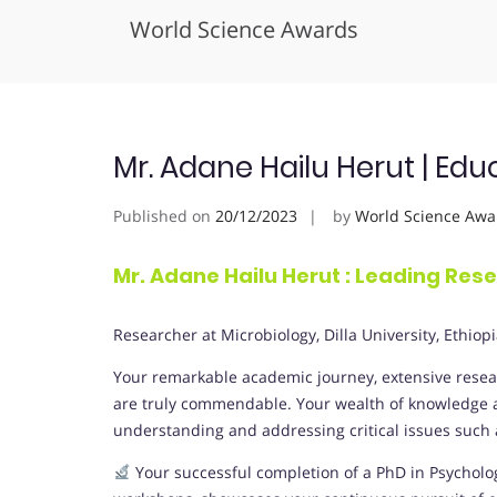
World Science Awards
Skip
to
content
Mr. Adane Hailu Herut | Edu
Published on
20/12/2023
by
World Science Awa
Mr. Adane Hailu Herut : Leading Res
Researcher at Microbiology,
Dilla University
, Ethiop
Your remarkable academic journey, extensive resear
are truly commendable. Your wealth of knowledge an
understanding and addressing critical issues such as
Your successful completion of a PhD in Psychol