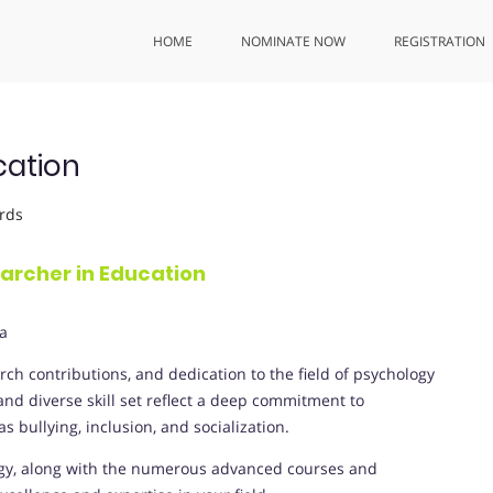
HOME
NOMINATE NOW
REGISTRATION
cation
rds
earcher in Education
ia
ch contributions, and dedication to the field of psychology
d diverse skill set reflect a deep commitment to
 bullying, inclusion, and socialization.
ogy, along with the numerous advanced courses and