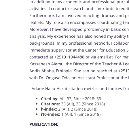
In addition to my academic and professional pursuit
activities. I conduct research and contribute to edit
Furthermore, I am involved in acting dramas and pr
leaflets. My role also encompasses coordinating t
Moreover, I have developed proficiency in basic co
analysis. My experience has also honed my ability to
backgrounds. In my professional network, I collabo
immediate supervisor at the Center for Education St
contacted at +251911944488 or via email at For matt
Kassanesh Alemu, the Director of the Teacher & Lead
Addis Ababa, Ethiopia. She can be reached at +2519
with Dr. Ongaye Oda, an Assistant Professor at the I
. Adane Hailu Herut citation metrics and indices fr
Cited by:
All: 33, Since 2018: 33
Citations:
33 (All), 33 (Since 2018)
h-index:
2 (All), 2 (Since 2018)
i10-index:
1 (All), 1 (Since 2018)
PUBLICATION: