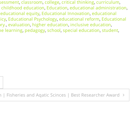
sessment
,
classroom
,
college
,
critical thinking
,
curriculum
,
y childhood education
,
Education
,
educational administration
,
,
educational equity
,
Educational Innovation
,
educational
icy
,
Educational Psychology
,
educational reform
,
Educational
ry.
,
evaluation
,
higher education
,
inclusive education
,
ne learning
,
pedagogy
,
school
,
special education
,
student
,
eh | Fisheries and Aqatic Scinces | Best Researcher Award