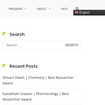
Show
PROGRAM
ABOUT
HELP
Search
English
Form
Search
Search
for:
Recent Posts
Shivani Daksh | Chemistry | Best Researcher
Award
Kamatham Sravani | Pharmacology | Best
Researcher Award