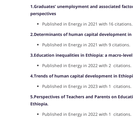
1.Graduates’ unemployment and associated factors 
perspectives
Published in Energy in 2021 with 16 citations.
2.Determinants of human capital development in E
Published in Energy in 2021 with 9 citations.
3.Education inequalities in Ethiopia: a macro-level
Published in Energy in 2022 with 2 citations.
4.Trends of human capital development in Ethiopi
Published in Energy in 2023 with 1 citations.
5.Perspectives of Teachers and Parents on Educat
Ethiopia.
Published in Energy in 2022 with 1 citations.