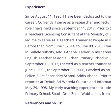
Experience:
Since August 11, 1995, I have been dedicated to the
career. Currently, I serve as a researcher and lectur
role I have held since September 11, 2017. Prior to 
a Teachers Licensing Consultant at the Ministry o
led me to serve as a Teachers Trainer at People in N
Before that, from June 1, 2014, to June 09, 2015, I
in Gullele subcity, Addis Ababa. Earlier in my caree
English Teacher at Addis Birhan Primary School in Gu
September 15, 2013, I served as a teacher trainer 
June 1, 2002, to September 30, 2006, I worked as 
Police, Siket Secondary School, Addis Ababa. Prior to
reporter at Debub Ari Woreda Culture and Informati
May 29, 1998. My early teaching experience includ
Primary School, South Omo Zone: Wubhamer, from Au
References and Skills: