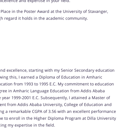
cellence and expertise in your field.
Place in the Poster Award at the University of Stavanger,
gh regard it holds in the academic community.
nd excellence, starting with my Senior Secondary education
wing this, I earned a Diploma of Education in Amharic
ucation from 1993 to 1995 E.C. My commitment to education
egree in Amharic Language Education from Addis Ababa
e year 1999-2001 E.C. Subsequently, I attained a Master of
nt from Addis Ababa University, College of Education and
ving a remarkable CGPA of 3.56 with an excellent performance
e to enroll in the Higher Diploma Program at Dilla University
ng my expertise in the field.