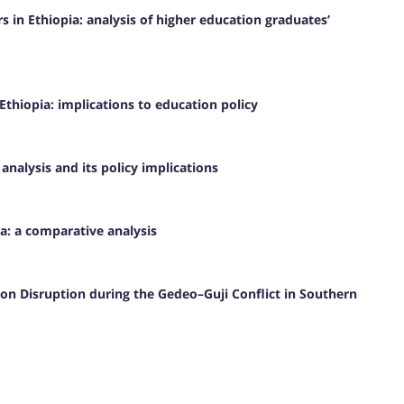
in Ethiopia: analysis of higher education graduates’
thiopia: implications to education policy
 analysis and its policy implications
a: a comparative analysis
ion Disruption during the Gedeo–Guji Conflict in Southern