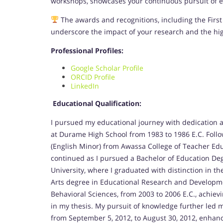
workshops, showcases your continuous pursuit of ex
The awards and recognitions, including the First 
underscore the impact of your research and the hi
Professional Profiles:
Google Scholar Profile
ORCID Profile
LinkedIn
Educational Qualification:
I pursued my educational journey with dedication a
at Durame High School from 1983 to 1986 E.C. Follo
(English Minor) from Awassa College of Teacher Ed
continued as I pursued a Bachelor of Education D
University, where I graduated with distinction in th
Arts degree in Educational Research and Developme
Behavioral Sciences, from 2003 to 2006 E.C., achie
in my thesis. My pursuit of knowledge further led m
from September 5, 2012, to August 30, 2012, enhanci