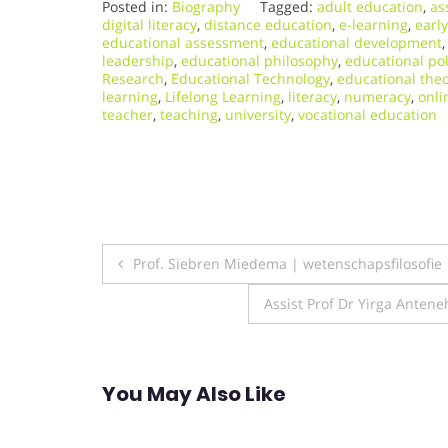
Posted in:
Biography
Tagged:
adult education
,
as
digital literacy
,
distance education
,
e-learning
,
earl
educational assessment
,
educational development
leadership
,
educational philosophy
,
educational pol
Research
,
Educational Technology
,
educational theo
learning
,
Lifelong Learning
,
literacy
,
numeracy
,
onli
teacher
,
teaching
,
university
,
vocational education
Post
Prof. Siebren Miedema | wetenschapsfilosofie
navigation
Assist Prof Dr Yirga Anten
You May Also Like