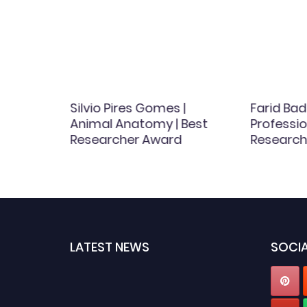
hemical
Silvio Pires Gomes |
Farid Bad
Animal Anatomy | Best
Professio
d
Researcher Award
Research
LATEST NEWS
SOCIA