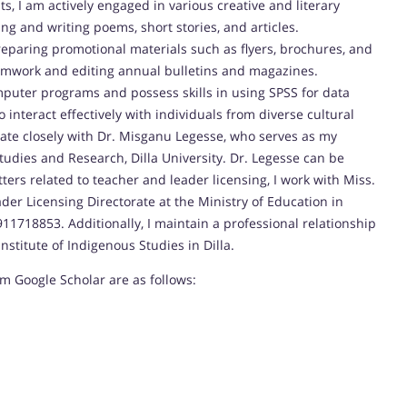
s, I am actively engaged in various creative and literary
ing and writing poems, short stories, and articles.
eparing promotional materials such as flyers, brochures, and
eamwork and editing annual bulletins and magazines.
mputer programs and possess skills in using SPSS for data
 interact effectively with individuals from diverse cultural
rate closely with Dr. Misganu Legesse, who serves as my
udies and Research, Dilla University. Dr. Legesse can be
ers related to teacher and leader licensing, I work with Miss.
er Licensing Directorate at the Ministry of Education in
11718853. Additionally, I maintain a professional relationship
nstitute of Indigenous Studies in Dilla.
om Google Scholar are as follows: