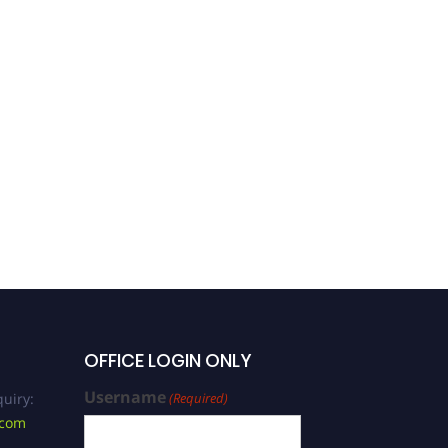
Varun Prabhuji |
Conservative Dentistry |
Best Researcher Award
OFFICE LOGIN ONLY
Username
uiry:
(Required)
.com