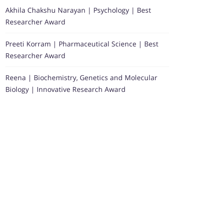
Akhila Chakshu Narayan | Psychology | Best
Researcher Award
Preeti Korram | Pharmaceutical Science | Best
Researcher Award
Reena | Biochemistry, Genetics and Molecular
Biology | Innovative Research Award