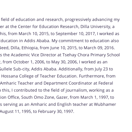
 field of education and research, progressively advancing my
er at the Center for Education Research, Dilla University, a
this, from March 10, 2015, to September 10, 2017, I worked as
f Education in Addis Ababa. My commitment to education also
eed, Dilla, Ethiopia, from June 10, 2015, to March 09, 2016.
 was the Academic Vice Director at Tsehay Chora Primary School
r, from October 1, 2006, to May 30, 2006, I worked as an
llele Sub-city, Addis Ababa. Additionally, from July 23 to
at Hossana College of Teacher Education. Furthermore, from
an Amharic Teacher and Department Coordinator at Federal
 this, I contributed to the field of journalism, working as a
on Office, South Omo Zone, Gazer, from March 1, 1997, to
es serving as an Amharic and English teacher at Wubhamer
gust 11, 1995, to February 30, 1997.