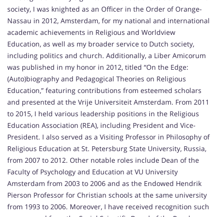
society, I was knighted as an Officer in the Order of Orange-
Nassau in 2012, Amsterdam, for my national and international
academic achievements in Religious and Worldview
Education, as well as my broader service to Dutch society,
including politics and church. Additionally, a Liber Amicorum
was published in my honor in 2012, titled “On the Edge:
(Auto)biography and Pedagogical Theories on Religious
Education,” featuring contributions from esteemed scholars
and presented at the Vrije Universiteit Amsterdam. From 2011
to 2015, I held various leadership positions in the Religious
Education Association (REA), including President and Vice-
President. I also served as a Visiting Professor in Philosophy of
Religious Education at St. Petersburg State University, Russia,
from 2007 to 2012. Other notable roles include Dean of the
Faculty of Psychology and Education at VU University
Amsterdam from 2003 to 2006 and as the Endowed Hendrik
Pierson Professor for Christian schools at the same university
from 1993 to 2006. Moreover, I have received recognition such