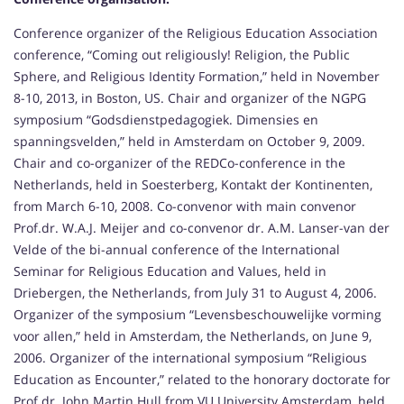
Conference organizer of the Religious Education Association
conference, “Coming out religiously! Religion, the Public
Sphere, and Religious Identity Formation,” held in November
8-10, 2013, in Boston, US. Chair and organizer of the NGPG
symposium “Godsdienstpedagogiek. Dimensies en
spanningsvelden,” held in Amsterdam on October 9, 2009.
Chair and co-organizer of the REDCo-conference in the
Netherlands, held in Soesterberg, Kontakt der Kontinenten,
from March 6-10, 2008. Co-convenor with main convenor
Prof.dr. W.A.J. Meijer and co-convenor dr. A.M. Lanser-van der
Velde of the bi-annual conference of the International
Seminar for Religious Education and Values, held in
Driebergen, the Netherlands, from July 31 to August 4, 2006.
Organizer of the symposium “Levensbeschouwelijke vorming
voor allen,” held in Amsterdam, the Netherlands, on June 9,
2006. Organizer of the international symposium “Religious
Education as Encounter,” related to the honorary doctorate for
Prof.dr. John Martin Hull from VU University Amsterdam, held