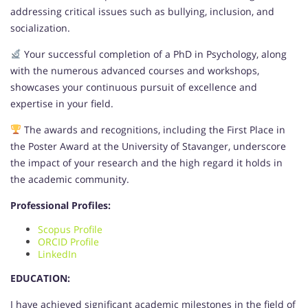
addressing critical issues such as bullying, inclusion, and
socialization.
Your successful completion of a PhD in Psychology, along
with the numerous advanced courses and workshops,
showcases your continuous pursuit of excellence and
expertise in your field.
The awards and recognitions, including the First Place in
the Poster Award at the University of Stavanger, underscore
the impact of your research and the high regard it holds in
the academic community.
Professional Profiles:
Scopus Profile
ORCID Profile
LinkedIn
EDUCATION:
I have achieved significant academic milestones in the field of