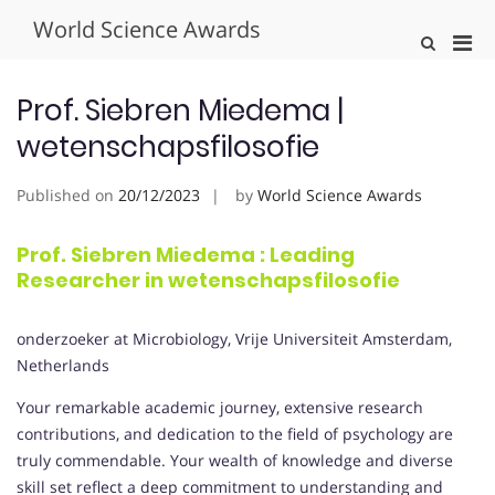
Skip
World Science Awards
to
Pri
Show
content
Search
Men
Form
for
Prof. Siebren Miedema |
Mobi
wetenschapsfilosofie
Published on
20/12/2023
by
World Science Awards
Prof. Siebren Miedema : Leading
Researcher in wetenschapsfilosofie
onderzoeker at Microbiology, Vrije Universiteit Amsterdam,
Netherlands
Your remarkable academic journey, extensive research
contributions, and dedication to the field of psychology are
truly commendable. Your wealth of knowledge and diverse
skill set reflect a deep commitment to understanding and