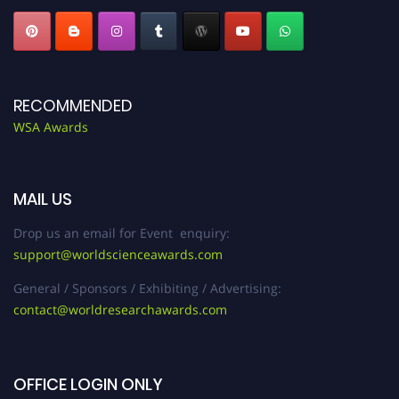
RECOMMENDED
WSA Awards
MAIL US
Drop us an email for Event enquiry:
support@worldscienceawards.com
General / Sponsors / Exhibiting / Advertising:
contact@worldresearchawards.com
OFFICE LOGIN ONLY