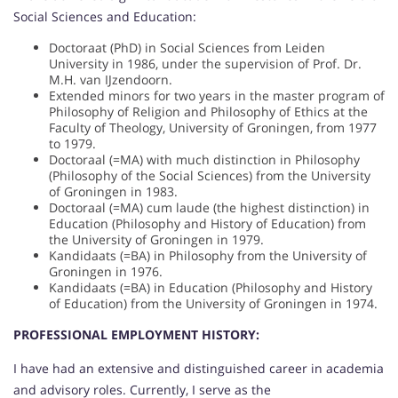
Social Sciences and Education:
Doctoraat (PhD) in Social Sciences from Leiden
University in 1986, under the supervision of Prof. Dr.
M.H. van IJzendoorn.
Extended minors for two years in the master program of
Philosophy of Religion and Philosophy of Ethics at the
Faculty of Theology, University of Groningen, from 1977
to 1979.
Doctoraal (=MA) with much distinction in Philosophy
(Philosophy of the Social Sciences) from the University
of Groningen in 1983.
Doctoraal (=MA) cum laude (the highest distinction) in
Education (Philosophy and History of Education) from
the University of Groningen in 1979.
Kandidaats (=BA) in Philosophy from the University of
Groningen in 1976.
Kandidaats (=BA) in Education (Philosophy and History
of Education) from the University of Groningen in 1974.
PROFESSIONAL EMPLOYMENT HISTORY:
I have had an extensive and distinguished career in academia
and advisory roles. Currently, I serve as the