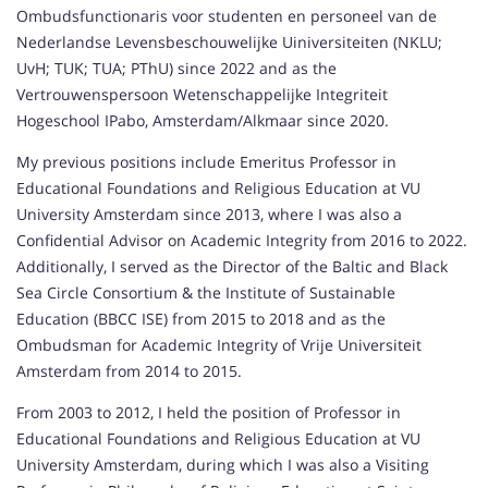
Ombudsfunctionaris voor studenten en personeel van de
Nederlandse Levensbeschouwelijke Uiniversiteiten (NKLU;
UvH; TUK; TUA; PThU) since 2022 and as the
Vertrouwenspersoon Wetenschappelijke Integriteit
Hogeschool IPabo, Amsterdam/Alkmaar since 2020.
My previous positions include Emeritus Professor in
Educational Foundations and Religious Education at VU
University Amsterdam since 2013, where I was also a
Confidential Advisor on Academic Integrity from 2016 to 2022.
Additionally, I served as the Director of the Baltic and Black
Sea Circle Consortium & the Institute of Sustainable
Education (BBCC ISE) from 2015 to 2018 and as the
Ombudsman for Academic Integrity of Vrije Universiteit
Amsterdam from 2014 to 2015.
From 2003 to 2012, I held the position of Professor in
Educational Foundations and Religious Education at VU
University Amsterdam, during which I was also a Visiting