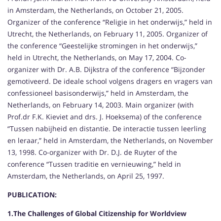
in Amsterdam, the Netherlands, on October 21, 2005.
Organizer of the conference “Religie in het onderwijs,” held in
Utrecht, the Netherlands, on February 11, 2005. Organizer of
the conference “Geestelijke stromingen in het onderwijs,”
held in Utrecht, the Netherlands, on May 17, 2004. Co-
organizer with Dr. A.B. Dijkstra of the conference “Bijzonder
gemotiveerd. De ideale school volgens dragers en vragers van
confessioneel basisonderwijs,” held in Amsterdam, the
Netherlands, on February 14, 2003. Main organizer (with
Prof.dr F.K. Kieviet and drs. J. Hoeksema) of the conference
“Tussen nabijheid en distantie. De interactie tussen leerling
en leraar,” held in Amsterdam, the Netherlands, on November
13, 1998. Co-organizer with Dr. D.J. de Ruyter of the
conference “Tussen traditie en vernieuwing,” held in
Amsterdam, the Netherlands, on April 25, 1997.
PUBLICATION:
1.The Challenges of Global Citizenship for Worldview