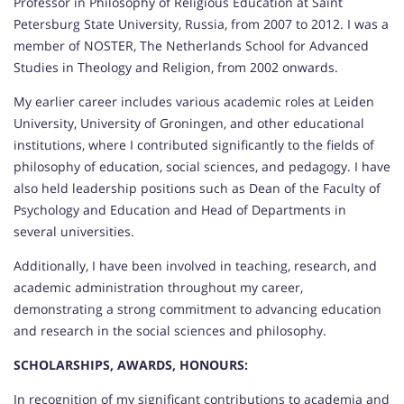
Professor in Philosophy of Religious Education at Saint
Petersburg State University, Russia, from 2007 to 2012. I was a
member of NOSTER, The Netherlands School for Advanced
Studies in Theology and Religion, from 2002 onwards.
My earlier career includes various academic roles at Leiden
University, University of Groningen, and other educational
institutions, where I contributed significantly to the fields of
philosophy of education, social sciences, and pedagogy. I have
also held leadership positions such as Dean of the Faculty of
Psychology and Education and Head of Departments in
several universities.
Additionally, I have been involved in teaching, research, and
academic administration throughout my career,
demonstrating a strong commitment to advancing education
and research in the social sciences and philosophy.
SCHOLARSHIPS, AWARDS, HONOURS:
In recognition of my significant contributions to academia and