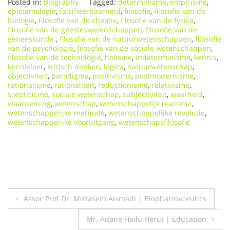
Posted in:
Biography
Tagged:
determinisme
,
empirisme
,
epistemologie
,
falsifieerbaarheid
,
filosofie
,
filosofie van de
biologie
,
filosofie van de chemie
,
filosofie van de fysica
,
filosofie van de geesteswetenschappen
,
filosofie van de
geneeskunde.
,
filosofie van de natuurwetenschappen
,
filosofie
van de psychologie
,
filosofie van de sociale wetenschappen
,
filosofie van de technologie
,
holisme
,
indeterminisme
,
kennis
,
kennisleer
,
kritisch denken
,
logica
,
natuurwetenschap
,
objectiviteit
,
paradigma
,
positivisme
,
postmodernisme
,
rationalisme
,
rationaliteit
,
reductionisme
,
relativisme
,
scepticisme
,
sociale wetenschap
,
subjectiviteit
,
waarheid
,
waarneming
,
wetenschap
,
wetenschappelijk realisme
,
wetenschappelijke methode
,
wetenschappelijke revolutie
,
wetenschappelijke vooruitgang
,
wetenschapsfilosofie
Post
Assoc Prof Dr. Mo’tasem Alsmadi | Biopharmaceutics
navigation
Mr. Adane Hailu Herut | Education