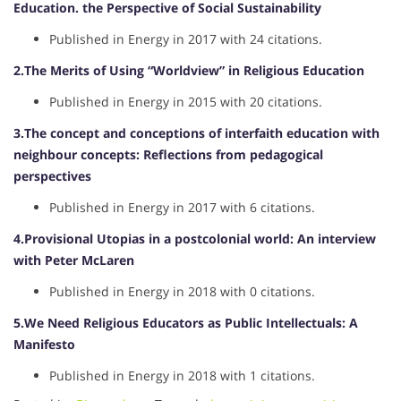
Education. the Perspective of Social Sustainability
Published in Energy in 2017 with 24 citations.
2.The Merits of Using “Worldview” in Religious Education
Published in Energy in 2015 with 20 citations.
3.The concept and conceptions of interfaith education with
neighbour concepts: Reflections from pedagogical
perspectives
Published in Energy in 2017 with 6 citations.
4.Provisional Utopias in a postcolonial world: An interview
with Peter McLaren
Published in Energy in 2018 with 0 citations.
5.We Need Religious Educators as Public Intellectuals: A
Manifesto
Published in Energy in 2018 with 1 citations.