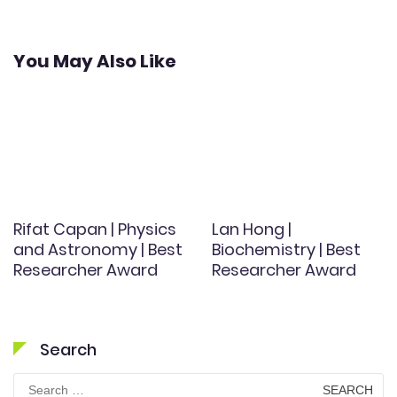
You May Also Like
Rifat Capan | Physics
Lan Hong |
and Astronomy | Best
Biochemistry | Best
Researcher Award
Researcher Award
Search
Search
for: