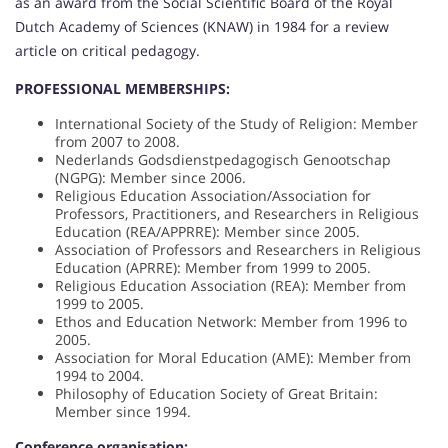
as an award from the Social Scientific Board of the Royal
Dutch Academy of Sciences (KNAW) in 1984 for a review
article on critical pedagogy.
PROFESSIONAL MEMBERSHIPS:
International Society of the Study of Religion: Member
from 2007 to 2008.
Nederlands Godsdienstpedagogisch Genootschap
(NGPG): Member since 2006.
Religious Education Association/Association for
Professors, Practitioners, and Researchers in Religious
Education (REA/APPRRE): Member since 2005.
Association of Professors and Researchers in Religious
Education (APRRE): Member from 1999 to 2005.
Religious Education Association (REA): Member from
1999 to 2005.
Ethos and Education Network: Member from 1996 to
2005.
Association for Moral Education (AME): Member from
1994 to 2004.
Philosophy of Education Society of Great Britain:
Member since 1994.
Conference organisation: