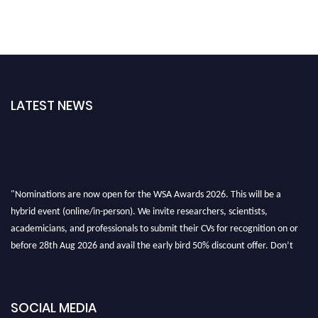
LATEST NEWS
"Nominations are now open for the WSA Awards 2026. This will be a
hybrid event (online/in-person). We invite researchers, scientists,
academicians, and professionals to submit their CVs for recognition on or
before 28th Aug 2026 and avail the early bird 50% discount offer. Don’t
miss this chance to showcase your work on a global platform. Apply now at
worldscienceawards.com."
SOCIAL MEDIA