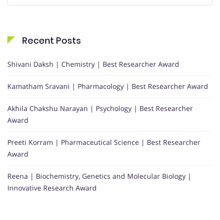
Recent Posts
Shivani Daksh | Chemistry | Best Researcher Award
Kamatham Sravani | Pharmacology | Best Researcher Award
Akhila Chakshu Narayan | Psychology | Best Researcher
Award
Preeti Korram | Pharmaceutical Science | Best Researcher
Award
Reena | Biochemistry, Genetics and Molecular Biology |
Innovative Research Award