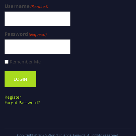
Username
(Required)
Password
(Required)
Remember Me
Register
Forgot Password?
Copyright © 2026
World Science Awards
. All rights reserved.