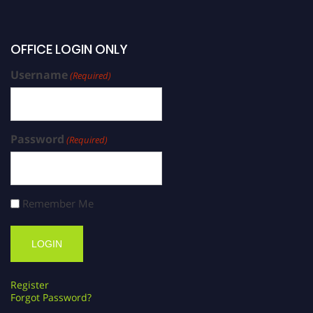
OFFICE LOGIN ONLY
Username
(Required)
Password
(Required)
Remember Me
Register
Forgot Password?