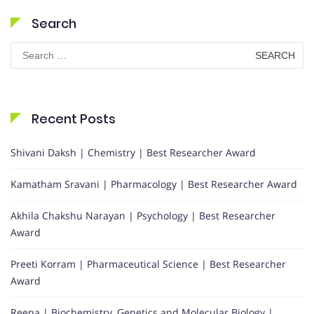
Search
Search
for:
Recent Posts
Shivani Daksh | Chemistry | Best Researcher Award
Kamatham Sravani | Pharmacology | Best Researcher Award
Akhila Chakshu Narayan | Psychology | Best Researcher
Award
Preeti Korram | Pharmaceutical Science | Best Researcher
Award
Reena | Biochemistry, Genetics and Molecular Biology |