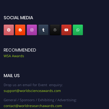
worldscienceawards.com."
SOCIAL MEDIA
RECOMMENDED
WSA Awards
MAIL US
Drop us an email for Event enquiry:
support@worldscienceawards.com
General / Sponsors / Exhibiting / Advertising:
contact@worldresearchawards.com