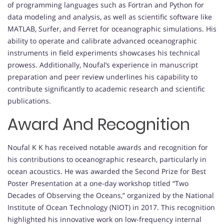
of programming languages such as Fortran and Python for
data modeling and analysis, as well as scientific software like
MATLAB, Surfer, and Ferret for oceanographic simulations. His
ability to operate and calibrate advanced oceanographic
instruments in field experiments showcases his technical
prowess. Additionally, Noufal’s experience in manuscript
preparation and peer review underlines his capability to
contribute significantly to academic research and scientific
publications.
Award And Recognition
Noufal K K has received notable awards and recognition for
his contributions to oceanographic research, particularly in
ocean acoustics. He was awarded the Second Prize for Best
Poster Presentation at a one-day workshop titled “Two
Decades of Observing the Oceans,” organized by the National
Institute of Ocean Technology (NIOT) in 2017. This recognition
highlighted his innovative work on low-frequency internal