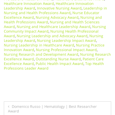
Healthcare Innovation Award
,
Healthcare Innovation
Leadership Award
,
Innovative Nursing Award
,
Leadership in
Nursing and Health Professions Award
,
Nurse Educator
Excellence Award
,
Nursing Advocacy Award
,
Nursing and
Health Professions Award
,
Nursing and Health Sciences
Award
,
Nursing and Healthcare Leadership Award
,
Nursing
Community Impact Award
,
Nursing Health Professional
Award
,
Nursing Leadership and Advocacy Award
,
Nursing
Leadership Award
,
Nursing Leadership Impact Award
,
Nursing Leadership in Healthcare Award
,
Nursing Practice
Innovation Award
,
Nursing Professional Impact Award
,
Nursing Research and Development Award
,
Nursing Research
Excellence Award
,
Outstanding Nurse Award
,
Patient Care
Excellence Award
,
Public Health Impact Award
,
Top Health
Professions Leader Award
Post
Domenico Russo | Hematology | Best Researcher
Award