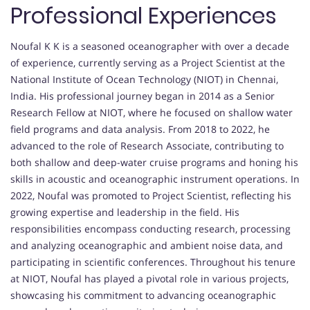
Professional Experiences
Noufal K K is a seasoned oceanographer with over a decade
of experience, currently serving as a Project Scientist at the
National Institute of Ocean Technology (NIOT) in Chennai,
India. His professional journey began in 2014 as a Senior
Research Fellow at NIOT, where he focused on shallow water
field programs and data analysis. From 2018 to 2022, he
advanced to the role of Research Associate, contributing to
both shallow and deep-water cruise programs and honing his
skills in acoustic and oceanographic instrument operations. In
2022, Noufal was promoted to Project Scientist, reflecting his
growing expertise and leadership in the field. His
responsibilities encompass conducting research, processing
and analyzing oceanographic and ambient noise data, and
participating in scientific conferences. Throughout his tenure
at NIOT, Noufal has played a pivotal role in various projects,
showcasing his commitment to advancing oceanographic