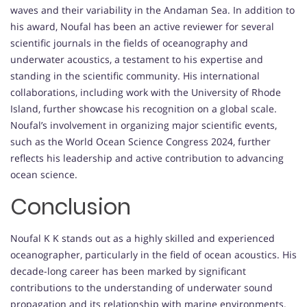
waves and their variability in the Andaman Sea. In addition to
his award, Noufal has been an active reviewer for several
scientific journals in the fields of oceanography and
underwater acoustics, a testament to his expertise and
standing in the scientific community. His international
collaborations, including work with the University of Rhode
Island, further showcase his recognition on a global scale.
Noufal’s involvement in organizing major scientific events,
such as the World Ocean Science Congress 2024, further
reflects his leadership and active contribution to advancing
ocean science.
Conclusion
Noufal K K stands out as a highly skilled and experienced
oceanographer, particularly in the field of ocean acoustics. His
decade-long career has been marked by significant
contributions to the understanding of underwater sound
propagation and its relationship with marine environments.