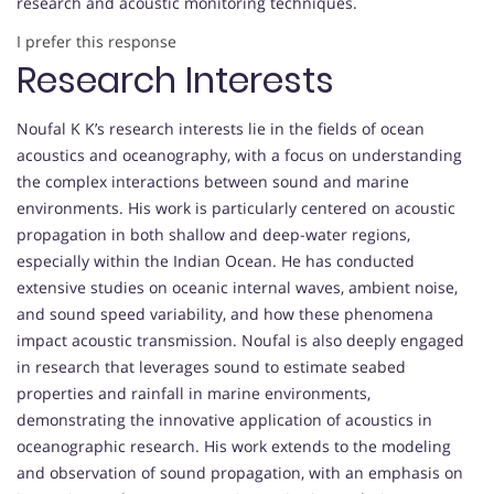
research and acoustic monitoring techniques.
I prefer this response
Research Interests
Noufal K K’s research interests lie in the fields of ocean
acoustics and oceanography, with a focus on understanding
the complex interactions between sound and marine
environments. His work is particularly centered on acoustic
propagation in both shallow and deep-water regions,
especially within the Indian Ocean. He has conducted
extensive studies on oceanic internal waves, ambient noise,
and sound speed variability, and how these phenomena
impact acoustic transmission. Noufal is also deeply engaged
in research that leverages sound to estimate seabed
properties and rainfall in marine environments,
demonstrating the innovative application of acoustics in
oceanographic research. His work extends to the modeling
and observation of sound propagation, with an emphasis on