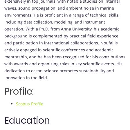
extensively in top journals, with notable studies on internal
waves, sound propagation, and ambient noise in marine
environments. He is proficient in a range of technical skills,
including data collection, modeling, and instrument
operation. With a Ph.D. from Anna University, his academic
background is complemented by practical field experience
and participation in international collaborations. Noufal is
actively engaged in scientific conferences and academic
mentorship, and he has been recognized for his contributions
with awards and organizing roles in key scientific events. His
dedication to ocean science promotes sustainability and
innovation in the field.
Profile:
Scopus Profile
Education