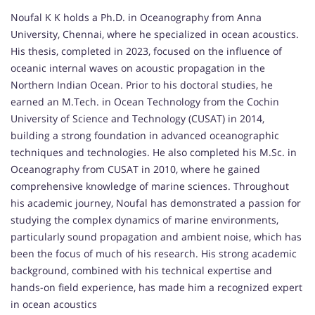
Noufal K K holds a Ph.D. in Oceanography from Anna
University, Chennai, where he specialized in ocean acoustics.
His thesis, completed in 2023, focused on the influence of
oceanic internal waves on acoustic propagation in the
Northern Indian Ocean. Prior to his doctoral studies, he
earned an M.Tech. in Ocean Technology from the Cochin
University of Science and Technology (CUSAT) in 2014,
building a strong foundation in advanced oceanographic
techniques and technologies. He also completed his M.Sc. in
Oceanography from CUSAT in 2010, where he gained
comprehensive knowledge of marine sciences. Throughout
his academic journey, Noufal has demonstrated a passion for
studying the complex dynamics of marine environments,
particularly sound propagation and ambient noise, which has
been the focus of much of his research. His strong academic
background, combined with his technical expertise and
hands-on field experience, has made him a recognized expert
in ocean acoustics