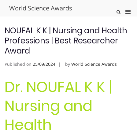
Skip
World Science Awards
to
Pri
Show
content
Search
Men
Form
for
NOUFAL K K | Nursing and Health
Mobi
Professions | Best Researcher
Award
Published on
25/09/2024
by
World Science Awards
Dr. NOUFAL K K |
Nursing and
Health