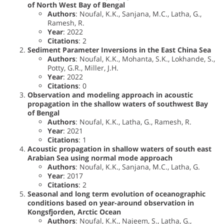
of North West Bay of Bengal
Authors
: Noufal, K.K., Sanjana, M.C., Latha, G.,
Ramesh, R.
Year
: 2022
Citations
: 2
Sediment Parameter Inversions in the East China Sea
Authors
: Noufal, K.K., Mohanta, S.K., Lokhande, S.,
Potty, G.R., Miller, J.H.
Year
: 2022
Citations
: 0
Observation and modeling approach in acoustic
propagation in the shallow waters of southwest Bay
of Bengal
Authors
: Noufal, K.K., Latha, G., Ramesh, R.
Year
: 2021
Citations
: 1
Acoustic propagation in shallow waters of south east
Arabian Sea using normal mode approach
Authors
: Noufal, K.K., Sanjana, M.C., Latha, G.
Year
: 2017
Citations
: 2
Seasonal and long term evolution of oceanographic
conditions based on year-around observation in
Kongsfjorden, Arctic Ocean
Authors
: Noufal, K.K., Najeem, S., Latha, G.,