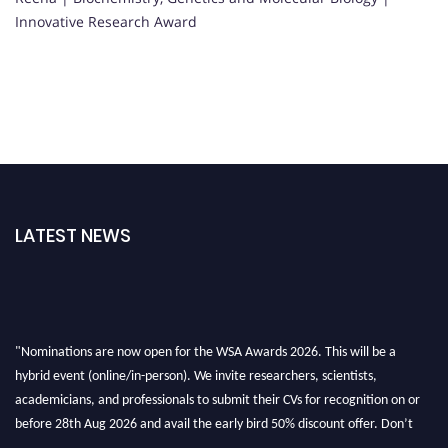
Innovative Research Award
LATEST NEWS
"Nominations are now open for the WSA Awards 2026. This will be a
hybrid event (online/in-person). We invite researchers, scientists,
academicians, and professionals to submit their CVs for recognition on or
before 28th Aug 2026 and avail the early bird 50% discount offer. Don’t
miss this chance to showcase your work on a global platform. Apply now at