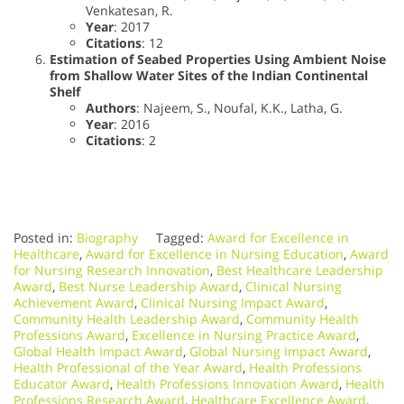
Venkatesan, R.
Year
: 2017
Citations
: 12
Estimation of Seabed Properties Using Ambient Noise
from Shallow Water Sites of the Indian Continental
Shelf
Authors
: Najeem, S., Noufal, K.K., Latha, G.
Year
: 2016
Citations
: 2
Posted in:
Biography
Tagged:
Award for Excellence in
Healthcare
,
Award for Excellence in Nursing Education
,
Award
for Nursing Research Innovation
,
Best Healthcare Leadership
Award
,
Best Nurse Leadership Award
,
Clinical Nursing
Achievement Award
,
Clinical Nursing Impact Award
,
Community Health Leadership Award
,
Community Health
Professions Award
,
Excellence in Nursing Practice Award
,
Global Health Impact Award
,
Global Nursing Impact Award
,
Health Professional of the Year Award
,
Health Professions
Educator Award
,
Health Professions Innovation Award
,
Health
Professions Research Award
,
Healthcare Excellence Award
,