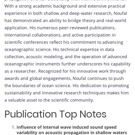
With a strong academic background and extensive practical
experience in both shallow and deep-water research, Noufal
has demonstrated an ability to bridge theory and real-world
application. His numerous peer-reviewed publications,
international collaborations, and active participation in
scientific conferences reflect his commitment to advancing
oceanographic science. His technical expertise in data
collection, acoustic modeling, and the operation of advanced
oceanographic instruments further underscores his capability
as a researcher. Recognized for his innovative work through
awards and global engagements, Noufal continues to push
the boundaries of ocean science. His dedication to promoting
sustainability and innovative research techniques makes him
a valuable asset to the scientific community.
Publication Top Notes
Influence of internal wave induced sound speed
variability on acoustic propagation in shallow waters