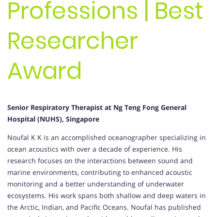
Professions | Best
Researcher
Award
Senior Respiratory Therapist at Ng Teng Fong General
Hospital (NUHS), Singapore
Noufal K K is an accomplished oceanographer specializing in
ocean acoustics with over a decade of experience. His
research focuses on the interactions between sound and
marine environments, contributing to enhanced acoustic
monitoring and a better understanding of underwater
ecosystems. His work spans both shallow and deep waters in
the Arctic, Indian, and Pacific Oceans. Noufal has published