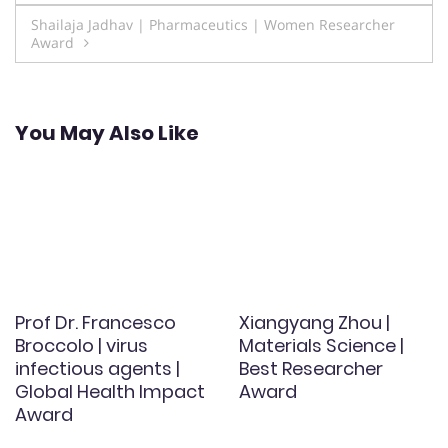
navigation
Shailaja Jadhav | Pharmaceutics | Women Researcher
Award
You May Also Like
Prof Dr. Francesco
Xiangyang Zhou |
Broccolo | virus
Materials Science |
infectious agents |
Best Researcher
Global Health Impact
Award
Award