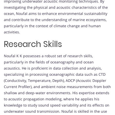
improving underwater acoustic monitoring techniques. By
investigating the physical and acoustic characteristics of the
ocean, Noufal aims to enhance environmental sustainability
and contribute to the understanding of marine ecosystems,
particularly in the context of climate change and human
activities.
Research Skills
Noufal K K possesses a robust set of research skills,
particularly in the fields of oceanography and ocean
acoustics. He is proficient in data collection and analysis,
specializing in processing oceanographic data such as CTD
(Conductivity, Temperature, Depth), ADCP (Acoustic Doppler
Current Profiler), and ambient noise measurements from both
shallow and deep-water environments. His expertise extends
to acoustic propagation modeling, where he applies his
knowledge to study sound speed variability and its effects on
underwater sound transmission. Noufal is skilled in the use