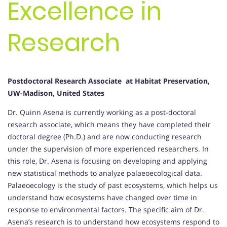
Excellence in
Research
Postdoctoral Research Associate at Habitat Preservation,
UW-Madison, United States
Dr. Quinn Asena is currently working as a post-doctoral
research associate, which means they have completed their
doctoral degree (Ph.D.) and are now conducting research
under the supervision of more experienced researchers. In
this role, Dr. Asena is focusing on developing and applying
new statistical methods to analyze palaeoecological data.
Palaeoecology is the study of past ecosystems, which helps us
understand how ecosystems have changed over time in
response to environmental factors. The specific aim of Dr.
Asena’s research is to understand how ecosystems respond to