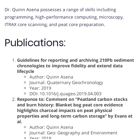
Dr. Quinn Asena possesses a range of skills including
programming, high-performance computing, microscopy,
ITRAX core scanning, and peat core preparation.
Publications:
Guidelines for reporting and archiving 210Pb sediment
chronologies to improve fidelity and extend data
lifecycle
Author: Quinn Asena
Journal: Quaternary Geochronology
Year: 2019
DOI: 10.1016/j.quageo.2019.04.003
Response to: Comment on “Peatland carbon stocks
and burn history: Blanket bog peat core evidence
highlights charcoal impacts on peat physical
properties and long‐term carbon storage” by Evans et
al.
Author: Quinn Asena
Journal: Geo: Geography and Environment
Year: 2019