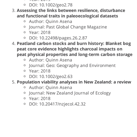
DOI: 10.1002/geo2.78
Assessing the links between resilience, disturbance
and functional traits in paleoecological datasets
Author: Quinn Asena
Journal: Past Global Change Magazine
Year: 2018
DOI: 10.22498/pages.26.2.87
Peatland carbon stocks and burn history: Blanket bog
peat core evidence highlights charcoal impacts on
peat physical properties and long-term carbon storage
Author: Quinn Asena
Journal: Geo: Geography and Environment
Year: 2018
DOI: 10.1002/geo2.63
Population viability analyses in New Zealand: a review
Author: Quinn Asena
Journal: New Zealand Journal of Ecology
Year: 2018
DOI: 10.20417/nzjecol.42.32