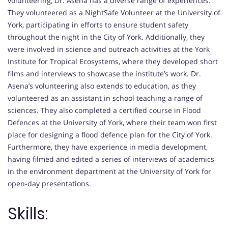
volunteering, Dr. Asena has a diverse range of experiences.
They volunteered as a NightSafe Volunteer at the University of
York, participating in efforts to ensure student safety
throughout the night in the City of York. Additionally, they
were involved in science and outreach activities at the York
Institute for Tropical Ecosystems, where they developed short
films and interviews to showcase the institute’s work. Dr.
Asena’s volunteering also extends to education, as they
volunteered as an assistant in school teaching a range of
sciences. They also completed a certified course in Flood
Defences at the University of York, where their team won first
place for designing a flood defence plan for the City of York.
Furthermore, they have experience in media development,
having filmed and edited a series of interviews of academics
in the environment department at the University of York for
open-day presentations.
Skills: