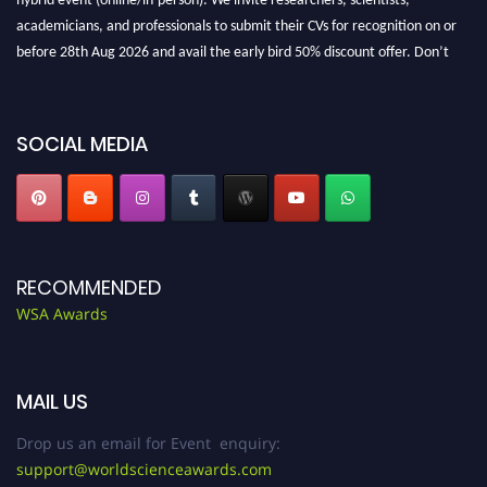
academicians, and professionals to submit their CVs for recognition on or
before 28th Aug 2026 and avail the early bird 50% discount offer. Don’t
miss this chance to showcase your work on a global platform. Apply now at
worldscienceawards.com."
SOCIAL MEDIA
RECOMMENDED
WSA Awards
MAIL US
Drop us an email for Event enquiry:
support@worldscienceawards.com