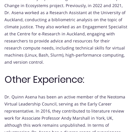
Change in Ecosystems project. Previously, in 2022 and 2021,
Dr. Asena worked as a Research Assistant at the University of
Auckland, conducting a bibliometric analysis on the topic of
climate justice. They also worked as an Engagement Specialist
at the Centre for e-Research in Auckland, engaging with
researchers to provide advice and resources for their
research compute needs, including technical skills for virtual
machines (Linux, Bash, Slurm), high-performance computing,
and version control.
Other Experience:
Dr. Quinn Asena has been an active member of the Neotoma
Virtual Leadership Council, serving as the Early Career
representative. In 2016, they contributed to literature review
work for Associate Professor Andy Marshall in York, UK,
although this work remains unpublished. In terms of