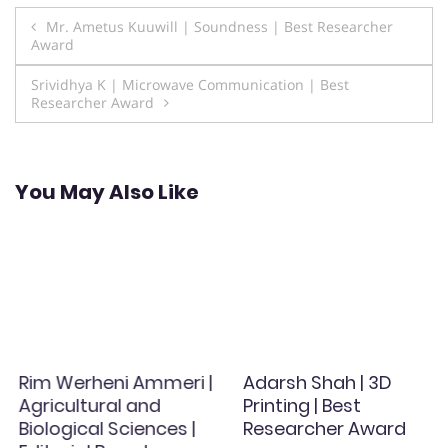
Post
Mr. Ametus Kuuwill | Soundness | Best Researcher
Award
navigation
Srividhya K | Microwave Communication | Best
Researcher Award
You May Also Like
Rim Werheni Ammeri |
Adarsh Shah | 3D
Agricultural and
Printing | Best
Biological Sciences |
Researcher Award