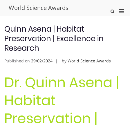
Skip
World Science Awards
to
Pri
Show
content
Search
Men
Form
for
Quinn Asena | Habitat
Mobi
Preservation | Excellence in
Research
Published on
29/02/2024
by
World Science Awards
Dr. Quinn Asena |
Habitat
Preservation |