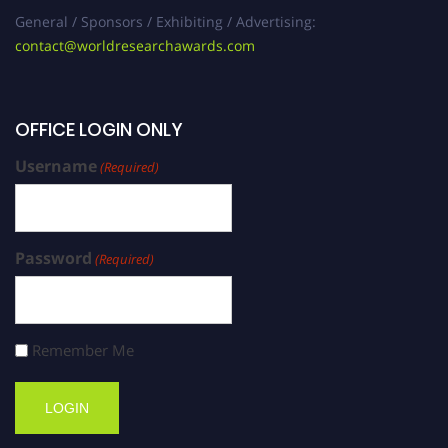
General / Sponsors / Exhibiting / Advertising:
contact@worldresearchawards.com
OFFICE LOGIN ONLY
Username
(Required)
Password
(Required)
Remember Me