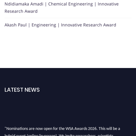
Ndidiamaka Amadi | Chemical Engineering | Innovative
Research Award
Akash Paul | Engineering | Innovative Research Award
LATEST NEWS
"Nominations are now open for the WSA Awards 2026. This will be a
hybrid event (online/in-person). We invite researchers, scientists,