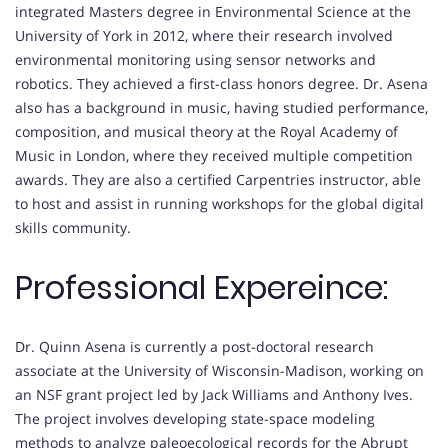
integrated Masters degree in Environmental Science at the
University of York in 2012, where their research involved
environmental monitoring using sensor networks and
robotics. They achieved a first-class honors degree. Dr. Asena
also has a background in music, having studied performance,
composition, and musical theory at the Royal Academy of
Music in London, where they received multiple competition
awards. They are also a certified Carpentries instructor, able
to host and assist in running workshops for the global digital
skills community.
Professional Expereince:
Dr. Quinn Asena is currently a post-doctoral research
associate at the University of Wisconsin-Madison, working on
an NSF grant project led by Jack Williams and Anthony Ives.
The project involves developing state-space modeling
methods to analyze paleoecological records for the Abrupt