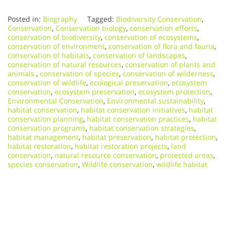
Posted in:
Biography
Tagged:
Biodiversity Conservation
,
Conservation
,
Conservation biology
,
conservation efforts
,
conservation of biodiversity
,
conservation of ecosystems
,
conservation of environment
,
conservation of flora and fauna
,
conservation of habitats
,
conservation of landscapes
,
conservation of natural resources
,
conservation of plants and
animals.
,
conservation of species
,
conservation of wilderness
,
conservation of wildlife
,
ecological preservation
,
ecosystem
conservation
,
ecosystem preservation
,
ecosystem protection
,
Environmental Conservation
,
Environmental sustainability
,
habitat conservation
,
habitat conservation initiatives
,
habitat
conservation planning
,
habitat conservation practices
,
habitat
conservation programs
,
habitat conservation strategies
,
habitat management
,
habitat preservation
,
habitat protection
,
habitat restoration
,
habitat restoration projects
,
land
conservation
,
natural resource conservation
,
protected areas
,
species conservation
,
Wildlife conservation
,
wildlife habitat