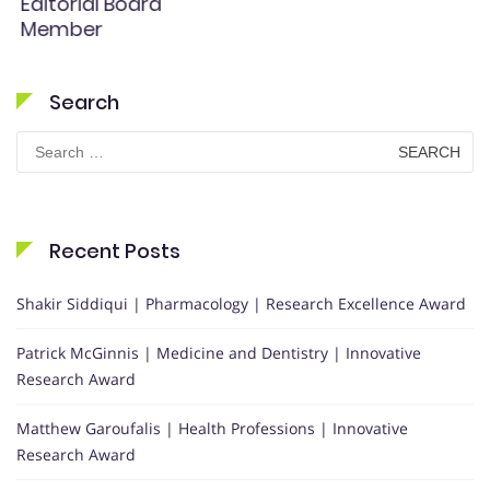
Editorial Board
Member
Search
Search
for:
Recent Posts
Shakir Siddiqui | Pharmacology | Research Excellence Award
Patrick McGinnis | Medicine and Dentistry | Innovative
Research Award
Matthew Garoufalis | Health Professions | Innovative
Research Award