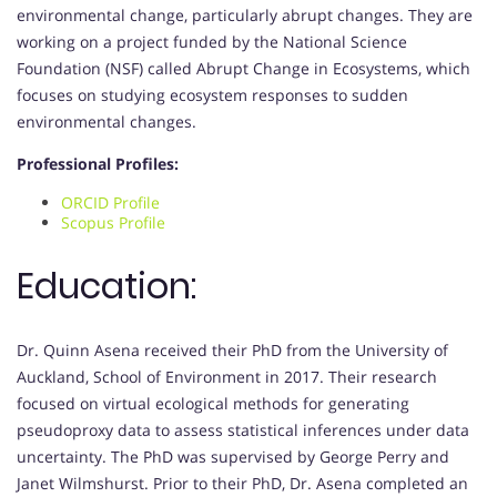
environmental change, particularly abrupt changes. They are
working on a project funded by the National Science
Foundation (NSF) called Abrupt Change in Ecosystems, which
focuses on studying ecosystem responses to sudden
environmental changes.
Professional Profiles:
ORCID Profile
Scopus Profile
Education:
Dr. Quinn Asena received their PhD from the University of
Auckland, School of Environment in 2017. Their research
focused on virtual ecological methods for generating
pseudoproxy data to assess statistical inferences under data
uncertainty. The PhD was supervised by George Perry and
Janet Wilmshurst. Prior to their PhD, Dr. Asena completed an