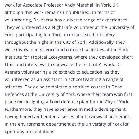
work for Associate Professor Andy Marshall in York, UK,
although this work remains unpublished. In terms of
volunteering, Dr. Asena has a diverse range of experiences.
They volunteered as a NightSafe Volunteer at the University of
York, participating in efforts to ensure student safety
throughout the night in the City of York. Additionally, they
were involved in science and outreach activities at the York
Institute for Tropical Ecosystems, where they developed short
films and interviews to showcase the institute’s work. Dr.
Asena’s volunteering also extends to education, as they
volunteered as an assistant in school teaching a range of
sciences. They also completed a certified course in Flood
Defences at the University of York, where their team won first
place for designing a flood defence plan for the City of York.
Furthermore, they have experience in media development,
having filmed and edited a series of interviews of academics
in the environment department at the University of York for
open-day presentations.