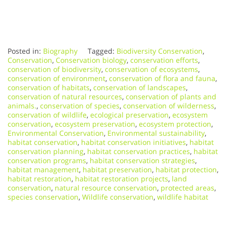
Posted in:
Biography
Tagged:
Biodiversity Conservation
,
Conservation
,
Conservation biology
,
conservation efforts
,
conservation of biodiversity
,
conservation of ecosystems
,
conservation of environment
,
conservation of flora and fauna
,
conservation of habitats
,
conservation of landscapes
,
conservation of natural resources
,
conservation of plants and
animals.
,
conservation of species
,
conservation of wilderness
,
conservation of wildlife
,
ecological preservation
,
ecosystem
conservation
,
ecosystem preservation
,
ecosystem protection
,
Environmental Conservation
,
Environmental sustainability
,
habitat conservation
,
habitat conservation initiatives
,
habitat
conservation planning
,
habitat conservation practices
,
habitat
conservation programs
,
habitat conservation strategies
,
habitat management
,
habitat preservation
,
habitat protection
,
habitat restoration
,
habitat restoration projects
,
land
conservation
,
natural resource conservation
,
protected areas
,
species conservation
,
Wildlife conservation
,
wildlife habitat