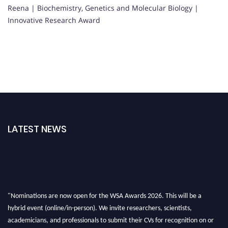
Reena | Biochemistry, Genetics and Molecular Biology |
Innovative Research Award
LATEST NEWS
"Nominations are now open for the WSA Awards 2026. This will be a
hybrid event (online/in-person). We invite researchers, scientists,
academicians, and professionals to submit their CVs for recognition on or