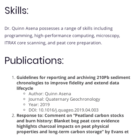
Skills:
Dr. Quinn Asena possesses a range of skills including
programming, high-performance computing, microscopy,
ITRAX core scanning, and peat core preparation.
Publications:
Guidelines for reporting and archiving 210Pb sediment
chronologies to improve fidelity and extend data
lifecycle
Author: Quinn Asena
Journal: Quaternary Geochronology
Year: 2019
DOI: 10.1016/j.quageo.2019.04.003
Response to: Comment on “Peatland carbon stocks
and burn history: Blanket bog peat core evidence
highlights charcoal impacts on peat physical
properties and long‐term carbon storage” by Evans et