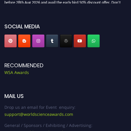
before 28th Aug 2026 and avail the early bird 50% discount offer. Don’t
miss this chance to showcase your work on a global platform. Apply now at
worldscienceawards.com."
SOCIAL MEDIA
RECOMMENDED
WSA Awards
MAIL US
Drop us an email for Event enquiry:
support@worldscienceawards.com
General / Sponsors / Exhibiting / Advertising: