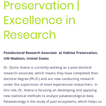
Preservation |
Excellence in
Research
Postdoctoral Research Associate at Habitat Preservation,
UW-Madison, United States
Dr. Quinn Asena is currently working as a post-doctoral
research associate, which means they have completed their
doctoral degree (Ph.D.) and are now conducting research
under the supervision of more experienced researchers. In
this role, Dr. Asena is focusing on developing and applying
new statistical methods to analyze palaeoecological data.
Palaeoecology is the study of past ecosystems, which helps us