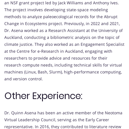
an NSF grant project led by Jack Williams and Anthony Ives.
The project involves developing state-space modeling
methods to analyze paleoecological records for the Abrupt
Change in Ecosystems project. Previously, in 2022 and 2021,
Dr. Asena worked as a Research Assistant at the University of
Auckland, conducting a bibliometric analysis on the topic of
climate justice. They also worked as an Engagement Specialist
at the Centre for e-Research in Auckland, engaging with
researchers to provide advice and resources for their
research compute needs, including technical skills for virtual
machines (Linux, Bash, Slurm), high-performance computing,
and version control.
Other Experience:
Dr. Quinn Asena has been an active member of the Neotoma
Virtual Leadership Council, serving as the Early Career
representative. In 2016, they contributed to literature review