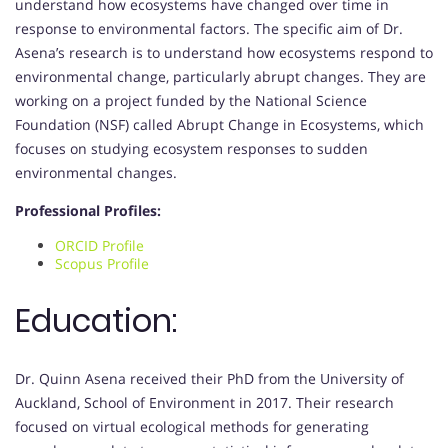
understand how ecosystems have changed over time in
response to environmental factors. The specific aim of Dr.
Asena’s research is to understand how ecosystems respond to
environmental change, particularly abrupt changes. They are
working on a project funded by the National Science
Foundation (NSF) called Abrupt Change in Ecosystems, which
focuses on studying ecosystem responses to sudden
environmental changes.
Professional Profiles:
ORCID Profile
Scopus Profile
Education:
Dr. Quinn Asena received their PhD from the University of
Auckland, School of Environment in 2017. Their research
focused on virtual ecological methods for generating