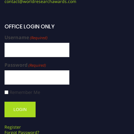
contact@worldresearchawards.com
OFFICE LOGIN ONLY
Username
(Required)
Password
(Required)
Remember Me
Register
Forgot Password?