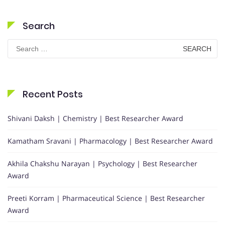
Search
Search
for:
Recent Posts
Shivani Daksh | Chemistry | Best Researcher Award
Kamatham Sravani | Pharmacology | Best Researcher Award
Akhila Chakshu Narayan | Psychology | Best Researcher
Award
Preeti Korram | Pharmaceutical Science | Best Researcher
Award