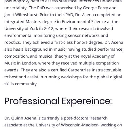
pseudoproxy data to assess statistical inferences under data
uncertainty. The PhD was supervised by George Perry and
Janet Wilmshurst. Prior to their PhD, Dr. Asena completed an
integrated Masters degree in Environmental Science at the
University of York in 2012, where their research involved
environmental monitoring using sensor networks and
robotics. They achieved a first-class honors degree. Dr. Asena
also has a background in music, having studied performance,
composition, and musical theory at the Royal Academy of
Music in London, where they received multiple competition
awards. They are also a certified Carpentries instructor, able
to host and assist in running workshops for the global digital
skills community.
Professional Expereince:
Dr. Quinn Asena is currently a post-doctoral research
associate at the University of Wisconsin-Madison, working on