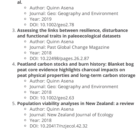
al.
Author: Quinn Asena
Journal: Geo: Geography and Environment
Year: 2019
DOI: 10.1002/geo2.78
Assessing the links between resilience, disturbance
and functional traits in paleoecological datasets
Author: Quinn Asena
Journal: Past Global Change Magazine
Year: 2018
DOI: 10.22498/pages.26.2.87
Peatland carbon stocks and burn history: Blanket bog
peat core evidence highlights charcoal impacts on
peat physical properties and long-term carbon storage
Author: Quinn Asena
Journal: Geo: Geography and Environment
Year: 2018
DOI: 10.1002/geo2.63
Population viability analyses in New Zealand: a review
Author: Quinn Asena
Journal: New Zealand Journal of Ecology
Year: 2018
DOI: 10.20417/nzjecol.42.32