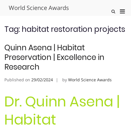
Skip
World Science Awards
to
Pri
Show
content
Search
Men
Form
for
Tag:
habitat restoration projects
Mobi
Quinn Asena | Habitat
Preservation | Excellence in
Research
Published on
29/02/2024
by
World Science Awards
Dr. Quinn Asena |
Habitat