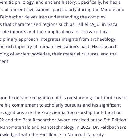
mitic philology, and ancient history. Specifically, he has a
s of ancient civilizations, particularly during the Middle and
. Feldbacher delves into understanding the complex
 that characterized regions such as Tell el cAjjul in Gaza.
iote imports and their implications for cross-cultural
sciplinary approach integrates insights from archaeology,
the rich tapestry of human civilization’s past. His research
ng of ancient societies, their material cultures, and the
ment.
and honors in recognition of his outstanding contributions to
 his commitment to scholarly pursuits and his significant
recognitions are the Pro Scientia Sponsorship for Education
02 and the Best Researcher Award received at the 5th Edition
 Nanomaterials and Nanotechnology in 2023. Dr. Feldbacher’s
owledged with the Excellence in National Capacity