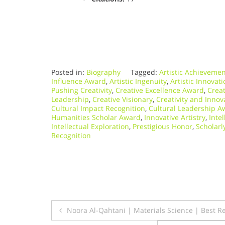
Posted in:
Biography
Tagged:
Artistic Achieveme
Influence Award
,
Artistic Ingenuity
,
Artistic Innovat
Pushing Creativity
,
Creative Excellence Award
,
Crea
Leadership
,
Creative Visionary
,
Creativity and Innov
Cultural Impact Recognition
,
Cultural Leadership A
Humanities Scholar Award
,
Innovative Artistry
,
Inte
Intellectual Exploration
,
Prestigious Honor
,
Scholarl
Recognition
Post
Noora Al-Qahtani | Materials Science | Best 