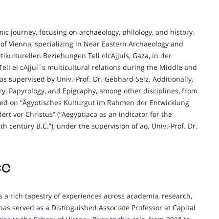
c journey, focusing on archaeology, philology, and history.
 of Vienna, specializing in Near Eastern Archaeology and
ltikulturellen Beziehungen Tell elcAjjuls, Gaza, in der
ell el cAjjul´s multicultural relations during the Middle and
was supervised by Univ.-Prof. Dr. Gebhard Selz. Additionally,
ry, Papyrology, and Epigraphy, among other disciplines, from
used on “Ägyptisches Kulturgut im Rahmen der Entwicklung
t vor Christus” (“Aegyptiaca as an indicator for the
h century B.C.”), under the supervision of ao. Univ.-Prof. Dr.
ce
ts a rich tapestry of experiences across academia, research,
as served as a Distinguished Associate Professor at Capital