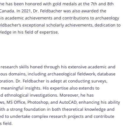
he has been honored with gold medals at the 7th and 8th
 Canada. In 2021, Dr. Feldbacher was also awarded the
g his academic achievements and contributions to archaeology
Feldbacher’s exceptional scholarly achievements, dedication to
edge in his field of expertise.
 research skills honed through his extensive academic and
ious domains, including archaeological fieldwork, database
ration. Dr. Feldbacher is adept at conducting surveys,
meaningful insights. His expertise also extends to
d ethnological investigations. Moreover, he has
ws, MS Office, Photoshop, and AutoCAD, enhancing his ability
ith a strong foundation in both theoretical knowledge and
pped to undertake complex research projects and contribute
 field.