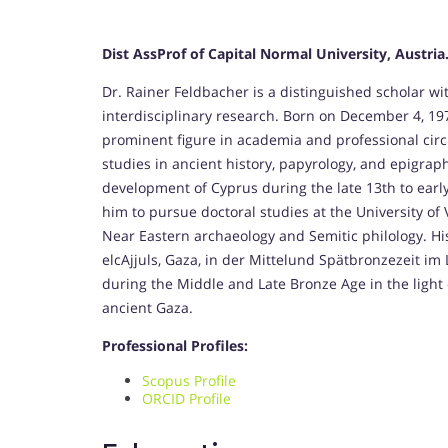
Dist AssProf of Capital Normal University, Austria
Dr. Rainer Feldbacher is a distinguished scholar wi
interdisciplinary research. Born on December 4, 197
prominent figure in academia and professional cir
studies in ancient history, papyrology, and epigrap
development of Cyprus during the late 13th to early
him to pursue doctoral studies at the University of 
Near Eastern archaeology and Semitic philology. His 
elcAjjuls, Gaza, in der Mittelund Spätbronzezeit im Li
during the Middle and Late Bronze Age in the light 
ancient Gaza.
Professional Profiles:
Scopus Profile
ORCID Profile