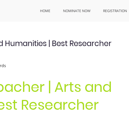
HOME
NOMINATE NOW
REGISTRATION
nd Humanities | Best Researcher
rds
bacher | Arts and
est Researcher