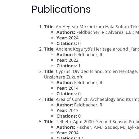
Publications
Title:
An Aegean Mirror from Hala Sultan Tekk
Authors:
Feldbacher, R.; Alvarez, L.E.; M
Year:
2024
Citations:
0
Title:
Ancient Koguryŏ’s Heritage around Ji’an:
Author:
Feldbacher, R.
Year:
2022
Citations:
1
Title:
Cyprus. Divided Island, Stolen Heritage,
Unsichere Zukunft
Author:
Feldbacher, R.
Year:
2014
Citations:
0
Title:
Area of Conflict: Archaeology and its Im
Author:
Feldbacher, R.
Year:
2013
Citations:
0
Title:
Tell el-c Ajjul 2000: Second Season Prel
Authors:
Fischer, P.M.; Sadeq, M.; Lykke,
Year:
2004
Citations:
17