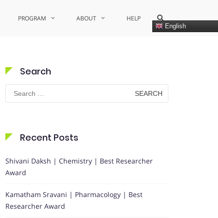
Show
PROGRAM
ABOUT
HELP
Search
English
Form
Search
Search
for:
Recent Posts
Shivani Daksh | Chemistry | Best Researcher
Award
Kamatham Sravani | Pharmacology | Best
Researcher Award