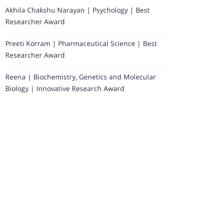
Akhila Chakshu Narayan | Psychology | Best
Researcher Award
Preeti Korram | Pharmaceutical Science | Best
Researcher Award
Reena | Biochemistry, Genetics and Molecular
Biology | Innovative Research Award