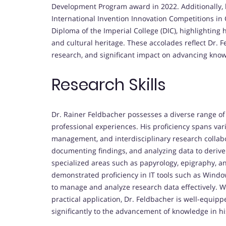
Development Program award in 2022. Additionally, 
International Invention Innovation Competitions in
Diploma of the Imperial College (DIC), highlightin
and cultural heritage. These accolades reflect Dr. 
research, and significant impact on advancing knowl
Research Skills
Dr. Rainer Feldbacher possesses a diverse range of
professional experiences. His proficiency spans var
management, and interdisciplinary research collabo
documenting findings, and analyzing data to derive 
specialized areas such as papyrology, epigraphy, an
demonstrated proficiency in IT tools such as Windo
to manage and analyze research data effectively. W
practical application, Dr. Feldbacher is well-equi
significantly to the advancement of knowledge in his