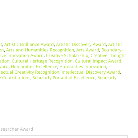
nt
,
Artistic Brilliance Award
,
Artistic Discovery Award
,
Artistic
ion
,
Arts and Humanities Recognition
,
Arts Award
,
Boundary-
tive Innovation Award
,
Creative Scholarship
,
Creative Thought
ation
,
Cultural Heritage Recognition
,
Cultural Impact Award
,
ward
,
Humanities Excellence
,
Humanities Innovation
,
llectual Creativity Recognition
,
Intellectual Discovery Award
,
y Contributions
,
Scholarly Pursuit of Excellence
,
Scholarly
Researcher Award