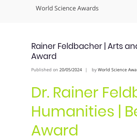
World Science Awards
Skip
to
content
Rainer Feldbacher | Arts a
Award
Published on
20/05/2024
by
World Science Awa
Dr. Rainer Feld
Humanities | B
Award