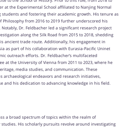
se to the School of History. Prior to this role, from 2018 to
er at the Experimental School affiliated to Nanjing Normal
ng students and fostering their academic growth. His tenure as
 of Philosophy from 2016 to 2019 further underscored his
otably, Dr. Feldbacher led a significant research project
nvestigation along the Silk Road from 2015 to 2018, shedding
this ancient trade route. Additionally, his engagement in
ia as part of his collaboration with Eurasia-Pacific Uninet
mic outreach efforts. Dr. Feldbacher’s multifaceted
yee at the University of Vienna from 2011 to 2023, where he
 heritage, media studies, and communication. These
s archaeological endeavors and research initiatives,
se and his dedication to advancing knowledge in his field.
ss a broad spectrum of topics within the realm of
y studies. His scholarly pursuits revolve around investigating