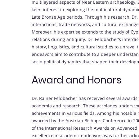
multilayered aspects of Near Eastern archaeology, Se
keen interest in exploring the multicultural dynamic
Late Bronze Age periods. Through his research, Dr
interactions, trade networks, and cultural exchanges
Moreover, his expertise extends to the study of Cypr
relations during antiquity. Dr. Feldbacher’s interdi
history, linguistics, and cultural studies to unravel 
endeavors aim to contribute to a deeper understandi
socio-political dynamics that shaped their develop
Award and Honors
Dr. Rainer Feldbacher has received several awards 
academia and research. These accolades underscore
achievements in various fields. Among his notable 
awarded by the Austrian Bishop’s Conference in 20
of the International Research Awards on Advanced
excellence in academic endeavors was further ackn