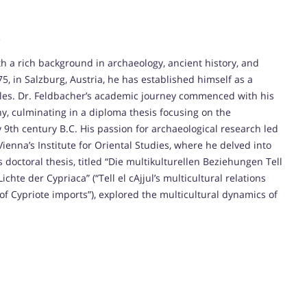
.
th a rich background in archaeology, ancient history, and
5, in Salzburg, Austria, he has established himself as a
cles. Dr. Feldbacher’s academic journey commenced with his
hy, culminating in a diploma thesis focusing on the
 9th century B.C. His passion for archaeological research led
Vienna’s Institute for Oriental Studies, where he delved into
doctoral thesis, titled “Die multikulturellen Beziehungen Tell
chte der Cypriaca” (“Tell el cAjjul’s multicultural relations
of Cypriote imports”), explored the multicultural dynamics of