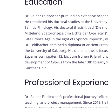
Education
Dr. Rainer Feldbacher pursued an extensive academi
He completed his doctoral studies at the University
Semitic Philology. His doctoral thesis, titled “Die mu
Mittelund Spätbronzezeit im Lichte der Cypriaca” (“T
Late Bronze Age in the light of Cypriote imports”), 
Dr. Feldbacher obtained a diploma in Ancient Histo
the University of Salzburg. His diploma thesis foc
Zyperns vom späten 13. bis zum frühen 9. Jahrhunder
development of Cyprus from the late 13th to early 9t
Günther Hölbl.
Professional Experien
Dr. Rainer Feldbacher’s professional journey reflec
teaching, and project management. Since 2019, he h