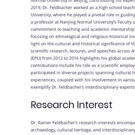
Normal University in Beijing, contributing his experti
2019, Dr. Feldbacher worked as a high school teach
University, where he played a pivotal role in guidi
a professor at Nanjing Normal University’s Faculty
commitment to teaching and academic mentorship. N
focusing on ethnological and religious-historical i
light on the cultural and historical significance of 
scientific research, lectures, and speeches across As
(EPU) from 2012 to 2016 highlights his global acade
contributions include his role as a scientific emplo
participated in diverse projects spanning cultural
experiences, coupled with his involvement in variou
exemplify Dr. Feldbacher’s interdisciplinary experti
Research Interest
Dr. Rainer Feldbacher’s research interests encompa
archaeology, cultural heritage, and interdisciplinar