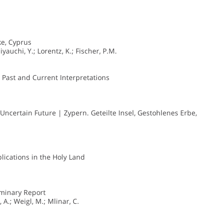
e, Cyprus
iyauchi, Y.; Lorentz, K.; Fischer, P.M.
 Past and Current Interpretations
 Uncertain Future | Zypern. Geteilte Insel, Gestohlenes Erbe,
plications in the Holy Land
iminary Report
 A.; Weigl, M.; Mlinar, C.