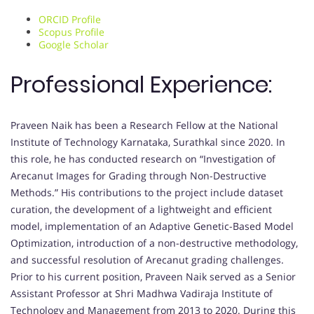
ORCID Profile
Scopus Profile
Google Scholar
Professional Experience:
Praveen Naik has been a Research Fellow at the National
Institute of Technology Karnataka, Surathkal since 2020. In
this role, he has conducted research on “Investigation of
Arecanut Images for Grading through Non-Destructive
Methods.” His contributions to the project include dataset
curation, the development of a lightweight and efficient
model, implementation of an Adaptive Genetic-Based Model
Optimization, introduction of a non-destructive methodology,
and successful resolution of Arecanut grading challenges.
Prior to his current position, Praveen Naik served as a Senior
Assistant Professor at Shri Madhwa Vadiraja Institute of
Technology and Management from 2013 to 2020. During this