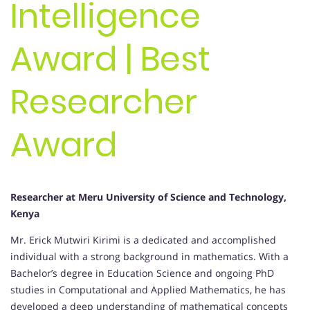
Intelligence
Award | Best
Researcher
Award
Researcher at Meru University of Science and Technology,
Kenya
Mr. Erick Mutwiri Kirimi is a dedicated and accomplished
individual with a strong background in mathematics. With a
Bachelor’s degree in Education Science and ongoing PhD
studies in Computational and Applied Mathematics, he has
developed a deep understanding of mathematical concepts