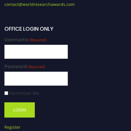
contact@worldresearchawards.com
OFFICE LOGIN ONLY
Username
(Required)
Password
(Required)
Remember Me
Register