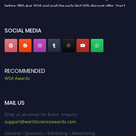
before 28th Aug 2026 and avail the early bird 50% discount offer. Don’t
miss this chance to showcase your work on a global platform. Apply now at
worldscienceawards.com."
SOCIAL MEDIA
RECOMMENDED
WSA Awards
MAIL US
Drop us an email for Event enquiry:
support@worldscienceawards.com
General / Sponsors / Exhibiting / Advertising: