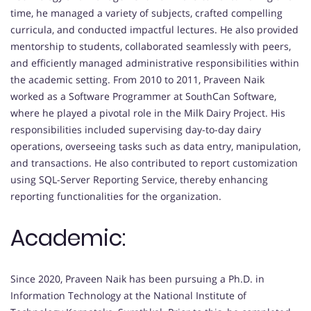
time, he managed a variety of subjects, crafted compelling
curricula, and conducted impactful lectures. He also provided
mentorship to students, collaborated seamlessly with peers,
and efficiently managed administrative responsibilities within
the academic setting. From 2010 to 2011, Praveen Naik
worked as a Software Programmer at SouthCan Software,
where he played a pivotal role in the Milk Dairy Project. His
responsibilities included supervising day-to-day dairy
operations, overseeing tasks such as data entry, manipulation,
and transactions. He also contributed to report customization
using SQL-Server Reporting Service, thereby enhancing
reporting functionalities for the organization.
Academic:
Since 2020, Praveen Naik has been pursuing a Ph.D. in
Information Technology at the National Institute of