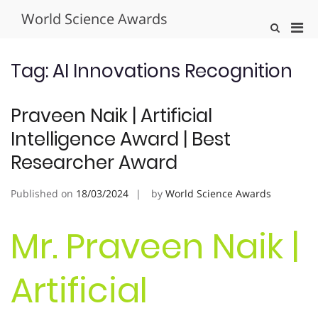
Skip
World Science Awards
to
Pri
Show
content
Search
Men
Form
for
Tag:
AI Innovations Recognition
Mobi
Praveen Naik | Artificial
Intelligence Award | Best
Researcher Award
Published on
18/03/2024
by
World Science Awards
Mr. Praveen Naik |
Artificial