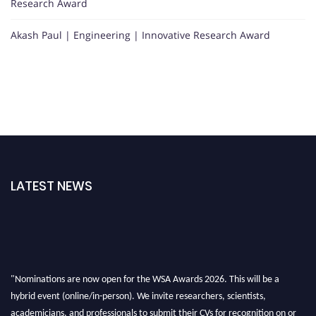
Research Award
Akash Paul | Engineering | Innovative Research Award
LATEST NEWS
"Nominations are now open for the WSA Awards 2026. This will be a
hybrid event (online/in-person). We invite researchers, scientists,
academicians, and professionals to submit their CVs for recognition on or