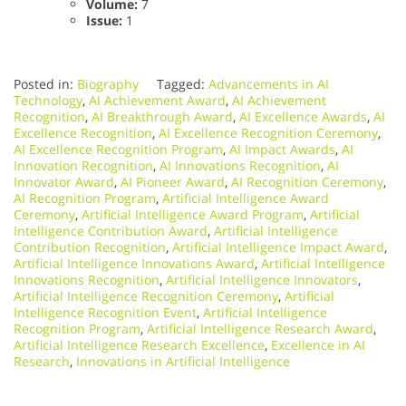
Volume:
7
Issue:
1
Posted in:
Biography
Tagged:
Advancements in AI
Technology
,
AI Achievement Award
,
AI Achievement
Recognition
,
AI Breakthrough Award
,
AI Excellence Awards
,
AI
Excellence Recognition
,
AI Excellence Recognition Ceremony
,
AI Excellence Recognition Program
,
AI Impact Awards
,
AI
Innovation Recognition
,
AI Innovations Recognition
,
AI
Innovator Award
,
AI Pioneer Award
,
AI Recognition Ceremony
,
AI Recognition Program
,
Artificial Intelligence Award
Ceremony
,
Artificial Intelligence Award Program
,
Artificial
Intelligence Contribution Award
,
Artificial Intelligence
Contribution Recognition
,
Artificial Intelligence Impact Award
,
Artificial Intelligence Innovations Award
,
Artificial Intelligence
Innovations Recognition
,
Artificial Intelligence Innovators
,
Artificial Intelligence Recognition Ceremony
,
Artificial
Intelligence Recognition Event
,
Artificial Intelligence
Recognition Program
,
Artificial Intelligence Research Award
,
Artificial Intelligence Research Excellence
,
Excellence in AI
Research
,
Innovations in Artificial Intelligence