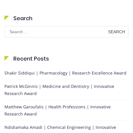
Search
Search
for:
Recent Posts
Shakir Siddiqui | Pharmacology | Research Excellence Award
Patrick McGinnis | Medicine and Dentistry | Innovative
Research Award
Matthew Garoufalis | Health Professions | Innovative
Research Award
Ndidiamaka Amadi | Chemical Engineering | Innovative