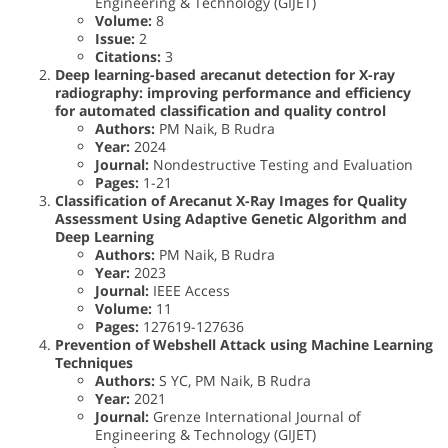
Engineering & Technology (GIJET)
Volume:
8
Issue:
2
Citations:
3
Deep learning-based arecanut detection for X-ray
radiography: improving performance and efficiency
for automated classification and quality control
Authors:
PM Naik, B Rudra
Year:
2024
Journal:
Nondestructive Testing and Evaluation
Pages:
1-21
Classification of Arecanut X-Ray Images for Quality
Assessment Using Adaptive Genetic Algorithm and
Deep Learning
Authors:
PM Naik, B Rudra
Year:
2023
Journal:
IEEE Access
Volume:
11
Pages:
127619-127636
Prevention of Webshell Attack using Machine Learning
Techniques
Authors:
S YC, PM Naik, B Rudra
Year:
2021
Journal:
Grenze International Journal of
Engineering & Technology (GIJET)