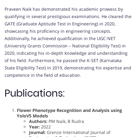
Praveen Naik has demonstrated his academic prowess by
qualifying in several prestigious examinations. He cleared the
GATE (Graduate Aptitude Test in Engineering) in 2020,
showcasing his proficiency in engineering concepts.
Additionally, he achieved qualification in the UGC-NET
(University Grants Commission – National Eligibility Test) in
2020, indicating his in-depth knowledge and understanding
of his field. Furthermore, he passed the K-SET (Karnataka
State Eligibility Test) in 2019, demonstrating his expertise and
competence in the field of education.
Publications:
Flower Phenotype Recognition and Analysis using
YoloV5 Models
Authors:
PM Naik, B Rudra
Year:
2022
Journal:
Grenze International Journal of