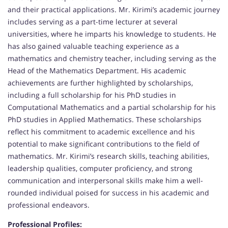
and their practical applications. Mr. Kirimi’s academic journey
includes serving as a part-time lecturer at several
universities, where he imparts his knowledge to students. He
has also gained valuable teaching experience as a
mathematics and chemistry teacher, including serving as the
Head of the Mathematics Department. His academic
achievements are further highlighted by scholarships,
including a full scholarship for his PhD studies in
Computational Mathematics and a partial scholarship for his
PhD studies in Applied Mathematics. These scholarships
reflect his commitment to academic excellence and his
potential to make significant contributions to the field of
mathematics. Mr. Kirimi’s research skills, teaching abilities,
leadership qualities, computer proficiency, and strong
communication and interpersonal skills make him a well-
rounded individual poised for success in his academic and
professional endeavors.
Professional Profiles: