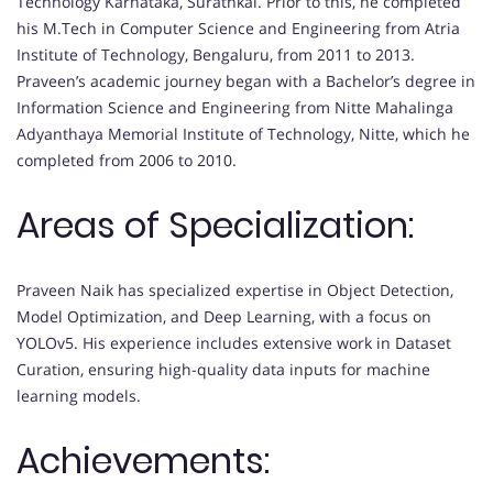
Technology Karnataka, Surathkal. Prior to this, he completed
his M.Tech in Computer Science and Engineering from Atria
Institute of Technology, Bengaluru, from 2011 to 2013.
Praveen’s academic journey began with a Bachelor’s degree in
Information Science and Engineering from Nitte Mahalinga
Adyanthaya Memorial Institute of Technology, Nitte, which he
completed from 2006 to 2010.
Areas of Specialization:
Praveen Naik has specialized expertise in Object Detection,
Model Optimization, and Deep Learning, with a focus on
YOLOv5. His experience includes extensive work in Dataset
Curation, ensuring high-quality data inputs for machine
learning models.
Achievements: