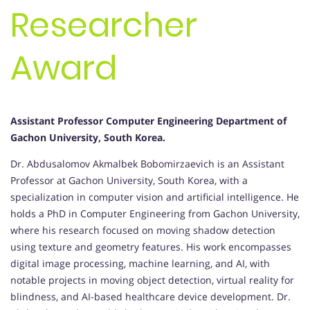
Researcher
Award
Assistant Professor Computer Engineering Department of
Gachon University, South Korea.
Dr. Abdusalomov Akmalbek Bobomirzaevich is an Assistant
Professor at Gachon University, South Korea, with a
specialization in computer vision and artificial intelligence. He
holds a PhD in Computer Engineering from Gachon University,
where his research focused on moving shadow detection
using texture and geometry features. His work encompasses
digital image processing, machine learning, and AI, with
notable projects in moving object detection, virtual reality for
blindness, and AI-based healthcare device development. Dr.