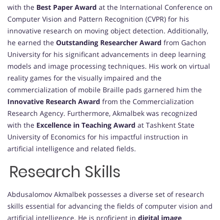
with the
Best Paper Award
at the International Conference on
Computer Vision and Pattern Recognition (CVPR) for his
innovative research on moving object detection. Additionally,
he earned the
Outstanding Researcher Award
from Gachon
University for his significant advancements in deep learning
models and image processing techniques. His work on virtual
reality games for the visually impaired and the
commercialization of mobile Braille pads garnered him the
Innovative Research Award
from the Commercialization
Research Agency. Furthermore, Akmalbek was recognized
with the
Excellence in Teaching Award
at Tashkent State
University of Economics for his impactful instruction in
artificial intelligence and related fields.
Research Skills
Abdusalomov Akmalbek possesses a diverse set of research
skills essential for advancing the fields of computer vision and
artificial intelligence. He is proficient in
digital image