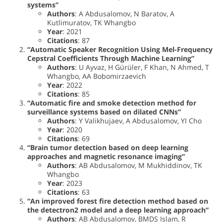
systems”
Authors
: A Abdusalomov, N Baratov, A
Kutlimuratov, TK Whangbo
Year
: 2021
Citations
: 87
“Automatic Speaker Recognition Using Mel-Frequency
Cepstral Coefficients Through Machine Learning”
Authors
: U Ayvaz, H Gürüler, F Khan, N Ahmed, T
Whangbo, AA Bobomirzaevich
Year
: 2022
Citations
: 85
“Automatic fire and smoke detection method for
surveillance systems based on dilated CNNs”
Authors
: Y Valikhujaev, A Abdusalomov, YI Cho
Year
: 2020
Citations
: 69
“Brain tumor detection based on deep learning
approaches and magnetic resonance imaging”
Authors
: AB Abdusalomov, M Mukhiddinov, TK
Whangbo
Year
: 2023
Citations
: 63
“An improved forest fire detection method based on
the detectron2 model and a deep learning approach”
Authors
: AB Abdusalomov, BMDS Islam, R