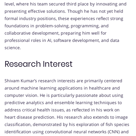
level, where his team secured third place by innovating and
presenting effective solutions. Though he has not yet held
formal industry positions, these experiences reflect strong
foundations in problem-solving, programming, and
collaborative development, preparing him well for
professional roles in AI, software development, and data
science.
Research Interest
Shivam Kumar’s research interests are primarily centered
around machine learning applications in healthcare and
computer vision. He is particularly passionate about using
predictive analytics and ensemble learning techniques to
address critical health issues, as reflected in his work on
heart disease prediction. His research also extends to image
classification, demonstrated by his exploration of fish species
identification using convolutional neural networks (CNN) and