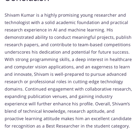
Shivam Kumar is a highly promising young researcher and
technologist with a solid academic foundation and practical
research experience in AI and machine learning. His
demonstrated ability to conduct meaningful projects, publish
research papers, and contribute to team-based competitions
underscores his dedication and potential for future success.
With strong programming skills, a deep interest in healthcare
and computer vision applications, and an eagerness to learn
and innovate, Shivam is well-prepared to pursue advanced
research or professional roles in cutting-edge technology
domains. Continued engagement with collaborative research,
expanding publication venues, and gaining industry
experience will further enhance his profile. Overall, Shivam’s
blend of technical knowledge, research aptitude, and
proactive learning attitude makes him an excellent candidate
for recognition as a Best Researcher in the student category.