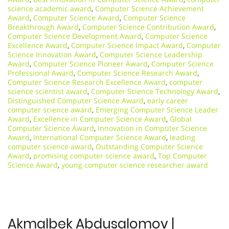
science academic award
,
Computer Science Achievement
Award
,
Computer Science Award
,
Computer Science
Breakthrough Award
,
Computer Science Contribution Award
,
Computer Science Development Award
,
Computer Science
Excellence Award
,
Computer Science Impact Award
,
Computer
Science Innovation Award
,
Computer Science Leadership
Award
,
Computer Science Pioneer Award
,
Computer Science
Professional Award
,
Computer Science Research Award
,
Computer Science Research Excellence Award
,
computer
science scientist award
,
Computer Science Technology Award
,
Distinguished Computer Science Award
,
early career
computer science award
,
Emerging Computer Science Leader
Award
,
Excellence in Computer Science Award
,
Global
Computer Science Award
,
Innovation in Computer Science
Award
,
International Computer Science Award
,
leading
computer science award
,
Outstanding Computer Science
Award
,
promising computer science award
,
Top Computer
Science Award
,
young computer science researcher award
Akmalbek Abdusalomov |