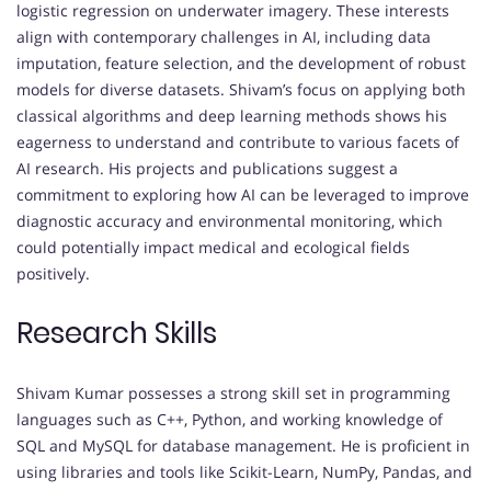
logistic regression on underwater imagery. These interests
align with contemporary challenges in AI, including data
imputation, feature selection, and the development of robust
models for diverse datasets. Shivam’s focus on applying both
classical algorithms and deep learning methods shows his
eagerness to understand and contribute to various facets of
AI research. His projects and publications suggest a
commitment to exploring how AI can be leveraged to improve
diagnostic accuracy and environmental monitoring, which
could potentially impact medical and ecological fields
positively.
Research Skills
Shivam Kumar possesses a strong skill set in programming
languages such as C++, Python, and working knowledge of
SQL and MySQL for database management. He is proficient in
using libraries and tools like Scikit-Learn, NumPy, Pandas, and