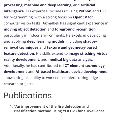
processing
,
machine and deep learning
, and
artificial
intelligence
. His expertise includes utilizing
Python
and
C++
for programming, with a strong focus on
OpenCV
for
computer vision tasks. Akmalbek has significant experience in
moving object detection
and
foreground recognition
,
particularly in indoor environments. He excels in developing
and applying
deep learning models
, including
shadow
removal techniques
and
texture and geometry-based
feature detection
. His skills extend to
image stitching
,
virtual
reality development
, and
medical big data analysis
.
Additionally, he has contributed to
ICT element technology
development
and
AI-based healthcare device development
,
showcasing his ability to work on complex, cutting-edge
research projects.
Publications
“An improvement of the fire detection and
classification method using YOLOv3 for surveillance