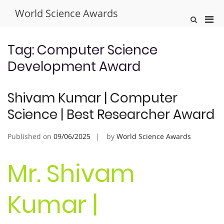
Skip
World Science Awards
to
Pri
Show
content
Search
Men
Form
for
Tag:
Computer Science
Mobi
Development Award
Shivam Kumar | Computer
Science | Best Researcher Award
Published on
09/06/2025
by
World Science Awards
Mr. Shivam
Kumar |