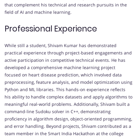
that complement his technical and research pursuits in the
field of AI and machine learning.
Professional Experience
While still a student, Shivam Kumar has demonstrated
practical experience through project-based engagements and
active participation in competitive technical events. He has
developed a comprehensive machine learning project
focused on heart disease prediction, which involved data
preprocessing, feature analysis, and model optimization using
Python and ML libraries. This hands-on experience reflects
his ability to handle complex datasets and apply algorithms to
meaningful real-world problems. Additionally, Shivam built a
command-line Sudoku solver in C++, demonstrating
proficiency in algorithm design, object-oriented programming,
and error handling. Beyond projects, Shivam contributed as a
team member in the Smart India Hackathon at the college