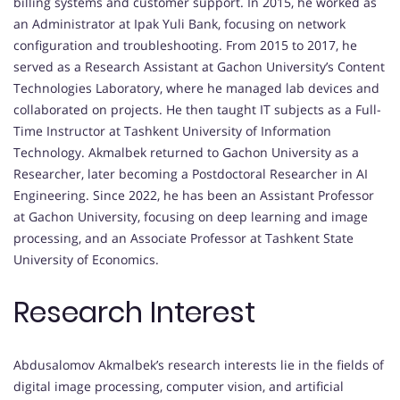
billing systems and customer support. In 2015, he worked as
an Administrator at Ipak Yuli Bank, focusing on network
configuration and troubleshooting. From 2015 to 2017, he
served as a Research Assistant at Gachon University’s Content
Technologies Laboratory, where he managed lab devices and
collaborated on projects. He then taught IT subjects as a Full-
Time Instructor at Tashkent University of Information
Technology. Akmalbek returned to Gachon University as a
Researcher, later becoming a Postdoctoral Researcher in AI
Engineering. Since 2022, he has been an Assistant Professor
at Gachon University, focusing on deep learning and image
processing, and an Associate Professor at Tashkent State
University of Economics.
Research Interest
Abdusalomov Akmalbek’s research interests lie in the fields of
digital image processing, computer vision, and artificial