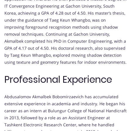
IT Convergence Engineering at Gachon University, South
Korea, achieving a GPA of 4.28 out of 4.50. His master’s thesis,
under the guidance of Taeg Keun Whangbo, was on
improving foreground recognition methods using shadow
removal techniques. Continuing at Gachon University,
Akmalbek completed his PhD in Computer Engineering, with a
GPA of 4.17 out of 4.50. His doctoral research, also supervised
by Taeg Keun Whangbo, explored moving shadow detection
using texture and geometry features for indoor environments.
Professional Experience
Abdusalomov Akmalbek Bobomirzaevich has accumulated
extensive experience in academia and industry. He began his
career as an intern at Bulungur College of National Handicraft
in 2013, followed by a role as an Assistant Engineer at
Tashkent Electronic Research Center, where he handled