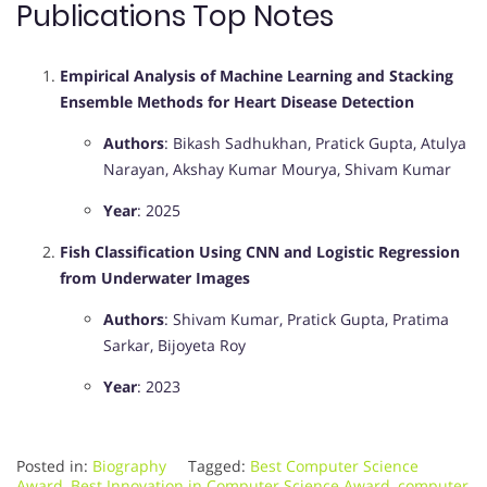
Publications Top Notes
Empirical Analysis of Machine Learning and Stacking
Ensemble Methods for Heart Disease Detection
Authors
: Bikash Sadhukhan, Pratick Gupta, Atulya
Narayan, Akshay Kumar Mourya, Shivam Kumar
Year
: 2025
Fish Classification Using CNN and Logistic Regression
from Underwater Images
Authors
: Shivam Kumar, Pratick Gupta, Pratima
Sarkar, Bijoyeta Roy
Year
: 2023
Posted in:
Biography
Tagged:
Best Computer Science
Award
,
Best Innovation in Computer Science Award
,
computer