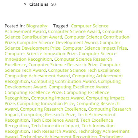
Citations
: 50
Posted in:
Biography
Tagged:
Computer Science
Achievement Award
,
Computer Science Award
,
Computer
Science Contribution Award
,
Computer Science Contribution
Prize
,
Computer Science Development Award
,
Computer
Science Development Prize
,
Computer Science Impact Prize
,
Computer Science Innovation Prize
,
Computer Science
Innovation Recognition
,
Computer Science Research
Excellence
,
Computer Science Research Prize
,
Computer
Science Tech Award
,
Computer Science Tech Excellence
,
Computing Achievement Award
,
Computing Achievement
Recognition
,
Computing Contribution Award
,
Computing
Development Award
,
Computing Excellence Award
,
Computing Excellence Prize
,
Computing Excellence
Recognition
,
Computing Impact Award
,
Computing Impact
Prize
,
Computing Innovation Prize
,
Computing Research
Award
,
Computing Research Excellence
,
Computing Research
Impact
,
Computing Research Prize
,
Tech Achievement
Recognition
,
Tech Excellence Award
,
Tech Excellence
Recognition
,
Tech Innovation Impact
,
Tech Innovation
Recognition
,
Tech Research Award
,
Technology Achievement
Award
,
Technology Achievement Recognition
,
Technology