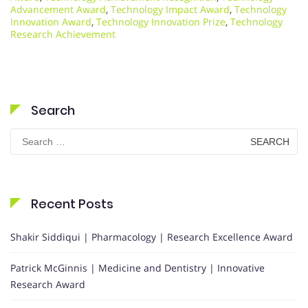
Advancement Award
,
Technology Impact Award
,
Technology
Innovation Award
,
Technology Innovation Prize
,
Technology
Research Achievement
Search
Search
for:
Recent Posts
Shakir Siddiqui | Pharmacology | Research Excellence Award
Patrick McGinnis | Medicine and Dentistry | Innovative
Research Award