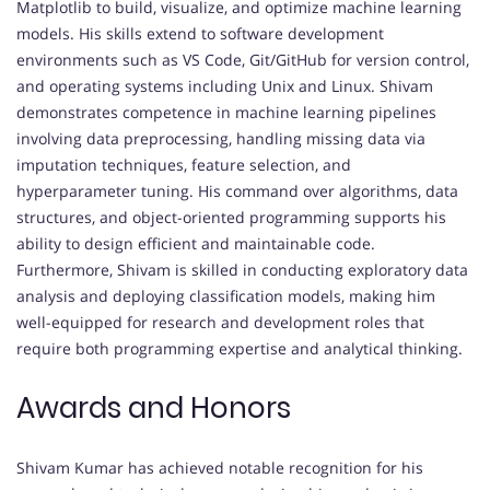
Matplotlib to build, visualize, and optimize machine learning
models. His skills extend to software development
environments such as VS Code, Git/GitHub for version control,
and operating systems including Unix and Linux. Shivam
demonstrates competence in machine learning pipelines
involving data preprocessing, handling missing data via
imputation techniques, feature selection, and
hyperparameter tuning. His command over algorithms, data
structures, and object-oriented programming supports his
ability to design efficient and maintainable code.
Furthermore, Shivam is skilled in conducting exploratory data
analysis and deploying classification models, making him
well-equipped for research and development roles that
require both programming expertise and analytical thinking.
Awards and Honors
Shivam Kumar has achieved notable recognition for his