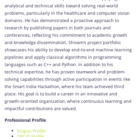
analytical and technical skills toward solving real-world
problems, particularly in the healthcare and computer vision
domains. He has demonstrated a proactive approach to
research by publishing papers in both journals and
conferences, reflecting his commitment to academic growth
and knowledge dissemination. Shivam’s project portfolio
showcases his ability to develop end-to-end machine learning
pipelines and apply classical algorithms in programming
languages such as C++ and Python. In addition to his
technical expertise, he has proven teamwork and problem-
solving capabilities through active participation in events like
the Smart India Hackathon, where his team achieved third
place. His goal is to build a career in an innovative and
growth-oriented organization, where continuous learning and
impactful contributions are valued.
Professional Profile
Scopus Profile
ORCID Profile