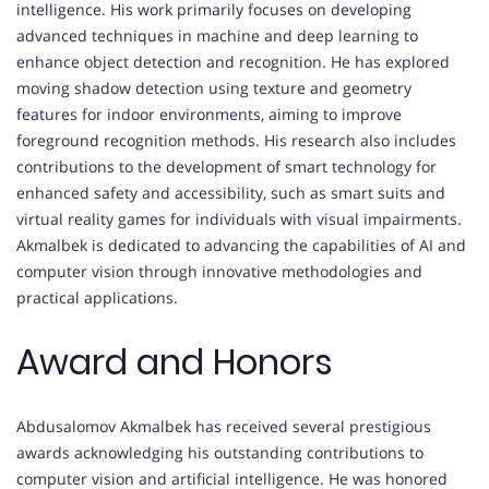
intelligence. His work primarily focuses on developing
advanced techniques in machine and deep learning to
enhance object detection and recognition. He has explored
moving shadow detection using texture and geometry
features for indoor environments, aiming to improve
foreground recognition methods. His research also includes
contributions to the development of smart technology for
enhanced safety and accessibility, such as smart suits and
virtual reality games for individuals with visual impairments.
Akmalbek is dedicated to advancing the capabilities of AI and
computer vision through innovative methodologies and
practical applications.
Award and Honors
Abdusalomov Akmalbek has received several prestigious
awards acknowledging his outstanding contributions to
computer vision and artificial intelligence. He was honored