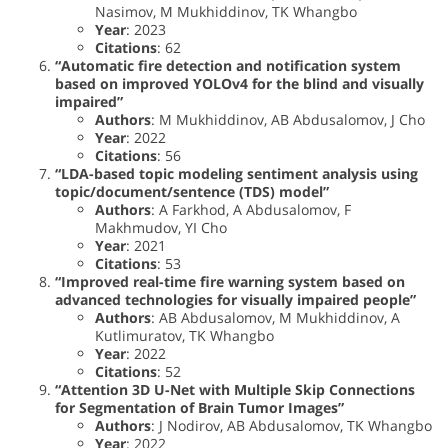
Nasimov, M Mukhiddinov, TK Whangbo
Year
: 2023
Citations
: 62
“Automatic fire detection and notification system
based on improved YOLOv4 for the blind and visually
impaired”
Authors
: M Mukhiddinov, AB Abdusalomov, J Cho
Year
: 2022
Citations
: 56
“LDA-based topic modeling sentiment analysis using
topic/document/sentence (TDS) model”
Authors
: A Farkhod, A Abdusalomov, F
Makhmudov, YI Cho
Year
: 2021
Citations
: 53
“Improved real-time fire warning system based on
advanced technologies for visually impaired people”
Authors
: AB Abdusalomov, M Mukhiddinov, A
Kutlimuratov, TK Whangbo
Year
: 2022
Citations
: 52
“Attention 3D U-Net with Multiple Skip Connections
for Segmentation of Brain Tumor Images”
Authors
: J Nodirov, AB Abdusalomov, TK Whangbo
Year
: 2022