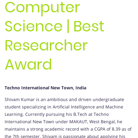
Computer
Science | Best
Researcher
Award
Techno International New Town, India
Shivam Kumar is an ambitious and driven undergraduate
student specializing in Artificial Intelligence and Machine
Learning. Currently pursuing his B.Tech at Techno
International New Town under MAKAUT, West Bengal, he
maintains a strong academic record with a CGPA of 8.39 as of
the 7th semester. Shivam is passionate about applying his