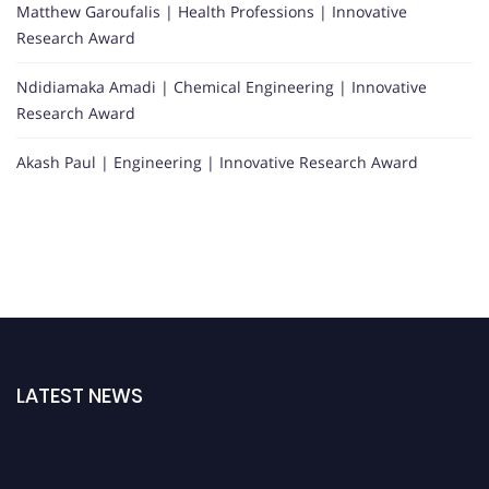
Matthew Garoufalis | Health Professions | Innovative
Research Award
Ndidiamaka Amadi | Chemical Engineering | Innovative
Research Award
Akash Paul | Engineering | Innovative Research Award
LATEST NEWS