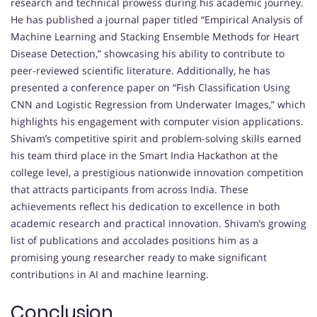
research and technical prowess during his academic journey.
He has published a journal paper titled “Empirical Analysis of
Machine Learning and Stacking Ensemble Methods for Heart
Disease Detection,” showcasing his ability to contribute to
peer-reviewed scientific literature. Additionally, he has
presented a conference paper on “Fish Classification Using
CNN and Logistic Regression from Underwater Images,” which
highlights his engagement with computer vision applications.
Shivam’s competitive spirit and problem-solving skills earned
his team third place in the Smart India Hackathon at the
college level, a prestigious nationwide innovation competition
that attracts participants from across India. These
achievements reflect his dedication to excellence in both
academic research and practical innovation. Shivam’s growing
list of publications and accolades positions him as a
promising young researcher ready to make significant
contributions in AI and machine learning.
Conclusion