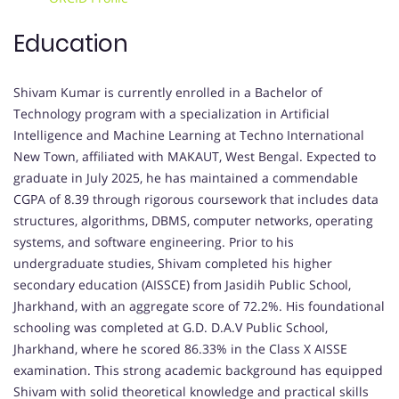
Education
Shivam Kumar is currently enrolled in a Bachelor of
Technology program with a specialization in Artificial
Intelligence and Machine Learning at Techno International
New Town, affiliated with MAKAUT, West Bengal. Expected to
graduate in July 2025, he has maintained a commendable
CGPA of 8.39 through rigorous coursework that includes data
structures, algorithms, DBMS, computer networks, operating
systems, and software engineering. Prior to his
undergraduate studies, Shivam completed his higher
secondary education (AISSCE) from Jasidih Public School,
Jharkhand, with an aggregate score of 72.2%. His foundational
schooling was completed at G.D. D.A.V Public School,
Jharkhand, where he scored 86.33% in the Class X AISSE
examination. This strong academic background has equipped
Shivam with solid theoretical knowledge and practical skills