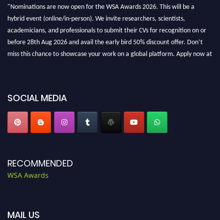
"Nominations are now open for the WSA Awards 2026. This will be a
hybrid event (online/in-person). We invite researchers, scientists,
academicians, and professionals to submit their CVs for recognition on or
before 28th Aug 2026 and avail the early bird 50% discount offer. Don’t
miss this chance to showcase your work on a global platform. Apply now at
worldscienceawards.com."
SOCIAL MEDIA
RECOMMENDED
WSA Awards
MAIL US