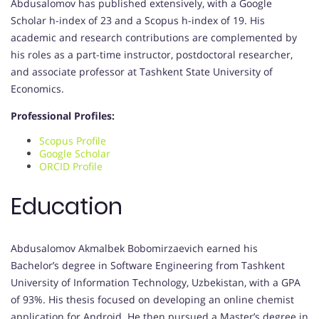
Abdusalomov has published extensively, with a Google
Scholar h-index of 23 and a Scopus h-index of 19. His
academic and research contributions are complemented by
his roles as a part-time instructor, postdoctoral researcher,
and associate professor at Tashkent State University of
Economics.
Professional Profiles:
Scopus Profile
Google Scholar
ORCID Profile
Education
Abdusalomov Akmalbek Bobomirzaevich earned his
Bachelor’s degree in Software Engineering from Tashkent
University of Information Technology, Uzbekistan, with a GPA
of 93%. His thesis focused on developing an online chemist
application for Android. He then pursued a Master’s degree in