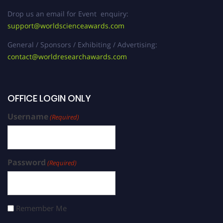
Drop us an email for Event enquiry:
support@worldscienceawards.com
General / Sponsors / Exhibiting / Advertising:
contact@worldresearchawards.com
OFFICE LOGIN ONLY
Username
(Required)
Password
(Required)
Remember Me