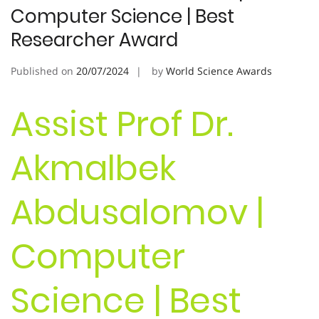
Computer Science | Best
Researcher Award
Published on
20/07/2024
by
World Science Awards
Assist Prof Dr.
Akmalbek
Abdusalomov |
Computer
Science | Best