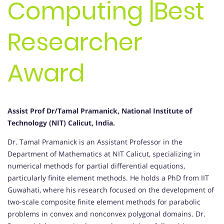
Computing |Best
Researcher
Award
Assist Prof Dr/Tamal Pramanick, National Institute of
Technology (NIT) Calicut, India.
Dr. Tamal Pramanick is an Assistant Professor in the
Department of Mathematics at NIT Calicut, specializing in
numerical methods for partial differential equations,
particularly finite element methods. He holds a PhD from IIT
Guwahati, where his research focused on the development of
two-scale composite finite element methods for parabolic
problems in convex and nonconvex polygonal domains. Dr.