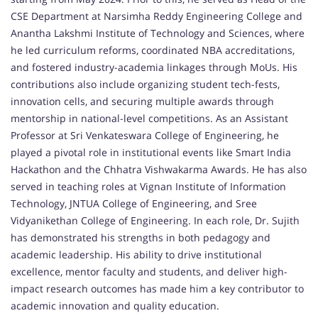
CSE Department at Narsimha Reddy Engineering College and
Anantha Lakshmi Institute of Technology and Sciences, where
he led curriculum reforms, coordinated NBA accreditations,
and fostered industry-academia linkages through MoUs. His
contributions also include organizing student tech-fests,
innovation cells, and securing multiple awards through
mentorship in national-level competitions. As an Assistant
Professor at Sri Venkateswara College of Engineering, he
played a pivotal role in institutional events like Smart India
Hackathon and the Chhatra Vishwakarma Awards. He has also
served in teaching roles at Vignan Institute of Information
Technology, JNTUA College of Engineering, and Sree
Vidyanikethan College of Engineering. In each role, Dr. Sujith
has demonstrated his strengths in both pedagogy and
academic leadership. His ability to drive institutional
excellence, mentor faculty and students, and deliver high-
impact research outcomes has made him a key contributor to
academic innovation and quality education.