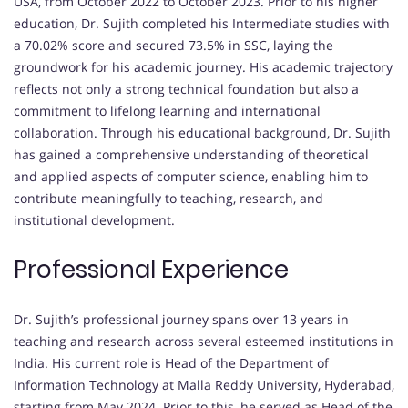
USA, from October 2022 to October 2023. Prior to his higher
education, Dr. Sujith completed his Intermediate studies with
a 70.02% score and secured 73.5% in SSC, laying the
groundwork for his academic journey. His academic trajectory
reflects not only a strong technical foundation but also a
commitment to lifelong learning and international
collaboration. Through his educational background, Dr. Sujith
has gained a comprehensive understanding of theoretical
and applied aspects of computer science, enabling him to
contribute meaningfully to teaching, research, and
institutional development.
Professional Experience
Dr. Sujith’s professional journey spans over 13 years in
teaching and research across several esteemed institutions in
India. His current role is Head of the Department of
Information Technology at Malla Reddy University, Hyderabad,
starting from May 2024. Prior to this, he served as Head of the