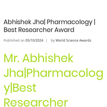
Abhishek Jha| Pharmacology |
Best Researcher Award
Published on
05/10/2024
by
World Science Awards
Mr. Abhishek
Jha|Pharmacolog
y|Best
Researcher