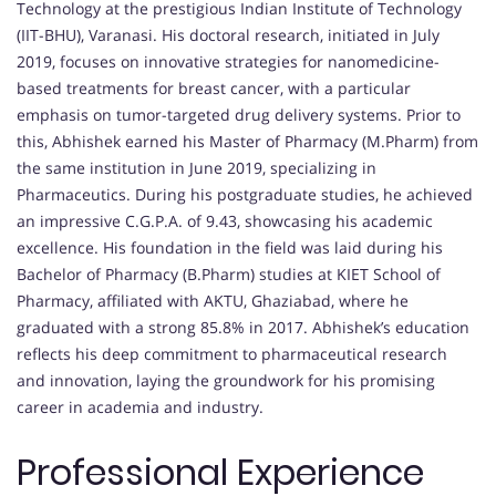
Technology at the prestigious Indian Institute of Technology
(IIT-BHU), Varanasi. His doctoral research, initiated in July
2019, focuses on innovative strategies for nanomedicine-
based treatments for breast cancer, with a particular
emphasis on tumor-targeted drug delivery systems. Prior to
this, Abhishek earned his Master of Pharmacy (M.Pharm) from
the same institution in June 2019, specializing in
Pharmaceutics. During his postgraduate studies, he achieved
an impressive C.G.P.A. of 9.43, showcasing his academic
excellence. His foundation in the field was laid during his
Bachelor of Pharmacy (B.Pharm) studies at KIET School of
Pharmacy, affiliated with AKTU, Ghaziabad, where he
graduated with a strong 85.8% in 2017. Abhishek’s education
reflects his deep commitment to pharmaceutical research
and innovation, laying the groundwork for his promising
career in academia and industry.
Professional Experience