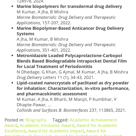
128978, 2024.
Marine biopolymers for transdermal drug delivery
M Kumar, A Jha, B Mishra
Marine Biomaterials: Drug Delivery and Therapeutic
Applications
, 157-207, 2022.
Marine Biopolymer-Based Anticancer Drug Delivery
Systems
A Jha, M Kumar, B Mishra
Marine Biomaterials: Drug Delivery and Therapeutic
Applications
, 351-401, 2022.
Metronidazole Loaded Polycaprolactone-Carbopol
Blends Based Biodegradable Intrapocket Dental Film
for Local Treatment of Periodontitis
N Dhedage, G Khan, G Ajmal, M Kumar, A Jha, B Mishra
Drug Delivery Letters
11 (1), 34-43, 2021.
Lipid-coated nanocrystals of paclitaxel as dry powder
for inhalation: Characterization, in-vitro performance,
and pharmacokinetic assessment
M Kumar, A Jha, K Bharti, M Manjit, P Kumbhar, V
Dhapte-Pawar, …
Colloids and Surfaces B: Biointerfaces
237, 113865, 2021.
Posted in:
Biography
Tagged:
Academic Achievement
Award
,
Academic Innovator Award
,
Award for Academic
Excellence
,
Award for Academic Impact
,
Award for