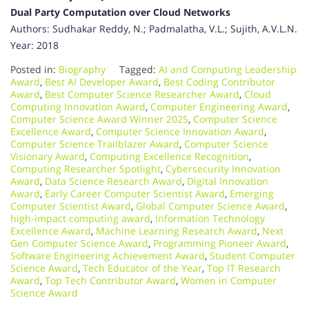
Dual Party Computation over Cloud Networks
Authors: Sudhakar Reddy, N.; Padmalatha, V.L.; Sujith, A.V.L.N.
Year: 2018
Posted in:
Biography
Tagged:
AI and Computing Leadership
Award
,
Best AI Developer Award
,
Best Coding Contributor
Award
,
Best Computer Science Researcher Award
,
Cloud
Computing Innovation Award
,
Computer Engineering Award
,
Computer Science Award Winner 2025
,
Computer Science
Excellence Award
,
Computer Science Innovation Award
,
Computer Science Trailblazer Award
,
Computer Science
Visionary Award
,
Computing Excellence Recognition
,
Computing Researcher Spotlight
,
Cybersecurity Innovation
Award
,
Data Science Research Award
,
Digital Innovation
Award
,
Early Career Computer Scientist Award
,
Emerging
Computer Scientist Award
,
Global Computer Science Award
,
high-impact computing award
,
Information Technology
Excellence Award
,
Machine Learning Research Award
,
Next
Gen Computer Science Award
,
Programming Pioneer Award
,
Software Engineering Achievement Award
,
Student Computer
Science Award
,
Tech Educator of the Year
,
Top IT Research
Award
,
Top Tech Contributor Award
,
Women in Computer
Science Award