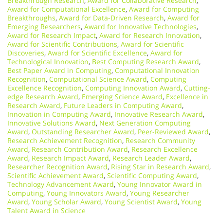
Breakthrough Research
,
Award for Collaborative Research
,
Award for Computational Excellence
,
Award for Computing
Breakthroughs
,
Award for Data-Driven Research
,
Award for
Emerging Researchers
,
Award for Innovative Technologies
,
Award for Research Impact
,
Award for Research Innovation
,
Award for Scientific Contributions
,
Award for Scientific
Discoveries
,
Award for Scientific Excellence
,
Award for
Technological Innovation
,
Best Computing Research Award
,
Best Paper Award in Computing
,
Computational Innovation
Recognition
,
Computational Science Award
,
Computing
Excellence Recognition
,
Computing Innovation Award
,
Cutting-
edge Research Award
,
Emerging Science Award
,
Excellence in
Research Award
,
Future Leaders in Computing Award
,
Innovation in Computing Award
,
Innovative Research Award
,
Innovative Solutions Award
,
Next Generation Computing
Award
,
Outstanding Researcher Award
,
Peer-Reviewed Award
,
Research Achievement Recognition
,
Research Community
Award
,
Research Contribution Award
,
Research Excellence
Award
,
Research Impact Award
,
Research Leader Award
,
Researcher Recognition Award
,
Rising Star in Research Award
,
Scientific Achievement Award
,
Scientific Computing Award
,
Technology Advancement Award
,
Young Innovator Award in
Computing
,
Young Innovators Award
,
Young Researcher
Award
,
Young Scholar Award
,
Young Scientist Award
,
Young
Talent Award in Science