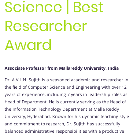
Science | Best
Researcher
Award
Associate Professor from Mallareddy University, India
Dr. A.V.L.N. Sujith is a seasoned academic and researcher in
the field of Computer Science and Engineering with over 12
years of experience, including 7 years in leadership roles as
Head of Department. He is currently serving as the Head of
the Information Technology Department at Malla Reddy
University, Hyderabad. Known for his dynamic teaching style
and commitment to research, Dr. Sujith has successfully
balanced administrative responsibilities with a productive