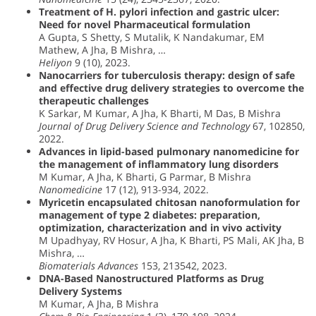
Treatment of H. pylori infection and gastric ulcer:
Need for novel Pharmaceutical formulation
A Gupta, S Shetty, S Mutalik, K Nandakumar, EM
Mathew, A Jha, B Mishra, …
Heliyon
9 (10), 2023.
Nanocarriers for tuberculosis therapy: design of safe
and effective drug delivery strategies to overcome the
therapeutic challenges
K Sarkar, M Kumar, A Jha, K Bharti, M Das, B Mishra
Journal of Drug Delivery Science and Technology
67, 102850,
2022.
Advances in lipid-based pulmonary nanomedicine for
the management of inflammatory lung disorders
M Kumar, A Jha, K Bharti, G Parmar, B Mishra
Nanomedicine
17 (12), 913-934, 2022.
Myricetin encapsulated chitosan nanoformulation for
management of type 2 diabetes: preparation,
optimization, characterization and in vivo activity
M Upadhyay, RV Hosur, A Jha, K Bharti, PS Mali, AK Jha, B
Mishra, …
Biomaterials Advances
153, 213542, 2023.
DNA-Based Nanostructured Platforms as Drug
Delivery Systems
M Kumar, A Jha, B Mishra