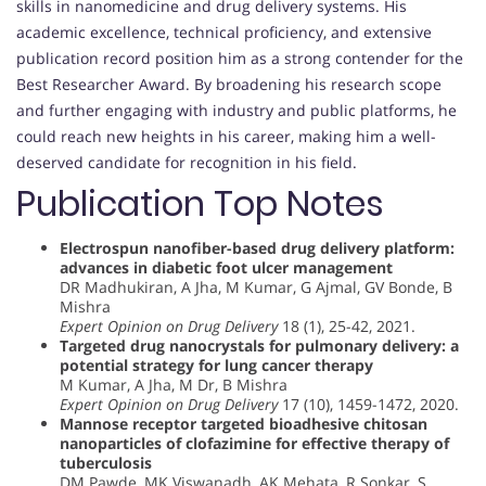
skills in nanomedicine and drug delivery systems. His
academic excellence, technical proficiency, and extensive
publication record position him as a strong contender for the
Best Researcher Award. By broadening his research scope
and further engaging with industry and public platforms, he
could reach new heights in his career, making him a well-
deserved candidate for recognition in his field.
Publication Top Notes
Electrospun nanofiber-based drug delivery platform:
advances in diabetic foot ulcer management
DR Madhukiran, A Jha, M Kumar, G Ajmal, GV Bonde, B
Mishra
Expert Opinion on Drug Delivery
18 (1), 25-42, 2021.
Targeted drug nanocrystals for pulmonary delivery: a
potential strategy for lung cancer therapy
M Kumar, A Jha, M Dr, B Mishra
Expert Opinion on Drug Delivery
17 (10), 1459-1472, 2020.
Mannose receptor targeted bioadhesive chitosan
nanoparticles of clofazimine for effective therapy of
tuberculosis
DM Pawde, MK Viswanadh, AK Mehata, R Sonkar, S