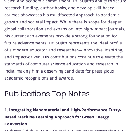
vision and academic commitment. Dr. Sujith’s ability to secure
research funding, author books, and develop skill-based
courses showcases his multifaceted approach to academic
growth and societal impact. While there is scope for deeper
global collaboration and expansion into high-impact journals,
his current achievements provide a strong foundation for
future advancements. Dr. Sujith represents the ideal profile
of a modern educator and researcher—innovative, inspiring,
and impact-driven. His contributions continue to elevate the
standards of computer science education and research in
India, making him a deserving candidate for prestigious
academic recognitions and awards.
Publications Top Notes
1. Integrating Nanomaterial and High-Performance Fuzzy-
Based Machine Learning Approach for Green Energy
Conversion
Authors: Sujith, A.V.L.N.; Swathi, R.; Venkatasubramanian, R.;