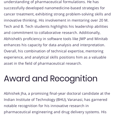
understanding of pharmaceutical formulations. He has
successfully developed nanomedicine-based strategies for
cancer treatment, exhibiting strong problem-solving skills and
innovative thinking. His involvement in mentoring over 20 M.
Tech and B. Tech students highlights his leadership abilities
and commitment to collaborative research. Additionally,
Abhishek’s proficiency in software tools like JMP and Minitab
enhances his capacity for data analysis and interpretation.
Overall, his combination of technical expertise, mentoring
experience, and analytical skills positions him as a valuable
asset in the field of pharmaceutical research.
Award and Recognition
Abhishek Jha, a promising final-year doctoral candidate at the
Indian Institute of Technology (BHU), Varanasi, has garnered
notable recognition for his innovative research in
pharmaceutical engineering and drug delivery systems. His