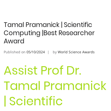
Tamal Pramanick | Scientific
Computing |Best Researcher
Award
Published on
05/10/2024
by
World Science Awards
Assist Prof Dr.
Tamal Pramanick
| Scientific