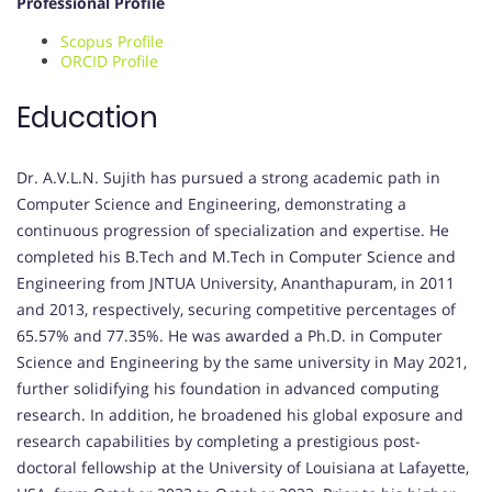
Professional Profile
Scopus Profile
ORCID Profile
Education
Dr. A.V.L.N. Sujith has pursued a strong academic path in
Computer Science and Engineering, demonstrating a
continuous progression of specialization and expertise. He
completed his B.Tech and M.Tech in Computer Science and
Engineering from JNTUA University, Ananthapuram, in 2011
and 2013, respectively, securing competitive percentages of
65.57% and 77.35%. He was awarded a Ph.D. in Computer
Science and Engineering by the same university in May 2021,
further solidifying his foundation in advanced computing
research. In addition, he broadened his global exposure and
research capabilities by completing a prestigious post-
doctoral fellowship at the University of Louisiana at Lafayette,