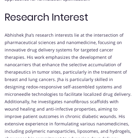
Research Interest
Abhishek Jha’s research interests lie at the intersection of
pharmaceutical sciences and nanomedicine, focusing on
innovative drug delivery systems for targeted cancer
therapies. His work emphasizes the development of
nanocarriers that enhance the selective accumulation of
therapeutics in tumor sites, particularly in the treatment of
breast and lung cancers. Jha is particularly skilled in
designing redox-responsive self-assembled systems and
microneedle technologies to facilitate localized drug delivery.
Additionally, he investigates nanofibrous scaffolds with
wound healing and anti-infective properties, aiming to
improve patient outcomes in chronic diabetic wounds. His
extensive experience in formulating various nanomedicines,
including polymeric nanoparticles, liposomes, and hydrogels,