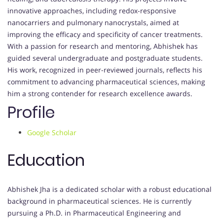
innovative approaches, including redox-responsive
nanocarriers and pulmonary nanocrystals, aimed at
improving the efficacy and specificity of cancer treatments.
With a passion for research and mentoring, Abhishek has
guided several undergraduate and postgraduate students.
His work, recognized in peer-reviewed journals, reflects his
commitment to advancing pharmaceutical sciences, making
him a strong contender for research excellence awards.
Profile
Google Scholar
Education
Abhishek Jha is a dedicated scholar with a robust educational
background in pharmaceutical sciences. He is currently
pursuing a Ph.D. in Pharmaceutical Engineering and