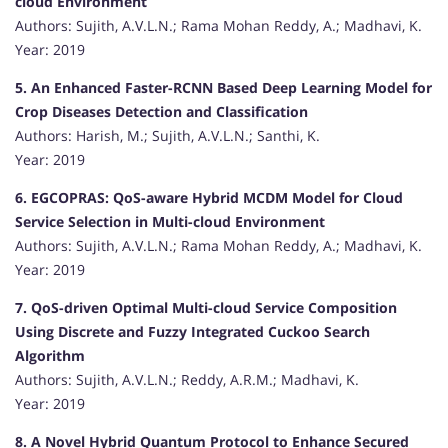
cloud Environment
Authors: Sujith, A.V.L.N.; Rama Mohan Reddy, A.; Madhavi, K.
Year: 2019
5. An Enhanced Faster-RCNN Based Deep Learning Model for
Crop Diseases Detection and Classification
Authors: Harish, M.; Sujith, A.V.L.N.; Santhi, K.
Year: 2019
6. EGCOPRAS: QoS-aware Hybrid MCDM Model for Cloud
Service Selection in Multi-cloud Environment
Authors: Sujith, A.V.L.N.; Rama Mohan Reddy, A.; Madhavi, K.
Year: 2019
7. QoS-driven Optimal Multi-cloud Service Composition
Using Discrete and Fuzzy Integrated Cuckoo Search
Algorithm
Authors: Sujith, A.V.L.N.; Reddy, A.R.M.; Madhavi, K.
Year: 2019
8. A Novel Hybrid Quantum Protocol to Enhance Secured