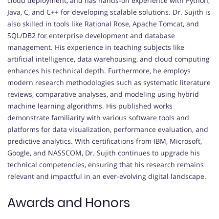
cloud deployment, and has hands-on experience with Python,
Java, C, and C++ for developing scalable solutions. Dr. Sujith is
also skilled in tools like Rational Rose, Apache Tomcat, and
SQL/DB2 for enterprise development and database
management. His experience in teaching subjects like
artificial intelligence, data warehousing, and cloud computing
enhances his technical depth. Furthermore, he employs
modern research methodologies such as systematic literature
reviews, comparative analyses, and modeling using hybrid
machine learning algorithms. His published works
demonstrate familiarity with various software tools and
platforms for data visualization, performance evaluation, and
predictive analytics. With certifications from IBM, Microsoft,
Google, and NASSCOM, Dr. Sujith continues to upgrade his
technical competencies, ensuring that his research remains
relevant and impactful in an ever-evolving digital landscape.
Awards and Honors