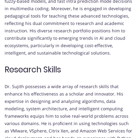
fuzzy-based models, and fast intra prediction mode decisions
in multimedia coding. Moreover, he is engaged in developing
pedagogical tools for teaching these advanced technologies,
reflecting his dual commitment to research and academic
instruction. His diverse research portfolio positions him to
contribute significantly to emerging trends in AI and cloud
ecosystems, particularly in developing cost-effective,
intelligent, and sustainable technological solutions.
Research Skills
Dr. Sujith possesses a wide array of research skills that
enhance his effectiveness as a scholar and innovator. His
expertise in designing and analyzing algorithms, data
modeling, system architecture, and intelligent computing
frameworks equips him to solve real-world problems across
various domains. He is proficient in using technologies such
as VMware, VSphere, Citrix Xen, and Amazon Web Services for