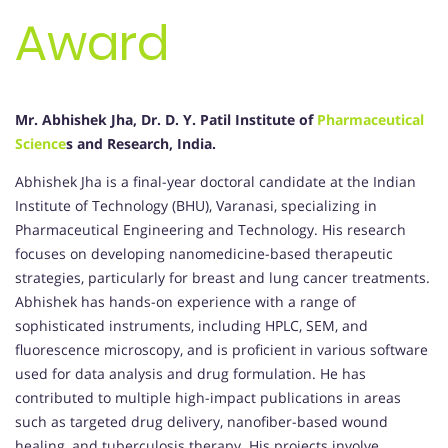
Award
Mr. Abhishek Jha, Dr. D. Y. Patil Institute of
Pharmaceutical
Science
s and Research, India.
Abhishek Jha is a final-year doctoral candidate at the Indian
Institute of Technology (BHU), Varanasi, specializing in
Pharmaceutical Engineering and Technology. His research
focuses on developing nanomedicine-based therapeutic
strategies, particularly for breast and lung cancer treatments.
Abhishek has hands-on experience with a range of
sophisticated instruments, including HPLC, SEM, and
fluorescence microscopy, and is proficient in various software
used for data analysis and drug formulation. He has
contributed to multiple high-impact publications in areas
such as targeted drug delivery, nanofiber-based wound
healing, and tuberculosis therapy. His projects involve