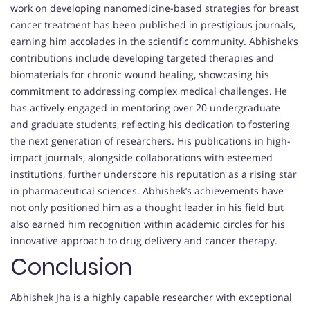
work on developing nanomedicine-based strategies for breast
cancer treatment has been published in prestigious journals,
earning him accolades in the scientific community. Abhishek’s
contributions include developing targeted therapies and
biomaterials for chronic wound healing, showcasing his
commitment to addressing complex medical challenges. He
has actively engaged in mentoring over 20 undergraduate
and graduate students, reflecting his dedication to fostering
the next generation of researchers. His publications in high-
impact journals, alongside collaborations with esteemed
institutions, further underscore his reputation as a rising star
in pharmaceutical sciences. Abhishek’s achievements have
not only positioned him as a thought leader in his field but
also earned him recognition within academic circles for his
innovative approach to drug delivery and cancer therapy.
Conclusion
Abhishek Jha is a highly capable researcher with exceptional