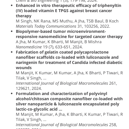
Chem & Bio Engineering
1 (3), 179-198, 2024.
Enhanced in vitro therapeutic efficacy of triphenyltin
(IV) loaded vitamin E TPGS against breast cancer
therapy
M Singh, NK Rana, MS Muthu, A Jha, TSB Baul, B Koch
Materials Today Communications
31, 103256, 2022.
Biopolymer-based tumor microenvironment-
responsive nanomedicine for targeted cancer therapy
A Jha, M Kumar, K Bharti, M Manjit, B Mishra
Nanomedicine
19 (7), 633-651, 2024.
Fabrication of gelatin coated polycaprolactone
nanofiber scaffolds co-loaded with luliconazole and
naringenin for treatment of Candida infected diabetic
wounds
M Manjit, K Kumar, M Kumar, A Jha, K Bharti, P Tiwari, R
Tilak, V Singh, …
International Journal of Biological Macromolecules
261,
129621, 2024.
Formulation and characterization of polyvinyl
alcohol/chitosan composite nanofiber co-loaded with
silver nanoparticle & luliconazole encapsulated poly
lactic-co-glycolic acid …
M Manjit, M Kumar, A Jha, K Bharti, K Kumar, P Tiwari, R
Tilak, V Singh, …
International Journal of Biological Macromolecules
258,