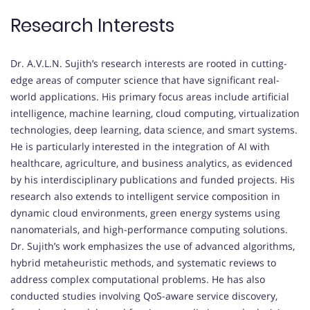
Research Interests
Dr. A.V.L.N. Sujith’s research interests are rooted in cutting-
edge areas of computer science that have significant real-
world applications. His primary focus areas include artificial
intelligence, machine learning, cloud computing, virtualization
technologies, deep learning, data science, and smart systems.
He is particularly interested in the integration of AI with
healthcare, agriculture, and business analytics, as evidenced
by his interdisciplinary publications and funded projects. His
research also extends to intelligent service composition in
dynamic cloud environments, green energy systems using
nanomaterials, and high-performance computing solutions.
Dr. Sujith’s work emphasizes the use of advanced algorithms,
hybrid metaheuristic methods, and systematic reviews to
address complex computational problems. He has also
conducted studies involving QoS-aware service discovery,