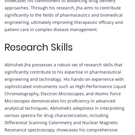
showcases his commitment to advancing drug delivery
approaches. Through his research, Jha aims to contribute
significantly to the fields of pharmaceutics and biomedical
engineering, ultimately improving therapeutic efficacy and
patient care in complex disease management.
Research Skills
Abhishek Jha possesses a robust set of research skills that
significantly contribute to his expertise in pharmaceutical
engineering and technology. His hands-on experience with
sophisticated instruments such as High-Performance Liquid
Chromatography, Electron Microscopes, and Atomic Force
Microscopes demonstrates his proficiency in advanced
analytical techniques. Abhishek’s adeptness in interpreting
various spectra for drug characterization, including
Differential Scanning Calorimetry and Nuclear Magnetic
Resonance spectroscopy, showcases his comprehensive