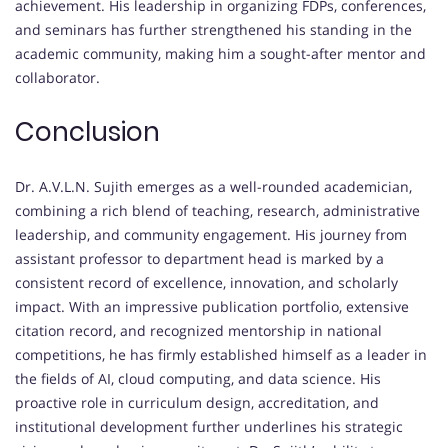
achievement. His leadership in organizing FDPs, conferences,
and seminars has further strengthened his standing in the
academic community, making him a sought-after mentor and
collaborator.
Conclusion
Dr. A.V.L.N. Sujith emerges as a well-rounded academician,
combining a rich blend of teaching, research, administrative
leadership, and community engagement. His journey from
assistant professor to department head is marked by a
consistent record of excellence, innovation, and scholarly
impact. With an impressive publication portfolio, extensive
citation record, and recognized mentorship in national
competitions, he has firmly established himself as a leader in
the fields of AI, cloud computing, and data science. His
proactive role in curriculum design, accreditation, and
institutional development further underlines his strategic