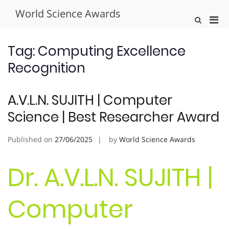
Skip
World Science Awards
to
Pri
Show
content
Search
Men
Form
for
Tag:
Computing Excellence
Mobi
Recognition
A.V.L.N. SUJITH | Computer
Science | Best Researcher Award
Published on
27/06/2025
by
World Science Awards
Dr. A.V.L.N. SUJITH |
Computer