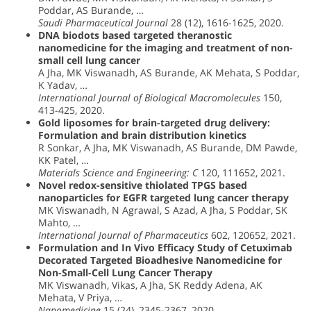
Poddar, AS Burande, …
Saudi Pharmaceutical Journal
28 (12), 1616-1625, 2020.
DNA biodots based targeted theranostic
nanomedicine for the imaging and treatment of non-
small cell lung cancer
A Jha, MK Viswanadh, AS Burande, AK Mehata, S Poddar,
K Yadav, …
International Journal of Biological Macromolecules
150,
413-425, 2020.
Gold liposomes for brain-targeted drug delivery:
Formulation and brain distribution kinetics
R Sonkar, A Jha, MK Viswanadh, AS Burande, DM Pawde,
KK Patel, …
Materials Science and Engineering: C
120, 111652, 2021.
Novel redox-sensitive thiolated TPGS based
nanoparticles for EGFR targeted lung cancer therapy
MK Viswanadh, N Agrawal, S Azad, A Jha, S Poddar, SK
Mahto, …
International Journal of Pharmaceutics
602, 120652, 2021.
Formulation and In Vivo Efficacy Study of Cetuximab
Decorated Targeted Bioadhesive Nanomedicine for
Non-Small-Cell Lung Cancer Therapy
MK Viswanadh, Vikas, A Jha, SK Reddy Adena, AK
Mehata, V Priya, …
Nanomedicine
15 (24), 2345-2367, 2020.