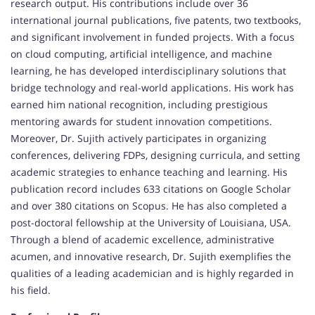
research output. His contributions include over 36
international journal publications, five patents, two textbooks,
and significant involvement in funded projects. With a focus
on cloud computing, artificial intelligence, and machine
learning, he has developed interdisciplinary solutions that
bridge technology and real-world applications. His work has
earned him national recognition, including prestigious
mentoring awards for student innovation competitions.
Moreover, Dr. Sujith actively participates in organizing
conferences, delivering FDPs, designing curricula, and setting
academic strategies to enhance teaching and learning. His
publication record includes 633 citations on Google Scholar
and over 380 citations on Scopus. He has also completed a
post-doctoral fellowship at the University of Louisiana, USA.
Through a blend of academic excellence, administrative
acumen, and innovative research, Dr. Sujith exemplifies the
qualities of a leading academician and is highly regarded in
his field.