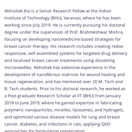
Abhishek Jha is a Senior Research Fellow at the Indian
Institute of Technology (BHU), Varanasi, where he has been
working since July 2019. He is currently pursuing his doctoral
degree under the supervision of Prof. Brahmeshwar Mishra,
focusing on developing nanomedicine-based strategies for
breast cancer therapy. His research includes creating redox-
responsive, self-assembled systems for targeted drug delivery
and localized breast cancer treatments using dissolving
microneedles. Abhishek has extensive experience in the
development of nanofibrous matrices for wound healing and
tissue regeneration, and has mentored over 20 M. Tech and
B. Tech students. Prior to his doctoral research, he worked as
a Post-graduate Research Scholar at IIT (BHU) from January
2018 to June 2019, where he gained expertise in fabricating
polymeric nanoparticles, micelles, liposomes, and hydrogels,
and optimized various disease models for lung and breast
cancer, diabetes, and infections in rats, applying QbD
approaches for formulation optimization.