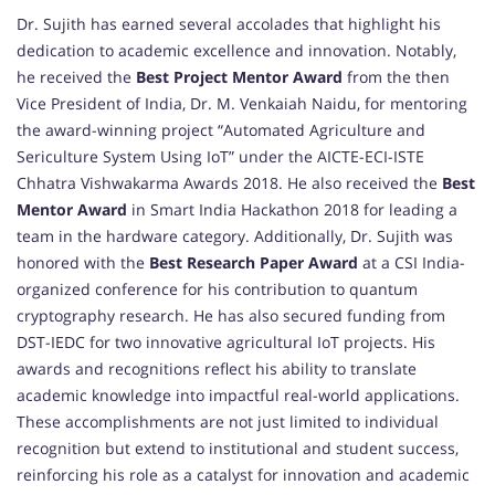
Dr. Sujith has earned several accolades that highlight his
dedication to academic excellence and innovation. Notably,
he received the
Best Project Mentor Award
from the then
Vice President of India, Dr. M. Venkaiah Naidu, for mentoring
the award-winning project “Automated Agriculture and
Sericulture System Using IoT” under the AICTE-ECI-ISTE
Chhatra Vishwakarma Awards 2018. He also received the
Best
Mentor Award
in Smart India Hackathon 2018 for leading a
team in the hardware category. Additionally, Dr. Sujith was
honored with the
Best Research Paper Award
at a CSI India-
organized conference for his contribution to quantum
cryptography research. He has also secured funding from
DST-IEDC for two innovative agricultural IoT projects. His
awards and recognitions reflect his ability to translate
academic knowledge into impactful real-world applications.
These accomplishments are not just limited to individual
recognition but extend to institutional and student success,
reinforcing his role as a catalyst for innovation and academic