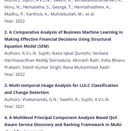
Venu, N.; Hemalatha, S.; George, T.; Hemlathadhevi, A.;
Madhu, P.; Karthick, A.; Muhibbullah, M.; et al.
Year: 2022
2. A Comparative Analysis of Business Machine Learning in
Making Effective Financial Decisions Using Structural
Equation Model (SEM)
Authors: A.V.L.N. Sujith; Naila Iqbal Qureshi; Venkata
Harshavardhan Reddy Dornadula; Abinash Rath; Kolla Bhanu
Prakash; Sitesh Kumar Singh; Rana Muhammad Aadil
Year: 2022
3. Multi-temporal Image Analysis for LULC Classification
and Change Detection
Authors: Vivekananda, G.N.; Swathi, R.; Sujith, A.V.L.N.
Year: 2021
4. A Multilevel Principal Component Analysis Based QoS
Aware Service Discovery and Ranking Framework in Multi-