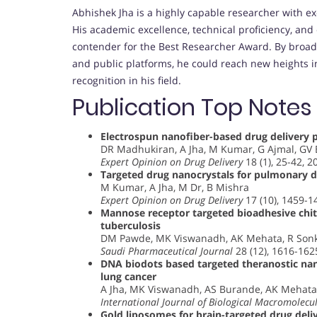
Abhishek Jha is a highly capable researcher with ex
His academic excellence, technical proficiency, and
contender for the Best Researcher Award. By broad
and public platforms, he could reach new heights i
recognition in his field.
Publication Top Notes
Electrospun nanofiber-based drug delivery 
DR Madhukiran, A Jha, M Kumar, G Ajmal, GV
Expert Opinion on Drug Delivery
18 (1), 25-42, 2
Targeted drug nanocrystals for pulmonary de
M Kumar, A Jha, M Dr, B Mishra
Expert Opinion on Drug Delivery
17 (10), 1459-1
Mannose receptor targeted bioadhesive chito
tuberculosis
DM Pawde, MK Viswanadh, AK Mehata, R Sonka
Saudi Pharmaceutical Journal
28 (12), 1616-162
DNA biodots based targeted theranostic nan
lung cancer
A Jha, MK Viswanadh, AS Burande, AK Mehata,
International Journal of Biological Macromolecu
Gold liposomes for brain-targeted drug deliv