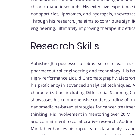
chronic diabetic wounds. His extensive experience 
nanoparticles, liposomes, and hydrogels, showcase
Through his research, Jha aims to contribute signif
engineering, ultimately improving therapeutic eff
Research Skills
Abhishek Jha possesses a robust set of research skill
pharmaceutical engineering and technology. His ha
High-Performance Liquid Chromatography, Electro
his proficiency in advanced analytical techniques. 
characterization, including Differential Scanning 
showcases his comprehensive understanding of pha
nanomedicine-based strategies for cancer treatment
thinking. His involvement in mentoring over 20 M. T
and commitment to collaborative research. Additiona
Minitab enhances his capacity for data analysis and