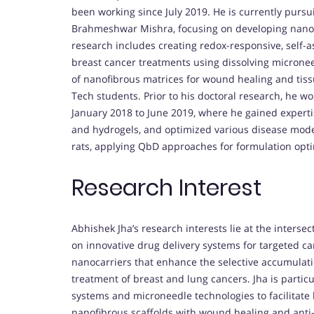
been working since July 2019. He is currently pursu
Brahmeshwar Mishra, focusing on developing nanom
research includes creating redox-responsive, self-
breast cancer treatments using dissolving microne
of nanofibrous matrices for wound healing and tis
Tech students. Prior to his doctoral research, he w
January 2018 to June 2019, where he gained expertis
and hydrogels, and optimized various disease model
rats, applying QbD approaches for formulation opti
Research Interest
Abhishek Jha’s research interests lie at the inters
on innovative drug delivery systems for targeted c
nanocarriers that enhance the selective accumulation
treatment of breast and lung cancers. Jha is partic
systems and microneedle technologies to facilitate l
nanofibrous scaffolds with wound healing and anti-