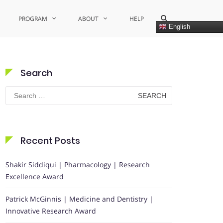
Show
PROGRAM
ABOUT
HELP
Search
English
Form
Search
Search
for:
Recent Posts
Shakir Siddiqui | Pharmacology | Research
Excellence Award
Patrick McGinnis | Medicine and Dentistry |
Innovative Research Award