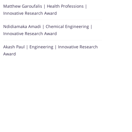
Matthew Garoufalis | Health Professions |
Innovative Research Award
Ndidiamaka Amadi | Chemical Engineering |
Innovative Research Award
Akash Paul | Engineering | Innovative Research
Award