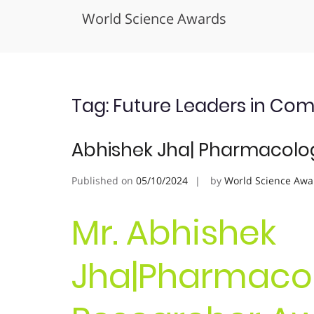
World Science Awards
Skip
to
content
Tag:
Future Leaders in Co
Abhishek Jha| Pharmacolog
Published on
05/10/2024
by
World Science Awa
Mr. Abhishek
Jha|Pharmacol