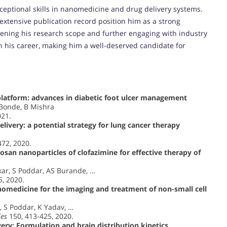
ceptional skills in nanomedicine and drug delivery systems.
 extensive publication record position him as a strong
ening his research scope and further engaging with industry
n his career, making him a well-deserved candidate for
platform: advances in diabetic foot ulcer management
 Bonde, B Mishra
021.
livery: a potential strategy for lung cancer therapy
472, 2020.
san nanoparticles of clofazimine for effective therapy of
r, S Poddar, AS Burande, …
5, 2020.
omedicine for the imaging and treatment of non-small cell
 S Poddar, K Yadav, …
les
150, 413-425, 2020.
ery: Formulation and brain distribution kinetics