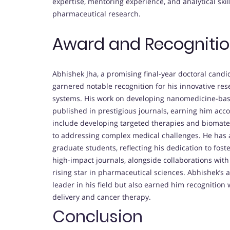
expertise, mentoring experience, and analytical skill
pharmaceutical research.
Award and Recogniti
Abhishek Jha, a promising final-year doctoral candid
garnered notable recognition for his innovative re
systems. His work on developing nanomedicine-base
published in prestigious journals, earning him acco
include developing targeted therapies and biomate
to addressing complex medical challenges. He has
graduate students, reflecting his dedication to fost
high-impact journals, alongside collaborations with
rising star in pharmaceutical sciences. Abhishek’s
leader in his field but also earned him recognition
delivery and cancer therapy.
Conclusion