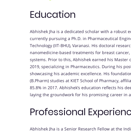
Education
Abhishek Jha is a dedicated scholar with a robust 
currently pursuing a Ph.D. in Pharmaceutical Engine
Technology (IIT-BHU), Varanasi. His doctoral research
nanomedicine-based treatments for breast cancer, 
systems. Prior to this, Abhishek earned his Master
2019, specializing in Pharmaceutics. During his pos
showcasing his academic excellence. His foundation
(B.Pharm) studies at KIET School of Pharmacy, affi
85.8% in 2017. Abhishek’s education reflects his 
laying the groundwork for his promising career in 
Professional Experien
Abhishek Jha is a Senior Research Fellow at the Ind