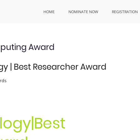
HOME
NOMINATE NOW
REGISTRATION
mputing Award
y | Best Researcher Award
rds
ogy|Best