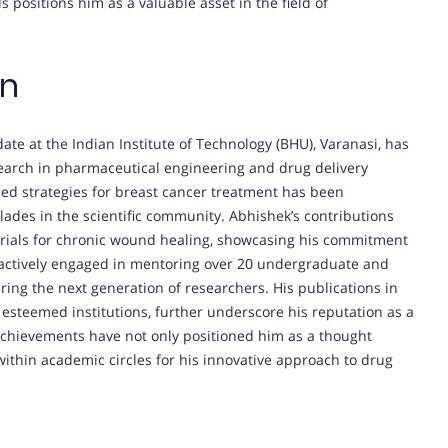
s positions him as a valuable asset in the field of
on
ate at the Indian Institute of Technology (BHU), Varanasi, has
search in pharmaceutical engineering and drug delivery
d strategies for breast cancer treatment has been
lades in the scientific community. Abhishek’s contributions
rials for chronic wound healing, showcasing his commitment
 actively engaged in mentoring over 20 undergraduate and
ering the next generation of researchers. His publications in
 esteemed institutions, further underscore his reputation as a
 achievements have not only positioned him as a thought
 within academic circles for his innovative approach to drug