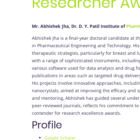
Researcher A
Mr. Abhishek Jha, Dr. D. Y. Patil Institute of
Pharm
Abhishek Jha is a final-year doctoral candidate at th
in Pharmaceutical Engineering and Technology. Hi
therapeutic strategies, particularly for breast an
with a range of sophisticated instruments, includin
various software used for data analysis and drug f
publications in areas such as targeted drug delive
His projects involve innovative approaches, inclu
nanocrystals, aimed at improving the efficacy and s
and mentoring, Abhishek has guided several under
peer-reviewed journals, reflects his commitment t
contender for research excellence awards.
Profile
Google Scholar