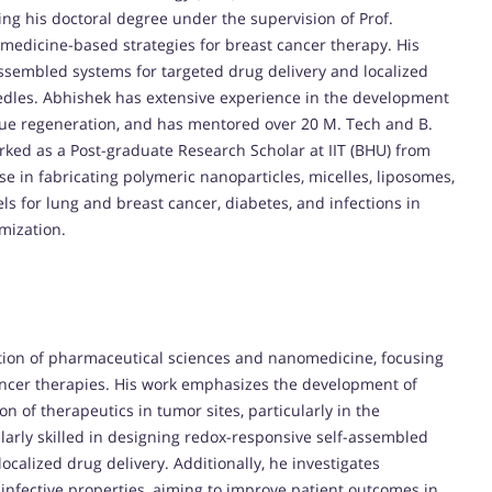
ing his doctoral degree under the supervision of Prof.
edicine-based strategies for breast cancer therapy. His
assembled systems for targeted drug delivery and localized
edles. Abhishek has extensive experience in the development
sue regeneration, and has mentored over 20 M. Tech and B.
orked as a Post-graduate Research Scholar at IIT (BHU) from
e in fabricating polymeric nanoparticles, micelles, liposomes,
s for lung and breast cancer, diabetes, and infections in
mization.
ection of pharmaceutical sciences and nanomedicine, focusing
ancer therapies. His work emphasizes the development of
 of therapeutics in tumor sites, particularly in the
ularly skilled in designing redox-responsive self-assembled
ocalized drug delivery. Additionally, he investigates
infective properties, aiming to improve patient outcomes in