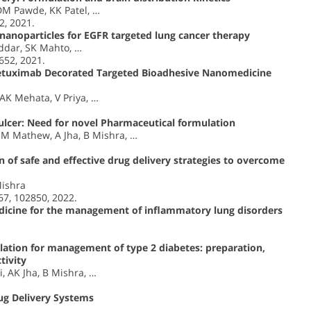
DM Pawde, KK Patel, …
2, 2021.
nanoparticles for EGFR targeted lung cancer therapy
ddar, SK Mahto, …
652, 2021.
 Cetuximab Decorated Targeted Bioadhesive Nanomedicine
AK Mehata, V Priya, …
 ulcer: Need for novel Pharmaceutical formulation
EM Mathew, A Jha, B Mishra, …
n of safe and effective drug delivery strategies to overcome
Mishra
7, 102850, 2022.
icine for the management of inflammatory lung disorders
ation for management of type 2 diabetes: preparation,
tivity
, AK Jha, B Mishra, …
ug Delivery Systems