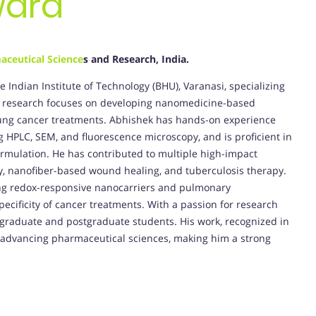
ward
aceutical Science
s and Research, India.
e Indian Institute of Technology (BHU), Varanasi, specializing
s research focuses on developing nanomedicine-based
d lung cancer treatments. Abhishek has hands-on experience
g HPLC, SEM, and fluorescence microscopy, and is proficient in
ormulation. He has contributed to multiple high-impact
ry, nanofiber-based wound healing, and tuberculosis therapy.
ding redox-responsive nanocarriers and pulmonary
pecificity of cancer treatments. With a passion for research
graduate and postgraduate students. His work, recognized in
o advancing pharmaceutical sciences, making him a strong