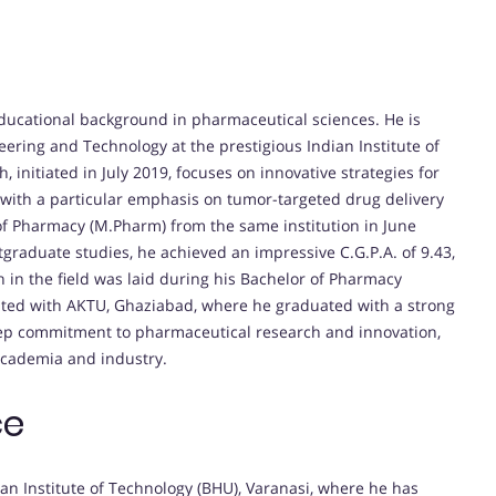
educational background in pharmaceutical sciences. He is
ering and Technology at the prestigious Indian Institute of
, initiated in July 2019, focuses on innovative strategies for
with a particular emphasis on tumor-targeted drug delivery
 of Pharmacy (M.Pharm) from the same institution in June
tgraduate studies, he achieved an impressive C.G.P.A. of 9.43,
 in the field was laid during his Bachelor of Pharmacy
liated with AKTU, Ghaziabad, where he graduated with a strong
deep commitment to pharmaceutical research and innovation,
academia and industry.
ce
ian Institute of Technology (BHU), Varanasi, where he has