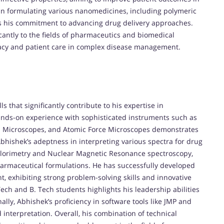
in formulating various nanomedicines, including polymeric
s his commitment to advancing drug delivery approaches.
icantly to the fields of pharmaceutics and biomedical
icacy and patient care in complex disease management.
s that significantly contribute to his expertise in
nds-on experience with sophisticated instruments such as
n Microscopes, and Atomic Force Microscopes demonstrates
Abhishek’s adeptness in interpreting various spectra for drug
Calorimetry and Nuclear Magnetic Resonance spectroscopy,
rmaceutical formulations. He has successfully developed
, exhibiting strong problem-solving skills and innovative
ech and B. Tech students highlights his leadership abilities
lly, Abhishek’s proficiency in software tools like JMP and
 interpretation. Overall, his combination of technical