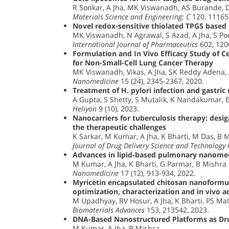
R Sonkar, A Jha, MK Viswanadh, AS Burande, 
Materials Science and Engineering: C
120, 11165
Novel redox-sensitive thiolated TPGS based 
MK Viswanadh, N Agrawal, S Azad, A Jha, S Po
International Journal of Pharmaceutics
602, 120
Formulation and In Vivo Efficacy Study of
for Non-Small-Cell Lung Cancer Therapy
MK Viswanadh, Vikas, A Jha, SK Reddy Adena, 
Nanomedicine
15 (24), 2345-2367, 2020.
Treatment of H. pylori infection and gastric
A Gupta, S Shetty, S Mutalik, K Nandakumar, 
Heliyon
9 (10), 2023.
Nanocarriers for tuberculosis therapy: desig
the therapeutic challenges
K Sarkar, M Kumar, A Jha, K Bharti, M Das, B 
Journal of Drug Delivery Science and Technology
6
Advances in lipid-based pulmonary nanomed
M Kumar, A Jha, K Bharti, G Parmar, B Mishra
Nanomedicine
17 (12), 913-934, 2022.
Myricetin encapsulated chitosan nanoformul
optimization, characterization and in vivo ac
M Upadhyay, RV Hosur, A Jha, K Bharti, PS Mali
Biomaterials Advances
153, 213542, 2023.
DNA-Based Nanostructured Platforms as Dr
M Kumar, A Jha, B Mishra