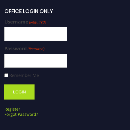
OFFICE LOGIN ONLY
Username
(Required)
Password
(Required)
Remember Me
Register
Forgot Password?