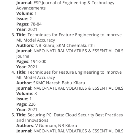
Journal
: ESP Journal of Engineering & Technology
Advancements
Volume
: 1
Issue
: 2
Pages
: 78-84
Year
: 2021
Title
: Techniques for Feature Engineering to Improve
ML Model Accuracy
Authors
: NB Kilaru, SKM Cheemakurthi
Journal
: NVEO-NATURAL VOLATILES & ESSENTIAL OILS
Journal
Pages
: 194-200
Year
: 2021
Title
: Techniques for Feature Engineering to Improve
ML Model Accuracy
Author
: SKMC Naresh Babu Kilaru
Journal
: NVEO-NATURAL VOLATILES & ESSENTIAL OILS
Volume
: 8
Issue
: 1
Page
: 226
Year
: 2021
Title
: Securing PCI Data: Cloud Security Best Practices
and Innovations
Authors
: V Gunnam, NB Kilaru
Journal
: NVEO-NATURAL VOLATILES & ESSENTIAL OILS