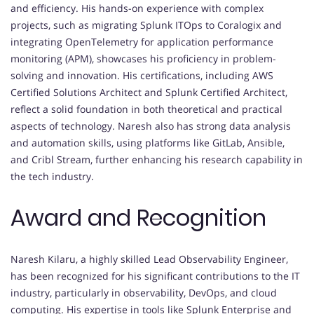
and efficiency. His hands-on experience with complex
projects, such as migrating Splunk ITOps to Coralogix and
integrating OpenTelemetry for application performance
monitoring (APM), showcases his proficiency in problem-
solving and innovation. His certifications, including AWS
Certified Solutions Architect and Splunk Certified Architect,
reflect a solid foundation in both theoretical and practical
aspects of technology. Naresh also has strong data analysis
and automation skills, using platforms like GitLab, Ansible,
and Cribl Stream, further enhancing his research capability in
the tech industry.
Award and Recognition
Naresh Kilaru, a highly skilled Lead Observability Engineer,
has been recognized for his significant contributions to the IT
industry, particularly in observability, DevOps, and cloud
computing. His expertise in tools like Splunk Enterprise and