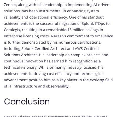
Zenoss, along with his leadership in implementing AI-driven
solutions, has been instrumental in enhancing system
reliability and operational efficiency. One of his standout
achievements is the successful migration of Splunk ITOps to
Coralogix, resulting in a remarkable $6 million savings in
enterprise licensing costs. Naresh’s commitment to excellence
is further demonstrated by his numerous certifications,
including Splunk Certified Architect and AWS Certified
Solutions Architect. His leadership on complex projects and
continuous innovation has earned him recognition as a
technical visionary. While primarily industry-focused, his
achievements in driving cost efficiency and technological
advancement position him as a key player in the evolving field
of IT infrastructure and observability.
Conclusion
Naresh Kilaru’s practical expertise in observability, DevOps,