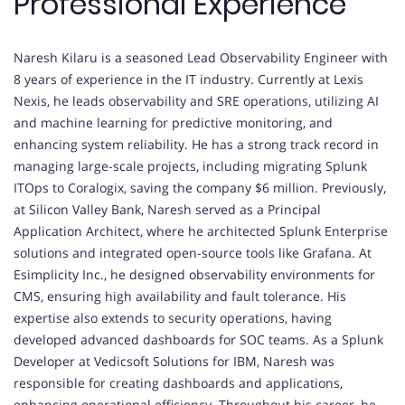
Professional Experience
Naresh Kilaru is a seasoned Lead Observability Engineer with
8 years of experience in the IT industry. Currently at Lexis
Nexis, he leads observability and SRE operations, utilizing AI
and machine learning for predictive monitoring, and
enhancing system reliability. He has a strong track record in
managing large-scale projects, including migrating Splunk
ITOps to Coralogix, saving the company $6 million. Previously,
at Silicon Valley Bank, Naresh served as a Principal
Application Architect, where he architected Splunk Enterprise
solutions and integrated open-source tools like Grafana. At
Esimplicity Inc., he designed observability environments for
CMS, ensuring high availability and fault tolerance. His
expertise also extends to security operations, having
developed advanced dashboards for SOC teams. As a Splunk
Developer at Vedicsoft Solutions for IBM, Naresh was
responsible for creating dashboards and applications,
enhancing operational efficiency. Throughout his career, he