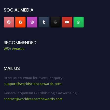
SOCIAL MEDIA
RECOMMENDED
WSA Awards
MAIL US
Drop us an email for Event enquiry:
support@worldscienceawards.com
General / Sponsors / Exhibiting / Advertising:
contact@worldresearchawards.com