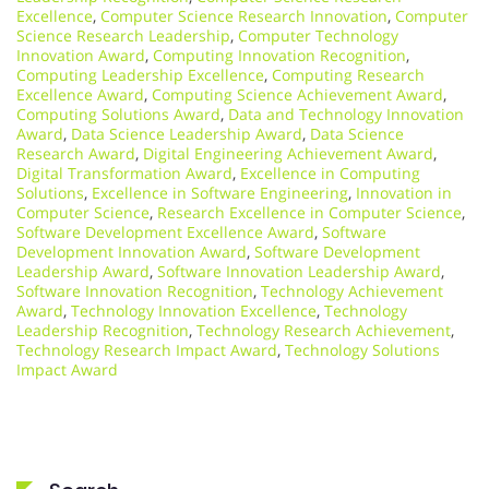
Excellence
,
Computer Science Research Innovation
,
Computer
Science Research Leadership
,
Computer Technology
Innovation Award
,
Computing Innovation Recognition
,
Computing Leadership Excellence
,
Computing Research
Excellence Award
,
Computing Science Achievement Award
,
Computing Solutions Award
,
Data and Technology Innovation
Award
,
Data Science Leadership Award
,
Data Science
Research Award
,
Digital Engineering Achievement Award
,
Digital Transformation Award
,
Excellence in Computing
Solutions
,
Excellence in Software Engineering
,
Innovation in
Computer Science
,
Research Excellence in Computer Science
,
Software Development Excellence Award
,
Software
Development Innovation Award
,
Software Development
Leadership Award
,
Software Innovation Leadership Award
,
Software Innovation Recognition
,
Technology Achievement
Award
,
Technology Innovation Excellence
,
Technology
Leadership Recognition
,
Technology Research Achievement
,
Technology Research Impact Award
,
Technology Solutions
Impact Award