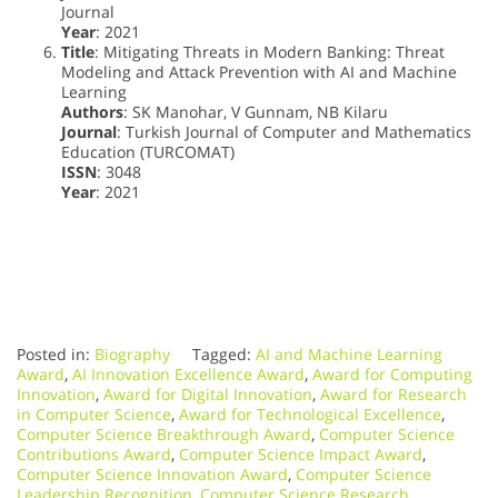
Journal
Year
: 2021
Title
: Mitigating Threats in Modern Banking: Threat
Modeling and Attack Prevention with AI and Machine
Learning
Authors
: SK Manohar, V Gunnam, NB Kilaru
Journal
: Turkish Journal of Computer and Mathematics
Education (TURCOMAT)
ISSN
: 3048
Year
: 2021
Posted in:
Biography
Tagged:
AI and Machine Learning
Award
,
AI Innovation Excellence Award
,
Award for Computing
Innovation
,
Award for Digital Innovation
,
Award for Research
in Computer Science
,
Award for Technological Excellence
,
Computer Science Breakthrough Award
,
Computer Science
Contributions Award
,
Computer Science Impact Award
,
Computer Science Innovation Award
,
Computer Science
Leadership Recognition
,
Computer Science Research