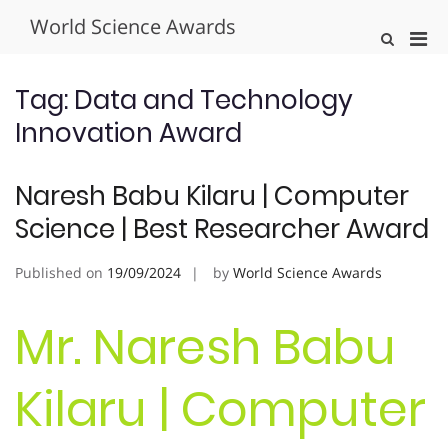
Skip
World Science Awards
to
Pri
Show
content
Search
Men
Form
for
Tag:
Data and Technology
Mobi
Innovation Award
Naresh Babu Kilaru | Computer
Science | Best Researcher Award
Published on
19/09/2024
by
World Science Awards
Mr. Naresh Babu
Kilaru | Computer