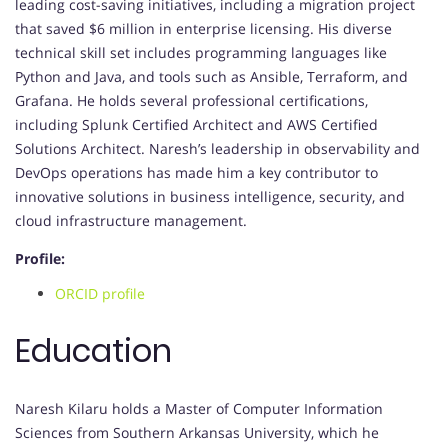
leading cost-saving initiatives, including a migration project
that saved $6 million in enterprise licensing. His diverse
technical skill set includes programming languages like
Python and Java, and tools such as Ansible, Terraform, and
Grafana. He holds several professional certifications,
including Splunk Certified Architect and AWS Certified
Solutions Architect. Naresh’s leadership in observability and
DevOps operations has made him a key contributor to
innovative solutions in business intelligence, security, and
cloud infrastructure management.
Profile:
ORCID profile
Education
Naresh Kilaru holds a Master of Computer Information
Sciences from Southern Arkansas University, which he