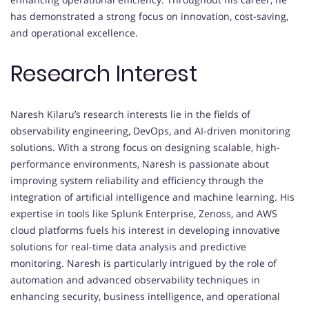
has demonstrated a strong focus on innovation, cost-saving,
and operational excellence.
Research Interest
Naresh Kilaru’s research interests lie in the fields of
observability engineering, DevOps, and AI-driven monitoring
solutions. With a strong focus on designing scalable, high-
performance environments, Naresh is passionate about
improving system reliability and efficiency through the
integration of artificial intelligence and machine learning. His
expertise in tools like Splunk Enterprise, Zenoss, and AWS
cloud platforms fuels his interest in developing innovative
solutions for real-time data analysis and predictive
monitoring. Naresh is particularly intrigued by the role of
automation and advanced observability techniques in
enhancing security, business intelligence, and operational