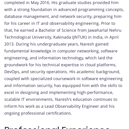
completed in May 2016. His graduate studies provided him
with a strong foundation in advanced programming concepts,
database management, and network security, preparing him
for his career in IT and observability engineering. Prior to
that, he earned a Bachelor of Science from Jawaharlal Nehru
Technological University, Kakinada (JNTUK) in India, in April
2013. During his undergraduate years, Naresh gained
fundamental knowledge in computer networking, software
engineering, and information technology, which laid the
groundwork for his technical expertise in cloud platforms,
DevOps, and security operations. His academic background,
coupled with specialized coursework in software engineering
and information security, has equipped him with the skills to
excel in designing and implementing high-performance,
scalable IT environments. Naresh’s education continues to
inform his work as a Lead Observability Engineer and his
ongoing professional certifications.