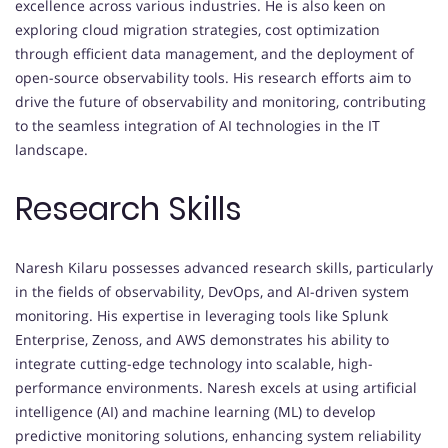
excellence across various industries. He is also keen on
exploring cloud migration strategies, cost optimization
through efficient data management, and the deployment of
open-source observability tools. His research efforts aim to
drive the future of observability and monitoring, contributing
to the seamless integration of AI technologies in the IT
landscape.
Research Skills
Naresh Kilaru possesses advanced research skills, particularly
in the fields of observability, DevOps, and AI-driven system
monitoring. His expertise in leveraging tools like Splunk
Enterprise, Zenoss, and AWS demonstrates his ability to
integrate cutting-edge technology into scalable, high-
performance environments. Naresh excels at using artificial
intelligence (AI) and machine learning (ML) to develop
predictive monitoring solutions, enhancing system reliability