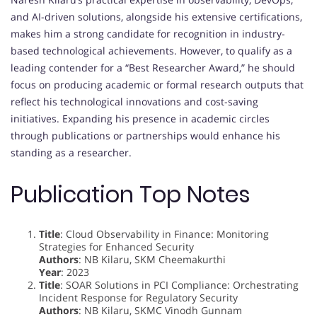
and AI-driven solutions, alongside his extensive certifications,
makes him a strong candidate for recognition in industry-
based technological achievements. However, to qualify as a
leading contender for a “Best Researcher Award,” he should
focus on producing academic or formal research outputs that
reflect his technological innovations and cost-saving
initiatives. Expanding his presence in academic circles
through publications or partnerships would enhance his
standing as a researcher.
Publication Top Notes
Title
: Cloud Observability in Finance: Monitoring
Strategies for Enhanced Security
Authors
: NB Kilaru, SKM Cheemakurthi
Year
: 2023
Title
: SOAR Solutions in PCI Compliance: Orchestrating
Incident Response for Regulatory Security
Authors
: NB Kilaru, SKMC Vinodh Gunnam