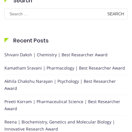
Search
Search
for:
Recent Posts
Shivani Daksh | Chemistry | Best Researcher Award
Kamatham Sravani | Pharmacology | Best Researcher Award
Akhila Chakshu Narayan | Psychology | Best Researcher
Award
Preeti Korram | Pharmaceutical Science | Best Researcher
Award
Reena | Biochemistry, Genetics and Molecular Biology |
Innovative Research Award