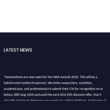
LATEST NEWS
"Nominations are now open for the WSA Awards 2026. This will be a
hybrid event (online/in-person). We invite researchers, scientists,
academicians, and professionals to submit their CVs for recognition on or
before 28th Aug 2026 and avail the early bird 50% discount offer. Don’t
miss this chance to showcase your work on a global platform. Apply now at
worldscienceawards.com."