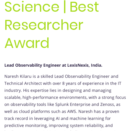
Science | Best
Researcher
Award
Lead Observability Engineer at LexisNexis, India.
Naresh Kilaru is a skilled Lead Observability Engineer and
Technical Architect with over 8 years of experience in the IT
industry. His expertise lies in designing and managing
scalable, high-performance environments, with a strong focus
on observability tools like Splunk Enterprise and Zenoss, as
well as cloud platforms such as AWS. Naresh has a proven
track record in leveraging AI and machine learning for
predictive monitoring, improving system reliability, and