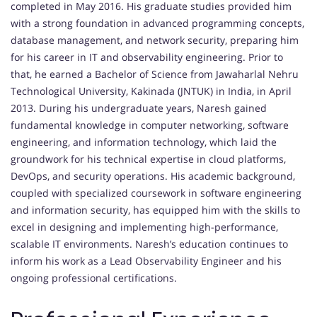
completed in May 2016. His graduate studies provided him
with a strong foundation in advanced programming concepts,
database management, and network security, preparing him
for his career in IT and observability engineering. Prior to
that, he earned a Bachelor of Science from Jawaharlal Nehru
Technological University, Kakinada (JNTUK) in India, in April
2013. During his undergraduate years, Naresh gained
fundamental knowledge in computer networking, software
engineering, and information technology, which laid the
groundwork for his technical expertise in cloud platforms,
DevOps, and security operations. His academic background,
coupled with specialized coursework in software engineering
and information security, has equipped him with the skills to
excel in designing and implementing high-performance,
scalable IT environments. Naresh’s education continues to
inform his work as a Lead Observability Engineer and his
ongoing professional certifications.