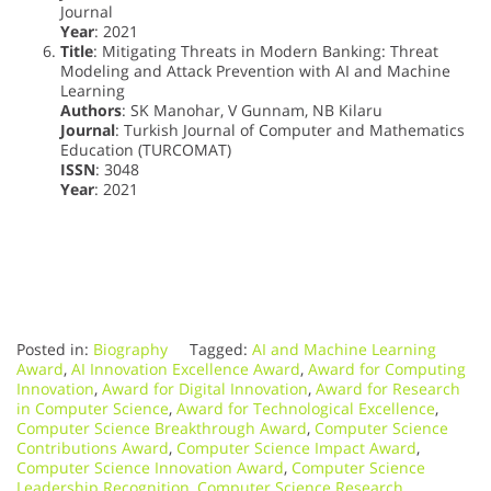
Journal
Year
: 2021
Title
: Mitigating Threats in Modern Banking: Threat
Modeling and Attack Prevention with AI and Machine
Learning
Authors
: SK Manohar, V Gunnam, NB Kilaru
Journal
: Turkish Journal of Computer and Mathematics
Education (TURCOMAT)
ISSN
: 3048
Year
: 2021
Posted in:
Biography
Tagged:
AI and Machine Learning
Award
,
AI Innovation Excellence Award
,
Award for Computing
Innovation
,
Award for Digital Innovation
,
Award for Research
in Computer Science
,
Award for Technological Excellence
,
Computer Science Breakthrough Award
,
Computer Science
Contributions Award
,
Computer Science Impact Award
,
Computer Science Innovation Award
,
Computer Science
Leadership Recognition
,
Computer Science Research