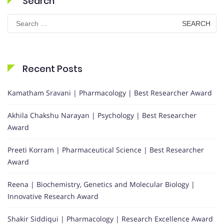
Search
Search
for:
Recent Posts
Kamatham Sravani | Pharmacology | Best Researcher Award
Akhila Chakshu Narayan | Psychology | Best Researcher
Award
Preeti Korram | Pharmaceutical Science | Best Researcher
Award
Reena | Biochemistry, Genetics and Molecular Biology |
Innovative Research Award
Shakir Siddiqui | Pharmacology | Research Excellence Award