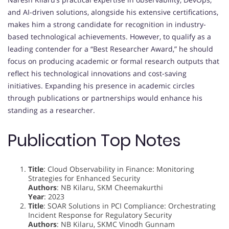
and AI-driven solutions, alongside his extensive certifications,
makes him a strong candidate for recognition in industry-
based technological achievements. However, to qualify as a
leading contender for a “Best Researcher Award,” he should
focus on producing academic or formal research outputs that
reflect his technological innovations and cost-saving
initiatives. Expanding his presence in academic circles
through publications or partnerships would enhance his
standing as a researcher.
Publication Top Notes
Title
: Cloud Observability in Finance: Monitoring
Strategies for Enhanced Security
Authors
: NB Kilaru, SKM Cheemakurthi
Year
: 2023
Title
: SOAR Solutions in PCI Compliance: Orchestrating
Incident Response for Regulatory Security
Authors
: NB Kilaru, SKMC Vinodh Gunnam