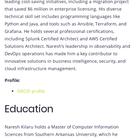
leading cost-saving initiatives, including a migration project
that saved $6 million in enterprise licensing. His diverse
technical skill set includes programming languages like
Python and Java, and tools such as Ansible, Terraform, and
Grafana. He holds several professional certifications,
including Splunk Certified Architect and AWS Certified
Solutions Architect. Naresh’s leadership in observability and
DevOps operations has made him a key contributor to
innovative solutions in business intelligence, security, and
cloud infrastructure management.
Profile:
ORCID profile
Education
Naresh Kilaru holds a Master of Computer Information
Sciences from Southern Arkansas University, which he