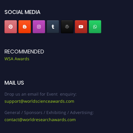
SOCIAL MEDIA
RECOMMENDED
WSA Awards
MAIL US
Drop us an email for Event enquiry:
support@worldscienceawards.com
General / Sponsors / Exhibiting / Advertising:
contact@worldresearchawards.com