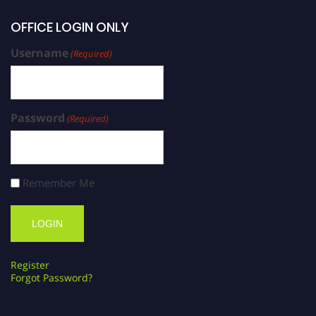
OFFICE LOGIN ONLY
Username
(Required)
Password
(Required)
Remember Me
Register
Forgot Password?