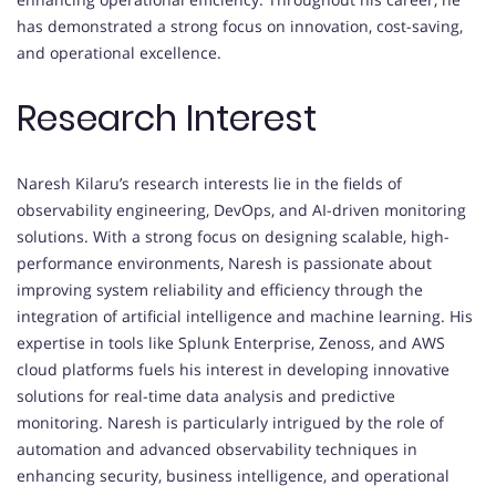
has demonstrated a strong focus on innovation, cost-saving,
and operational excellence.
Research Interest
Naresh Kilaru’s research interests lie in the fields of
observability engineering, DevOps, and AI-driven monitoring
solutions. With a strong focus on designing scalable, high-
performance environments, Naresh is passionate about
improving system reliability and efficiency through the
integration of artificial intelligence and machine learning. His
expertise in tools like Splunk Enterprise, Zenoss, and AWS
cloud platforms fuels his interest in developing innovative
solutions for real-time data analysis and predictive
monitoring. Naresh is particularly intrigued by the role of
automation and advanced observability techniques in
enhancing security, business intelligence, and operational