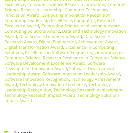
Excellence
,
Computer Science Research Innovation
,
Computer
Science Research Leadership
,
Computer Technology
Innovation Award
,
Computing Innovation Recognition
,
Computing Leadership Excellence
,
Computing Research
Excellence Award
,
Computing Science Achievement Award
,
Computing Solutions Award
,
Data and Technology Innovation
Award
,
Data Science Leadership Award
,
Data Science
Research Award
,
Digital Engineering Achievement Award
,
Digital Transformation Award
,
Excellence in Computing
Solutions
,
Excellence in Software Engineering
,
Innovation in
Computer Science
,
Research Excellence in Computer Science
,
Software Development Excellence Award
,
Software
Development Innovation Award
,
Software Development
Leadership Award
,
Software Innovation Leadership Award
,
Software Innovation Recognition
,
Technology Achievement
Award
,
Technology Innovation Excellence
,
Technology
Leadership Recognition
,
Technology Research Achievement
,
Technology Research Impact Award
,
Technology Solutions
Impact Award