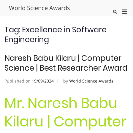
Skip
World Science Awards
to
Pri
Show
content
Search
Men
Form
for
Tag:
Excellence in Software
Mobi
Engineering
Naresh Babu Kilaru | Computer
Science | Best Researcher Award
Published on
19/09/2024
by
World Science Awards
Mr. Naresh Babu
Kilaru | Computer