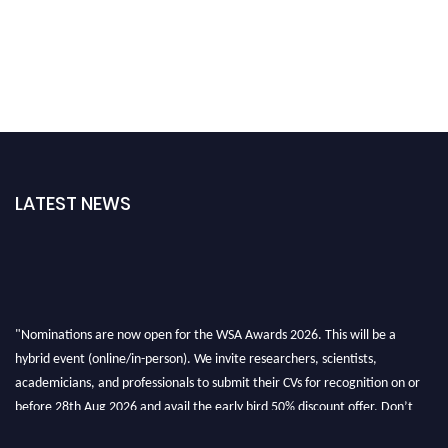
LATEST NEWS
"Nominations are now open for the WSA Awards 2026. This will be a
hybrid event (online/in-person). We invite researchers, scientists,
academicians, and professionals to submit their CVs for recognition on or
before 28th Aug 2026 and avail the early bird 50% discount offer. Don’t
miss this chance to showcase your work on a global platform. Apply now at
worldscienceawards.com."