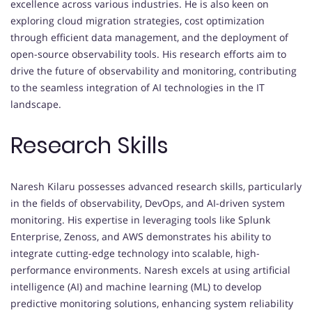
excellence across various industries. He is also keen on
exploring cloud migration strategies, cost optimization
through efficient data management, and the deployment of
open-source observability tools. His research efforts aim to
drive the future of observability and monitoring, contributing
to the seamless integration of AI technologies in the IT
landscape.
Research Skills
Naresh Kilaru possesses advanced research skills, particularly
in the fields of observability, DevOps, and AI-driven system
monitoring. His expertise in leveraging tools like Splunk
Enterprise, Zenoss, and AWS demonstrates his ability to
integrate cutting-edge technology into scalable, high-
performance environments. Naresh excels at using artificial
intelligence (AI) and machine learning (ML) to develop
predictive monitoring solutions, enhancing system reliability