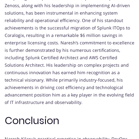
Zenoss, along with his leadership in implementing AI-driven
solutions, has been instrumental in enhancing system
reliability and operational efficiency. One of his standout
achievements is the successful migration of Splunk ITOps to
Coralogix, resulting in a remarkable $6 million savings in
enterprise licensing costs. Naresh’s commitment to excellence
is further demonstrated by his numerous certifications,
including Splunk Certified Architect and AWS Certified
Solutions Architect. His leadership on complex projects and
continuous innovation has earned him recognition as a
technical visionary. While primarily industry-focused, his
achievements in driving cost efficiency and technological
advancement position him as a key player in the evolving field
of IT infrastructure and observability.
Conclusion
Naresh Kilaru’s practical expertise in observability, DevOps,