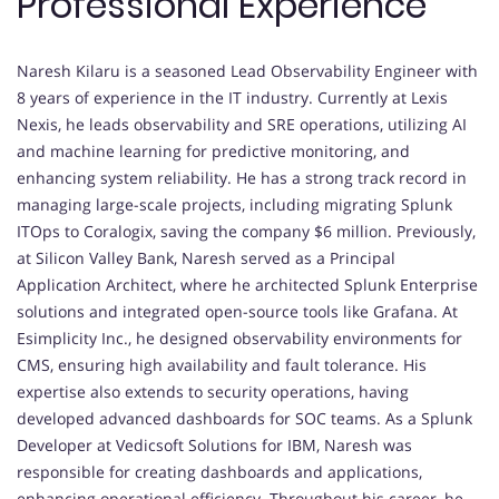
Professional Experience
Naresh Kilaru is a seasoned Lead Observability Engineer with
8 years of experience in the IT industry. Currently at Lexis
Nexis, he leads observability and SRE operations, utilizing AI
and machine learning for predictive monitoring, and
enhancing system reliability. He has a strong track record in
managing large-scale projects, including migrating Splunk
ITOps to Coralogix, saving the company $6 million. Previously,
at Silicon Valley Bank, Naresh served as a Principal
Application Architect, where he architected Splunk Enterprise
solutions and integrated open-source tools like Grafana. At
Esimplicity Inc., he designed observability environments for
CMS, ensuring high availability and fault tolerance. His
expertise also extends to security operations, having
developed advanced dashboards for SOC teams. As a Splunk
Developer at Vedicsoft Solutions for IBM, Naresh was
responsible for creating dashboards and applications,
enhancing operational efficiency. Throughout his career, he