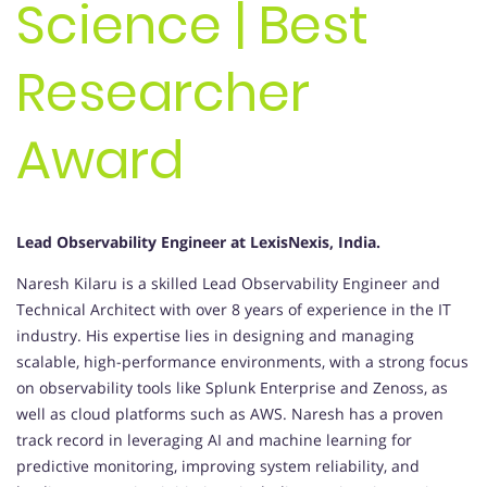
Science | Best
Researcher
Award
Lead Observability Engineer at LexisNexis, India.
Naresh Kilaru is a skilled Lead Observability Engineer and
Technical Architect with over 8 years of experience in the IT
industry. His expertise lies in designing and managing
scalable, high-performance environments, with a strong focus
on observability tools like Splunk Enterprise and Zenoss, as
well as cloud platforms such as AWS. Naresh has a proven
track record in leveraging AI and machine learning for
predictive monitoring, improving system reliability, and