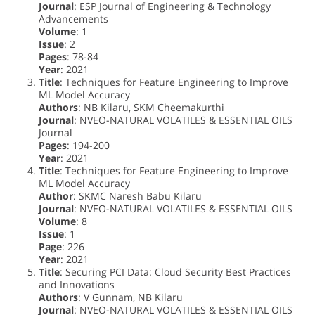
Journal
: ESP Journal of Engineering & Technology
Advancements
Volume
: 1
Issue
: 2
Pages
: 78-84
Year
: 2021
Title
: Techniques for Feature Engineering to Improve
ML Model Accuracy
Authors
: NB Kilaru, SKM Cheemakurthi
Journal
: NVEO-NATURAL VOLATILES & ESSENTIAL OILS
Journal
Pages
: 194-200
Year
: 2021
Title
: Techniques for Feature Engineering to Improve
ML Model Accuracy
Author
: SKMC Naresh Babu Kilaru
Journal
: NVEO-NATURAL VOLATILES & ESSENTIAL OILS
Volume
: 8
Issue
: 1
Page
: 226
Year
: 2021
Title
: Securing PCI Data: Cloud Security Best Practices
and Innovations
Authors
: V Gunnam, NB Kilaru
Journal
: NVEO-NATURAL VOLATILES & ESSENTIAL OILS