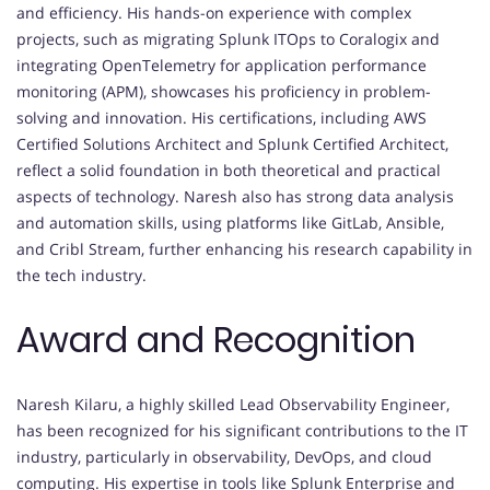
and efficiency. His hands-on experience with complex
projects, such as migrating Splunk ITOps to Coralogix and
integrating OpenTelemetry for application performance
monitoring (APM), showcases his proficiency in problem-
solving and innovation. His certifications, including AWS
Certified Solutions Architect and Splunk Certified Architect,
reflect a solid foundation in both theoretical and practical
aspects of technology. Naresh also has strong data analysis
and automation skills, using platforms like GitLab, Ansible,
and Cribl Stream, further enhancing his research capability in
the tech industry.
Award and Recognition
Naresh Kilaru, a highly skilled Lead Observability Engineer,
has been recognized for his significant contributions to the IT
industry, particularly in observability, DevOps, and cloud
computing. His expertise in tools like Splunk Enterprise and