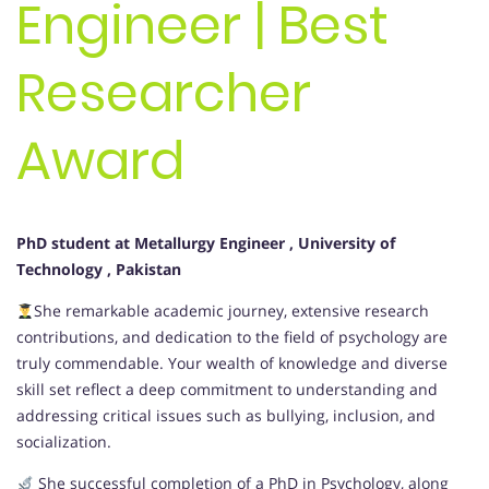
Engineer | Best
Researcher
Award
PhD student at Metallurgy Engineer
, University of
Technology
, Pakistan
She remarkable academic journey, extensive research
contributions, and dedication to the field of psychology are
truly commendable. Your wealth of knowledge and diverse
skill set reflect a deep commitment to understanding and
addressing critical issues such as bullying, inclusion, and
socialization.
She successful completion of a PhD in Psychology, along