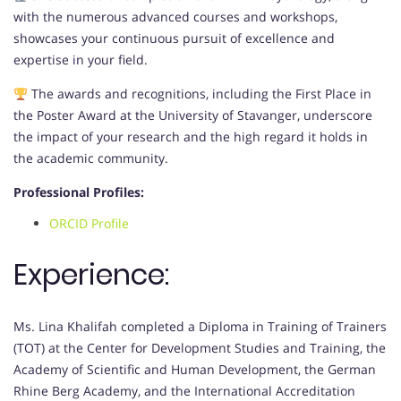
with the numerous advanced courses and workshops,
showcases your continuous pursuit of excellence and
expertise in your field.
The awards and recognitions, including the First Place in
the Poster Award at the University of Stavanger, underscore
the impact of your research and the high regard it holds in
the academic community.
Professional Profiles:
ORCID Profile
Experience:
Ms. Lina Khalifah completed a Diploma in Training of Trainers
(TOT) at the Center for Development Studies and Training, the
Academy of Scientific and Human Development, the German
Rhine Berg Academy, and the International Accreditation