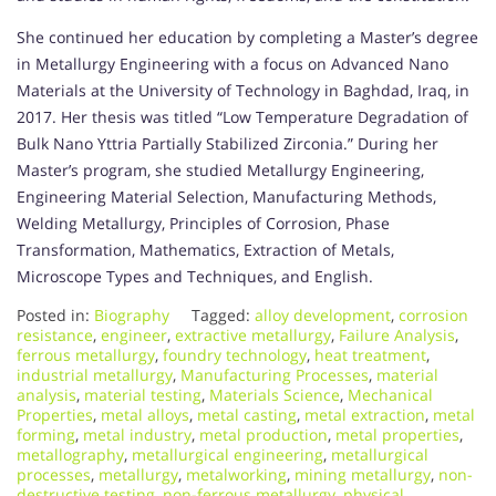
She continued her education by completing a Master’s degree
in Metallurgy Engineering with a focus on Advanced Nano
Materials at the University of Technology in Baghdad, Iraq, in
2017. Her thesis was titled “Low Temperature Degradation of
Bulk Nano Yttria Partially Stabilized Zirconia.” During her
Master’s program, she studied Metallurgy Engineering,
Engineering Material Selection, Manufacturing Methods,
Welding Metallurgy, Principles of Corrosion, Phase
Transformation, Mathematics, Extraction of Metals,
Microscope Types and Techniques, and English.
Posted in:
Biography
Tagged:
alloy development
,
corrosion
resistance
,
engineer
,
extractive metallurgy
,
Failure Analysis
,
ferrous metallurgy
,
foundry technology
,
heat treatment
,
industrial metallurgy
,
Manufacturing Processes
,
material
analysis
,
material testing
,
Materials Science
,
Mechanical
Properties
,
metal alloys
,
metal casting
,
metal extraction
,
metal
forming
,
metal industry
,
metal production
,
metal properties
,
metallography
,
metallurgical engineering
,
metallurgical
processes
,
metallurgy
,
metalworking
,
mining metallurgy
,
non-
destructive testing
,
non-ferrous metallurgy
,
physical