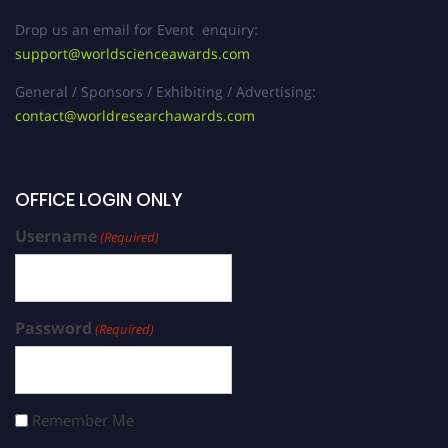
Drop us an email for Event enquiry:
support@worldscienceawards.com
General / Sponsors / Exhibiting / Advertising:
contact@worldresearchawards.com
OFFICE LOGIN ONLY
Username
(Required)
Password
(Required)
Remember Me