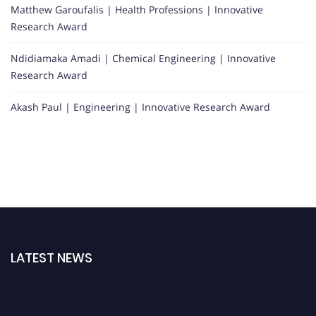
Matthew Garoufalis | Health Professions | Innovative
Research Award
Ndidiamaka Amadi | Chemical Engineering | Innovative
Research Award
Akash Paul | Engineering | Innovative Research Award
LATEST NEWS