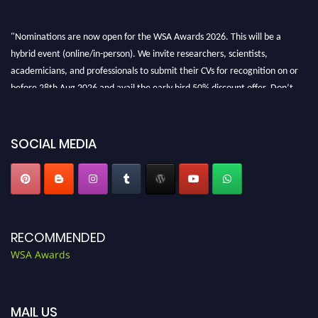
"Nominations are now open for the WSA Awards 2026. This will be a
hybrid event (online/in-person). We invite researchers, scientists,
academicians, and professionals to submit their CVs for recognition on or
before 28th Aug 2026 and avail the early bird 50% discount offer. Don’t
miss this chance to showcase your work on a global platform. Apply now at
worldscienceawards.com."
SOCIAL MEDIA
RECOMMENDED
WSA Awards
MAIL US