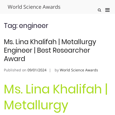
Skip
World Science Awards
to
Pri
Show
content
Search
Men
Form
for
Tag:
engineer
Mobi
Ms. Lina Khalifah | Metallurgy
Engineer | Best Researcher
Award
Published on
09/01/2024
by
World Science Awards
Ms. Lina Khalifah |
Metallurgy