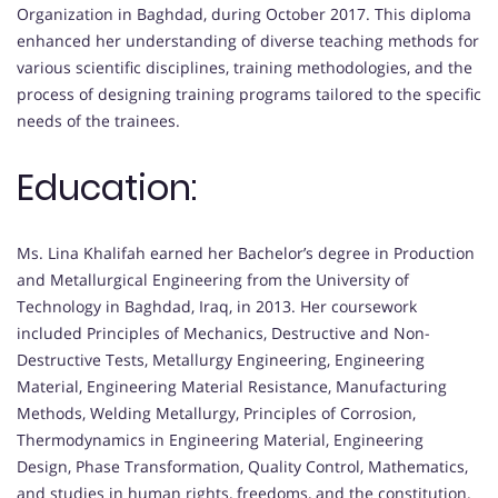
Organization in Baghdad, during October 2017. This diploma
enhanced her understanding of diverse teaching methods for
various scientific disciplines, training methodologies, and the
process of designing training programs tailored to the specific
needs of the trainees.
Education:
Ms. Lina Khalifah earned her Bachelor’s degree in Production
and Metallurgical Engineering from the University of
Technology in Baghdad, Iraq, in 2013. Her coursework
included Principles of Mechanics, Destructive and Non-
Destructive Tests, Metallurgy Engineering, Engineering
Material, Engineering Material Resistance, Manufacturing
Methods, Welding Metallurgy, Principles of Corrosion,
Thermodynamics in Engineering Material, Engineering
Design, Phase Transformation, Quality Control, Mathematics,
and studies in human rights, freedoms, and the constitution.