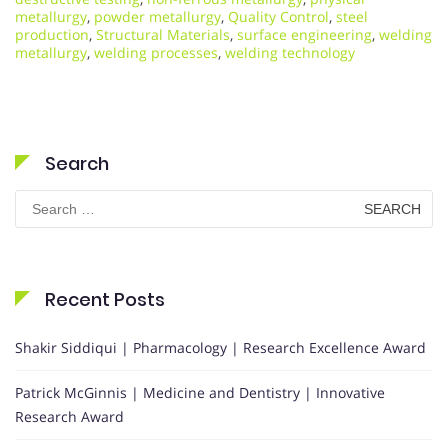
metallurgy
,
powder metallurgy
,
Quality Control
,
steel
production
,
Structural Materials
,
surface engineering
,
welding
metallurgy
,
welding processes
,
welding technology
Search
Search
for:
Recent Posts
Shakir Siddiqui | Pharmacology | Research Excellence Award
Patrick McGinnis | Medicine and Dentistry | Innovative
Research Award