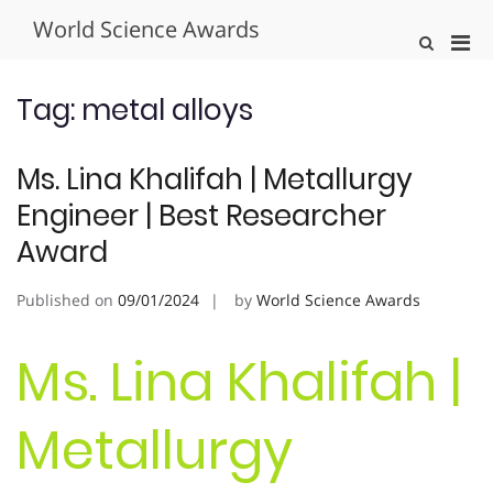
Skip
World Science Awards
to
Pri
Show
content
Search
Men
Form
for
Tag:
metal alloys
Mobi
Ms. Lina Khalifah | Metallurgy
Engineer | Best Researcher
Award
Published on
09/01/2024
by
World Science Awards
Ms. Lina Khalifah |
Metallurgy