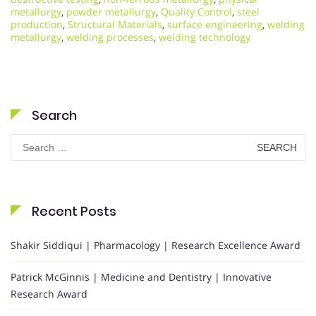
metallurgy
,
powder metallurgy
,
Quality Control
,
steel
production
,
Structural Materials
,
surface engineering
,
welding
metallurgy
,
welding processes
,
welding technology
Search
Search
for:
Recent Posts
Shakir Siddiqui | Pharmacology | Research Excellence Award
Patrick McGinnis | Medicine and Dentistry | Innovative
Research Award