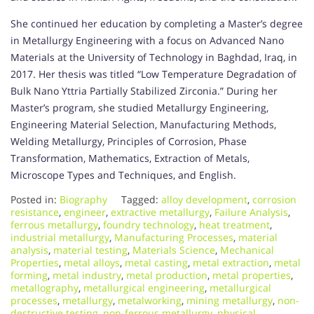
She continued her education by completing a Master’s degree
in Metallurgy Engineering with a focus on Advanced Nano
Materials at the University of Technology in Baghdad, Iraq, in
2017. Her thesis was titled “Low Temperature Degradation of
Bulk Nano Yttria Partially Stabilized Zirconia.” During her
Master’s program, she studied Metallurgy Engineering,
Engineering Material Selection, Manufacturing Methods,
Welding Metallurgy, Principles of Corrosion, Phase
Transformation, Mathematics, Extraction of Metals,
Microscope Types and Techniques, and English.
Posted in:
Biography
Tagged:
alloy development
,
corrosion
resistance
,
engineer
,
extractive metallurgy
,
Failure Analysis
,
ferrous metallurgy
,
foundry technology
,
heat treatment
,
industrial metallurgy
,
Manufacturing Processes
,
material
analysis
,
material testing
,
Materials Science
,
Mechanical
Properties
,
metal alloys
,
metal casting
,
metal extraction
,
metal
forming
,
metal industry
,
metal production
,
metal properties
,
metallography
,
metallurgical engineering
,
metallurgical
processes
,
metallurgy
,
metalworking
,
mining metallurgy
,
non-
destructive testing
,
non-ferrous metallurgy
,
physical