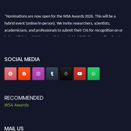
"Nominations are now open for the WSA Awards 2026. This will be a
hybrid event (online/in-person). We invite researchers, scientists,
academicians, and professionals to submit their CVs for recognition on or
before 28th Aug 2026 and avail the early bird 50% discount offer. Don’t
miss this chance to showcase your work on a global platform. Apply now at
worldscienceawards.com."
SOCIAL MEDIA
RECOMMENDED
WSA Awards
MAIL US