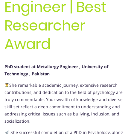
Engineer | Best
Researcher
Award
PhD student at Metallurgy Engineer
, University of
Technology
, Pakistan
She remarkable academic journey, extensive research
contributions, and dedication to the field of psychology are
truly commendable. Your wealth of knowledge and diverse
skill set reflect a deep commitment to understanding and
addressing critical issues such as bullying, inclusion, and
socialization.
She successful completion of a PhD in Psychology, along