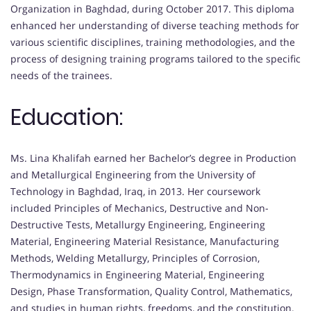
Organization in Baghdad, during October 2017. This diploma
enhanced her understanding of diverse teaching methods for
various scientific disciplines, training methodologies, and the
process of designing training programs tailored to the specific
needs of the trainees.
Education:
Ms. Lina Khalifah earned her Bachelor’s degree in Production
and Metallurgical Engineering from the University of
Technology in Baghdad, Iraq, in 2013. Her coursework
included Principles of Mechanics, Destructive and Non-
Destructive Tests, Metallurgy Engineering, Engineering
Material, Engineering Material Resistance, Manufacturing
Methods, Welding Metallurgy, Principles of Corrosion,
Thermodynamics in Engineering Material, Engineering
Design, Phase Transformation, Quality Control, Mathematics,
and studies in human rights, freedoms, and the constitution.