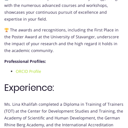
with the numerous advanced courses and workshops,
showcases your continuous pursuit of excellence and
expertise in your field.
The awards and recognitions, including the First Place in
the Poster Award at the University of Stavanger, underscore
the impact of your research and the high regard it holds in
the academic community.
Professional Profiles:
ORCID Profile
Experience:
Ms. Lina Khalifah completed a Diploma in Training of Trainers
(TOT) at the Center for Development Studies and Training, the
Academy of Scientific and Human Development, the German
Rhine Berg Academy, and the International Accreditation