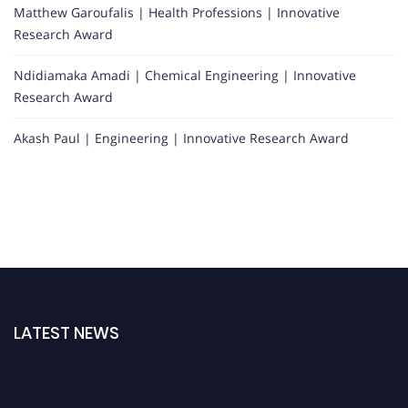
Matthew Garoufalis | Health Professions | Innovative
Research Award
Ndidiamaka Amadi | Chemical Engineering | Innovative
Research Award
Akash Paul | Engineering | Innovative Research Award
LATEST NEWS