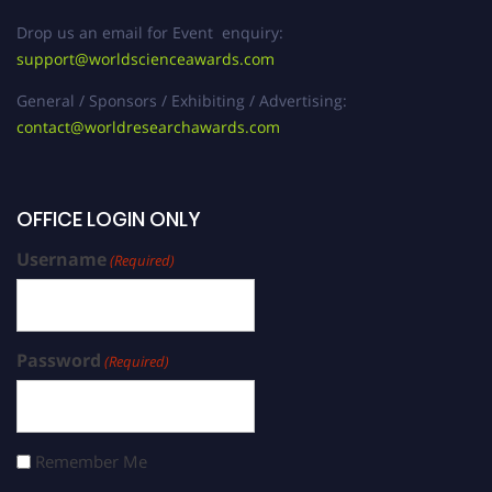
Drop us an email for Event enquiry:
support@worldscienceawards.com
General / Sponsors / Exhibiting / Advertising:
contact@worldresearchawards.com
OFFICE LOGIN ONLY
Username
(Required)
Password
(Required)
Remember Me