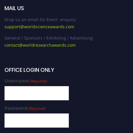
MAIL US
Drop us an email for Event enquiry:
support@worldscienceawards.com
General / Sponsors / Exhibiting / Advertising:
contact@worldresearchawards.com
OFFICE LOGIN ONLY
Username
(Required)
Password
(Required)