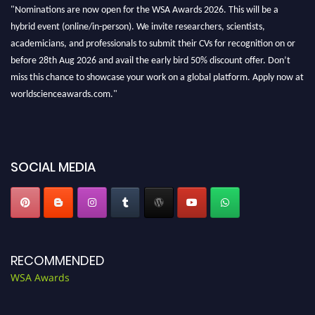
"Nominations are now open for the WSA Awards 2026. This will be a
hybrid event (online/in-person). We invite researchers, scientists,
academicians, and professionals to submit their CVs for recognition on or
before 28th Aug 2026 and avail the early bird 50% discount offer. Don’t
miss this chance to showcase your work on a global platform. Apply now at
worldscienceawards.com."
SOCIAL MEDIA
RECOMMENDED
WSA Awards