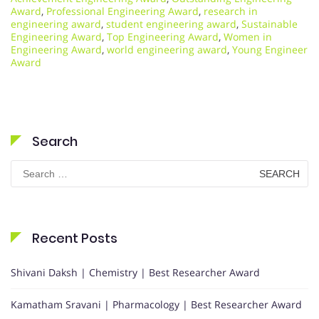
Award
,
Professional Engineering Award
,
research in
engineering award
,
student engineering award
,
Sustainable
Engineering Award
,
Top Engineering Award
,
Women in
Engineering Award
,
world engineering award
,
Young Engineer
Award
Search
Search
for:
Recent Posts
Shivani Daksh | Chemistry | Best Researcher Award
Kamatham Sravani | Pharmacology | Best Researcher Award