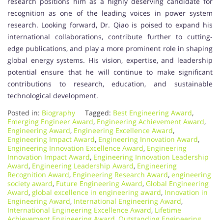
research positions him as a highly deserving candidate for
recognition as one of the leading voices in power system
research. Looking forward, Dr. Qiao is poised to expand his
international collaborations, contribute further to cutting-
edge publications, and play a more prominent role in shaping
global energy systems. His vision, expertise, and leadership
potential ensure that he will continue to make significant
contributions to research, education, and sustainable
technological development.
Posted in:
Biography
Tagged:
Best Engineering Award
,
Emerging Engineer Award
,
Engineering Achievement Award
,
Engineering Award
,
Engineering Excellence Award
,
Engineering Impact Award
,
Engineering Innovation Award
,
Engineering Innovation Excellence Award
,
Engineering
Innovation Impact Award
,
Engineering Innovation Leadership
Award
,
Engineering Leadership Award
,
Engineering
Recognition Award
,
Engineering Research Award
,
engineering
society award
,
Future Engineering Award
,
Global Engineering
Award
,
global excellence in engineering award
,
Innovation in
Engineering Award
,
International Engineering Award
,
International Engineering Excellence Award
,
Lifetime
Achievement Engineering Award
,
Outstanding Engineering