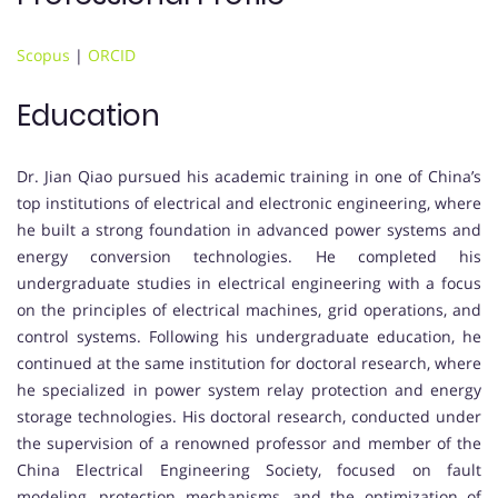
Scopus
|
ORCID
Education
Dr. Jian Qiao pursued his academic training in one of China’s
top institutions of electrical and electronic engineering, where
he built a strong foundation in advanced power systems and
energy conversion technologies. He completed his
undergraduate studies in electrical engineering with a focus
on the principles of electrical machines, grid operations, and
control systems. Following his undergraduate education, he
continued at the same institution for doctoral research, where
he specialized in power system relay protection and energy
storage technologies. His doctoral research, conducted under
the supervision of a renowned professor and member of the
China Electrical Engineering Society, focused on fault
modeling, protection mechanisms, and the optimization of