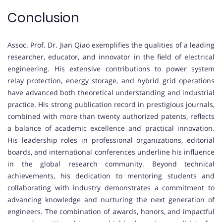
Conclusion
Assoc. Prof. Dr. Jian Qiao exemplifies the qualities of a leading
researcher, educator, and innovator in the field of electrical
engineering. His extensive contributions to power system
relay protection, energy storage, and hybrid grid operations
have advanced both theoretical understanding and industrial
practice. His strong publication record in prestigious journals,
combined with more than twenty authorized patents, reflects
a balance of academic excellence and practical innovation.
His leadership roles in professional organizations, editorial
boards, and international conferences underline his influence
in the global research community. Beyond technical
achievements, his dedication to mentoring students and
collaborating with industry demonstrates a commitment to
advancing knowledge and nurturing the next generation of
engineers. The combination of awards, honors, and impactful