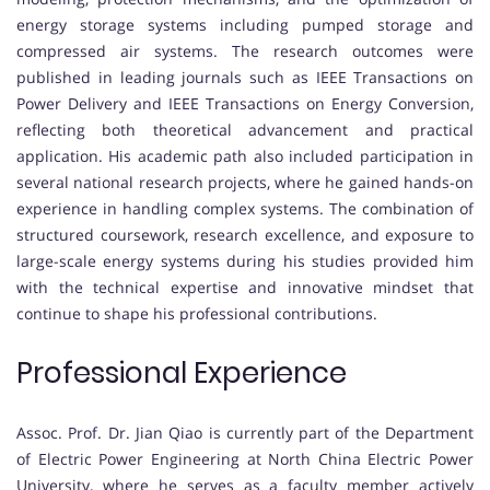
energy storage systems including pumped storage and
compressed air systems. The research outcomes were
published in leading journals such as IEEE Transactions on
Power Delivery and IEEE Transactions on Energy Conversion,
reflecting both theoretical advancement and practical
application. His academic path also included participation in
several national research projects, where he gained hands-on
experience in handling complex systems. The combination of
structured coursework, research excellence, and exposure to
large-scale energy systems during his studies provided him
with the technical expertise and innovative mindset that
continue to shape his professional contributions.
Professional Experience
Assoc. Prof. Dr. Jian Qiao is currently part of the Department
of Electric Power Engineering at North China Electric Power
University, where he serves as a faculty member actively