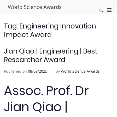
Skip
World Science Awards
to
Pri
Show
content
Search
Men
Form
for
Tag:
Engineering Innovation
Mobi
Impact Award
Jian Qiao | Engineering | Best
Researcher Award
Published on
08/09/2025
by
World Science Awards
Assoc. Prof. Dr
Jian Qiao |