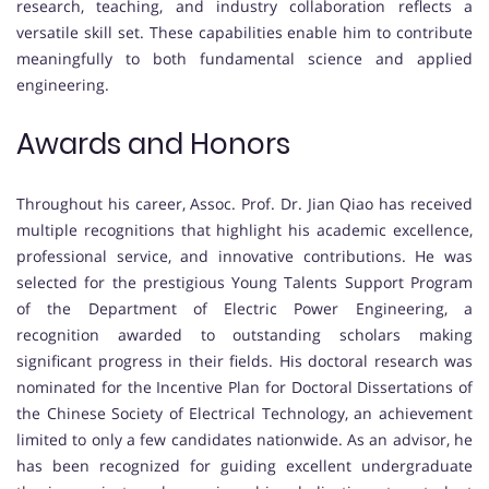
research, teaching, and industry collaboration reflects a
versatile skill set. These capabilities enable him to contribute
meaningfully to both fundamental science and applied
engineering.
Awards and Honors
Throughout his career, Assoc. Prof. Dr. Jian Qiao has received
multiple recognitions that highlight his academic excellence,
professional service, and innovative contributions. He was
selected for the prestigious Young Talents Support Program
of the Department of Electric Power Engineering, a
recognition awarded to outstanding scholars making
significant progress in their fields. His doctoral research was
nominated for the Incentive Plan for Doctoral Dissertations of
the Chinese Society of Electrical Technology, an achievement
limited to only a few candidates nationwide. As an advisor, he
has been recognized for guiding excellent undergraduate