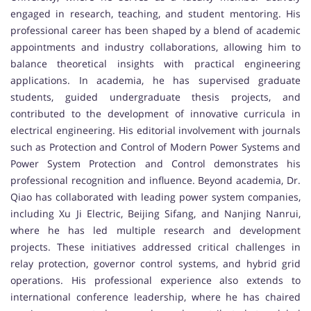
engaged in research, teaching, and student mentoring. His
professional career has been shaped by a blend of academic
appointments and industry collaborations, allowing him to
balance theoretical insights with practical engineering
applications. In academia, he has supervised graduate
students, guided undergraduate thesis projects, and
contributed to the development of innovative curricula in
electrical engineering. His editorial involvement with journals
such as Protection and Control of Modern Power Systems and
Power System Protection and Control demonstrates his
professional recognition and influence. Beyond academia, Dr.
Qiao has collaborated with leading power system companies,
including Xu Ji Electric, Beijing Sifang, and Nanjing Nanrui,
where he has led multiple research and development
projects. These initiatives addressed critical challenges in
relay protection, governor control systems, and hybrid grid
operations. His professional experience also extends to
international conference leadership, where he has chaired