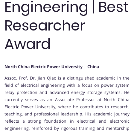
Engineering | Best
Researcher
Award
North China Electric Power University | China
Assoc. Prof. Dr. Jian Qiao is a distinguished academic in the
field of electrical engineering with a focus on power system
relay protection and advanced energy storage systems. He
currently serves as an Associate Professor at North China
Electric Power University, where he contributes to research,
teaching, and professional leadership. His academic journey
reflects a strong foundation in electrical and electronic
engineering, reinforced by rigorous training and mentorship