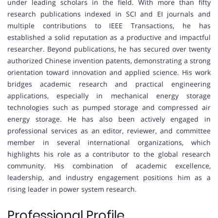
under leading scholars in the field. With more than fifty
research publications indexed in SCI and EI journals and
multiple contributions to IEEE Transactions, he has
established a solid reputation as a productive and impactful
researcher. Beyond publications, he has secured over twenty
authorized Chinese invention patents, demonstrating a strong
orientation toward innovation and applied science. His work
bridges academic research and practical engineering
applications, especially in mechanical energy storage
technologies such as pumped storage and compressed air
energy storage. He has also been actively engaged in
professional services as an editor, reviewer, and committee
member in several international organizations, which
highlights his role as a contributor to the global research
community. His combination of academic excellence,
leadership, and industry engagement positions him as a
rising leader in power system research.
Professional Profile