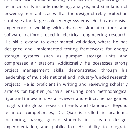
technical skills include modeling, analysis, and simulation of
power system faults, as well as the design of relay protection
strategies for large-scale energy systems. He has extensive
experience in working with advanced simulation tools and
software platforms used in electrical engineering research.
His skills extend to experimental validation, where he has
designed and implemented testing frameworks for energy
storage systems such as pumped storage units and
compressed air stations. Additionally, he possesses strong
project management skills, demonstrated through his
leadership of multiple national and industry-funded research
projects. He is proficient in writing and reviewing scholarly
articles for top-tier journals, ensuring both methodological
rigor and innovation. As a reviewer and editor, he has gained
insights into global research trends and standards. Beyond
technical competencies, Dr. Qiao is skilled in academic
mentoring, having guided students in research design,
experimentation, and publication. His ability to integrate