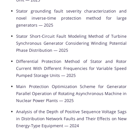
Stator grounding fault severity characterization and
novel inverse-time protection method for large
generators — 2025
Stator Short-Circuit Fault Modeling Method of Turbine
Synchronous Generator Considering Winding Potential
Phase Distribution — 2025
Differential Protection Method of Stator and Rotor
Current With Different Frequencies for Variable Speed
Pumped Storage Units — 2025
Main Protection Optimization Scheme for Generator
Parallel Operation of Rotating Asynchronous Machine in
Nuclear Power Plants — 2025
Analysis of the Depth of Positive Sequence Voltage Sags
in Distribution Network Faults and Their Effects on New
Energy-Type Equipment — 2024