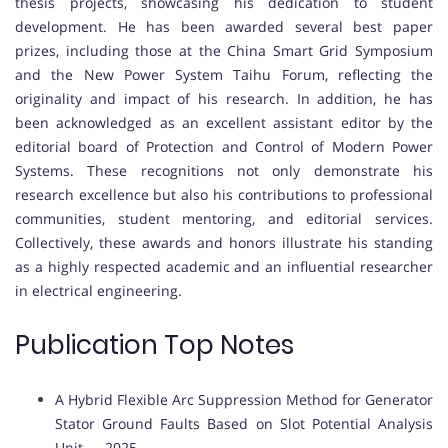
thesis projects, showcasing his dedication to student
development. He has been awarded several best paper
prizes, including those at the China Smart Grid Symposium
and the New Power System Taihu Forum, reflecting the
originality and impact of his research. In addition, he has
been acknowledged as an excellent assistant editor by the
editorial board of Protection and Control of Modern Power
Systems. These recognitions not only demonstrate his
research excellence but also his contributions to professional
communities, student mentoring, and editorial services.
Collectively, these awards and honors illustrate his standing
as a highly respected academic and an influential researcher
in electrical engineering.
Publication Top Notes
A Hybrid Flexible Arc Suppression Method for Generator
Stator Ground Faults Based on Slot Potential Analysis
Unit — 2025