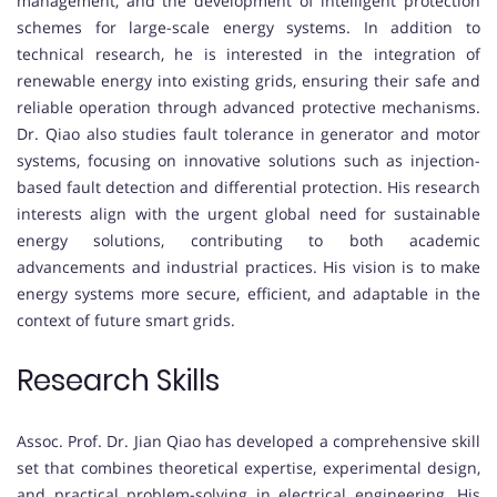
management, and the development of intelligent protection
schemes for large-scale energy systems. In addition to
technical research, he is interested in the integration of
renewable energy into existing grids, ensuring their safe and
reliable operation through advanced protective mechanisms.
Dr. Qiao also studies fault tolerance in generator and motor
systems, focusing on innovative solutions such as injection-
based fault detection and differential protection. His research
interests align with the urgent global need for sustainable
energy solutions, contributing to both academic
advancements and industrial practices. His vision is to make
energy systems more secure, efficient, and adaptable in the
context of future smart grids.
Research Skills
Assoc. Prof. Dr. Jian Qiao has developed a comprehensive skill
set that combines theoretical expertise, experimental design,
and practical problem-solving in electrical engineering. His