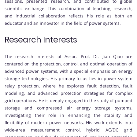
sessions, presented research, and contributed to global
scientific exchange. This combination of teaching, research,
and industrial collaboration reflects his role as both an
educator and an innovator in the field of power systems.
Research Interests
The research interests of Assoc. Prof. Dr. Jian Qiao are
centered on the protection, control, and optimal operation of
advanced power systems, with a special emphasis on energy
storage technologies. His primary focus lies in power system
relay protection, where he explores fault detection, fault
modeling, and advanced protection strategies for complex
grid operations. He is deeply engaged in the study of pumped
storage and compressed air energy storage systems,
investigating their role in enhancing the stability and
flexibility of modern power networks. His work extends into
wide-area measurement control, hybrid AC/DC grid