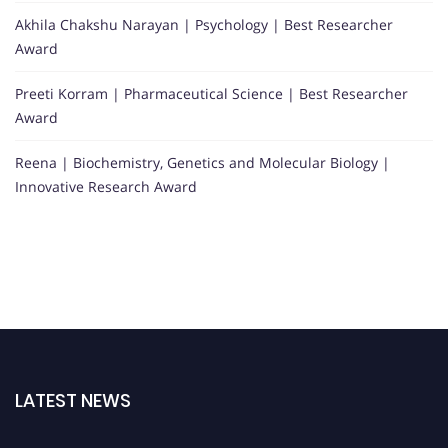
Akhila Chakshu Narayan | Psychology | Best Researcher
Award
Preeti Korram | Pharmaceutical Science | Best Researcher
Award
Reena | Biochemistry, Genetics and Molecular Biology |
Innovative Research Award
LATEST NEWS