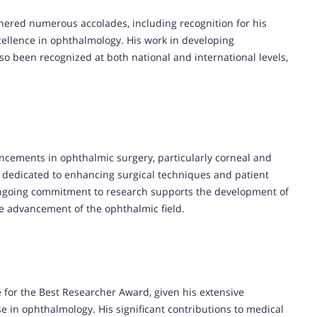
nered numerous accolades, including recognition for his
cellence in ophthalmology. His work in developing
o been recognized at both national and international levels,
ncements in ophthalmic surgery, particularly corneal and
is dedicated to enhancing surgical techniques and patient
ngoing commitment to research supports the development of
he advancement of the ophthalmic field.
 for the Best Researcher Award, given his extensive
ise in ophthalmology. His significant contributions to medical