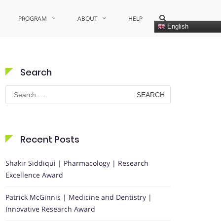
Show
PROGRAM
ABOUT
HELP
Search
English
Form
Search
Search
for:
Recent Posts
Shakir Siddiqui | Pharmacology | Research
Excellence Award
Patrick McGinnis | Medicine and Dentistry |
Innovative Research Award