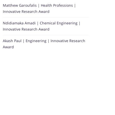
Matthew Garoufalis | Health Professions |
Innovative Research Award
Ndidiamaka Amadi | Chemical Engineering |
Innovative Research Award
Akash Paul | Engineering | Innovative Research
Award