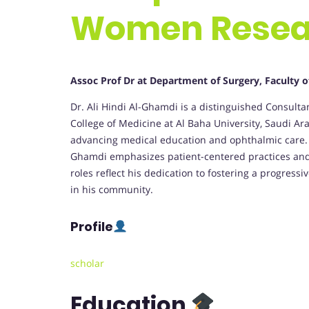
Women Resea
Assoc Prof Dr at Department of Surgery, Faculty o
Dr. Ali Hindi Al-Ghamdi is a distinguished Consult
College of Medicine at Al Baha University, Saudi Ara
advancing medical education and ophthalmic care. 
Ghamdi emphasizes patient-centered practices and 
roles reflect his dedication to fostering a progre
in his community.
Profile
scholar
Education