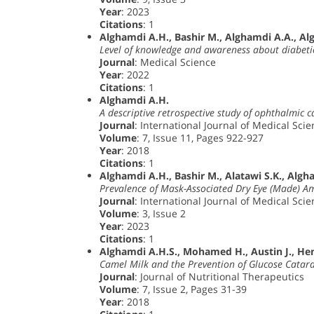
Year
: 2023
Citations
: 1
Alghamdi A.H., Bashir M., Alghamdi A.A., Al
Level of knowledge and awareness about diabeti
Journal
: Medical Science
Year
: 2022
Citations
: 1
Alghamdi A.H.
A descriptive retrospective study of ophthalmic 
Journal
: International Journal of Medical Sci
Volume
: 7, Issue 11, Pages 922-927
Year
: 2018
Citations
: 1
Alghamdi A.H., Bashir M., Alatawi S.K., Algh
Prevalence of Mask-Associated Dry Eye (Made) A
Journal
: International Journal of Medical Sci
Volume
: 3, Issue 2
Year
: 2023
Citations
: 1
Alghamdi A.H.S., Mohamed H., Austin J., Henr
Camel Milk and the Prevention of Glucose Catara
Journal
: Journal of Nutritional Therapeutics
Volume
: 7, Issue 2, Pages 31-39
Year
: 2018