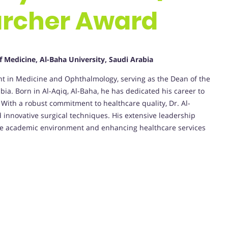
rcher Award
f Medicine, Al-Baha University, Saudi Arabia
ant in Medicine and Ophthalmology, serving as the Dean of the
bia. Born in Al-Aqiq, Al-Baha, he has dedicated his career to
With a robust commitment to healthcare quality, Dr. Al-
innovative surgical techniques. His extensive leadership
ssive academic environment and enhancing healthcare services