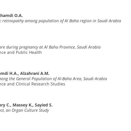
ghamdi O.A.
c retinopathy among population of Al Baha region in Saudi Arabia
care during pregnancy at Al Baha Province, Saudi Arabia
ence and Public Health
amdi H.A., Alzahrani A.M.
mong the General Population of Al-Baha Area, Saudi Arabia
ence and Clinical Research Studies
y C., Massey K., Sayied S.
ct, an Organ Culture Study