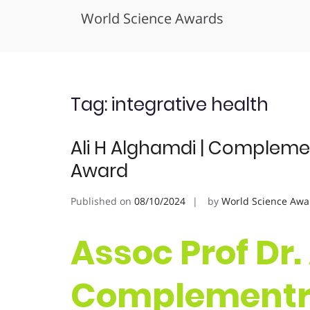
World Science Awards
Skip
to
content
Tag:
integrative health
Ali H Alghamdi | Compleme
Award
Published on
08/10/2024
by
World Science Awa
Assoc Prof Dr.
Complementra