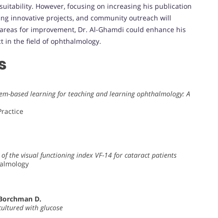
uitability. However, focusing on increasing his publication
zing innovative projects, and community outreach will
e areas for improvement, Dr. Al-Ghamdi could enhance his
 in the field of ophthalmology.
s
oblem-based learning for teaching and learning ophthalmology: A
ractice
of the visual functioning index VF-14 for cataract patients
halmology
 Borchman D.
cultured with glucose