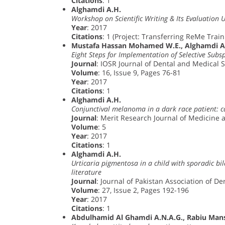
Citations
: 1
Alghamdi A.H.
Workshop on Scientific Writing & Its Evaluation 
Year
: 2017
Citations
: 1 (Project: Transferring ReMe Traini
Mustafa Hassan Mohamed W.E., Alghamdi A.H
Eight Steps for Implementation of Selective Sub
Journal
: IOSR Journal of Dental and Medical 
Volume
: 16, Issue 9, Pages 76-81
Year
: 2017
Citations
: 1
Alghamdi A.H.
Conjunctival melanoma in a dark race patient: c
Journal
: Merit Research Journal of Medicine 
Volume
: 5
Year
: 2017
Citations
: 1
Alghamdi A.H.
Urticaria pigmentosa in a child with sporadic bil
literature
Journal
: Journal of Pakistan Association of D
Volume
: 27, Issue 2, Pages 192-196
Year
: 2017
Citations
: 1
Abdulhamid Al Ghamdi A.N.A.G., Rabiu Ma