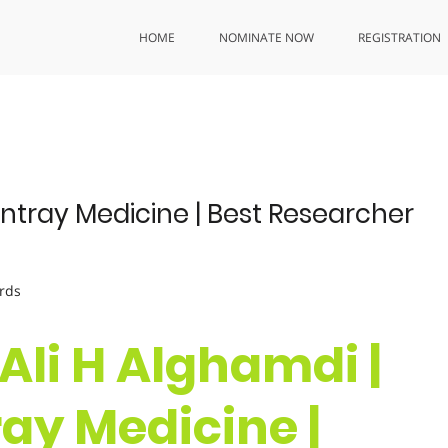
HOME
NOMINATE NOW
REGISTRATION
ntray Medicine | Best Researcher
rds
 Ali H Alghamdi |
y Medicine |