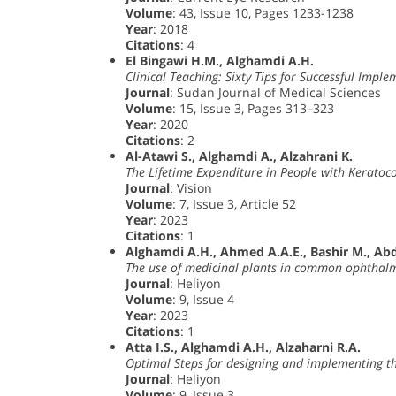
Volume
: 43, Issue 10, Pages 1233-1238
Year
: 2018
Citations
: 4
El Bingawi H.M., Alghamdi A.H.
Clinical Teaching: Sixty Tips for Successful Impl
Journal
: Sudan Journal of Medical Sciences
Volume
: 15, Issue 3, Pages 313–323
Year
: 2020
Citations
: 2
Al-Atawi S., Alghamdi A., Alzahrani K.
The Lifetime Expenditure in People with Keratoc
Journal
: Vision
Volume
: 7, Issue 3, Article 52
Year
: 2023
Citations
: 1
Alghamdi A.H., Ahmed A.A.E., Bashir M., Abda
The use of medicinal plants in common ophthalmi
Journal
: Heliyon
Volume
: 9, Issue 4
Year
: 2023
Citations
: 1
Atta I.S., Alghamdi A.H., Alzaharni R.A.
Optimal Steps for designing and implementing th
Journal
: Heliyon
Volume
: 9, Issue 3