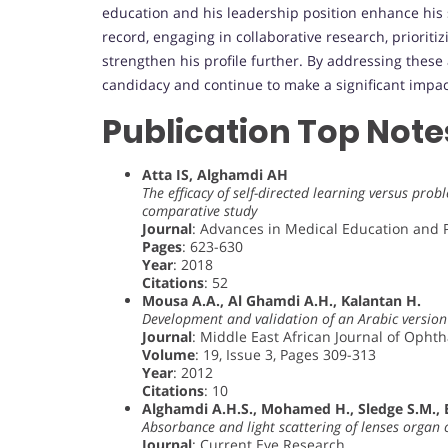
education and his leadership position enhance his s
record, engaging in collaborative research, prioriti
strengthen his profile further. By addressing thes
candidacy and continue to make a significant impact
Publication Top Note
Atta IS, Alghamdi AH
The efficacy of self-directed learning versus pr
comparative study
Journal
: Advances in Medical Education and P
Pages
: 623-630
Year
: 2018
Citations
: 52
Mousa A.A., Al Ghamdi A.H., Kalantan H.
Development and validation of an Arabic version 
Journal
: Middle East African Journal of Opht
Volume
: 19, Issue 3, Pages 309-313
Year
: 2012
Citations
: 10
Alghamdi A.H.S., Mohamed H., Sledge S.M.,
Absorbance and light scattering of lenses organ 
Journal
: Current Eye Research