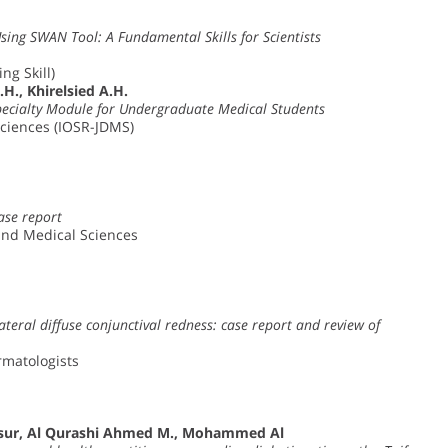
Using SWAN Tool: A Fundamental Skills for Scientists
ng Skill)
., Khirelsied A.H.
specialty Module for Undergraduate Medical Students
Sciences (IOSR-JDMS)
ase report
and Medical Sciences
ateral diffuse conjunctival redness: case report and review of
ermatologists
nsur, Al Qurashi Ahmed M., Mohammed Al