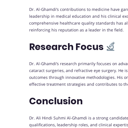
Dr. Al-Ghamdi’s contributions to medicine have gar
leadership in medical education and his clinical ex
comprehensive healthcare quality standards has als
reinforcing his reputation as a leader in the field.
Research Focus
Dr. Al-Ghamdi’s research primarily focuses on adva
cataract surgeries, and refractive eye surgery. He 
outcomes through innovative methodologies. His o
effective treatment strategies and contributes to t
Conclusion
Dr. Ali Hindi Suhmi Al-Ghamdi is a strong candidate
qualifications, leadership roles, and clinical expert