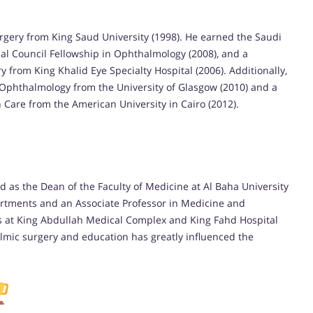
rgery from King Saud University (1998). He earned the Saudi
nal Council Fellowship in Ophthalmology (2008), and a
 from King Khalid Eye Specialty Hospital (2006). Additionally,
 Ophthalmology from the University of Glasgow (2010) and a
Care from the American University in Cairo (2012).
 as the Dean of the Faculty of Medicine at Al Baha University
artments and an Associate Professor in Medicine and
es at King Abdullah Medical Complex and King Fahd Hospital
lmic surgery and education has greatly influenced the