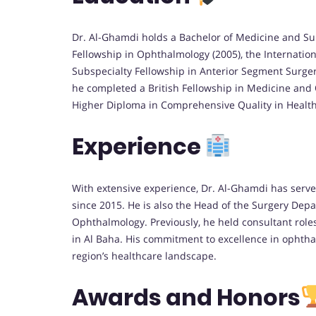
Dr. Al-Ghamdi holds a Bachelor of Medicine and Su
Fellowship in Ophthalmology (2005), the Internatio
Subspecialty Fellowship in Anterior Segment Surgery
he completed a British Fellowship in Medicine and
Higher Diploma in Comprehensive Quality in Health 
Experience
With extensive experience, Dr. Al-Ghamdi has served
since 2015. He is also the Head of the Surgery Dep
Ophthalmology. Previously, he held consultant rol
in Al Baha. His commitment to excellence in ophtha
region’s healthcare landscape.
Awards and Honors