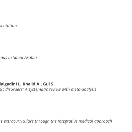
ementation
onus in Saudi Arabia
lgadir H., Khalid A., Gul S.
c disorders: A systematic review with meta-analysis
e extracurriculars through the integrative medical approach