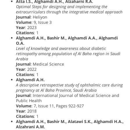
Atta I.S., Alghamdi A.H., Alzaharni R.A.
Optimal Steps for designing and implementing the
extracurriculars through the integrative medical approach
Journal
: Heliyon
Volume
: 9, Issue 3
Year
: 2023
Citations
: 1
Alghamdi A.H., Bashir M., Alghamdi A.A., Alghamdi
O.A.
Level of knowledge and awareness about diabetic
retinopathy among population of Al Baha region in Saudi
Arabia
Journal
: Medical Science
Year
: 2022
Citations
: 1
Alghamdi A.H.
A descriptive retrospective study of ophthalmic care during
pregnancy at Al Baha Province, Saudi Arabia
Journal
: International Journal of Medical Science and
Public Health
Volume
: 7, Issue 11, Pages 922-927
Year
: 2018
Citations
: 1
Alghamdi A.H., Bashir M., Alatawi S.K., Alghamdi H.A.,
Alzahrani A.M.