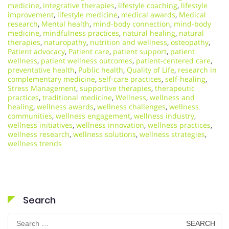
medicine
,
integrative therapies
,
lifestyle coaching
,
lifestyle
improvement
,
lifestyle medicine
,
medical awards
,
Medical
research
,
Mental health
,
mind-body connection
,
mind-body
medicine
,
mindfulness practices
,
natural healing
,
natural
therapies
,
naturopathy
,
nutrition and wellness
,
osteopathy
,
Patient advocacy
,
Patient care
,
patient support
,
patient
wellness
,
patient wellness outcomes
,
patient-centered care
,
preventative health
,
Public health
,
Quality of Life
,
research in
complementary medicine
,
self-care practices
,
self-healing
,
Stress Management
,
supportive therapies
,
therapeutic
practices
,
traditional medicine
,
Wellness
,
wellness and
healing
,
wellness awards
,
wellness challenges
,
wellness
communities
,
wellness engagement
,
wellness industry
,
wellness initiatives
,
wellness innovation
,
wellness practices
,
wellness research
,
wellness solutions
,
wellness strategies
,
wellness trends
Search
Search
for: