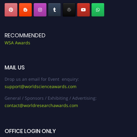
RECOMMENDED
WSA Awards
MAIL US
Drop us an email for Event enquiry:
support@worldscienceawards.com
General / Sponsors / Exhibiting / Advertising:
contact@worldresearchawards.com
OFFICE LOGIN ONLY