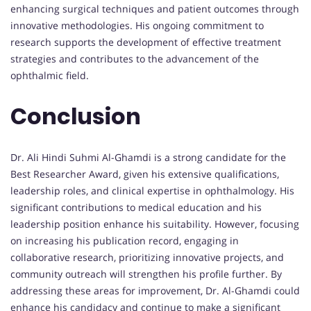
enhancing surgical techniques and patient outcomes through
innovative methodologies. His ongoing commitment to
research supports the development of effective treatment
strategies and contributes to the advancement of the
ophthalmic field.
Conclusion
Dr. Ali Hindi Suhmi Al-Ghamdi is a strong candidate for the
Best Researcher Award, given his extensive qualifications,
leadership roles, and clinical expertise in ophthalmology. His
significant contributions to medical education and his
leadership position enhance his suitability. However, focusing
on increasing his publication record, engaging in
collaborative research, prioritizing innovative projects, and
community outreach will strengthen his profile further. By
addressing these areas for improvement, Dr. Al-Ghamdi could
enhance his candidacy and continue to make a significant