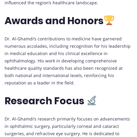
influenced the region’s healthcare landscape.
Awards and Honors
Dr. Al-Ghamdi’s contributions to medicine have garnered
numerous accolades, including recognition for his leadership
in medical education and his clinical excellence in
ophthalmology. His work in developing comprehensive
healthcare quality standards has also been recognized at
both national and international levels, reinforcing his
reputation as a leader in the field.
Research Focus
Dr. Al-Ghamdi’s research primarily focuses on advancements
in ophthalmic surgery, particularly corneal and cataract
surgeries, and refractive eye surgery. He is dedicated to