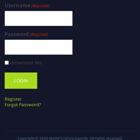
Username
(Required)
Password
(Required)
Remember Me
Register
Forgot Password?
Copyright © 2026
World Science Awards
. All rights reserved.