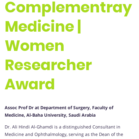
Complementray
Medicine |
Women
Researcher
Award
Assoc Prof Dr at Department of Surgery, Faculty of
Medicine, Al-Baha University, Saudi Arabia
Dr. Ali Hindi Al-Ghamdi is a distinguished Consultant in
Medicine and Ophthalmology, serving as the Dean of the