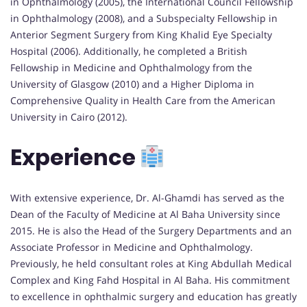
in Ophthalmology (2005), the International Council Fellowship
in Ophthalmology (2008), and a Subspecialty Fellowship in
Anterior Segment Surgery from King Khalid Eye Specialty
Hospital (2006). Additionally, he completed a British
Fellowship in Medicine and Ophthalmology from the
University of Glasgow (2010) and a Higher Diploma in
Comprehensive Quality in Health Care from the American
University in Cairo (2012).
Experience
With extensive experience, Dr. Al-Ghamdi has served as the
Dean of the Faculty of Medicine at Al Baha University since
2015. He is also the Head of the Surgery Departments and an
Associate Professor in Medicine and Ophthalmology.
Previously, he held consultant roles at King Abdullah Medical
Complex and King Fahd Hospital in Al Baha. His commitment
to excellence in ophthalmic surgery and education has greatly