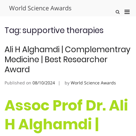
Skip
World Science Awards
to
Pri
Show
content
Search
Men
Form
for
Tag:
supportive therapies
Mobi
Ali H Alghamdi | Complementray
Medicine | Best Researcher
Award
Published on
08/10/2024
by
World Science Awards
Assoc Prof Dr. Ali
H Alghamdi |