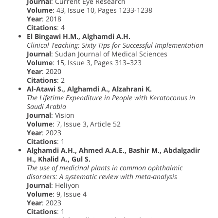
Journal
: Current Eye Research
Volume
: 43, Issue 10, Pages 1233-1238
Year
: 2018
Citations
: 4
El Bingawi H.M., Alghamdi A.H.
Clinical Teaching: Sixty Tips for Successful Implementation
Journal
: Sudan Journal of Medical Sciences
Volume
: 15, Issue 3, Pages 313–323
Year
: 2020
Citations
: 2
Al-Atawi S., Alghamdi A., Alzahrani K.
The Lifetime Expenditure in People with Keratoconus in
Saudi Arabia
Journal
: Vision
Volume
: 7, Issue 3, Article 52
Year
: 2023
Citations
: 1
Alghamdi A.H., Ahmed A.A.E., Bashir M., Abdalgadir
H., Khalid A., Gul S.
The use of medicinal plants in common ophthalmic
disorders: A systematic review with meta-analysis
Journal
: Heliyon
Volume
: 9, Issue 4
Year
: 2023
Citations
: 1