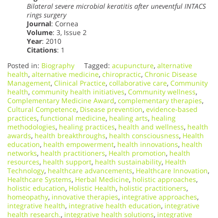
Bilateral severe microbial keratitis after uneventful INTACS
rings surgery
Journal
: Cornea
Volume
: 3, Issue 2
Year
: 2010
Citations
: 1
Posted in:
Biography
Tagged:
acupuncture
,
alternative
health
,
alternative medicine
,
chiropractic
,
Chronic Disease
Management
,
Clinical Practice
,
collaborative care
,
Community
health
,
community health initiatives
,
Community wellness
,
Complementary Medicine Award
,
complementary therapies
,
Cultural Competence
,
Disease prevention
,
evidence-based
practices
,
functional medicine
,
healing arts
,
healing
methodologies
,
healing practices
,
health and wellness
,
health
awards
,
health breakthroughs
,
health consciousness
,
Health
education
,
health empowerment
,
health innovations
,
health
networks
,
health practitioners
,
Health promotion
,
health
resources
,
health support
,
health sustainability
,
Health
Technology
,
healthcare advancements
,
Healthcare Innovation
,
Healthcare Systems
,
Herbal Medicine
,
holistic approaches
,
holistic education
,
Holistic Health
,
holistic practitioners
,
homeopathy
,
innovative therapies
,
integrative approaches
,
integrative health
,
integrative health education
,
integrative
health research.
,
integrative health solutions
,
integrative