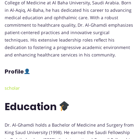
College of Medicine at Al Baha University, Saudi Arabia. Born
in Al-Aqiq, Al-Baha, he has dedicated his career to advancing
medical education and ophthalmic care. With a robust
commitment to healthcare quality, Dr. Al-Ghamdi emphasizes
patient-centered practices and innovative surgical
techniques. His extensive leadership roles reflect his
dedication to fostering a progressive academic environment
and enhancing healthcare services in his community.
Profile
scholar
Education
Dr. Al-Ghamdi holds a Bachelor of Medicine and Surgery from
King Saud University (1998). He earned the Saudi Fellowship