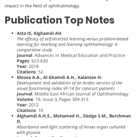
impact in the field of ophthalmology.
Publication Top Notes
Atta IS, Alghamdi AH
The efficacy of self-directed learning versus problem-based
learning for teaching and learning ophthalmology: A
comparative study
Journal
: Advances in Medical Education and Practice
Pages
: 623-630
Year
: 2018
Citations
: 52
Mousa A.A., Al Ghamdi A.H., Kalantan H.
Development and validation of an Arabic version of the
visual functioning index VF-14 for cataract patients
Journal
: Middle East African Journal of Ophthalmology
Volume
: 19, Issue 3, Pages 309-313
Year
: 2012
Citations
: 10
Alghamdi A.H.S., Mohamed H., Sledge S.M., Borchman
D.
Absorbance and light scattering of lenses organ cultured
with glucose