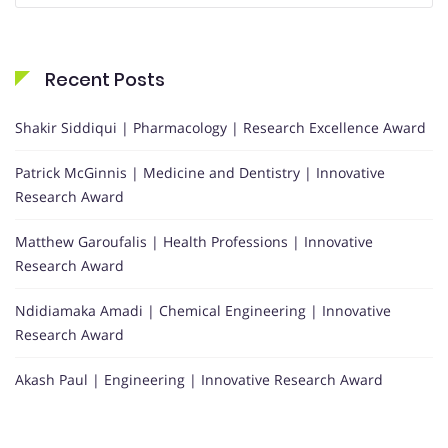
Recent Posts
Shakir Siddiqui | Pharmacology | Research Excellence Award
Patrick McGinnis | Medicine and Dentistry | Innovative
Research Award
Matthew Garoufalis | Health Professions | Innovative
Research Award
Ndidiamaka Amadi | Chemical Engineering | Innovative
Research Award
Akash Paul | Engineering | Innovative Research Award