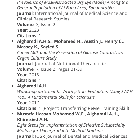
Prevalence of Mask-Associated Dry Eye (Made) Among the
General Population of Al-Baha Area, Saudi Arabia
Journal
: International Journal of Medical Science and
Clinical Research Studies
Volume
: 3, Issue 2
Year
: 2023
Citations
: 1
Alghamdi A.H.S., Mohamed H., Austin J., Henry C.,
Massey K., Sayied S.
Camel Milk and the Prevention of Glucose Cataract, an
Organ Culture Study
Journal
: Journal of Nutritional Therapeutics
Volume
: 7, Issue 2, Pages 31-39
Year
: 2018
Citations
: 1
Alghamdi A.H.
Workshop on Scientific Writing & Its Evaluation Using SWAN
Tool: A Fundamental Skills for Scientists
Year
: 2017
Citations
: 1 (Project: Transferring ReMe Training Skill)
Mustafa Hassan Mohamed W.E., Alghamdi A.H.,
Khirelsied A.H.
Eight Steps for Implementation of Selective Subspecialty
Module for Undergraduate Medical Students
Journal
: IOSR Journal of Dental and Medical Sciences