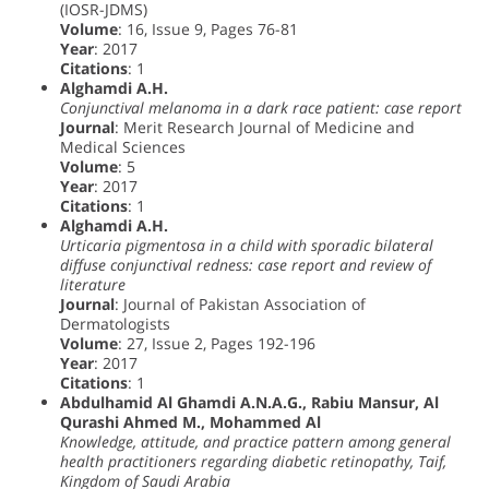
(IOSR-JDMS)
Volume
: 16, Issue 9, Pages 76-81
Year
: 2017
Citations
: 1
Alghamdi A.H.
Conjunctival melanoma in a dark race patient: case report
Journal
: Merit Research Journal of Medicine and
Medical Sciences
Volume
: 5
Year
: 2017
Citations
: 1
Alghamdi A.H.
Urticaria pigmentosa in a child with sporadic bilateral
diffuse conjunctival redness: case report and review of
literature
Journal
: Journal of Pakistan Association of
Dermatologists
Volume
: 27, Issue 2, Pages 192-196
Year
: 2017
Citations
: 1
Abdulhamid Al Ghamdi A.N.A.G., Rabiu Mansur, Al
Qurashi Ahmed M., Mohammed Al
Knowledge, attitude, and practice pattern among general
health practitioners regarding diabetic retinopathy, Taif,
Kingdom of Saudi Arabia