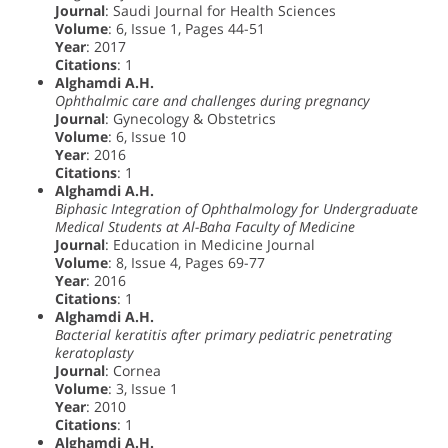
Journal
: Saudi Journal for Health Sciences
Volume
: 6, Issue 1, Pages 44-51
Year
: 2017
Citations
: 1
Alghamdi A.H.
Ophthalmic care and challenges during pregnancy
Journal
: Gynecology & Obstetrics
Volume
: 6, Issue 10
Year
: 2016
Citations
: 1
Alghamdi A.H.
Biphasic Integration of Ophthalmology for Undergraduate
Medical Students at Al-Baha Faculty of Medicine
Journal
: Education in Medicine Journal
Volume
: 8, Issue 4, Pages 69-77
Year
: 2016
Citations
: 1
Alghamdi A.H.
Bacterial keratitis after primary pediatric penetrating
keratoplasty
Journal
: Cornea
Volume
: 3, Issue 1
Year
: 2010
Citations
: 1
Alghamdi A.H.