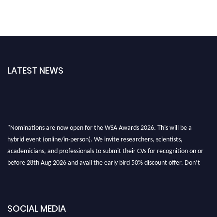
LATEST NEWS
"Nominations are now open for the WSA Awards 2026. This will be a
hybrid event (online/in-person). We invite researchers, scientists,
academicians, and professionals to submit their CVs for recognition on or
before 28th Aug 2026 and avail the early bird 50% discount offer. Don’t
miss this chance to showcase your work on a global platform. Apply now at
worldscienceawards.com."
SOCIAL MEDIA