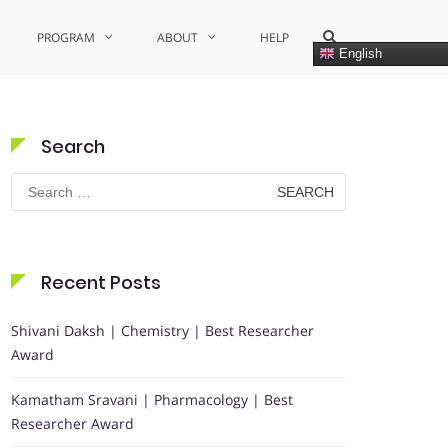
Show
PROGRAM
ABOUT
HELP
Search
English
Form
Search
Search
for:
Recent Posts
Shivani Daksh | Chemistry | Best Researcher
Award
Kamatham Sravani | Pharmacology | Best
Researcher Award