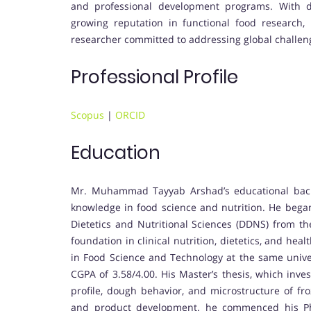
and professional development programs. With de
growing reputation in functional food research, 
researcher committed to addressing global challeng
Professional Profile
Scopus
|
ORCID
Education
Mr. Muhammad Tayyab Arshad’s educational back
knowledge in food science and nutrition. He began
Dietetics and Nutritional Sciences (DDNS) from th
foundation in clinical nutrition, dietetics, and he
in Food Science and Technology at the same univ
CGPA of 3.58/4.00. His Master’s thesis, which inve
profile, dough behavior, and microstructure of fro
and product development. he commenced his Ph.