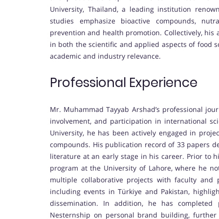
University, Thailand, a leading institution reno
studies emphasize bioactive compounds, nutrac
prevention and health promotion. Collectively, hi
in both the scientific and applied aspects of food 
academic and industry relevance.
Professional Experience
Mr. Muhammad Tayyab Arshad’s professional journ
involvement, and participation in international sc
University, he has been actively engaged in projec
compounds. His publication record of 33 papers dem
literature at an early stage in his career. Prior to
program at the University of Lahore, where he not
multiple collaborative projects with faculty and p
including events in Türkiye and Pakistan, highlig
dissemination. In addition, he has completed 
Nesternship on personal brand building, further 