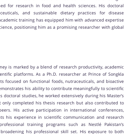
wned for research in food and health sciences. His doctoral
euticals, and sustainable dietary practices for disease
s academic training has equipped him with advanced expertise
science, positioning him as a promising researcher with global
ey is marked by a blend of research productivity, academic
ientific platforms. As a Ph.D. researcher at Prince of Songkla
ts focused on functional foods, nutraceuticals, and bioactive
onstrates his ability to contribute meaningfully to scientific
 his doctoral studies, he worked extensively during his Master’s
 only completed his thesis research but also contributed to
eers. His active participation in international conferences,
hts his experience in scientific communication and research
professional training programs such as Nestlé Pakistan’s
broadening his professional skill set. His exposure to both