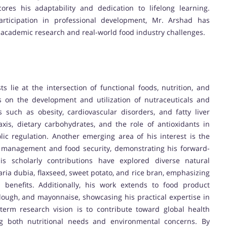
ores his adaptability and dedication to lifelong learning.
participation in professional development, Mr. Arshad has
 academic research and real-world food industry challenges.
lie at the intersection of functional foods, nutrition, and
is on the development and utilization of nutraceuticals and
such as obesity, cardiovascular disorders, and fatty liver
xis, dietary carbohydrates, and the role of antioxidants in
c regulation. Another emerging area of his interest is the
lity management and food security, demonstrating his forward-
His scholarly contributions have explored diverse natural
ia dubia, flaxseed, sweet potato, and rice bran, emphasizing
al benefits. Additionally, his work extends to food product
dough, and mayonnaise, showcasing his practical expertise in
-term research vision is to contribute toward global health
ng both nutritional needs and environmental concerns. By