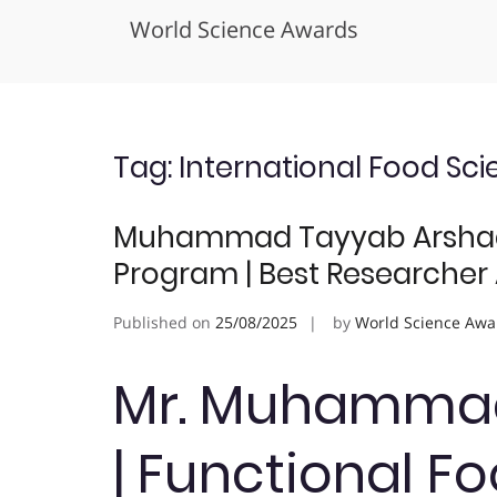
World Science Awards
Skip
to
content
Tag:
International Food Sc
Muhammad Tayyab Arshad |
Program | Best Researcher
Published on
25/08/2025
by
World Science Awa
Mr. Muhammad
| Functional F