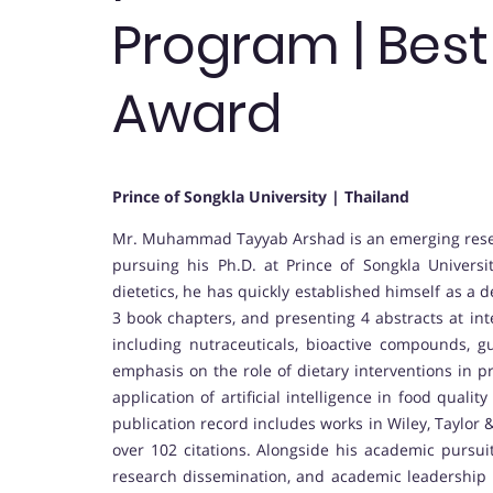
Program | Bes
Award
Prince of Songkla University | Thailand
Mr. Muhammad Tayyab Arshad is an emerging researc
pursuing his Ph.D. at Prince of Songkla Universi
dietetics, he has quickly established himself as a 
3 book chapters, and presenting 4 abstracts at in
including nutraceuticals, bioactive compounds, gu
emphasis on the role of dietary interventions in p
application of artificial intelligence in food qualit
publication record includes works in Wiley, Taylor 
over 102 citations. Alongside his academic pursu
research dissemination, and academic leadership ini