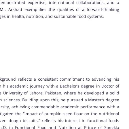
monstrated expertise, international collaborations, and a
Mr. Arshad exemplifies the qualities of a forward-thinking
es in health, nutrition, and sustainable food systems.
ground reflects a consistent commitment to advancing his
 his academic journey with a Bachelor’s degree in Doctor of
e University of Lahore, Pakistan, where he developed a solid
alth sciences. Building upon this, he pursued a Master’s degree
ersity, achieving commendable academic performance with a
stigated the “Impact of pumpkin seed flour on the nutritional
zen dough biscuits,” reflects his interest in functional foods
D. in Functional Food and Nutrition at Prince of Songkla