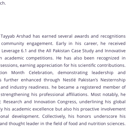
ch.
Tayyab Arshad has earned several awards and recognitions
 community engagement. Early in his career, he received
in Leverage 6.1 and the All Pakistan Case Study and Innovative
in academic competitions. He has also been recognized in
essions, earning appreciation for his scientific contributions.
tion Month Celebration, demonstrating leadership and
was further enhanced through Nestlé Pakistan’s Nesternship
 and industry readiness. he became a registered member of
trengthening his professional affiliations. Most notably, he
ic Research and Innovation Congress, underlining his global
y his academic excellence but also his proactive involvement
onal development. Collectively, his honors underscore his
nd thought leader in the field of food and nutrition sciences.