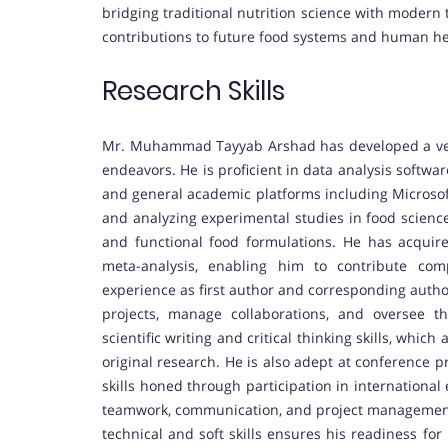
bridging traditional nutrition science with modern
contributions to future food systems and human he
Research Skills
Mr. Muhammad Tayyab Arshad has developed a vers
endeavors. He is proficient in data analysis software 
and general academic platforms including Microsoft
and analyzing experimental studies in food science
and functional food formulations. He has acquired
meta-analysis, enabling him to contribute com
experience as first author and corresponding author
projects, manage collaborations, and oversee t
scientific writing and critical thinking skills, whic
original research. He is also adept at conference 
skills honed through participation in international
teamwork, communication, and project management ab
technical and soft skills ensures his readiness fo