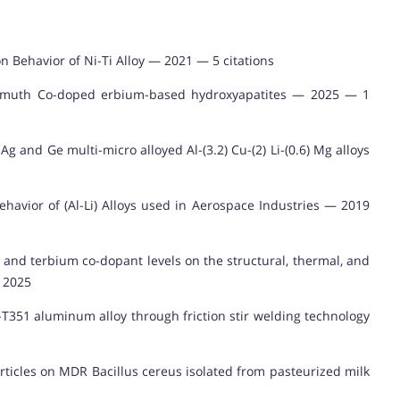
n Behavior of Ni-Ti Alloy — 2021 — 5 citations
bismuth Co-doped erbium-based hydroxyapatites — 2025 — 1
g and Ge multi-micro alloyed Al-(3.2) Cu-(2) Li-(0.6) Mg alloys
ehavior of (Al-Li) Alloys used in Aerospace Industries — 2019
 and terbium co-dopant levels on the structural, thermal, and
— 2025
T351 aluminum alloy through friction stir welding technology
articles on MDR Bacillus cereus isolated from pasteurized milk