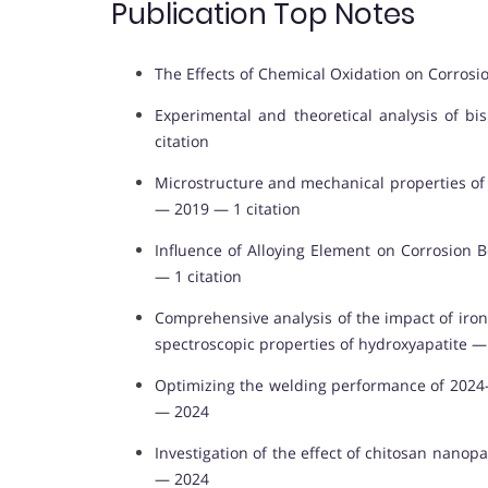
Publication Top Notes
The Effects of Chemical Oxidation on Corrosio
Experimental and theoretical analysis of 
citation
Microstructure and mechanical properties of A
— 2019 — 1 citation
Influence of Alloying Element on Corrosion B
— 1 citation
Comprehensive analysis of the impact of iron
spectroscopic properties of hydroxyapatite 
Optimizing the welding performance of 2024-
— 2024
Investigation of the effect of chitosan nanop
— 2024