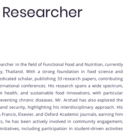
t Researcher
her in the field of Functional Food and Nutrition, currently
ty, Thailand. With a strong foundation in food science and
dedicated scholar, publishing 33 research papers, contributing
ternational conferences. His research spans a wide spectrum,
t health, and sustainable food innovations, with particular
reventing chronic diseases. Mr. Arshad has also explored the
y and security, highlighting his interdisciplinary approach. His
& Francis, Elsevier, and Oxford Academic journals, earning him
its, he has been actively involved in community engagement,
tiatives, including participation in student-driven activities