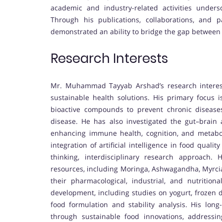
academic and industry-related activities undersc
Through his publications, collaborations, and 
demonstrated an ability to bridge the gap between
Research Interests
Mr. Muhammad Tayyab Arshad’s research interests 
sustainable health solutions. His primary focus 
bioactive compounds to prevent chronic diseases 
disease. He has also investigated the gut–brain a
enhancing immune health, cognition, and metaboli
integration of artificial intelligence in food qua
thinking, interdisciplinary research approach. 
resources, including Moringa, Ashwagandha, Myrciar
their pharmacological, industrial, and nutrition
development, including studies on yogurt, frozen 
food formulation and stability analysis. His long
through sustainable food innovations, addressi