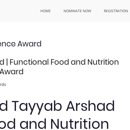
HOME
NOMINATE NOW
REGISTRATION
ience Award
 Functional Food and Nutrition
 Award
rds
 Tayyab Arshad
ood and Nutrition