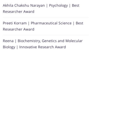
Akhila Chakshu Narayan | Psychology | Best
Researcher Award
Preeti Korram | Pharmaceutical Science | Best
Researcher Award
Reena | Biochemistry, Genetics and Molecular
Biology | Innovative Research Award