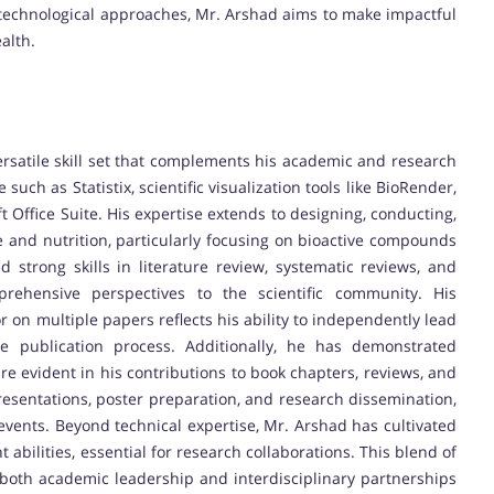
 technological approaches, Mr. Arshad aims to make impactful
alth.
atile skill set that complements his academic and research
such as Statistix, scientific visualization tools like BioRender,
 Office Suite. His expertise extends to designing, conducting,
 and nutrition, particularly focusing on bioactive compounds
 strong skills in literature review, systematic reviews, and
prehensive perspectives to the scientific community. His
 on multiple papers reflects his ability to independently lead
he publication process. Additionally, he has demonstrated
h are evident in his contributions to book chapters, reviews, and
presentations, poster preparation, and research dissemination,
 events. Beyond technical expertise, Mr. Arshad has cultivated
ilities, essential for research collaborations. This blend of
r both academic leadership and interdisciplinary partnerships