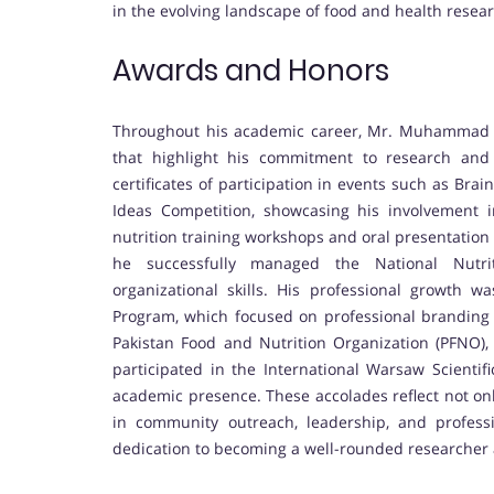
in the evolving landscape of food and health resear
Awards and Honors
Throughout his academic career, Mr. Muhammad 
that highlight his commitment to research and
certificates of participation in events such as Bra
Ideas Competition, showcasing his involvement 
nutrition training workshops and oral presentation s
he successfully managed the National Nutri
organizational skills. His professional growth 
Program, which focused on professional branding
Pakistan Food and Nutrition Organization (PFNO), s
participated in the International Warsaw Scientif
academic presence. These accolades reflect not onl
in community outreach, leadership, and professi
dedication to becoming a well-rounded researcher a