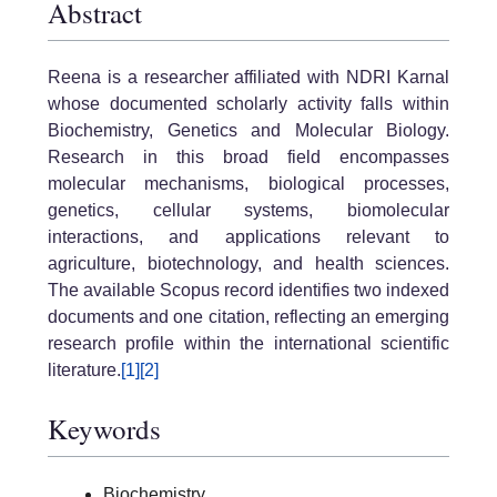
Abstract
Reena is a researcher affiliated with NDRI Karnal
whose documented scholarly activity falls within
Biochemistry, Genetics and Molecular Biology.
Research in this broad field encompasses
molecular mechanisms, biological processes,
genetics, cellular systems, biomolecular
interactions, and applications relevant to
agriculture, biotechnology, and health sciences.
The available Scopus record identifies two indexed
documents and one citation, reflecting an emerging
research profile within the international scientific
literature.
[1]
[2]
Keywords
Biochemistry