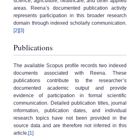
science, agriculture, healthcare, and other applied
areas. Reena’s documented publication activity
represents participation in this broader research
domain through indexed scholarly communication.
[2]
[3]
Publications
The available Scopus profile records two indexed
documents associated with Reena. These
publications contribute to the researcher’s
documented academic output and provide
evidence of participation in formal scientific
communication. Detailed publication titles, journal
information, publication dates, and individual
research topics have not been provided in the
source data and are therefore not inferred in this
article.
[1]