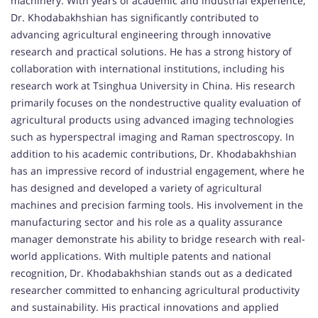
machinery. With years of academic and industrial experience,
Dr. Khodabakhshian has significantly contributed to
advancing agricultural engineering through innovative
research and practical solutions. He has a strong history of
collaboration with international institutions, including his
research work at Tsinghua University in China. His research
primarily focuses on the nondestructive quality evaluation of
agricultural products using advanced imaging technologies
such as hyperspectral imaging and Raman spectroscopy. In
addition to his academic contributions, Dr. Khodabakhshian
has an impressive record of industrial engagement, where he
has designed and developed a variety of agricultural
machines and precision farming tools. His involvement in the
manufacturing sector and his role as a quality assurance
manager demonstrate his ability to bridge research with real-
world applications. With multiple patents and national
recognition, Dr. Khodabakhshian stands out as a dedicated
researcher committed to enhancing agricultural productivity
and sustainability. His practical innovations and applied