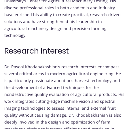
University’s Center for Agricultural Machinery Testing. His
diverse professional roles in both academia and industry
have enriched his ability to create practical, research-driven
solutions and have strengthened his leadership in
agricultural machinery design and precision farming
technology.
Research Interest
Dr. Rasool Khodabakhshian’s research interests encompass
several critical areas in modern agricultural engineering. He
is particularly passionate about postharvest technology and
the development of advanced techniques for the
nondestructive quality evaluation of agricultural products. His
work integrates cutting-edge machine vision and spectral
imaging technologies to assess internal and external fruit
quality without causing damage. Dr. Khodabakhshian is also
deeply involved in the design and optimization of farm
machinery, aiming to increase efficiency and precision in