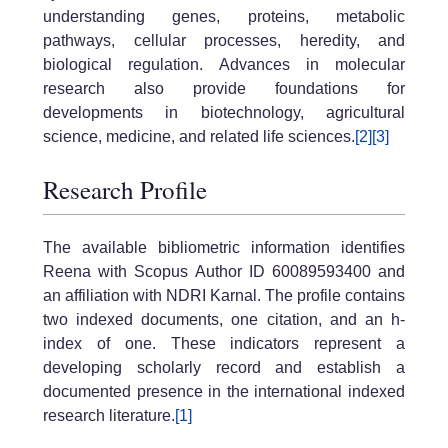
understanding genes, proteins, metabolic
pathways, cellular processes, heredity, and
biological regulation. Advances in molecular
research also provide foundations for
developments in biotechnology, agricultural
science, medicine, and related life sciences.
[2]
[3]
Research Profile
The available bibliometric information identifies
Reena with Scopus Author ID 60089593400 and
an affiliation with NDRI Karnal. The profile contains
two indexed documents, one citation, and an h-
index of one. These indicators represent a
developing scholarly record and establish a
documented presence in the international indexed
research literature.
[1]