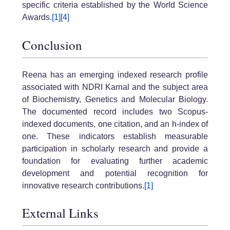
specific criteria established by the World Science
Awards.
[1]
[4]
Conclusion
Reena has an emerging indexed research profile
associated with NDRI Karnal and the subject area
of Biochemistry, Genetics and Molecular Biology.
The documented record includes two Scopus-
indexed documents, one citation, and an h-index of
one. These indicators establish measurable
participation in scholarly research and provide a
foundation for evaluating further academic
development and potential recognition for
innovative research contributions.
[1]
External Links