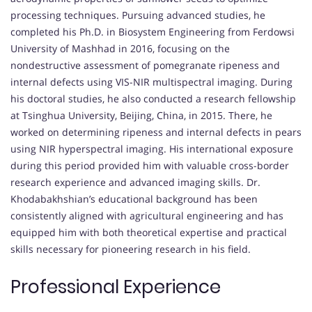
processing techniques. Pursuing advanced studies, he
completed his Ph.D. in Biosystem Engineering from Ferdowsi
University of Mashhad in 2016, focusing on the
nondestructive assessment of pomegranate ripeness and
internal defects using VIS-NIR multispectral imaging. During
his doctoral studies, he also conducted a research fellowship
at Tsinghua University, Beijing, China, in 2015. There, he
worked on determining ripeness and internal defects in pears
using NIR hyperspectral imaging. His international exposure
during this period provided him with valuable cross-border
research experience and advanced imaging skills. Dr.
Khodabakhshian’s educational background has been
consistently aligned with agricultural engineering and has
equipped him with both theoretical expertise and practical
skills necessary for pioneering research in his field.
Professional Experience