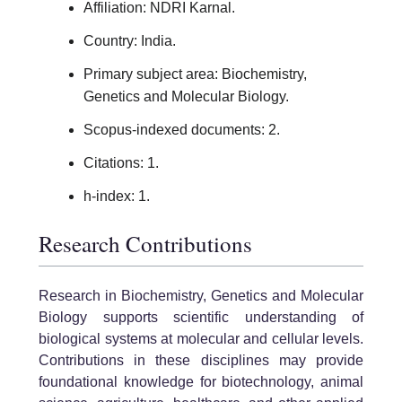
Affiliation: NDRI Karnal.
Country: India.
Primary subject area: Biochemistry,
Genetics and Molecular Biology.
Scopus-indexed documents: 2.
Citations: 1.
h-index: 1.
Research Contributions
Research in Biochemistry, Genetics and Molecular
Biology supports scientific understanding of
biological systems at molecular and cellular levels.
Contributions in these disciplines may provide
foundational knowledge for biotechnology, animal