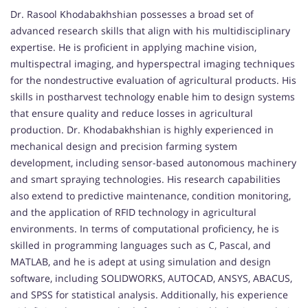
Dr. Rasool Khodabakhshian possesses a broad set of
advanced research skills that align with his multidisciplinary
expertise. He is proficient in applying machine vision,
multispectral imaging, and hyperspectral imaging techniques
for the nondestructive evaluation of agricultural products. His
skills in postharvest technology enable him to design systems
that ensure quality and reduce losses in agricultural
production. Dr. Khodabakhshian is highly experienced in
mechanical design and precision farming system
development, including sensor-based autonomous machinery
and smart spraying technologies. His research capabilities
also extend to predictive maintenance, condition monitoring,
and the application of RFID technology in agricultural
environments. In terms of computational proficiency, he is
skilled in programming languages such as C, Pascal, and
MATLAB, and he is adept at using simulation and design
software, including SOLIDWORKS, AUTOCAD, ANSYS, ABACUS,
and SPSS for statistical analysis. Additionally, his experience