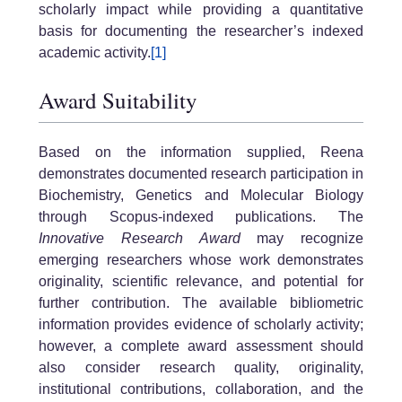
scholarly impact while providing a quantitative
basis for documenting the researcher’s indexed
academic activity.
[1]
Award Suitability
Based on the information supplied, Reena
demonstrates documented research participation in
Biochemistry, Genetics and Molecular Biology
through Scopus-indexed publications. The
Innovative Research Award
may recognize
emerging researchers whose work demonstrates
originality, scientific relevance, and potential for
further contribution. The available bibliometric
information provides evidence of scholarly activity;
however, a complete award assessment should
also consider research quality, originality,
institutional contributions, collaboration, and the