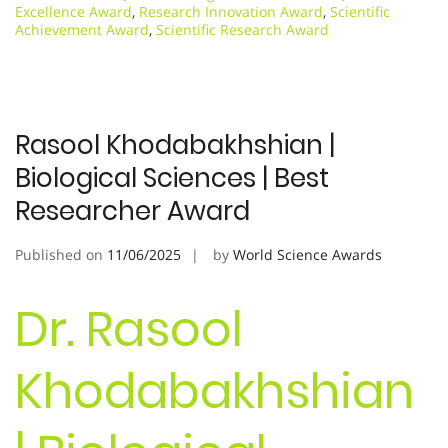
Excellence Award
,
Research Innovation Award
,
Scientific
Achievement Award
,
Scientific Research Award
Rasool Khodabakhshian |
Biological Sciences | Best
Researcher Award
Published on
11/06/2025
by
World Science Awards
Dr. Rasool
Khodabakhshian