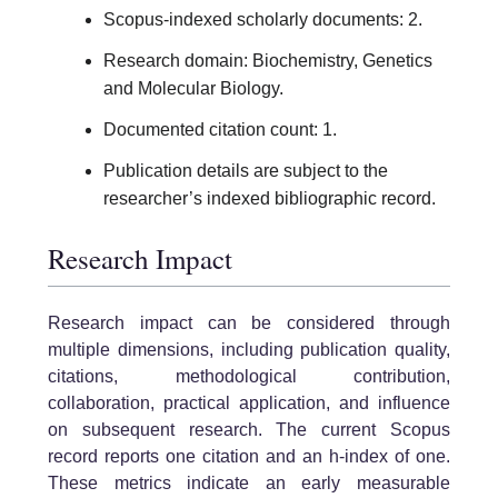
Scopus-indexed scholarly documents: 2.
Research domain: Biochemistry, Genetics
and Molecular Biology.
Documented citation count: 1.
Publication details are subject to the
researcher’s indexed bibliographic record.
Research Impact
Research impact can be considered through
multiple dimensions, including publication quality,
citations, methodological contribution,
collaboration, practical application, and influence
on subsequent research. The current Scopus
record reports one citation and an h-index of one.
These metrics indicate an early measurable