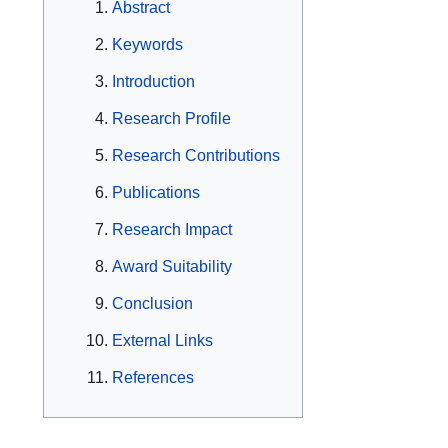
Abstract
Keywords
Introduction
Research Profile
Research Contributions
Publications
Research Impact
Award Suitability
Conclusion
External Links
References