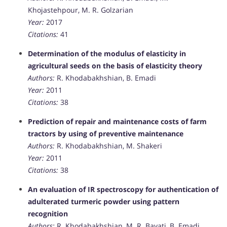
Khojastehpour, M. R. Golzarian
Year:
2017
Citations:
41
Determination of the modulus of elasticity in
agricultural seeds on the basis of elasticity theory
Authors:
R. Khodabakhshian, B. Emadi
Year:
2011
Citations:
38
Prediction of repair and maintenance costs of farm
tractors by using of preventive maintenance
Authors:
R. Khodabakhshian, M. Shakeri
Year:
2011
Citations:
38
An evaluation of IR spectroscopy for authentication of
adulterated turmeric powder using pattern
recognition
Authors:
R. Khodabakhshian, M. R. Bayati, B. Emadi