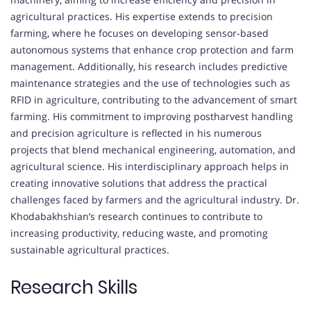
agricultural practices. His expertise extends to precision
farming, where he focuses on developing sensor-based
autonomous systems that enhance crop protection and farm
management. Additionally, his research includes predictive
maintenance strategies and the use of technologies such as
RFID in agriculture, contributing to the advancement of smart
farming. His commitment to improving postharvest handling
and precision agriculture is reflected in his numerous
projects that blend mechanical engineering, automation, and
agricultural science. His interdisciplinary approach helps in
creating innovative solutions that address the practical
challenges faced by farmers and the agricultural industry. Dr.
Khodabakhshian’s research continues to contribute to
increasing productivity, reducing waste, and promoting
sustainable agricultural practices.
Research Skills