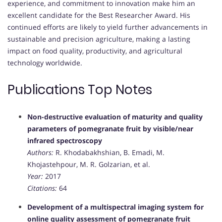
experience, and commitment to innovation make him an
excellent candidate for the Best Researcher Award. His
continued efforts are likely to yield further advancements in
sustainable and precision agriculture, making a lasting
impact on food quality, productivity, and agricultural
technology worldwide.
Publications Top Notes
Non-destructive evaluation of maturity and quality
parameters of pomegranate fruit by visible/near
infrared spectroscopy
Authors:
R. Khodabakhshian, B. Emadi, M.
Khojastehpour, M. R. Golzarian, et al.
Year:
2017
Citations:
64
Development of a multispectral imaging system for
online quality assessment of pomegranate fruit