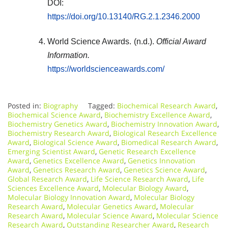
DOI:
https://doi.org/10.13140/RG.2.1.2346.2000
World Science Awards. (n.d.).
Official Award
Information.
https://worldscienceawards.com/
Posted in:
Biography
Tagged:
Biochemical Research Award
,
Biochemical Science Award
,
Biochemistry Excellence Award
,
Biochemistry Genetics Award
,
Biochemistry Innovation Award
,
Biochemistry Research Award
,
Biological Research Excellence
Award
,
Biological Science Award
,
Biomedical Research Award
,
Emerging Scientist Award
,
Genetic Research Excellence
Award
,
Genetics Excellence Award
,
Genetics Innovation
Award
,
Genetics Research Award
,
Genetics Science Award
,
Global Research Award
,
Life Science Research Award
,
Life
Sciences Excellence Award
,
Molecular Biology Award
,
Molecular Biology Innovation Award
,
Molecular Biology
Research Award
,
Molecular Genetics Award
,
Molecular
Research Award
,
Molecular Science Award
,
Molecular Science
Research Award
,
Outstanding Researcher Award
,
Research