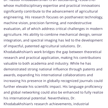
whose multidisciplinary expertise and practical innovations
significantly contribute to the advancement of agricultural
engineering. His research focuses on postharvest technology,
machine vision, precision farming, and nondestructive
evaluation, all of which address critical challenges in modern
agriculture. His ability to combine mechanical design, sensor
integration, and spectral imaging has led to the development
of impactful, patented agricultural solutions. Dr.
Khodabakhshian’s work bridges the gap between theoretical
research and practical application, making his contributions
valuable to both academia and industry. While he has
demonstrated strong national influence through patents and
awards, expanding his international collaborations and
increasing his presence in globally recognized journals could
further elevate his scientific impact. His language proficiency
and global networking could also be enhanced to fully realize
his international potential. Nevertheless, Dr.
Khodabakhshian’s research achievements, industrial