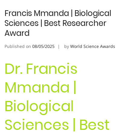
Francis Mmanda | Biological
Sciences | Best Researcher
Award
Published on
08/05/2025
by
World Science Awards
Dr. Francis
Mmanda |
Biological
Sciences | Best