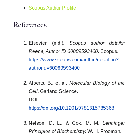
Scopus Author Profile
References
Elsevier. (n.d.).
Scopus author details:
Reena, Author ID 60089593400.
Scopus.
https://www.scopus.com/authid/detail.uri?
authorId=60089593400
Alberts, B., et al.
Molecular Biology of the
Cell.
Garland Science.
DOI:
https://doi.org/10.1201/9781315735368
Nelson, D. L., & Cox, M. M.
Lehninger
Principles of Biochemistry.
W. H. Freeman.