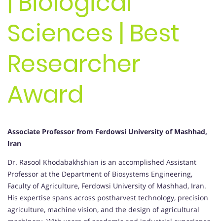
| Biological
Sciences | Best
Researcher
Award
Associate Professor from Ferdowsi University of Mashhad,
Iran
Dr. Rasool Khodabakhshian is an accomplished Assistant
Professor at the Department of Biosystems Engineering,
Faculty of Agriculture, Ferdowsi University of Mashhad, Iran.
His expertise spans across postharvest technology, precision
agriculture, machine vision, and the design of agricultural