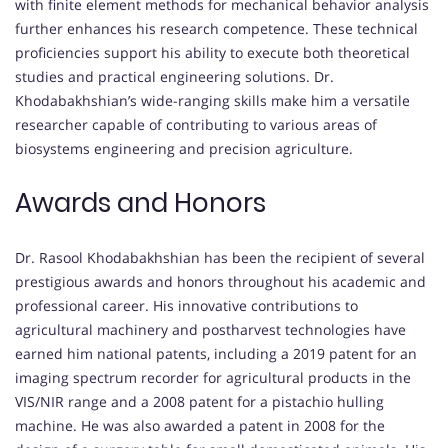
with finite element methods for mechanical behavior analysis
further enhances his research competence. These technical
proficiencies support his ability to execute both theoretical
studies and practical engineering solutions. Dr.
Khodabakhshian’s wide-ranging skills make him a versatile
researcher capable of contributing to various areas of
biosystems engineering and precision agriculture.
Awards and Honors
Dr. Rasool Khodabakhshian has been the recipient of several
prestigious awards and honors throughout his academic and
professional career. His innovative contributions to
agricultural machinery and postharvest technologies have
earned him national patents, including a 2019 patent for an
imaging spectrum recorder for agricultural products in the
VIS/NIR range and a 2008 patent for a pistachio hulling
machine. He was also awarded a patent in 2008 for the