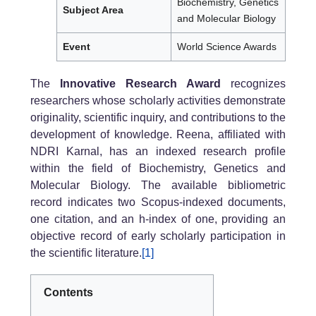
Biochemistry, Genetics
Subject Area
and Molecular Biology
Event
World Science Awards
The
Innovative Research Award
recognizes
researchers whose scholarly activities demonstrate
originality, scientific inquiry, and contributions to the
development of knowledge. Reena, affiliated with
NDRI Karnal, has an indexed research profile
within the field of Biochemistry, Genetics and
Molecular Biology. The available bibliometric
record indicates two Scopus-indexed documents,
one citation, and an h-index of one, providing an
objective record of early scholarly participation in
the scientific literature.
[1]
Contents