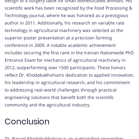
design of a surgery table for small domesticated animals. His
scientific work has been recognized by the Food Processing &
Technology journal, where he was honored as a prestigious
author in 2011. Additionally, his research on variable rate
technology in agricultural machinery was selected as the
superior poster presentation at a precision farming
conference in 2009. A notable academic achievement
includes securing the first rank in the Iranian Nationwide PhD
Entrance Exam for mechanics of agricultural machinery in
2012, outperforming over 1500 participants. These honors
reflect Dr. Khodabakhshian’s dedication to applied innovation,
his leadership in agricultural research, and his commitment
to addressing real-world challenges through practical
engineering solutions that benefit both the scientific
community and the agricultural industry.
Conclusion
Dr. Rasool Khodabakhshian is an outstanding researcher