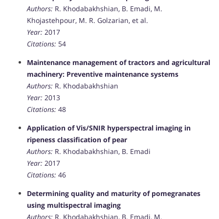
Authors:
R. Khodabakhshian, B. Emadi, M.
Khojastehpour, M. R. Golzarian, et al.
Year:
2017
Citations:
54
Maintenance management of tractors and agricultural
machinery: Preventive maintenance systems
Authors:
R. Khodabakhshian
Year:
2013
Citations:
48
Application of Vis/SNIR hyperspectral imaging in
ripeness classification of pear
Authors:
R. Khodabakhshian, B. Emadi
Year:
2017
Citations:
46
Determining quality and maturity of pomegranates
using multispectral imaging
Authors:
R. Khodabakhshian, B. Emadi, M.