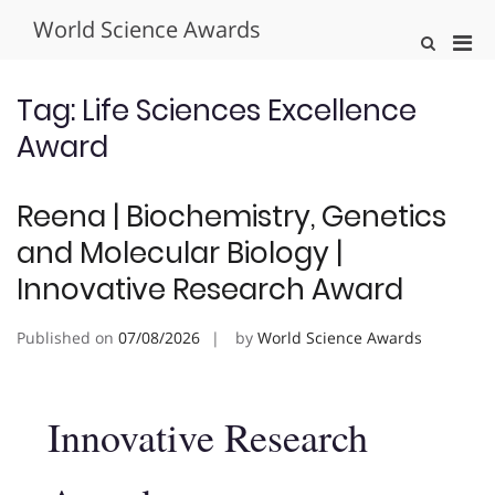
Skip
World Science Awards
to
Pri
Show
content
Search
Men
Form
for
Tag:
Life Sciences Excellence
Mobi
Award
Reena | Biochemistry, Genetics
and Molecular Biology |
Innovative Research Award
Published on
07/08/2026
by
World Science Awards
Innovative Research