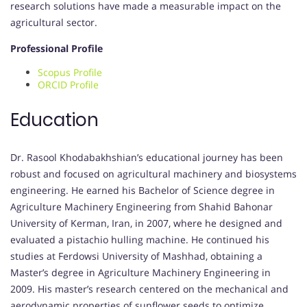
research solutions have made a measurable impact on the
agricultural sector.
Professional Profile
Scopus Profile
ORCID Profile
Education
Dr. Rasool Khodabakhshian’s educational journey has been
robust and focused on agricultural machinery and biosystems
engineering. He earned his Bachelor of Science degree in
Agriculture Machinery Engineering from Shahid Bahonar
University of Kerman, Iran, in 2007, where he designed and
evaluated a pistachio hulling machine. He continued his
studies at Ferdowsi University of Mashhad, obtaining a
Master’s degree in Agriculture Machinery Engineering in
2009. His master’s research centered on the mechanical and
aerodynamic properties of sunflower seeds to optimize