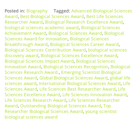
Posted in:
Biography
Tagged:
Advanced Biological Sciences
Award
,
Best Biological Sciences Award
,
Best Life Sciences
Researcher Award
,
Biological Research Excellence Award
,
biological sciences academic award
,
Biological Sciences
Achievement Award
,
Biological Sciences Award
,
Biological
Sciences Award for Innovation
,
Biological Sciences
Breakthrough Award
,
Biological Sciences Career Award
,
Biological Sciences Contribution Award
,
biological sciences
discovery award
,
Biological Sciences Excellence Award
,
Biological Sciences Impact Award
,
Biological Sciences
Innovation Award
,
Biological Sciences Recognition
,
Biological
Sciences Research Award.
,
Emerging Scientist Biological
Sciences Award
,
Global Biological Sciences Award
,
global life
sciences award
,
International Biological Sciences Award
,
Life
Sciences Award
,
Life Sciences Best Researcher Award
,
Life
Sciences Excellence Award
,
Life Sciences Innovation Award
,
Life Sciences Research Award
,
Life Sciences Researcher
Award
,
Outstanding Biological Sciences Award
,
Top
Researcher Biological Sciences Award
,
young scientist
biological sciences award