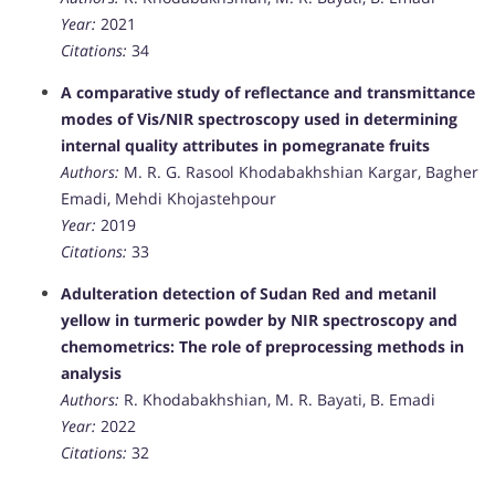
Year:
2021
Citations:
34
A comparative study of reflectance and transmittance
modes of Vis/NIR spectroscopy used in determining
internal quality attributes in pomegranate fruits
Authors:
M. R. G. Rasool Khodabakhshian Kargar, Bagher
Emadi, Mehdi Khojastehpour
Year:
2019
Citations:
33
Adulteration detection of Sudan Red and metanil
yellow in turmeric powder by NIR spectroscopy and
chemometrics: The role of preprocessing methods in
analysis
Authors:
R. Khodabakhshian, M. R. Bayati, B. Emadi
Year:
2022
Citations:
32