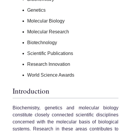
Genetics
Molecular Biology
Molecular Research
Biotechnology
Scientific Publications
Research Innovation
World Science Awards
Introduction
Biochemistry, genetics and molecular biology
constitute closely connected scientific disciplines
concerned with the molecular basis of biological
systems. Research in these areas contributes to