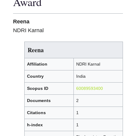
Award
Reena
NDRI Karnal
Reena
Affiliation
NDRI Karnal
Country
India
Scopus ID
60089593400
Documents
2
Citations
1
h-index
1