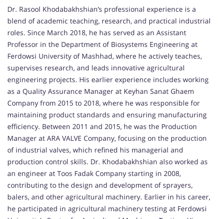
Dr. Rasool Khodabakhshian’s professional experience is a
blend of academic teaching, research, and practical industrial
roles. Since March 2018, he has served as an Assistant
Professor in the Department of Biosystems Engineering at
Ferdowsi University of Mashhad, where he actively teaches,
supervises research, and leads innovative agricultural
engineering projects. His earlier experience includes working
as a Quality Assurance Manager at Keyhan Sanat Ghaem
Company from 2015 to 2018, where he was responsible for
maintaining product standards and ensuring manufacturing
efficiency. Between 2011 and 2015, he was the Production
Manager at ARA VALVE Company, focusing on the production
of industrial valves, which refined his managerial and
production control skills. Dr. Khodabakhshian also worked as
an engineer at Toos Fadak Company starting in 2008,
contributing to the design and development of sprayers,
balers, and other agricultural machinery. Earlier in his career,
he participated in agricultural machinery testing at Ferdowsi