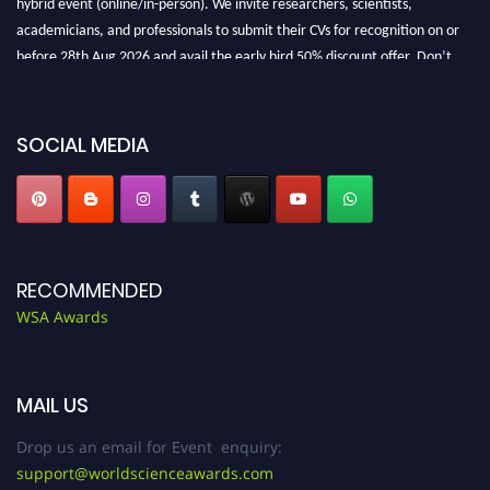
academicians, and professionals to submit their CVs for recognition on or
before 28th Aug 2026 and avail the early bird 50% discount offer. Don’t
miss this chance to showcase your work on a global platform. Apply now at
worldscienceawards.com."
SOCIAL MEDIA
RECOMMENDED
WSA Awards
MAIL US
Drop us an email for Event enquiry:
support@worldscienceawards.com