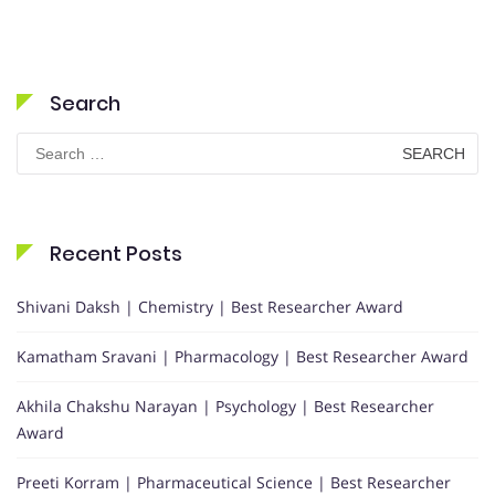
Search
Search
for:
Recent Posts
Shivani Daksh | Chemistry | Best Researcher Award
Kamatham Sravani | Pharmacology | Best Researcher Award
Akhila Chakshu Narayan | Psychology | Best Researcher
Award
Preeti Korram | Pharmaceutical Science | Best Researcher