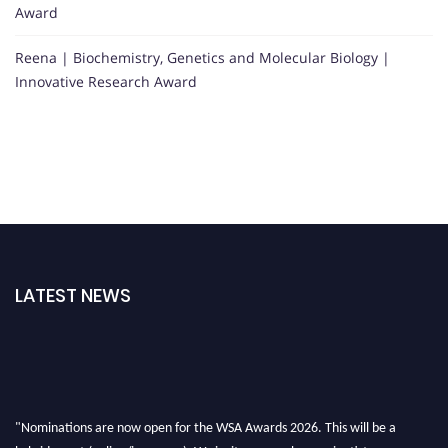
Award
Reena | Biochemistry, Genetics and Molecular Biology |
Innovative Research Award
LATEST NEWS
"Nominations are now open for the WSA Awards 2026. This will be a
hybrid event (online/in-person). We invite researchers, scientists,