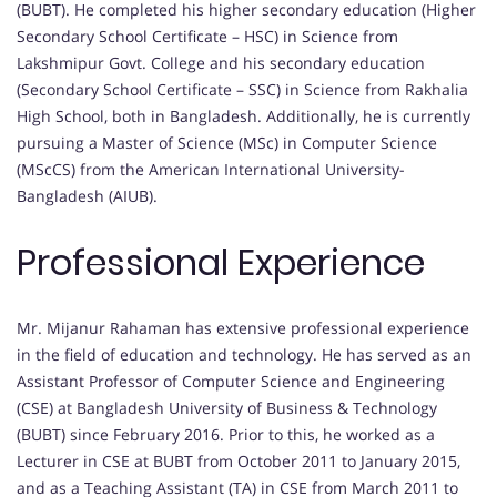
(BUBT). He completed his higher secondary education (Higher
Secondary School Certificate – HSC) in Science from
Lakshmipur Govt. College and his secondary education
(Secondary School Certificate – SSC) in Science from Rakhalia
High School, both in Bangladesh. Additionally, he is currently
pursuing a Master of Science (MSc) in Computer Science
(MScCS) from the American International University-
Bangladesh (AIUB).
Professional Experience
Mr. Mijanur Rahaman has extensive professional experience
in the field of education and technology. He has served as an
Assistant Professor of Computer Science and Engineering
(CSE) at Bangladesh University of Business & Technology
(BUBT) since February 2016. Prior to this, he worked as a
Lecturer in CSE at BUBT from October 2011 to January 2015,
and as a Teaching Assistant (TA) in CSE from March 2011 to