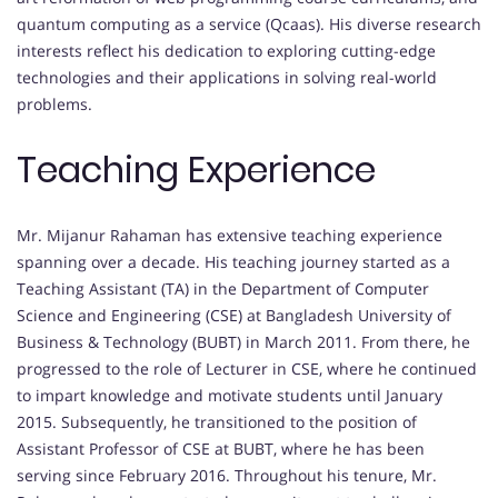
quantum computing as a service (Qcaas). His diverse research
interests reflect his dedication to exploring cutting-edge
technologies and their applications in solving real-world
problems.
Teaching Experience
Mr. Mijanur Rahaman has extensive teaching experience
spanning over a decade. His teaching journey started as a
Teaching Assistant (TA) in the Department of Computer
Science and Engineering (CSE) at Bangladesh University of
Business & Technology (BUBT) in March 2011. From there, he
progressed to the role of Lecturer in CSE, where he continued
to impart knowledge and motivate students until January
2015. Subsequently, he transitioned to the position of
Assistant Professor of CSE at BUBT, where he has been
serving since February 2016. Throughout his tenure, Mr.