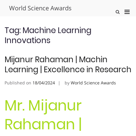
Skip
World Science Awards
to
Pri
Show
content
Search
Men
Form
for
Tag:
Machine Learning
Mobi
Innovations
Mijanur Rahaman | Machin
Learning | Excellence in Research
Published on
18/04/2024
by
World Science Awards
Mr. Mijanur
Rahaman |