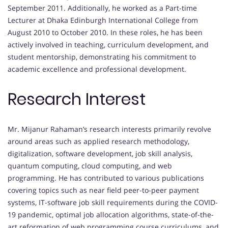
September 2011. Additionally, he worked as a Part-time
Lecturer at Dhaka Edinburgh International College from
August 2010 to October 2010. In these roles, he has been
actively involved in teaching, curriculum development, and
student mentorship, demonstrating his commitment to
academic excellence and professional development.
Research Interest
Mr. Mijanur Rahaman’s research interests primarily revolve
around areas such as applied research methodology,
digitalization, software development, job skill analysis,
quantum computing, cloud computing, and web
programming. He has contributed to various publications
covering topics such as near field peer-to-peer payment
systems, IT-software job skill requirements during the COVID-
19 pandemic, optimal job allocation algorithms, state-of-the-
art reformation of web programming course curriculums, and