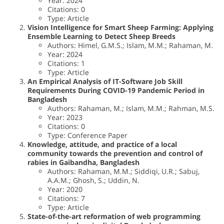
Year: 2024
Citations: 0
Type: Article
Vision Intelligence for Smart Sheep Farming: Applying
Ensemble Learning to Detect Sheep Breeds
Authors: Himel, G.M.S.; Islam, M.M.; Rahaman, M.
Year: 2024
Citations: 1
Type: Article
An Empirical Analysis of IT-Software Job Skill
Requirements During COVID-19 Pandemic Period in
Bangladesh
Authors: Rahaman, M.; Islam, M.M.; Rahman, M.S.
Year: 2023
Citations: 0
Type: Conference Paper
Knowledge, attitude, and practice of a local
community towards the prevention and control of
rabies in Gaibandha, Bangladesh
Authors: Rahaman, M.M.; Siddiqi, U.R.; Sabuj,
A.A.M.; Ghosh, S.; Uddin, N.
Year: 2020
Citations: 7
Type: Article
State-of-the-art reformation of web programming