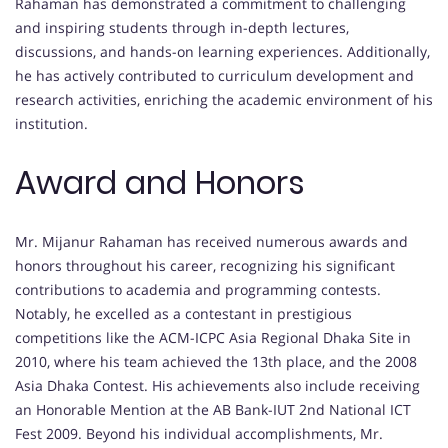
Rahaman has demonstrated a commitment to challenging
and inspiring students through in-depth lectures,
discussions, and hands-on learning experiences. Additionally,
he has actively contributed to curriculum development and
research activities, enriching the academic environment of his
institution.
Award and Honors
Mr. Mijanur Rahaman has received numerous awards and
honors throughout his career, recognizing his significant
contributions to academia and programming contests.
Notably, he excelled as a contestant in prestigious
competitions like the ACM-ICPC Asia Regional Dhaka Site in
2010, where his team achieved the 13th place, and the 2008
Asia Dhaka Contest. His achievements also include receiving
an Honorable Mention at the AB Bank-IUT 2nd National ICT
Fest 2009. Beyond his individual accomplishments, Mr.