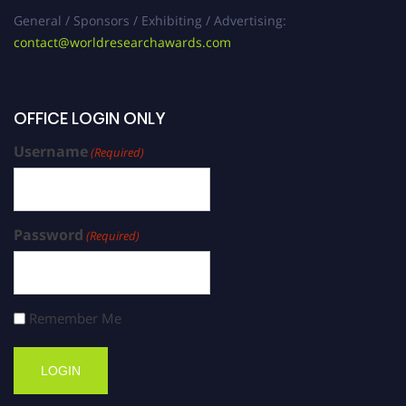
General / Sponsors / Exhibiting / Advertising:
contact@worldresearchawards.com
OFFICE LOGIN ONLY
Username
(Required)
Password
(Required)
Remember Me