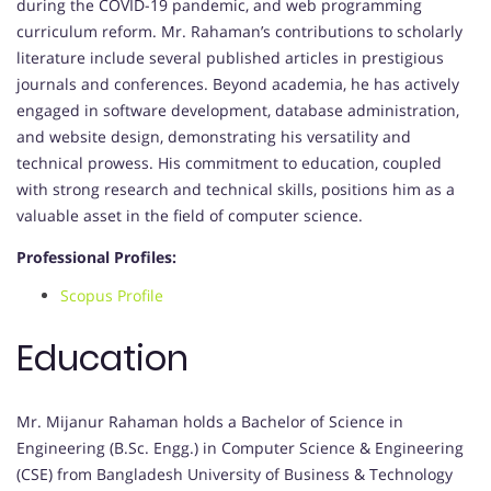
during the COVID-19 pandemic, and web programming
curriculum reform. Mr. Rahaman’s contributions to scholarly
literature include several published articles in prestigious
journals and conferences. Beyond academia, he has actively
engaged in software development, database administration,
and website design, demonstrating his versatility and
technical prowess. His commitment to education, coupled
with strong research and technical skills, positions him as a
valuable asset in the field of computer science.
Professional Profiles:
Scopus Profile
Education
Mr. Mijanur Rahaman holds a Bachelor of Science in
Engineering (B.Sc. Engg.) in Computer Science & Engineering
(CSE) from Bangladesh University of Business & Technology