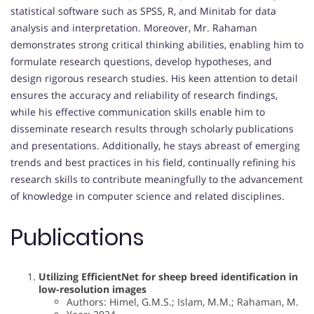
statistical software such as SPSS, R, and Minitab for data
analysis and interpretation. Moreover, Mr. Rahaman
demonstrates strong critical thinking abilities, enabling him to
formulate research questions, develop hypotheses, and
design rigorous research studies. His keen attention to detail
ensures the accuracy and reliability of research findings,
while his effective communication skills enable him to
disseminate research results through scholarly publications
and presentations. Additionally, he stays abreast of emerging
trends and best practices in his field, continually refining his
research skills to contribute meaningfully to the advancement
of knowledge in computer science and related disciplines.
Publications
Utilizing EfficientNet for sheep breed identification in
low-resolution images
Authors: Himel, G.M.S.; Islam, M.M.; Rahaman, M.