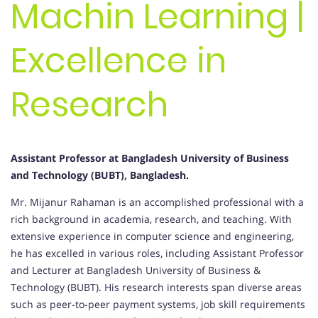
Machin Learning |
Excellence in
Research
Assistant Professor at Bangladesh University of Business
and Technology (BUBT), Bangladesh.
Mr. Mijanur Rahaman is an accomplished professional with a
rich background in academia, research, and teaching. With
extensive experience in computer science and engineering,
he has excelled in various roles, including Assistant Professor
and Lecturer at Bangladesh University of Business &
Technology (BUBT). His research interests span diverse areas
such as peer-to-peer payment systems, job skill requirements