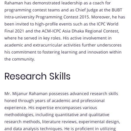
Rahaman has demonstrated leadership as a coach for
programming contest teams and as Chief Judge at the BUBT
Intra-university Programming Contest 2015. Moreover, he has
been invited to high-profile events such as the ICPC World
Final 2021 and the ACM-ICPC Asia Dhaka Regional Contest,
where he served in key roles. His active involvement in
academic and extracurricular activities further underscores
his commitment to fostering learning and innovation within
the community.
Research Skills
Mr. Mijanur Rahaman possesses advanced research skills
honed through years of academic and professional
experience. His expertise encompasses various
methodologies, including quantitative and qualitative
research methods, literature reviews, experimental design,
and data analysis techniques. He is proficient in utilizing