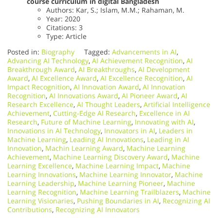
course curriculum in digital Bangladesh
Authors: Kar, S.; Islam, M.M.; Rahaman, M.
Year: 2020
Citations: 3
Type: Article
Posted in:
Biography
Tagged:
Advancements in AI
,
Advancing AI Technology
,
AI Achievement Recognition
,
AI
Breakthrough Award
,
AI Breakthroughs
,
AI Development
Award
,
AI Excellence Award
,
AI Excellence Recognition
,
AI
Impact Recognition
,
AI Innovation Award
,
AI Innovation
Recognition
,
AI Innovations Award
,
AI Pioneer Award
,
AI
Research Excellence
,
AI Thought Leaders
,
Artificial Intelligence
Achievement
,
Cutting-Edge AI Research
,
Excellence in AI
Research
,
Future of Machine Learning
,
Innovating with AI
,
Innovations in AI Technology
,
Innovators in AI
,
Leaders in
Machine Learning
,
Leading AI Innovations
,
Leading in AI
Innovation
,
Machin Learning Award
,
Machine Learning
Achievement
,
Machine Learning Discovery Award
,
Machine
Learning Excellence
,
Machine Learning Impact
,
Machine
Learning Innovations
,
Machine Learning Innovator
,
Machine
Learning Leadership
,
Machine Learning Pioneer
,
Machine
Learning Recognition
,
Machine Learning Trailblazers
,
Machine
Learning Visionaries
,
Pushing Boundaries in AI
,
Recognizing AI
Contributions
,
Recognizing AI Innovators