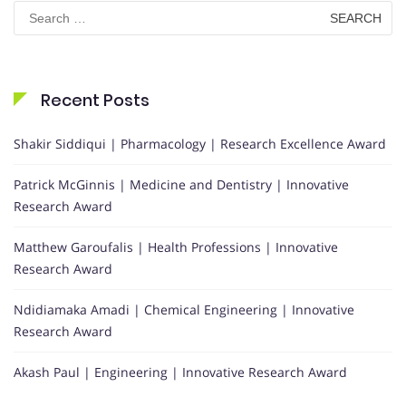
Search
for:
Recent Posts
Shakir Siddiqui | Pharmacology | Research Excellence Award
Patrick McGinnis | Medicine and Dentistry | Innovative
Research Award
Matthew Garoufalis | Health Professions | Innovative
Research Award
Ndidiamaka Amadi | Chemical Engineering | Innovative
Research Award
Akash Paul | Engineering | Innovative Research Award