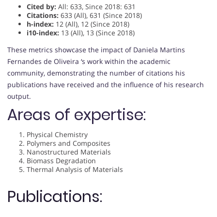
Cited by:
All: 633, Since 2018: 631
Citations:
633 (All), 631 (Since 2018)
h-index:
12 (All), 12 (Since 2018)
i10-index:
13 (All), 13 (Since 2018)
These metrics showcase the impact of Daniela Martins
Fernandes de Oliveira ‘s work within the academic
community, demonstrating the number of citations his
publications have received and the influence of his research
output.
Areas of expertise:
Physical Chemistry
Polymers and Composites
Nanostructured Materials
Biomass Degradation
Thermal Analysis of Materials
Publications: