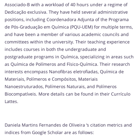
Associado-B with a workload of 40 hours under a regime of
Dedicação exclusiva. They have held several administrative
positions, including Coordenadora Adjunta of the Programa
de Pós-Graduação em Química (PQU-UEM) for multiple terms,
and have been a member of various academic councils and
committees within the university. Their teaching experience
includes courses in both the undergraduate and
postgraduate programs in Química, specializing in areas such
as Química de Polímeros and Físico-Química. Their research
interests encompass Nanofibras eletrofiadas, Química de
Materiais, Polímeros e Compósitos, Materiais
Nanoestruturados, Polímeros Naturais, and Polímeros
Biocompatíveis. More details can be found in their Currículo
Lattes.
Daniela Martins Fernandes de Oliveira ‘s citation metrics and
indices from Google Scholar are as follows: