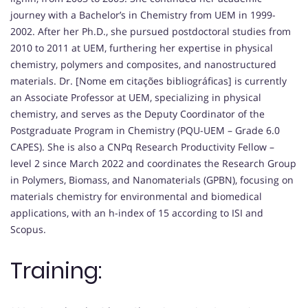
journey with a Bachelor’s in Chemistry from UEM in 1999-
2002. After her Ph.D., she pursued postdoctoral studies from
2010 to 2011 at UEM, furthering her expertise in physical
chemistry, polymers and composites, and nanostructured
materials. Dr. [Nome em citações bibliográficas] is currently
an Associate Professor at UEM, specializing in physical
chemistry, and serves as the Deputy Coordinator of the
Postgraduate Program in Chemistry (PQU-UEM – Grade 6.0
CAPES). She is also a CNPq Research Productivity Fellow –
level 2 since March 2022 and coordinates the Research Group
in Polymers, Biomass, and Nanomaterials (GPBN), focusing on
materials chemistry for environmental and biomedical
applications, with an h-index of 15 according to ISI and
Scopus.
Training: