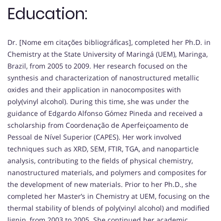
Education:
Dr. [Nome em citações bibliográficas], completed her Ph.D. in
Chemistry at the State University of Maringá (UEM), Maringa,
Brazil, from 2005 to 2009. Her research focused on the
synthesis and characterization of nanostructured metallic
oxides and their application in nanocomposites with
poly(vinyl alcohol). During this time, she was under the
guidance of Edgardo Alfonso Gómez Pineda and received a
scholarship from Coordenação de Aperfeiçoamento de
Pessoal de Nível Superior (CAPES). Her work involved
techniques such as XRD, SEM, FTIR, TGA, and nanoparticle
analysis, contributing to the fields of physical chemistry,
nanostructured materials, and polymers and composites for
the development of new materials. Prior to her Ph.D., she
completed her Master’s in Chemistry at UEM, focusing on the
thermal stability of blends of poly(vinyl alcohol) and modified
lignin, from 2003 to 2005. She continued her academic