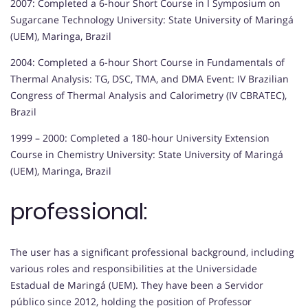
2007: Completed a 6-hour Short Course in I Symposium on
Sugarcane Technology University: State University of Maringá
(UEM), Maringa, Brazil
2004: Completed a 6-hour Short Course in Fundamentals of
Thermal Analysis: TG, DSC, TMA, and DMA Event: IV Brazilian
Congress of Thermal Analysis and Calorimetry (IV CBRATEC),
Brazil
1999 – 2000: Completed a 180-hour University Extension
Course in Chemistry University: State University of Maringá
(UEM), Maringa, Brazil
professional:
The user has a significant professional background, including
various roles and responsibilities at the Universidade
Estadual de Maringá (UEM). They have been a Servidor
público since 2012, holding the position of Professor