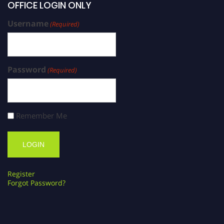
OFFICE LOGIN ONLY
Username
(Required)
Password
(Required)
Remember Me
Register
Forgot Password?