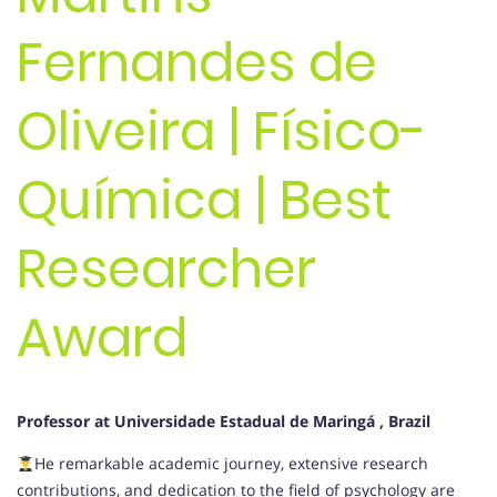
Fernandes de
Oliveira | Físico-
Química | Best
Researcher
Award
Professor at Universidade Estadual de Maringá , Brazil
He remarkable academic journey, extensive research
contributions, and dedication to the field of psychology are