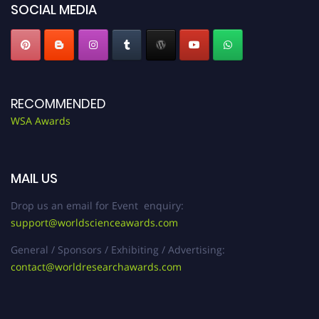
SOCIAL MEDIA
RECOMMENDED
WSA Awards
MAIL US
Drop us an email for Event enquiry:
support@worldscienceawards.com
General / Sponsors / Exhibiting / Advertising:
contact@worldresearchawards.com