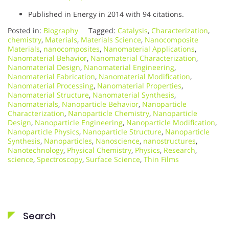
Published in Energy in 2014 with 94 citations.
Posted in:
Biography
Tagged:
Catalysis
,
Characterization
,
chemistry
,
Materials
,
Materials Science
,
Nanocomposite
Materials
,
nanocomposites
,
Nanomaterial Applications
,
Nanomaterial Behavior
,
Nanomaterial Characterization
,
Nanomaterial Design
,
Nanomaterial Engineering
,
Nanomaterial Fabrication
,
Nanomaterial Modification
,
Nanomaterial Processing
,
Nanomaterial Properties
,
Nanomaterial Structure
,
Nanomaterial Synthesis
,
Nanomaterials
,
Nanoparticle Behavior
,
Nanoparticle
Characterization
,
Nanoparticle Chemistry
,
Nanoparticle
Design
,
Nanoparticle Engineering
,
Nanoparticle Modification
,
Nanoparticle Physics
,
Nanoparticle Structure
,
Nanoparticle
Synthesis
,
Nanoparticles
,
Nanoscience
,
nanostructures
,
Nanotechnology
,
Physical Chemistry
,
Physics
,
Research
,
science
,
Spectroscopy
,
Surface Science
,
Thin Films
Search