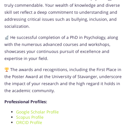
truly commendable. Your wealth of knowledge and diverse
skill set reflect a deep commitment to understanding and
addressing critical issues such as bullying, inclusion, and
socialization.
He successful completion of a PhD in Psychology, along
with the numerous advanced courses and workshops,
showcases your continuous pursuit of excellence and
expertise in your field.
The awards and recognitions, including the First Place in
the Poster Award at the University of Stavanger, underscore
the impact of your research and the high regard it holds in
the academic community.
Professional Profiles:
Google Scholar Profile
Scopus Profile
ORCID Profile