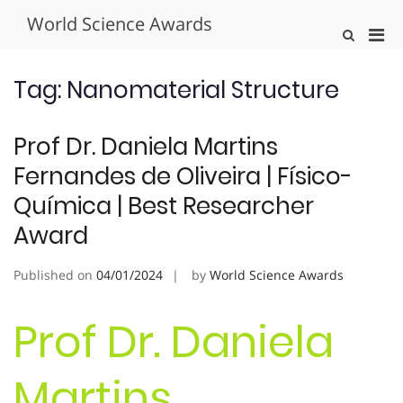
Skip
World Science Awards
to
Pri
Show
content
Search
Men
Form
for
Tag:
Nanomaterial Structure
Mobi
Prof Dr. Daniela Martins
Fernandes de Oliveira | Físico-
Química | Best Researcher
Award
Published on
04/01/2024
by
World Science Awards
Prof Dr. Daniela
Martins