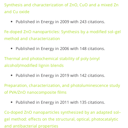
Synthesis and characterization of ZnO, CuO and a mixed Zn
and Cu oxide
Published in Energy in 2009 with 243 citations.
Fe-doped ZnO nanoparticles: Synthesis by a modified sol–gel
method and characterization
Published in Energy in 2006 with 148 citations.
Thermal and photochemical stability of poly (vinyl
alcohol)/modified lignin blends
Published in Energy in 2019 with 142 citations.
Preparation, characterization, and photoluminescence study
of PVA/ZnO nanocomposite films
Published in Energy in 2011 with 135 citations.
Co-doped ZnO nanoparticles synthesized by an adapted sol–
gel method: effects on the structural, optical, photocatalytic
and antibacterial properties