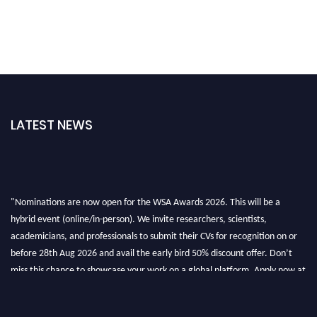
LATEST NEWS
"Nominations are now open for the WSA Awards 2026. This will be a
hybrid event (online/in-person). We invite researchers, scientists,
academicians, and professionals to submit their CVs for recognition on or
before 28th Aug 2026 and avail the early bird 50% discount offer. Don’t
miss this chance to showcase your work on a global platform. Apply now at
worldscienceawards.com."