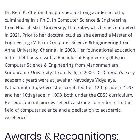
Dr. Reni K. Cherian has pursued a strong academic path,
culminating in a Ph.D. in Computer Science & Engineering
from Noorul Islam University, Thuckalay, which she completed
in 2021. Prior to her doctoral studies, she earned a Master of
Engineering (M.E.) in Computer Science & Engineering from
Anna University, Chennai, in 2008. Her foundational education
in this field began with a Bachelor of Engineering (B.E.) in
Computer Science & Engineering from Manonmaniam
Sundaranar University, Tirunelveli, in 2000. Dr. Cherian’s early
academic years were at Jawahar Navodaya Vidyalaya,
Pathanamthitta, where she completed her 12th grade in 1995
and her 10th grade in 1993, both under the CBSE curriculum.
Her educational journey reflects a strong commitment to the
field of computer science and a dedication to academic
excellence.
Awards & Recognitions: