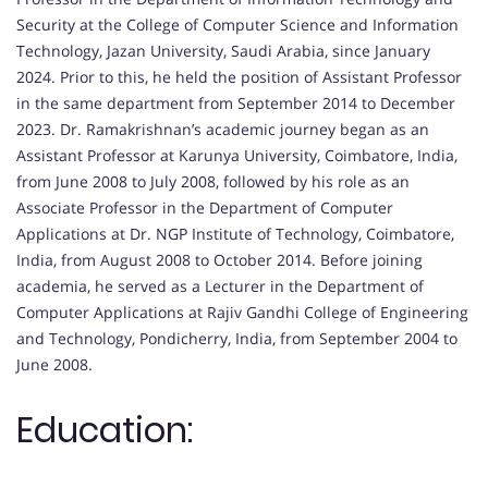
Security at the College of Computer Science and Information
Technology, Jazan University, Saudi Arabia, since January
2024. Prior to this, he held the position of Assistant Professor
in the same department from September 2014 to December
2023. Dr. Ramakrishnan’s academic journey began as an
Assistant Professor at Karunya University, Coimbatore, India,
from June 2008 to July 2008, followed by his role as an
Associate Professor in the Department of Computer
Applications at Dr. NGP Institute of Technology, Coimbatore,
India, from August 2008 to October 2014. Before joining
academia, he served as a Lecturer in the Department of
Computer Applications at Rajiv Gandhi College of Engineering
and Technology, Pondicherry, India, from September 2004 to
June 2008.
Education: