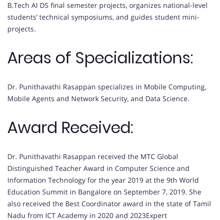
B.Tech AI DS final semester projects, organizes national-level
students’ technical symposiums, and guides student mini-
projects.
Areas of Specializations:
Dr. Punithavathi Rasappan specializes in Mobile Computing,
Mobile Agents and Network Security, and Data Science.
Award Received:
Dr. Punithavathi Rasappan received the MTC Global
Distinguished Teacher Award in Computer Science and
Information Technology for the year 2019 at the 9th World
Education Summit in Bangalore on September 7, 2019. She
also received the Best Coordinator award in the state of Tamil
Nadu from ICT Academy in 2020 and 2023Expert