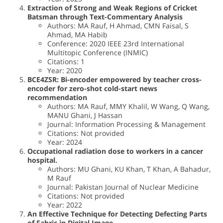
Extraction of Strong and Weak Regions of Cricket
Batsman through Text-Commentary Analysis
Authors: MA Rauf, H Ahmad, CMN Faisal, S
Ahmad, MA Habib
Conference: 2020 IEEE 23rd International
Multitopic Conference (INMIC)
Citations: 1
Year: 2020
BCE4ZSR: Bi-encoder empowered by teacher cross-
encoder for zero-shot cold-start news
recommendation
Authors: MA Rauf, MMY Khalil, W Wang, Q Wang,
MANU Ghani, J Hassan
Journal: Information Processing & Management
Citations: Not provided
Year: 2024
Occupational radiation dose to workers in a cancer
hospital.
Authors: MU Ghani, KU Khan, T Khan, A Bahadur,
M Rauf
Journal: Pakistan Journal of Nuclear Medicine
Citations: Not provided
Year: 2022
An Effective Technique for Detecting Defecting Parts
of Fabric in Digital Image