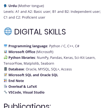
Urdu
(Mother tongue)
Levels: A1 and A2: Basic user; B1 and B2: Independent user;
C1 and C2: Proficient user
DIGITAL SKILLS
Programming language
: Python / C, C++, C#
Microsoft Office
(Microsoft)
Python libraries
: NumPy, Pandas, Keras, Sci-Kit Learn,
TensorFlow, Matplolib, Seaborn
Database
: Oracle, MYSQL, SQL+, Access
Microsoft SQL and Oracle SQL
End Note
Overleaf & LaTeX
VSCode, Visual Studio
Publications: