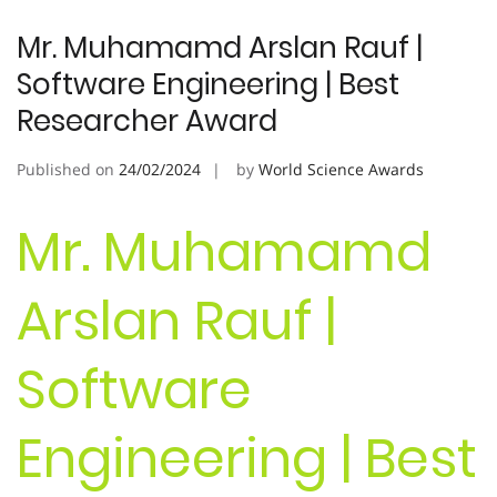
Mr. Muhamamd Arslan Rauf |
Software Engineering | Best
Researcher Award
Published on
24/02/2024
by
World Science Awards
Mr. Muhamamd
Arslan Rauf |
Software
Engineering | Best