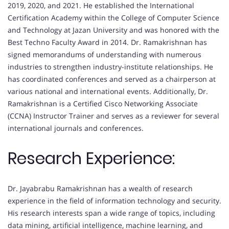
2019, 2020, and 2021. He established the International
Certification Academy within the College of Computer Science
and Technology at Jazan University and was honored with the
Best Techno Faculty Award in 2014. Dr. Ramakrishnan has
signed memorandums of understanding with numerous
industries to strengthen industry-institute relationships. He
has coordinated conferences and served as a chairperson at
various national and international events. Additionally, Dr.
Ramakrishnan is a Certified Cisco Networking Associate
(CCNA) Instructor Trainer and serves as a reviewer for several
international journals and conferences.
Research Experience:
Dr. Jayabrabu Ramakrishnan has a wealth of research
experience in the field of information technology and security.
His research interests span a wide range of topics, including
data mining, artificial intelligence, machine learning, and