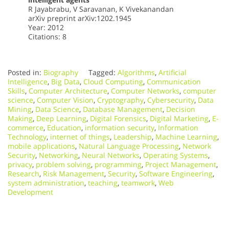
R Jayabrabu, V Saravanan, K Vivekanandan
arXiv preprint arXiv:1202.1945
Year: 2012
Citations: 8
Posted in:
Biography
Tagged:
Algorithms
,
Artificial
Intelligence
,
Big Data
,
Cloud Computing
,
Communication
Skills
,
Computer Architecture
,
Computer Networks
,
computer
science
,
Computer Vision
,
Cryptography
,
Cybersecurity
,
Data
Mining
,
Data Science
,
Database Management
,
Decision
Making
,
Deep Learning
,
Digital Forensics
,
Digital Marketing
,
E-
commerce
,
Education
,
information security
,
Information
Technology
,
internet of things
,
Leadership
,
Machine Learning
,
mobile applications
,
Natural Language Processing
,
Network
Security
,
Networking
,
Neural Networks
,
Operating Systems
,
privacy
,
problem solving
,
programming
,
Project Management
,
Research
,
Risk Management
,
Security
,
Software Engineering
,
system administration
,
teaching
,
teamwork
,
Web
Development