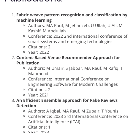
Fabric weave pattern recognition and classification by
machine learning
Authors: MA Rauf, M Jehanzeb, U Ullah, U Ali, M
Kashif, M Abdullah
Conference: 2022 2nd international conference of
smart systems and emerging technologies
Citations: 2
Year: 2022
Content-Based Venue Recommender Approach for
Publication
Authors: M Umair, S Jabbar, MA Rauf, M Rafiq, T
Mahmood
Conference: International Conference on
Engineering Software for Modern Challenges
Citations: 2
Year: 2021
An Efficient Ensemble approach for Fake Reviews
Detection
Authors: A Iqbal, MA Rauf, M Zubair, T Younis
Conference: 2023 3rd International Conference on
Artificial Intelligence (ICAI)
Citations: 1
Year: 2023