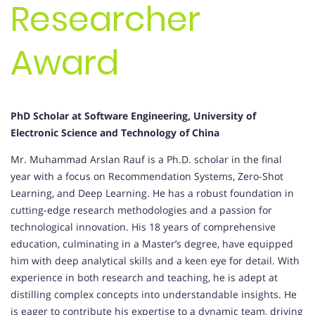
Researcher
Award
PhD Scholar at Software Engineering, University of
Electronic Science and Technology of China
Mr. Muhammad Arslan Rauf is a Ph.D. scholar in the final
year with a focus on Recommendation Systems, Zero-Shot
Learning, and Deep Learning. He has a robust foundation in
cutting-edge research methodologies and a passion for
technological innovation. His 18 years of comprehensive
education, culminating in a Master’s degree, have equipped
him with deep analytical skills and a keen eye for detail. With
experience in both research and teaching, he is adept at
distilling complex concepts into understandable insights. He
is eager to contribute his expertise to a dynamic team, driving