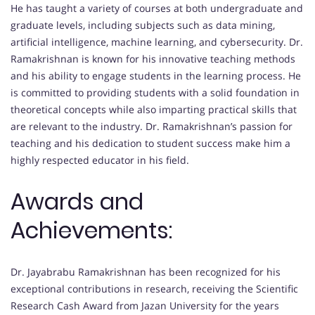
He has taught a variety of courses at both undergraduate and
graduate levels, including subjects such as data mining,
artificial intelligence, machine learning, and cybersecurity. Dr.
Ramakrishnan is known for his innovative teaching methods
and his ability to engage students in the learning process. He
is committed to providing students with a solid foundation in
theoretical concepts while also imparting practical skills that
are relevant to the industry. Dr. Ramakrishnan’s passion for
teaching and his dedication to student success make him a
highly respected educator in his field.
Awards and
Achievements:
Dr. Jayabrabu Ramakrishnan has been recognized for his
exceptional contributions in research, receiving the Scientific
Research Cash Award from Jazan University for the years