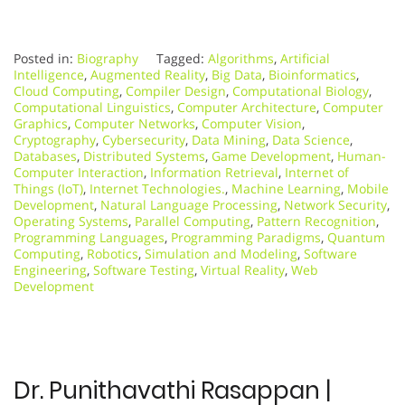
Posted in:
Biography
Tagged:
Algorithms
,
Artificial
Intelligence
,
Augmented Reality
,
Big Data
,
Bioinformatics
,
Cloud Computing
,
Compiler Design
,
Computational Biology
,
Computational Linguistics
,
Computer Architecture
,
Computer
Graphics
,
Computer Networks
,
Computer Vision
,
Cryptography
,
Cybersecurity
,
Data Mining
,
Data Science
,
Databases
,
Distributed Systems
,
Game Development
,
Human-
Computer Interaction
,
Information Retrieval
,
Internet of
Things (IoT)
,
Internet Technologies.
,
Machine Learning
,
Mobile
Development
,
Natural Language Processing
,
Network Security
,
Operating Systems
,
Parallel Computing
,
Pattern Recognition
,
Programming Languages
,
Programming Paradigms
,
Quantum
Computing
,
Robotics
,
Simulation and Modeling
,
Software
Engineering
,
Software Testing
,
Virtual Reality
,
Web
Development
Dr. Punithavathi Rasappan |