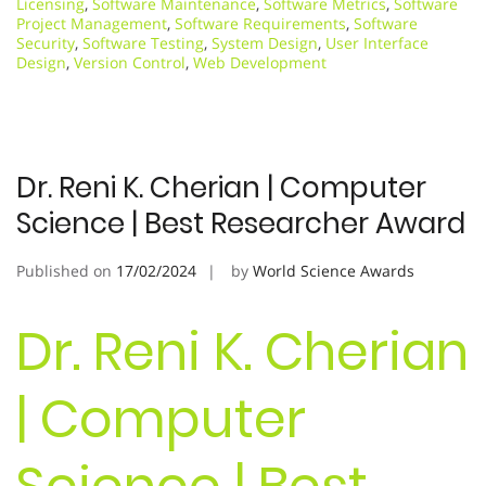
Licensing
,
Software Maintenance
,
Software Metrics
,
Software
Project Management
,
Software Requirements
,
Software
Security
,
Software Testing
,
System Design
,
User Interface
Design
,
Version Control
,
Web Development
Dr. Reni K. Cherian | Computer
Science | Best Researcher Award
Published on
17/02/2024
by
World Science Awards
Dr. Reni K. Cherian
| Computer