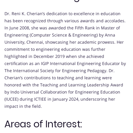
Dr. Reni K. Cherian’s dedication to excellence in education
has been recognized through various awards and accolades.
In June 2008, she was awarded the Fifth Rank in Master of
Engineering (Computer Science & Engineering) by Anna
University, Chennai, showcasing her academic prowess. Her
commitment to engineering education was further
highlighted in December 2019 when she achieved
certification as an IGIP International Engineering Educator by
The International Society for Engineering Pedagogy. Dr.
Cherian’s contributions to teaching and learning were
honored with the Teaching and Learning Leadership Award
by Indo Universal Collaboration for Engineering Education
(IUCEE) during ICTIEE in January 2024, underscoring her
impact in the field.
Areas of Interest: