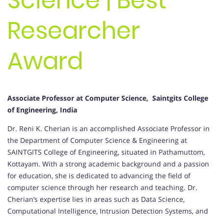
Science | Best
Researcher
Award
Associate Professor at Computer Science, Saintgits College
of Engineering, India
Dr. Reni K. Cherian is an accomplished Associate Professor in
the Department of Computer Science & Engineering at
SAINTGITS College of Engineering, situated in Pathamuttom,
Kottayam. With a strong academic background and a passion
for education, she is dedicated to advancing the field of
computer science through her research and teaching. Dr.
Cherian’s expertise lies in areas such as Data Science,
Computational Intelligence, Intrusion Detection Systems, and