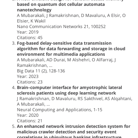
based on quantum dot cellular automata
nanotechnology
A Mubarakali, J Ramakrishnan, D Mavaluru, A Elsir, O
Elsier, K Wakil
Nano Communication Networks 21, 100252
Year: 2019
Citations: 45
Fog-based delay-sensitive data transmission
algorithm for data forwarding and storage in cloud
environment for multimedia applications
A Mubarakali, AD Durai, M Alshehri, O AlFarraj, J
Ramakrishnan, …
Big Data 11 (2), 128-136
Year: 2023
Citations: 23
Brain–computer interface for amyotrophic lateral
sclerosis patients using deep learning network
J Ramakrishnan, D Mavaluru, RS Sakthivel, AS Alqahtani,
A Mubarakali, …
Neural Computing and Applications, 1-15
Year: 2020
Citations: 21
An enhanced network intrusion detection system for
malicious crawler detection and security event
correlations in ubiquitous banking infrastructure