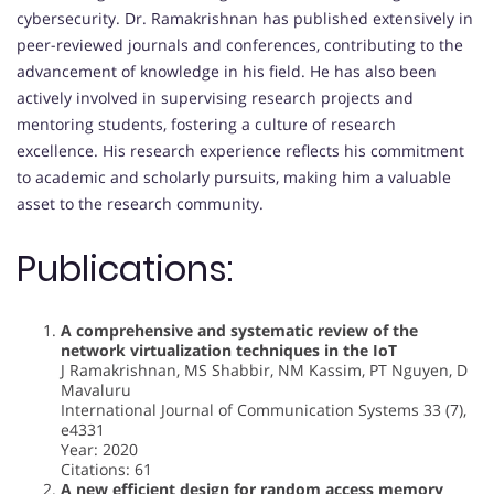
cybersecurity. Dr. Ramakrishnan has published extensively in
peer-reviewed journals and conferences, contributing to the
advancement of knowledge in his field. He has also been
actively involved in supervising research projects and
mentoring students, fostering a culture of research
excellence. His research experience reflects his commitment
to academic and scholarly pursuits, making him a valuable
asset to the research community.
Publications:
A comprehensive and systematic review of the
network virtualization techniques in the IoT
J Ramakrishnan, MS Shabbir, NM Kassim, PT Nguyen, D
Mavaluru
International Journal of Communication Systems 33 (7),
e4331
Year: 2020
Citations: 61
A new efficient design for random access memory