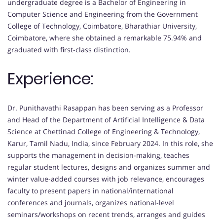
undergraduate degree is a Bachelor of Engineering in
Computer Science and Engineering from the Government
College of Technology, Coimbatore, Bharathiar University,
Coimbatore, where she obtained a remarkable 75.94% and
graduated with first-class distinction.
Experience:
Dr. Punithavathi Rasappan has been serving as a Professor
and Head of the Department of Artificial Intelligence & Data
Science at Chettinad College of Engineering & Technology,
Karur, Tamil Nadu, India, since February 2024. In this role, she
supports the management in decision-making, teaches
regular student lectures, designs and organizes summer and
winter value-added courses with job relevance, encourages
faculty to present papers in national/international
conferences and journals, organizes national-level
seminars/workshops on recent trends, arranges and guides