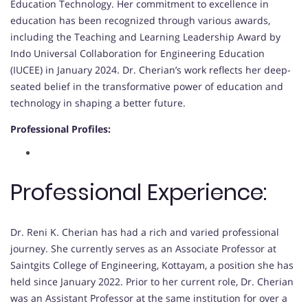
Education Technology. Her commitment to excellence in
education has been recognized through various awards,
including the Teaching and Learning Leadership Award by
Indo Universal Collaboration for Engineering Education
(IUCEE) in January 2024. Dr. Cherian’s work reflects her deep-
seated belief in the transformative power of education and
technology in shaping a better future.
Professional Profiles:
Professional Experience:
Dr. Reni K. Cherian has had a rich and varied professional
journey. She currently serves as an Associate Professor at
Saintgits College of Engineering, Kottayam, a position she has
held since January 2022. Prior to her current role, Dr. Cherian
was an Assistant Professor at the same institution for over a