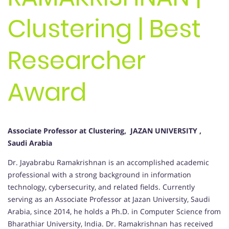
Clustering | Best
Researcher
Award
Associate Professor at Clustering, JAZAN UNIVERSITY ,
Saudi Arabia
Dr. Jayabrabu Ramakrishnan is an accomplished academic
professional with a strong background in information
technology, cybersecurity, and related fields. Currently
serving as an Associate Professor at Jazan University, Saudi
Arabia, since 2014, he holds a Ph.D. in Computer Science from
Bharathiar University, India. Dr. Ramakrishnan has received