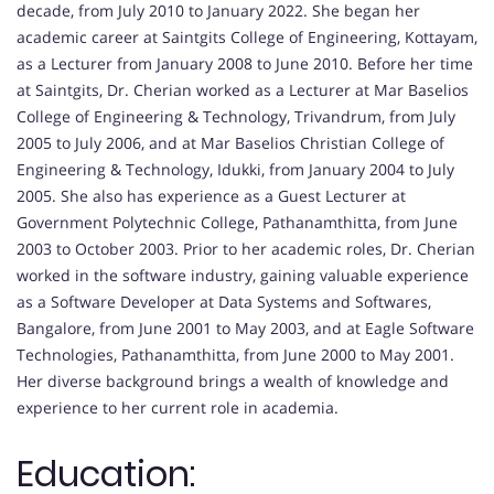
decade, from July 2010 to January 2022. She began her
academic career at Saintgits College of Engineering, Kottayam,
as a Lecturer from January 2008 to June 2010. Before her time
at Saintgits, Dr. Cherian worked as a Lecturer at Mar Baselios
College of Engineering & Technology, Trivandrum, from July
2005 to July 2006, and at Mar Baselios Christian College of
Engineering & Technology, Idukki, from January 2004 to July
2005. She also has experience as a Guest Lecturer at
Government Polytechnic College, Pathanamthitta, from June
2003 to October 2003. Prior to her academic roles, Dr. Cherian
worked in the software industry, gaining valuable experience
as a Software Developer at Data Systems and Softwares,
Bangalore, from June 2001 to May 2003, and at Eagle Software
Technologies, Pathanamthitta, from June 2000 to May 2001.
Her diverse background brings a wealth of knowledge and
experience to her current role in academia.
Education: