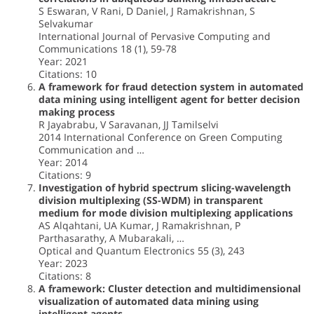
S Eswaran, V Rani, D Daniel, J Ramakrishnan, S
Selvakumar
International Journal of Pervasive Computing and
Communications 18 (1), 59-78
Year: 2021
Citations: 10
A framework for fraud detection system in automated
data mining using intelligent agent for better decision
making process
R Jayabrabu, V Saravanan, JJ Tamilselvi
2014 International Conference on Green Computing
Communication and …
Year: 2014
Citations: 9
Investigation of hybrid spectrum slicing-wavelength
division multiplexing (SS-WDM) in transparent
medium for mode division multiplexing applications
AS Alqahtani, UA Kumar, J Ramakrishnan, P
Parthasarathy, A Mubarakali, …
Optical and Quantum Electronics 55 (3), 243
Year: 2023
Citations: 8
A framework: Cluster detection and multidimensional
visualization of automated data mining using
intelligent agents