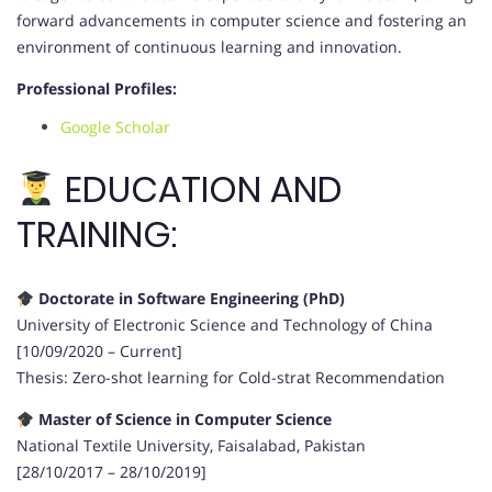
forward advancements in computer science and fostering an
environment of continuous learning and innovation.
Professional Profiles:
Google Scholar
EDUCATION AND
TRAINING:
Doctorate in Software Engineering (PhD)
University of Electronic Science and Technology of China
[10/09/2020 – Current]
Thesis: Zero-shot learning for Cold-strat Recommendation
Master of Science in Computer Science
National Textile University, Faisalabad, Pakistan
[28/10/2017 – 28/10/2019]