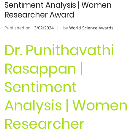
Sentiment Analysis | Women
Researcher Award
Published on
13/02/2024
by
World Science Awards
Dr. Punithavathi
Rasappan |
Sentiment
Analysis | Women
Researcher