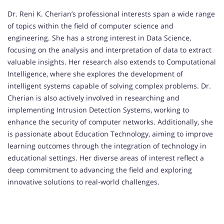
Dr. Reni K. Cherian’s professional interests span a wide range
of topics within the field of computer science and
engineering. She has a strong interest in Data Science,
focusing on the analysis and interpretation of data to extract
valuable insights. Her research also extends to Computational
Intelligence, where she explores the development of
intelligent systems capable of solving complex problems. Dr.
Cherian is also actively involved in researching and
implementing Intrusion Detection Systems, working to
enhance the security of computer networks. Additionally, she
is passionate about Education Technology, aiming to improve
learning outcomes through the integration of technology in
educational settings. Her diverse areas of interest reflect a
deep commitment to advancing the field and exploring
innovative solutions to real-world challenges.