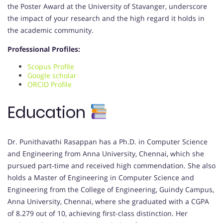
the Poster Award at the University of Stavanger, underscore
the impact of your research and the high regard it holds in
the academic community.
Professional Profiles:
Scopus Profile
Google scholar
ORCID Profile
Education
Dr. Punithavathi Rasappan has a Ph.D. in Computer Science
and Engineering from Anna University, Chennai, which she
pursued part-time and received high commendation. She also
holds a Master of Engineering in Computer Science and
Engineering from the College of Engineering, Guindy Campus,
Anna University, Chennai, where she graduated with a CGPA
of 8.279 out of 10, achieving first-class distinction. Her