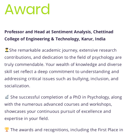
Award
Professor and Head
at Sentiment Analysis, Chettinad
College of Engineering & Technology, Karur, India
She remarkable academic journey, extensive research
contributions, and dedication to the field of psychology are
truly commendable. Your wealth of knowledge and diverse
skill set reflect a deep commitment to understanding and
addressing critical issues such as bullying, inclusion, and
socialization.
She successful completion of a PhD in Psychology, along
with the numerous advanced courses and workshops,
showcases your continuous pursuit of excellence and
expertise in your field.
The awards and recognitions, including the First Place in