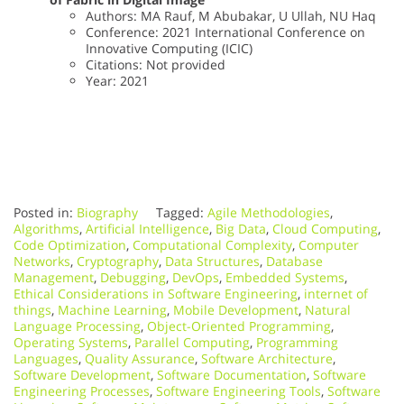
Authors: MA Rauf, M Abubakar, U Ullah, NU Haq
Conference: 2021 International Conference on
Innovative Computing (ICIC)
Citations: Not provided
Year: 2021
Posted in:
Biography
Tagged:
Agile Methodologies
,
Algorithms
,
Artificial Intelligence
,
Big Data
,
Cloud Computing
,
Code Optimization
,
Computational Complexity
,
Computer
Networks
,
Cryptography
,
Data Structures
,
Database
Management
,
Debugging
,
DevOps
,
Embedded Systems
,
Ethical Considerations in Software Engineering
,
internet of
things
,
Machine Learning
,
Mobile Development
,
Natural
Language Processing
,
Object-Oriented Programming
,
Operating Systems
,
Parallel Computing
,
Programming
Languages
,
Quality Assurance
,
Software Architecture
,
Software Development
,
Software Documentation
,
Software
Engineering Processes
,
Software Engineering Tools
,
Software