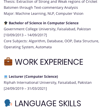
Thesis: Extraction of Strong and Weak regions of Cricket
Batsmen through Text-commentary Analysis
Major: Machine Learning, NLP, Computer Vision
Bachelor of Science in Computer Science
Government College University, Faisalabad, Pakistan
[10/09/2013 – 14/09/2017]
Core Subjects: Algorithm, Database, OOP, Data Structure,
Operating System, Automata
WORK EXPERIENCE
Lecturer (Computer Science)
Riphah International University, Faisalabad, Pakistan
[24/09/2019 – 31/03/2021]
LANGUAGE SKILLS