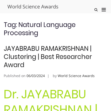
Skip
World Science Awards
to
Pri
Show
content
Search
Men
Form
for
Tag:
Natural Language
Mobi
Processing
JAYABRABU RAMAKRISHNAN |
Clustering | Best Researcher
Award
Published on
06/03/2024
by
World Science Awards
Dr. JAYABRABU
RAMAKRISHNAN |