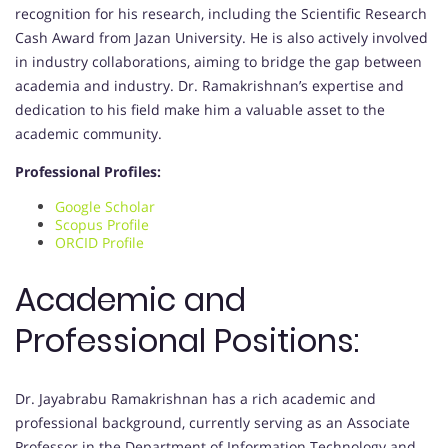
recognition for his research, including the Scientific Research
Cash Award from Jazan University. He is also actively involved
in industry collaborations, aiming to bridge the gap between
academia and industry. Dr. Ramakrishnan’s expertise and
dedication to his field make him a valuable asset to the
academic community.
Professional Profiles:
Google Scholar
Scopus Profile
ORCID Profile
Academic and
Professional Positions:
Dr. Jayabrabu Ramakrishnan has a rich academic and
professional background, currently serving as an Associate
Professor in the Department of Information Technology and