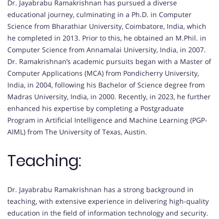
Dr. Jayabrabu Ramakrishnan has pursued a diverse
educational journey, culminating in a Ph.D. in Computer
Science from Bharathiar University, Coimbatore, India, which
he completed in 2013. Prior to this, he obtained an M.Phil. in
Computer Science from Annamalai University, India, in 2007.
Dr. Ramakrishnan’s academic pursuits began with a Master of
Computer Applications (MCA) from Pondicherry University,
India, in 2004, following his Bachelor of Science degree from
Madras University, India, in 2000. Recently, in 2023, he further
enhanced his expertise by completing a Postgraduate
Program in Artificial Intelligence and Machine Learning (PGP-
AIML) from The University of Texas, Austin.
Teaching:
Dr. Jayabrabu Ramakrishnan has a strong background in
teaching, with extensive experience in delivering high-quality
education in the field of information technology and security.