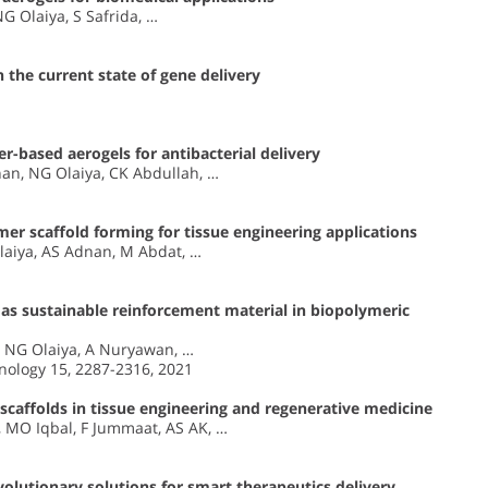
G Olaiya, S Safrida, …
 the current state of gene delivery
r-based aerogels for antibacterial delivery
an, NG Olaiya, CK Abdullah, …
er scaffold forming for tissue engineering applications
laiya, AS Adnan, M Abdat, …
 as sustainable reinforcement material in biopolymeric
, NG Olaiya, A Nuryawan, …
nology 15, 2287-2316, 2021
 scaffolds in tissue engineering and regenerative medicine
, MO Iqbal, F Jummaat, AS AK, …
olutionary solutions for smart therapeutics delivery