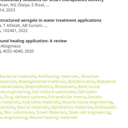
nan, NG Olaiya, S Rizal, …
14, 2023
tructured aerogels in water treatment applications
 T Alfatah, AB Suriani, …
5, 102481, 2022
ound healing application: A review
AF Abogmaza
, 4032-4040, 2020
bacterial materials
,
Antifouling materials.
,
Bioactive
materials
,
Bioengineered materials
,
Biofabrication
,
Biohybrid
neralization
,
Bioprosthetics
,
Biosensors
,
Bone tissue
ssue engineering
,
Cell culture substrates
,
Cell-laden
ls
,
Drug delivery systems
,
Extracellular matrix
,
Genetic
 materials
,
Injectable materials
,
Muscle tissue engineering
,
articles
,
Neural materials
,
Ophthalmic materials
,
Orthopedic
s
,
Skin substitutes
,
Smart Materials
,
Stem cell engineering
,
ue engineering
,
Wound healing materials