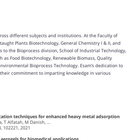
ss different subjects and institutions. At the Faculty of
y taught Plants Biotechnology, General Chemistry I & II, and
 to the Bioprocess division, School of Industrial Technology,
h as Food Biotechnology, Renewable Biomass, Quality
Environmental Bioprocess Technology. Esam’s dedication to
 their commitment to imparting knowledge in various
cation techniques for enhanced heavy metal adsorption
, T Alfatah, M Danish, …
3, 102221, 2021
 aerogels for biomedical applications