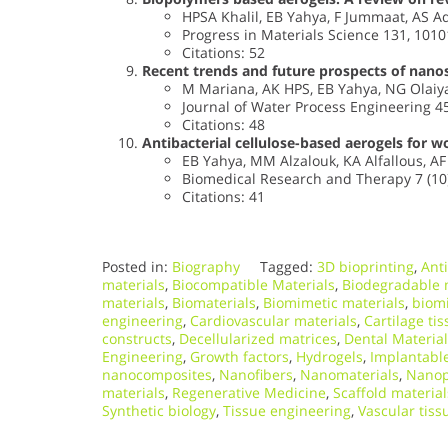
HPSA Khalil, EB Yahya, F Jummaat, AS Ad
Progress in Materials Science 131, 1010
Citations: 52
Recent trends and future prospects of nanos
M Mariana, AK HPS, EB Yahya, NG Olaiya,
Journal of Water Process Engineering 4
Citations: 48
Antibacterial cellulose-based aerogels for w
EB Yahya, MM Alzalouk, KA Alfallous, 
Biomedical Research and Therapy 7 (10)
Citations: 41
Posted in:
Biography
Tagged:
3D bioprinting
,
Anti
materials
,
Biocompatible Materials
,
Biodegradable 
materials
,
Biomaterials
,
Biomimetic materials
,
biomi
engineering
,
Cardiovascular materials
,
Cartilage ti
constructs
,
Decellularized matrices
,
Dental Materia
Engineering
,
Growth factors
,
Hydrogels
,
Implantable
nanocomposites
,
Nanofibers
,
Nanomaterials
,
Nanop
materials
,
Regenerative Medicine
,
Scaffold material
Synthetic biology
,
Tissue engineering
,
Vascular tiss