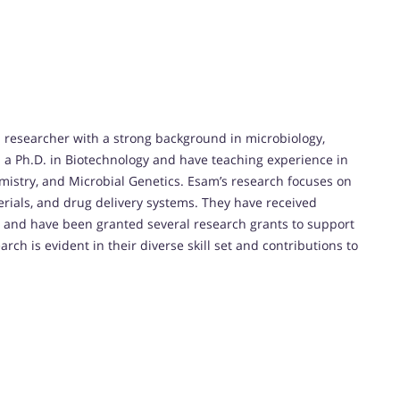
researcher with a strong background in microbiology,
d a Ph.D. in Biotechnology and have teaching experience in
mistry, and Microbial Genetics. Esam’s research focuses on
terials, and drug delivery systems. They have received
and have been granted several research grants to support
rch is evident in their diverse skill set and contributions to