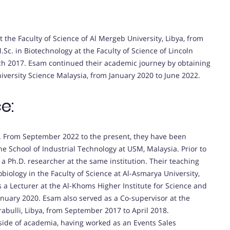
 the Faculty of Science of Al Mergeb University, Libya, from
c. in Biotechnology at the Faculty of Science of Lincoln
rch 2017. Esam continued their academic journey by obtaining
niversity Science Malaysia, from January 2020 to June 2022.
e:
. From September 2022 to the present, they have been
the School of Industrial Technology at USM, Malaysia. Prior to
 a Ph.D. researcher at the same institution. Their teaching
biology in the Faculty of Science at Al-Asmarya University,
s a Lecturer at the Al-Khoms Higher Institute for Science and
anuary 2020. Esam also served as a Co-supervisor at the
rabulli, Libya, from September 2017 to April 2018.
tside of academia, having worked as an Events Sales