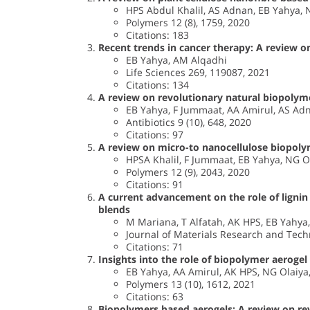
HPS Abdul Khalil, AS Adnan, EB Yahya, N
Polymers 12 (8), 1759, 2020
Citations: 183
Recent trends in cancer therapy: A review on
EB Yahya, AM Alqadhi
Life Sciences 269, 119087, 2021
Citations: 134
A review on revolutionary natural biopolyme
EB Yahya, F Jummaat, AA Amirul, AS Adn
Antibiotics 9 (10), 648, 2020
Citations: 97
A review on micro-to nanocellulose biopolym
HPSA Khalil, F Jummaat, EB Yahya, NG O
Polymers 12 (9), 2043, 2020
Citations: 91
A current advancement on the role of lignin
blends
M Mariana, T Alfatah, AK HPS, EB Yahya
Journal of Materials Research and Tech
Citations: 71
Insights into the role of biopolymer aerogel
EB Yahya, AA Amirul, AK HPS, NG Olaiya
Polymers 13 (10), 1612, 2021
Citations: 63
Biopolymers based aerogels: A review on rev