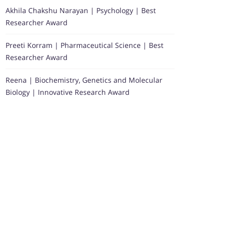
Akhila Chakshu Narayan | Psychology | Best
Researcher Award
Preeti Korram | Pharmaceutical Science | Best
Researcher Award
Reena | Biochemistry, Genetics and Molecular
Biology | Innovative Research Award