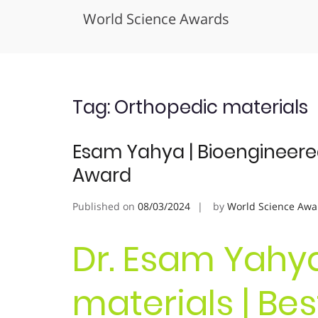
World Science Awards
Skip
to
content
Tag:
Orthopedic materials
Esam Yahya | Bioengineered
Award
Published on
08/03/2024
by
World Science Awa
Dr. Esam Yahya
materials | Be