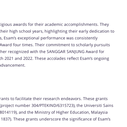
tigious awards for their academic accomplishments. They
ir high school years, highlighting their early dedication to
s, Esam’s exceptional performance was consistently
Award four times. Their commitment to scholarly pursuits
further recognized with the SANGGAR SANJUNG Award for
oth 2021 and 2022. These accolades reflect Esam’s ongoing
 advancement.
ts to facilitate their research endeavors. These grants
(project number 304/PTEKIND/6315723), the Universiti Sains
014119), and the Ministry of Higher Education, Malaysia
837). These grants underscore the significance of Esam’s