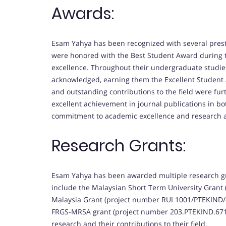
Awards:
Esam Yahya has been recognized with several pres
were honored with the Best Student Award during the
excellence. Throughout their undergraduate studie
acknowledged, earning them the Excellent Student 
and outstanding contributions to the field were 
excellent achievement in journal publications in b
commitment to academic excellence and research
Research Grants:
Esam Yahya has been awarded multiple research gran
include the Malaysian Short Term University Grant 
Malaysia Grant (project number RUI 1001/PTEKIND/8
FRGS-MRSA grant (project number 203.PTEKIND.6711
research and their contributions to their field.