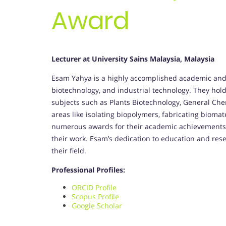
Award
Lecturer at University Sains Malaysia, Malaysia
Esam Yahya is a highly accomplished academic and 
biotechnology, and industrial technology. They hol
subjects such as Plants Biotechnology, General Che
areas like isolating biopolymers, fabricating bioma
numerous awards for their academic achievements 
their work. Esam’s dedication to education and resea
their field.
Professional Profiles:
ORCID Profile
Scopus Profile
Google Scholar