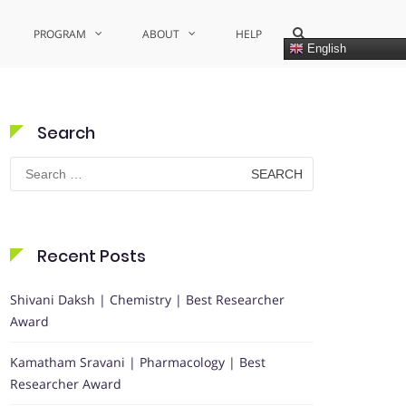
Show
PROGRAM
ABOUT
HELP
Search
English
Form
Search
Search
for:
Recent Posts
Shivani Daksh | Chemistry | Best Researcher
Award
Kamatham Sravani | Pharmacology | Best
Researcher Award