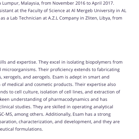
la Lumpur, Malaysia, from November 2016 to April 2017.
istant at the Faculty of Science at Al Mergeb University in AL
as a Lab Technician at A.Z.L Company in Zliten, Libya, from
lls and expertise. They excel in isolating biopolymers from
d microorganisms. Their proficiency extends to fabricating
ls, xerogels, and aerogels. Esam is adept in smart and
n of medical and cosmetic products. Their expertise also
 to cell culture, isolation of cell lines, and extraction of
 keen understanding of pharmacodynamics and has
inical studies. They are skilled in operating analytical
GC-MS, among others. Additionally, Esam has a strong
aration, characterization, and development, and they are
eutical formulations.