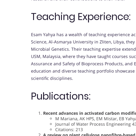
Teaching Experience:
Esam Yahya has a wealth of teaching experience acro
Science, Al-Asmarya University in Zliten, Libya, the
Microbial Genetics. Their teaching expertise extends
USM, Malaysia, where they have taught courses suc
Assurance and Safety of Bioprocess Products, and 
education and diverse teaching portfolio showcase
scientific disciplines.
Publications:
Recent advances in activated carbon modifi
M Mariana, AK HPS, EM Mistar, EB Yahya
Journal of Water Process Engineering 4
Citations: 213
A review on plant cellulose nanofibre-based