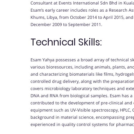
Consultant at Events International Sdn Bhd in Kua
Esam’s early career includes roles as a Research Ass
Khums, Libya, from October 2014 to April 2015, and 
December 2009 to September 2011.
Technical Skills:
Esam Yahya possesses a broad array of technical ski
various bioresources, including animals, plants, an
and characterizing biomaterials like films, hydroge
controlled drug delivery, along with the preparatio
covers microbiology laboratory techniques and extends
DNA and RNA from biological samples. Esam has a
contributed to the development of pre-clinical and cl
equipment such as UV-Visible spectroscopy, HPLC, 
background in material science, encompassing prep
experienced in quality control systems for pharmac