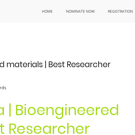
HOME
NOMINATE NOW
REGISTRATION
 materials | Best Researcher
rds
 | Bioengineered
st Researcher