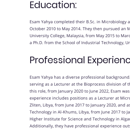
Education:
Esam Yahya completed their B.Sc. in Microbiology at
October 2010 to May 2014. They then pursued an M.S
University College, Malaysia, from May 2015 to Ma
a Ph.D. from the School of Industrial Technology, U
Professional Experienc
Esam Yahya has a diverse professional background
serving as a Lecturer at the Bioprocess division of 
this role, from January 2020 to June 2022, Esam was
experience includes positions as a Lecturer at Micro
Zliten, Libya, from June 2017 to January 2020, and a
Technology in Al-Khums, Libya, from June 2017 to J
Higher Institute for Science and Technology in Alga
Additionally, they have professional experience ou