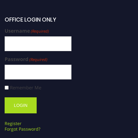
OFFICE LOGIN ONLY
Username
(Required)
Password
(Required)
Remember Me
Register
Forgot Password?