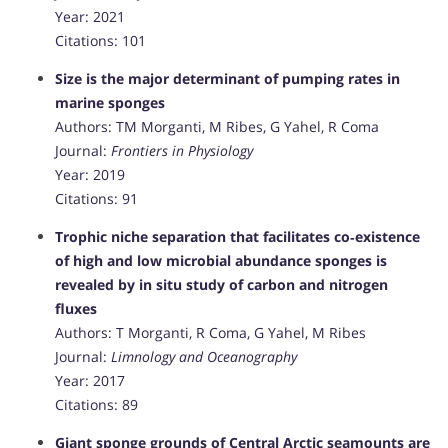
Year: 2021
Citations: 101
Size is the major determinant of pumping rates in
marine sponges
Authors: TM Morganti, M Ribes, G Yahel, R Coma
Journal:
Frontiers in Physiology
Year: 2019
Citations: 91
Trophic niche separation that facilitates co‐existence
of high and low microbial abundance sponges is
revealed by in situ study of carbon and nitrogen
fluxes
Authors: T Morganti, R Coma, G Yahel, M Ribes
Journal:
Limnology and Oceanography
Year: 2017
Citations: 89
Giant sponge grounds of Central Arctic seamounts are