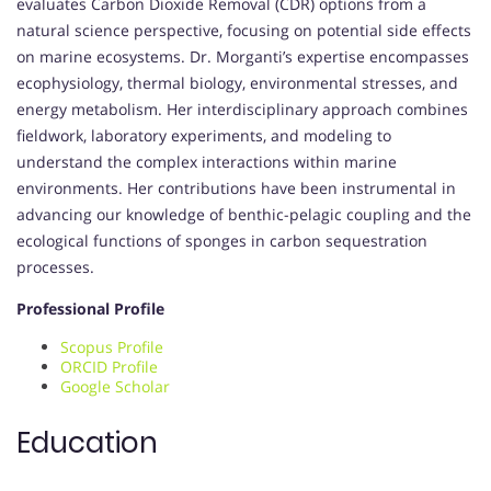
evaluates Carbon Dioxide Removal (CDR) options from a
natural science perspective, focusing on potential side effects
on marine ecosystems. Dr. Morganti’s expertise encompasses
ecophysiology, thermal biology, environmental stresses, and
energy metabolism. Her interdisciplinary approach combines
fieldwork, laboratory experiments, and modeling to
understand the complex interactions within marine
environments. Her contributions have been instrumental in
advancing our knowledge of benthic-pelagic coupling and the
ecological functions of sponges in carbon sequestration
processes.
Professional Profile
Scopus Profile
ORCID Profile
Google Scholar
Education