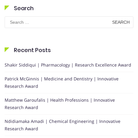
Search
Search
for:
Recent Posts
Shakir Siddiqui | Pharmacology | Research Excellence Award
Patrick McGinnis | Medicine and Dentistry | Innovative
Research Award
Matthew Garoufalis | Health Professions | Innovative
Research Award
Ndidiamaka Amadi | Chemical Engineering | Innovative
Research Award