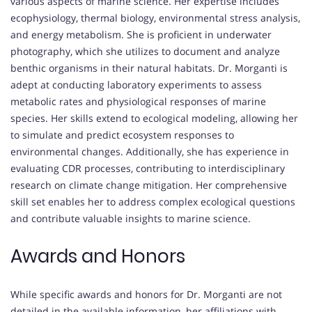
various aspects of marine science. Her expertise includes
ecophysiology, thermal biology, environmental stress analysis,
and energy metabolism. She is proficient in underwater
photography, which she utilizes to document and analyze
benthic organisms in their natural habitats. Dr. Morganti is
adept at conducting laboratory experiments to assess
metabolic rates and physiological responses of marine
species. Her skills extend to ecological modeling, allowing her
to simulate and predict ecosystem responses to
environmental changes. Additionally, she has experience in
evaluating CDR processes, contributing to interdisciplinary
research on climate change mitigation. Her comprehensive
skill set enables her to address complex ecological questions
and contribute valuable insights to marine science.
Awards and Honors
While specific awards and honors for Dr. Morganti are not
detailed in the available information, her affiliations with