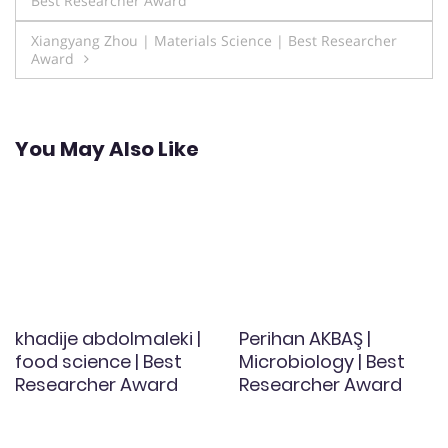
Best Researcher Award
navigation
Xiangyang Zhou | Materials Science | Best Researcher
Award
You May Also Like
khadije abdolmaleki |
Perihan AKBAŞ |
food science | Best
Microbiology | Best
Researcher Award
Researcher Award