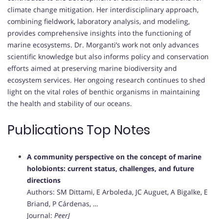
climate change mitigation. Her interdisciplinary approach,
combining fieldwork, laboratory analysis, and modeling,
provides comprehensive insights into the functioning of
marine ecosystems. Dr. Morganti’s work not only advances
scientific knowledge but also informs policy and conservation
efforts aimed at preserving marine biodiversity and
ecosystem services. Her ongoing research continues to shed
light on the vital roles of benthic organisms in maintaining
the health and stability of our oceans.
Publications Top Notes
A community perspective on the concept of marine
holobionts: current status, challenges, and future
directions
Authors: SM Dittami, E Arboleda, JC Auguet, A Bigalke, E
Briand, P Cárdenas, …
Journal:
PeerJ