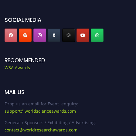
worldscienceawards.com."
SOCIAL MEDIA
RECOMMENDED
WSA Awards
MAIL US
Drop us an email for Event enquiry:
support@worldscienceawards.com
General / Sponsors / Exhibiting / Advertising:
contact@worldresearchawards.com