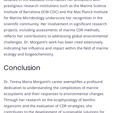
prestigious research institutions such as the Marine Science
Institute of Barcelona (ICM-CSIC) and the Max Planck Institute
for Marine Microbiology underscore her recognition in the
scientific community. Her involvement in significant research
projects, including assessments of marine CDR methods,
reflects her contributions to addressing global environmental
challenges. Dr. Morganti’s work has been cited extensively,
indicating her influence and impact within the field of marine
ecology and biogeochemistry.
Conclusion
Dr. Teresa Maria Morganti’s career exemplifies a profound
dedication to understanding the complexities of marine
ecosystems and their responses to environmental changes.
Through her research on the ecophysiology of benthic
organisms and the evaluation of CDR strategies, she
contributes to the development of sustainable solutions for