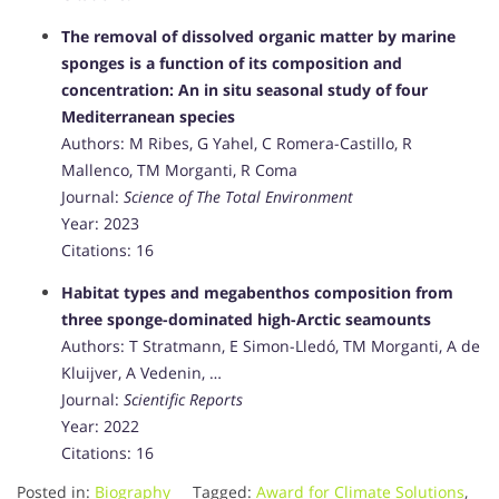
The removal of dissolved organic matter by marine
sponges is a function of its composition and
concentration: An in situ seasonal study of four
Mediterranean species
Authors: M Ribes, G Yahel, C Romera-Castillo, R
Mallenco, TM Morganti, R Coma
Journal:
Science of The Total Environment
Year: 2023
Citations: 16
Habitat types and megabenthos composition from
three sponge-dominated high-Arctic seamounts
Authors: T Stratmann, E Simon-Lledó, TM Morganti, A de
Kluijver, A Vedenin, …
Journal:
Scientific Reports
Year: 2022
Citations: 16
Posted in:
Biography
Tagged:
Award for Climate Solutions
,