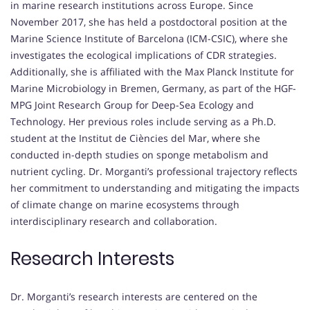
in marine research institutions across Europe. Since
November 2017, she has held a postdoctoral position at the
Marine Science Institute of Barcelona (ICM-CSIC), where she
investigates the ecological implications of CDR strategies.
Additionally, she is affiliated with the Max Planck Institute for
Marine Microbiology in Bremen, Germany, as part of the HGF-
MPG Joint Research Group for Deep-Sea Ecology and
Technology. Her previous roles include serving as a Ph.D.
student at the Institut de Ciències del Mar, where she
conducted in-depth studies on sponge metabolism and
nutrient cycling. Dr. Morganti’s professional trajectory reflects
her commitment to understanding and mitigating the impacts
of climate change on marine ecosystems through
interdisciplinary research and collaboration.
Research Interests
Dr. Morganti’s research interests are centered on the