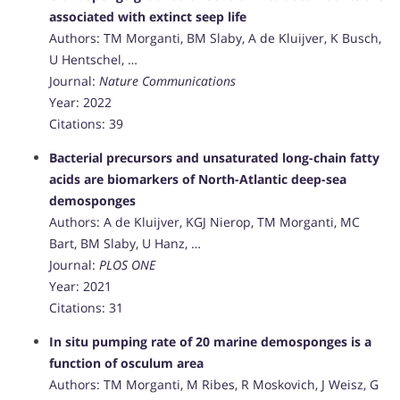
associated with extinct seep life
Authors: TM Morganti, BM Slaby, A de Kluijver, K Busch,
U Hentschel, …
Journal:
Nature Communications
Year: 2022
Citations: 39
Bacterial precursors and unsaturated long-chain fatty
acids are biomarkers of North-Atlantic deep-sea
demosponges
Authors: A de Kluijver, KGJ Nierop, TM Morganti, MC
Bart, BM Slaby, U Hanz, …
Journal:
PLOS ONE
Year: 2021
Citations: 31
In situ pumping rate of 20 marine demosponges is a
function of osculum area
Authors: TM Morganti, M Ribes, R Moskovich, J Weisz, G