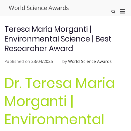
Skip
World Science Awards
to
Pri
Show
content
Search
Men
Form
for
Teresa Maria Morganti |
Mobi
Environmental Science | Best
Researcher Award
Published on
23/04/2025
by
World Science Awards
Dr. Teresa Maria
Morganti |
Environmental