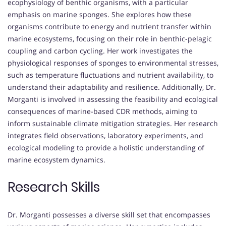
ecophysiology of benthic organisms, with a particular
emphasis on marine sponges. She explores how these
organisms contribute to energy and nutrient transfer within
marine ecosystems, focusing on their role in benthic-pelagic
coupling and carbon cycling. Her work investigates the
physiological responses of sponges to environmental stresses,
such as temperature fluctuations and nutrient availability, to
understand their adaptability and resilience. Additionally, Dr.
Morganti is involved in assessing the feasibility and ecological
consequences of marine-based CDR methods, aiming to
inform sustainable climate mitigation strategies. Her research
integrates field observations, laboratory experiments, and
ecological modeling to provide a holistic understanding of
marine ecosystem dynamics.
Research Skills
Dr. Morganti possesses a diverse skill set that encompasses