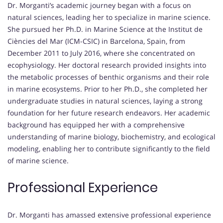
Dr. Morganti’s academic journey began with a focus on
natural sciences, leading her to specialize in marine science.
She pursued her Ph.D. in Marine Science at the Institut de
Ciències del Mar (ICM-CSIC) in Barcelona, Spain, from
December 2011 to July 2016, where she concentrated on
ecophysiology. Her doctoral research provided insights into
the metabolic processes of benthic organisms and their role
in marine ecosystems. Prior to her Ph.D., she completed her
undergraduate studies in natural sciences, laying a strong
foundation for her future research endeavors. Her academic
background has equipped her with a comprehensive
understanding of marine biology, biochemistry, and ecological
modeling, enabling her to contribute significantly to the field
of marine science.
Professional Experience
Dr. Morganti has amassed extensive professional experience