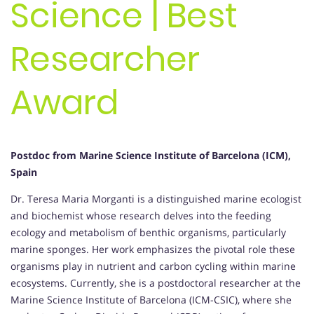
Science | Best
Researcher
Award
Postdoc from Marine Science Institute of Barcelona (ICM),
Spain
Dr. Teresa Maria Morganti is a distinguished marine ecologist
and biochemist whose research delves into the feeding
ecology and metabolism of benthic organisms, particularly
marine sponges. Her work emphasizes the pivotal role these
organisms play in nutrient and carbon cycling within marine
ecosystems. Currently, she is a postdoctoral researcher at the
Marine Science Institute of Barcelona (ICM-CSIC), where she