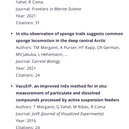
Yahel, R Coma
Journal:
Frontiers in Marine Science
Year: 2021
Citations: 31
In situ observation of sponge trails suggests common
sponge locomotion in the deep central Arctic
Authors: TM Morganti, A Purser, HT Rapp, CR German,
MV Jakuba, L Hehemann, …
Journal:
Current Biology
Year: 2021
Citations: 24
VacuSIP, an improved InEx method for in situ
measurement of particulate and dissolved
compounds processed by active suspension feeders
Authors: T Morganti, G Yahel, M Ribes, R Coma
Journal:
JoVE (Journal of Visualized Experiments)
Year: 2016
Citations: 24