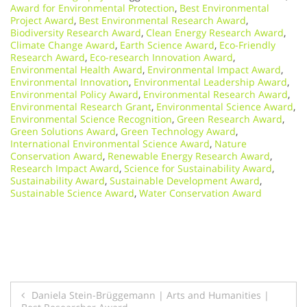
Award for Environmental Protection
,
Best Environmental
Project Award
,
Best Environmental Research Award
,
Biodiversity Research Award
,
Clean Energy Research Award
,
Climate Change Award
,
Earth Science Award
,
Eco-Friendly
Research Award
,
Eco-research Innovation Award
,
Environmental Health Award
,
Environmental Impact Award
,
Environmental Innovation
,
Environmental Leadership Award
,
Environmental Policy Award
,
Environmental Research Award
,
Environmental Research Grant
,
Environmental Science Award
,
Environmental Science Recognition
,
Green Research Award
,
Green Solutions Award
,
Green Technology Award
,
International Environmental Science Award
,
Nature
Conservation Award
,
Renewable Energy Research Award
,
Research Impact Award
,
Science for Sustainability Award
,
Sustainability Award
,
Sustainable Development Award
,
Sustainable Science Award
,
Water Conservation Award
Post
Daniela Stein-Brüggemann | Arts and Humanities |