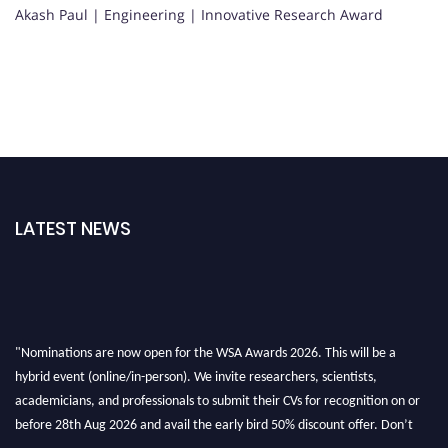
Akash Paul | Engineering | Innovative Research Award
LATEST NEWS
"Nominations are now open for the WSA Awards 2026. This will be a
hybrid event (online/in-person). We invite researchers, scientists,
academicians, and professionals to submit their CVs for recognition on or
before 28th Aug 2026 and avail the early bird 50% discount offer. Don’t
miss this chance to showcase your work on a global platform. Apply now at