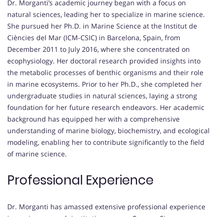
Dr. Morganti’s academic journey began with a focus on
natural sciences, leading her to specialize in marine science.
She pursued her Ph.D. in Marine Science at the Institut de
Ciències del Mar (ICM-CSIC) in Barcelona, Spain, from
December 2011 to July 2016, where she concentrated on
ecophysiology. Her doctoral research provided insights into
the metabolic processes of benthic organisms and their role
in marine ecosystems. Prior to her Ph.D., she completed her
undergraduate studies in natural sciences, laying a strong
foundation for her future research endeavors. Her academic
background has equipped her with a comprehensive
understanding of marine biology, biochemistry, and ecological
modeling, enabling her to contribute significantly to the field
of marine science.
Professional Experience
Dr. Morganti has amassed extensive professional experience