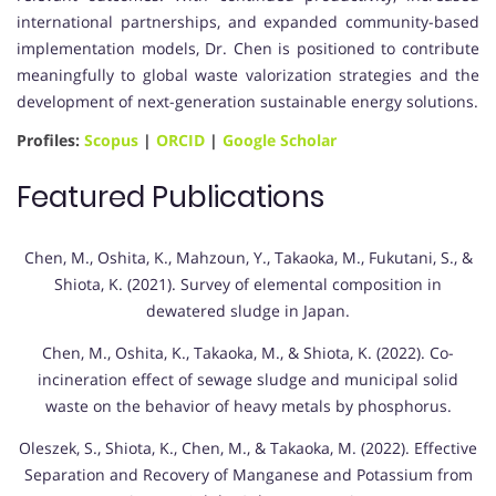
international partnerships, and expanded community-based
implementation models, Dr. Chen is positioned to contribute
meaningfully to global waste valorization strategies and the
development of next-generation sustainable energy solutions.
Profiles:
Scopus
|
ORCID
|
Google Scholar
Featured Publications
Chen, M., Oshita, K., Mahzoun, Y., Takaoka, M., Fukutani, S., &
Shiota, K. (2021). Survey of elemental composition in
dewatered sludge in Japan.
Chen, M., Oshita, K., Takaoka, M., & Shiota, K. (2022). Co-
incineration effect of sewage sludge and municipal solid
waste on the behavior of heavy metals by phosphorus.
Oleszek, S., Shiota, K., Chen, M., & Takaoka, M. (2022). Effective
Separation and Recovery of Manganese and Potassium from