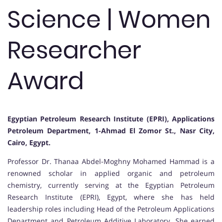
Science | Women
Researcher
Award
Egyptian Petroleum Research Institute (EPRI), Applications
Petroleum Department, 1-Ahmad El Zomor St., Nasr City,
Cairo, Egypt.
Professor Dr. Thanaa Abdel-Moghny Mohamed Hammad is a
renowned scholar in applied organic and petroleum
chemistry, currently serving at the Egyptian Petroleum
Research Institute (EPRI), Egypt, where she has held
leadership roles including Head of the Petroleum Applications
Department and Petroleum Additive Laboratory. She earned