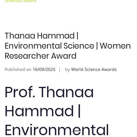
Scientist Award
Thanaa Hammad |
Environmental Science | Women
Researcher Award
Published on
16/09/2025
by
World Science Awards
Prof. Thanaa
Hammad |
Environmental