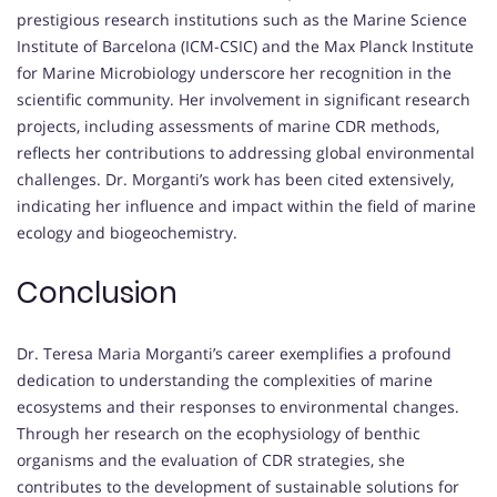
prestigious research institutions such as the Marine Science
Institute of Barcelona (ICM-CSIC) and the Max Planck Institute
for Marine Microbiology underscore her recognition in the
scientific community. Her involvement in significant research
projects, including assessments of marine CDR methods,
reflects her contributions to addressing global environmental
challenges. Dr. Morganti’s work has been cited extensively,
indicating her influence and impact within the field of marine
ecology and biogeochemistry.
Conclusion
Dr. Teresa Maria Morganti’s career exemplifies a profound
dedication to understanding the complexities of marine
ecosystems and their responses to environmental changes.
Through her research on the ecophysiology of benthic
organisms and the evaluation of CDR strategies, she
contributes to the development of sustainable solutions for