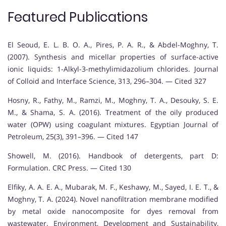
Featured Publications
El Seoud, E. L. B. O. A., Pires, P. A. R., & Abdel-Moghny, T.
(2007). Synthesis and micellar properties of surface-active
ionic liquids: 1-Alkyl-3-methylimidazolium chlorides. Journal
of Colloid and Interface Science, 313, 296–304. — Cited 327
Hosny, R., Fathy, M., Ramzi, M., Moghny, T. A., Desouky, S. E.
M., & Shama, S. A. (2016). Treatment of the oily produced
water (OPW) using coagulant mixtures. Egyptian Journal of
Petroleum, 25(3), 391–396. — Cited 147
Showell, M. (2016). Handbook of detergents, part D:
Formulation. CRC Press. — Cited 130
Elfiky, A. A. E. A., Mubarak, M. F., Keshawy, M., Sayed, I. E. T., &
Moghny, T. A. (2024). Novel nanofiltration membrane modified
by metal oxide nanocomposite for dyes removal from
wastewater. Environment, Development and Sustainability,