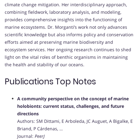
climate change mitigation. Her interdisciplinary approach,
combining fieldwork, laboratory analysis, and modeling,
provides comprehensive insights into the functioning of
marine ecosystems. Dr. Morganti’s work not only advances
scientific knowledge but also informs policy and conservation
efforts aimed at preserving marine biodiversity and
ecosystem services. Her ongoing research continues to shed
light on the vital roles of benthic organisms in maintaining
the health and stability of our oceans.
Publications Top Notes
A community perspective on the concept of marine
holobionts: current status, challenges, and future
directions
Authors: SM Dittami, E Arboleda, JC Auguet, A Bigalke, E
Briand, P Cárdenas, …
Journal:
PeerJ