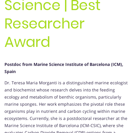
Science | Best
Researcher
Award
Postdoc from Marine Science Institute of Barcelona (ICM),
Spain
Dr. Teresa Maria Morganti is a distinguished marine ecologist
and biochemist whose research delves into the feeding
ecology and metabolism of benthic organisms, particularly
marine sponges. Her work emphasizes the pivotal role these
organisms play in nutrient and carbon cycling within marine
ecosystems. Currently, she is a postdoctoral researcher at the
Marine Science Institute of Barcelona (ICM-CSIC), where she
evaluates Carbon Dioxide Removal (CDR) options from a