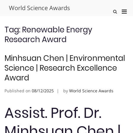
Skip
World Science Awards
to
Pri
Show
content
Search
Men
Form
for
Tag:
Renewable Energy
Mobi
Research Award
Minhsuan Chen | Environmental
Science | Research Excellence
Award
Published on
08/12/2025
by
World Science Awards
Assist. Prof. Dr.
Minhsuan Chen |