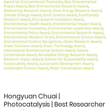
Award for Environmental Protection
,
Best Environmental
Project Award
,
Best Environmental Research Award
,
Biodiversity Research Award
,
Clean Energy Research Award
,
Climate Change Award
,
Earth Science Award
,
Eco-Friendly
Research Award
,
Eco-research Innovation Award
,
Environmental Health Award
,
Environmental Impact Award
,
Environmental Innovation
,
Environmental Leadership Award
,
Environmental Policy Award
,
Environmental Research Award
,
Environmental Research Grant
,
Environmental Science Award
,
Environmental Science Recognition
,
Green Research Award
,
Green Solutions Award
,
Green Technology Award
,
International Environmental Science Award
,
Nature
Conservation Award
,
Renewable Energy Research Award
,
Research Impact Award
,
Science for Sustainability Award
,
Sustainability Award
,
Sustainable Development Award
,
Sustainable Science Award
,
Water Conservation Award
Hongyuan Chuai |
Photocatalysis | Best Researcher