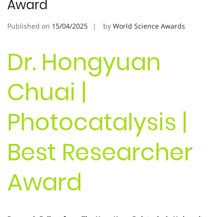
Award
Published on
15/04/2025
by
World Science Awards
Dr. Hongyuan
Chuai |
Photocatalysis |
Best Researcher
Award