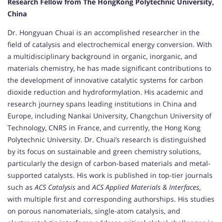
Research Fellow from The HongKong Polytechnic University,
China
Dr. Hongyuan Chuai is an accomplished researcher in the
field of catalysis and electrochemical energy conversion. With
a multidisciplinary background in organic, inorganic, and
materials chemistry, he has made significant contributions to
the development of innovative catalytic systems for carbon
dioxide reduction and hydroformylation. His academic and
research journey spans leading institutions in China and
Europe, including Nankai University, Changchun University of
Technology, CNRS in France, and currently, the Hong Kong
Polytechnic University. Dr. Chuai’s research is distinguished
by its focus on sustainable and green chemistry solutions,
particularly the design of carbon-based materials and metal-
supported catalysts. His work is published in top-tier journals
such as
ACS Catalysis
and
ACS Applied Materials & Interfaces
,
with multiple first and corresponding authorships. His studies
on porous nanomaterials, single-atom catalysis, and