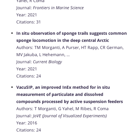
Yahel, R Coma
Journal:
Frontiers in Marine Science
Year: 2021
Citations: 31
In situ observation of sponge trails suggests common
sponge locomotion in the deep central Arctic
Authors: TM Morganti, A Purser, HT Rapp, CR German,
MV Jakuba, L Hehemann, …
Journal:
Current Biology
Year: 2021
Citations: 24
VacuSIP, an improved InEx method for in situ
measurement of particulate and dissolved
compounds processed by active suspension feeders
Authors: T Morganti, G Yahel, M Ribes, R Coma
Journal:
JoVE (Journal of Visualized Experiments)
Year: 2016
Citations: 24