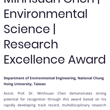
Environmental
Science |
Research
Excellence Award
Department of Environmental Engineering, National Chung
Hsing University, Taiwan
Assist. Prof. Dr. Minhsuan Chen demonstrates strong
potential for recognition through this award based on his
rapidly developing track record, multidisciplinary research