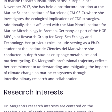
in marine research institutions across Europe. Since
November 2017, she has held a postdoctoral position at the
Marine Science Institute of Barcelona (ICM-CSIC), where she
investigates the ecological implications of CDR strategies.
Additionally, she is affiliated with the Max Planck Institute for
Marine Microbiology in Bremen, Germany, as part of the HGF-
MPG Joint Research Group for Deep-Sea Ecology and
Technology. Her previous roles include serving as a Ph.D.
student at the Institut de Ciències del Mar, where she
conducted in-depth studies on sponge metabolism and
nutrient cycling. Dr. Morganti’s professional trajectory reflects
her commitment to understanding and mitigating the impacts
of climate change on marine ecosystems through
interdisciplinary research and collaboration.
Research Interests
Dr. Morganti’s research interests are centered on the
ecophysiology of benthic organisms, with a particular