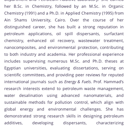
her B.Sc. in Chemistry, followed by an M.Sc. in Organic
Chemistry (1991) and a Ph.D. in Applied Chemistry (1995) from
Ain Shams University, Cairo. Over the course of her
distinguished career, she has built a strong reputation in
petroleum applications, oil spill dispersants, surfactant
chemistry, enhanced oil recovery, wastewater treatment,
nanocomposites, and environmental protection, contributing
to both industry and academia. Her professional experience
includes supervising numerous M.Sc. and Ph.D. theses at
Egyptian universities, evaluating dissertations, serving on
scientific committees, and providing peer reviews for reputed
international journals such as
Energy & Fuels
. Prof. Hammad’s
research interests extend to petroleum waste management,
water desalination using advanced nanomaterials, and
sustainable methods for pollution control, which align with
global energy and environmental challenges. She has
demonstrated strong research skills in designing petroleum
additives, developing dispersants, characterizing