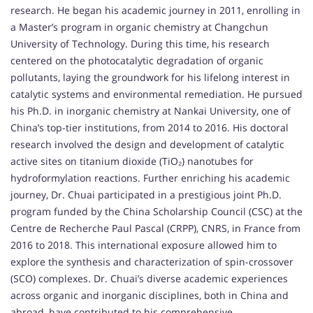
research. He began his academic journey in 2011, enrolling in
a Master’s program in organic chemistry at Changchun
University of Technology. During this time, his research
centered on the photocatalytic degradation of organic
pollutants, laying the groundwork for his lifelong interest in
catalytic systems and environmental remediation. He pursued
his Ph.D. in inorganic chemistry at Nankai University, one of
China’s top-tier institutions, from 2014 to 2016. His doctoral
research involved the design and development of catalytic
active sites on titanium dioxide (TiO₂) nanotubes for
hydroformylation reactions. Further enriching his academic
journey, Dr. Chuai participated in a prestigious joint Ph.D.
program funded by the China Scholarship Council (CSC) at the
Centre de Recherche Paul Pascal (CRPP), CNRS, in France from
2016 to 2018. This international exposure allowed him to
explore the synthesis and characterization of spin-crossover
(SCO) complexes. Dr. Chuai’s diverse academic experiences
across organic and inorganic disciplines, both in China and
abroad, have contributed to his comprehensive