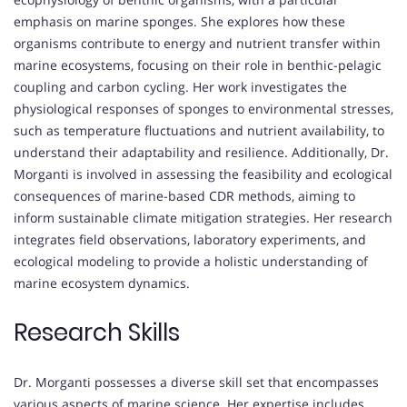
emphasis on marine sponges. She explores how these
organisms contribute to energy and nutrient transfer within
marine ecosystems, focusing on their role in benthic-pelagic
coupling and carbon cycling. Her work investigates the
physiological responses of sponges to environmental stresses,
such as temperature fluctuations and nutrient availability, to
understand their adaptability and resilience. Additionally, Dr.
Morganti is involved in assessing the feasibility and ecological
consequences of marine-based CDR methods, aiming to
inform sustainable climate mitigation strategies. Her research
integrates field observations, laboratory experiments, and
ecological modeling to provide a holistic understanding of
marine ecosystem dynamics.
Research Skills
Dr. Morganti possesses a diverse skill set that encompasses
various aspects of marine science. Her expertise includes