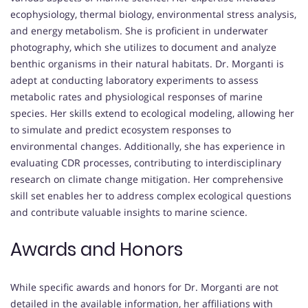
ecophysiology, thermal biology, environmental stress analysis,
and energy metabolism. She is proficient in underwater
photography, which she utilizes to document and analyze
benthic organisms in their natural habitats. Dr. Morganti is
adept at conducting laboratory experiments to assess
metabolic rates and physiological responses of marine
species. Her skills extend to ecological modeling, allowing her
to simulate and predict ecosystem responses to
environmental changes. Additionally, she has experience in
evaluating CDR processes, contributing to interdisciplinary
research on climate change mitigation. Her comprehensive
skill set enables her to address complex ecological questions
and contribute valuable insights to marine science.
Awards and Honors
While specific awards and honors for Dr. Morganti are not
detailed in the available information, her affiliations with