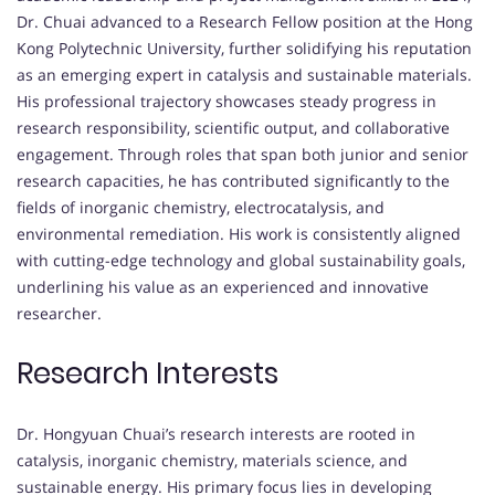
Dr. Chuai advanced to a Research Fellow position at the Hong
Kong Polytechnic University, further solidifying his reputation
as an emerging expert in catalysis and sustainable materials.
His professional trajectory showcases steady progress in
research responsibility, scientific output, and collaborative
engagement. Through roles that span both junior and senior
research capacities, he has contributed significantly to the
fields of inorganic chemistry, electrocatalysis, and
environmental remediation. His work is consistently aligned
with cutting-edge technology and global sustainability goals,
underlining his value as an experienced and innovative
researcher.
Research Interests
Dr. Hongyuan Chuai’s research interests are rooted in
catalysis, inorganic chemistry, materials science, and
sustainable energy. His primary focus lies in developing