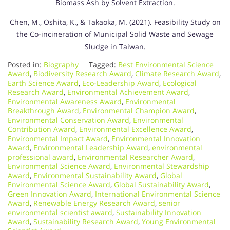
Biomass Ash by Solvent Extraction.
Chen, M., Oshita, K., & Takaoka, M. (2021). Feasibility Study on
the Co-incineration of Municipal Solid Waste and Sewage
Sludge in Taiwan.
Posted in:
Biography
Tagged:
Best Environmental Science
Award
,
Biodiversity Research Award
,
Climate Research Award
,
Earth Science Award
,
Eco-Leadership Award
,
Ecological
Research Award
,
Environmental Achievement Award
,
Environmental Awareness Award
,
Environmental
Breakthrough Award
,
Environmental Champion Award
,
Environmental Conservation Award
,
Environmental
Contribution Award
,
Environmental Excellence Award
,
Environmental Impact Award
,
Environmental Innovation
Award
,
Environmental Leadership Award
,
environmental
professional award
,
Environmental Researcher Award
,
Environmental Science Award
,
Environmental Stewardship
Award
,
Environmental Sustainability Award
,
Global
Environmental Science Award
,
Global Sustainability Award
,
Green Innovation Award
,
International Environmental Science
Award
,
Renewable Energy Research Award
,
senior
environmental scientist award
,
Sustainability Innovation
Award
,
Sustainability Research Award
,
Young Environmental