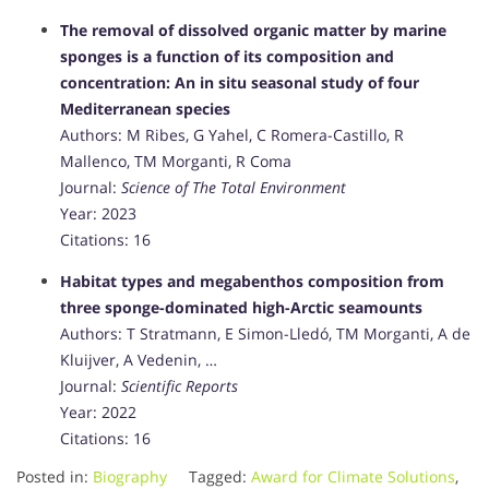
The removal of dissolved organic matter by marine
sponges is a function of its composition and
concentration: An in situ seasonal study of four
Mediterranean species
Authors: M Ribes, G Yahel, C Romera-Castillo, R
Mallenco, TM Morganti, R Coma
Journal:
Science of The Total Environment
Year: 2023
Citations: 16
Habitat types and megabenthos composition from
three sponge-dominated high-Arctic seamounts
Authors: T Stratmann, E Simon-Lledó, TM Morganti, A de
Kluijver, A Vedenin, …
Journal:
Scientific Reports
Year: 2022
Citations: 16
Posted in:
Biography
Tagged:
Award for Climate Solutions
,