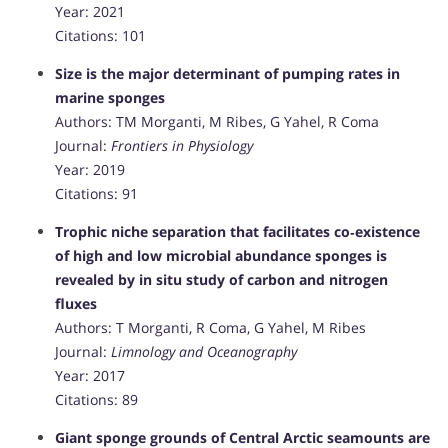
Year: 2021
Citations: 101
Size is the major determinant of pumping rates in
marine sponges
Authors: TM Morganti, M Ribes, G Yahel, R Coma
Journal:
Frontiers in Physiology
Year: 2019
Citations: 91
Trophic niche separation that facilitates co‐existence
of high and low microbial abundance sponges is
revealed by in situ study of carbon and nitrogen
fluxes
Authors: T Morganti, R Coma, G Yahel, M Ribes
Journal:
Limnology and Oceanography
Year: 2017
Citations: 89
Giant sponge grounds of Central Arctic seamounts are