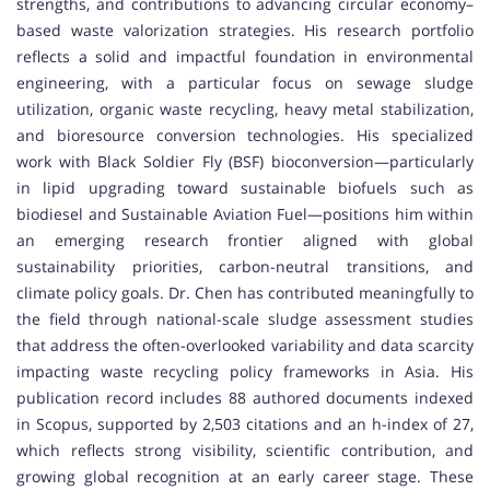
strengths, and contributions to advancing circular economy–
based waste valorization strategies. His research portfolio
reflects a solid and impactful foundation in environmental
engineering, with a particular focus on sewage sludge
utilization, organic waste recycling, heavy metal stabilization,
and bioresource conversion technologies. His specialized
work with Black Soldier Fly (BSF) bioconversion—particularly
in lipid upgrading toward sustainable biofuels such as
biodiesel and Sustainable Aviation Fuel—positions him within
an emerging research frontier aligned with global
sustainability priorities, carbon-neutral transitions, and
climate policy goals. Dr. Chen has contributed meaningfully to
the field through national-scale sludge assessment studies
that address the often-overlooked variability and data scarcity
impacting waste recycling policy frameworks in Asia. His
publication record includes 88 authored documents indexed
in Scopus, supported by 2,503 citations and an h-index of 27,
which reflects strong visibility, scientific contribution, and
growing global recognition at an early career stage. These