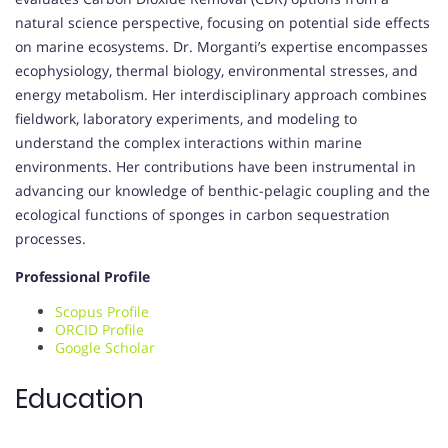
natural science perspective, focusing on potential side effects
on marine ecosystems. Dr. Morganti’s expertise encompasses
ecophysiology, thermal biology, environmental stresses, and
energy metabolism. Her interdisciplinary approach combines
fieldwork, laboratory experiments, and modeling to
understand the complex interactions within marine
environments. Her contributions have been instrumental in
advancing our knowledge of benthic-pelagic coupling and the
ecological functions of sponges in carbon sequestration
processes.
Professional Profile
Scopus Profile
ORCID Profile
Google Scholar
Education