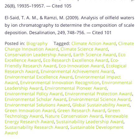
26(8), 19935–19957. — Cited 105
El-Said, T. A. M., & Ramzi, M. (2009). Analysis of oilfield waters
by ion chromatography to determine the composition of scale
deposition. Desalination, 249, 748–756. — Cited 101
Posted in:
Biography
Tagged:
Climate Action Award
,
Climate
Change Innovation Award
,
Climate Science Award
,
Conservation Leadership Award
,
Earth Science Award
,
Eco
Excellence Award
,
Eco Research Excellence Award
,
Eco-
Friendly Research Award
,
Eco-Innovation Award
,
Ecological
Research Award
,
Environmental Achievement Award
,
Environmental Excellence Award
,
Environmental Impact
Award
,
Environmental Innovation Recognition
,
Environmental
Leadership Award
,
Environmental Pioneer Award
,
Environmental Policy Award
,
Environmental Protection Award
,
Environmental Scholar Award
,
Environmental Science Award
,
Environmental Solutions Award
,
Global Sustainability Award
,
Green Innovation Award
,
Green Research Award
,
Green
Technology Award
,
Nature Conservation Award
,
Renewable
Energy Research Award
,
Sustainability Leadership Award
,
Sustainability Research Award
,
Sustainable Development
Award