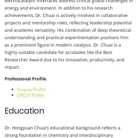
electrocatalytic interfaces address critical global challenges in
energy and environment. In addition to his research
achievements, Dr. Chuai is actively involved in collaborative
projects and mentorship roles, reflecting leadership potential
and academic versatility. His combination of deep theoretical
understanding and practical experimentation positions him
as a prominent figure in modern catalysis. Dr. Chuai is a
highly suitable candidate for accolades like the Best
Researcher Award due to his innovation, productivity, and
impact.
Professional Profile
Scopus Profile
ORCID Profile
Education
Dr. Hongyuan Chuai’s educational background reflects a
strong foundation in chemistry and interdisciplinary