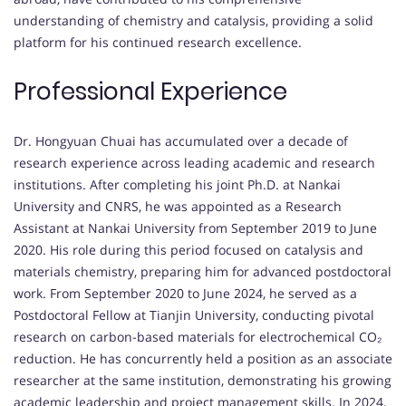
understanding of chemistry and catalysis, providing a solid
platform for his continued research excellence.
Professional Experience
Dr. Hongyuan Chuai has accumulated over a decade of
research experience across leading academic and research
institutions. After completing his joint Ph.D. at Nankai
University and CNRS, he was appointed as a Research
Assistant at Nankai University from September 2019 to June
2020. His role during this period focused on catalysis and
materials chemistry, preparing him for advanced postdoctoral
work. From September 2020 to June 2024, he served as a
Postdoctoral Fellow at Tianjin University, conducting pivotal
research on carbon-based materials for electrochemical CO₂
reduction. He has concurrently held a position as an associate
researcher at the same institution, demonstrating his growing
academic leadership and project management skills. In 2024,