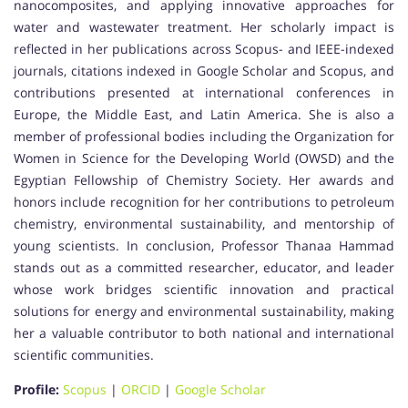
nanocomposites, and applying innovative approaches for
water and wastewater treatment. Her scholarly impact is
reflected in her publications across Scopus- and IEEE-indexed
journals, citations indexed in Google Scholar and Scopus, and
contributions presented at international conferences in
Europe, the Middle East, and Latin America. She is also a
member of professional bodies including the Organization for
Women in Science for the Developing World (OWSD) and the
Egyptian Fellowship of Chemistry Society. Her awards and
honors include recognition for her contributions to petroleum
chemistry, environmental sustainability, and mentorship of
young scientists. In conclusion, Professor Thanaa Hammad
stands out as a committed researcher, educator, and leader
whose work bridges scientific innovation and practical
solutions for energy and environmental sustainability, making
her a valuable contributor to both national and international
scientific communities.
Profile:
Scopus
|
ORCID
|
Google Scholar