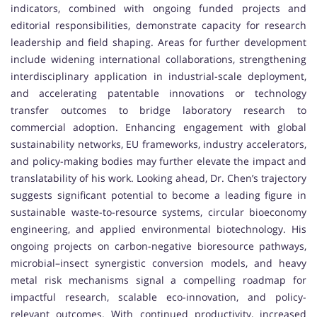
indicators, combined with ongoing funded projects and
editorial responsibilities, demonstrate capacity for research
leadership and field shaping. Areas for further development
include widening international collaborations, strengthening
interdisciplinary application in industrial-scale deployment,
and accelerating patentable innovations or technology
transfer outcomes to bridge laboratory research to
commercial adoption. Enhancing engagement with global
sustainability networks, EU frameworks, industry accelerators,
and policy-making bodies may further elevate the impact and
translatability of his work. Looking ahead, Dr. Chen’s trajectory
suggests significant potential to become a leading figure in
sustainable waste-to-resource systems, circular bioeconomy
engineering, and applied environmental biotechnology. His
ongoing projects on carbon-negative bioresource pathways,
microbial–insect synergistic conversion models, and heavy
metal risk mechanisms signal a compelling roadmap for
impactful research, scalable eco-innovation, and policy-
relevant outcomes. With continued productivity, increased