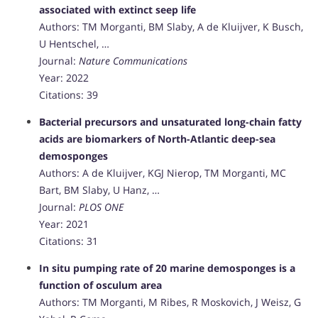
associated with extinct seep life
Authors: TM Morganti, BM Slaby, A de Kluijver, K Busch,
U Hentschel, …
Journal:
Nature Communications
Year: 2022
Citations: 39
Bacterial precursors and unsaturated long-chain fatty
acids are biomarkers of North-Atlantic deep-sea
demosponges
Authors: A de Kluijver, KGJ Nierop, TM Morganti, MC
Bart, BM Slaby, U Hanz, …
Journal:
PLOS ONE
Year: 2021
Citations: 31
In situ pumping rate of 20 marine demosponges is a
function of osculum area
Authors: TM Morganti, M Ribes, R Moskovich, J Weisz, G