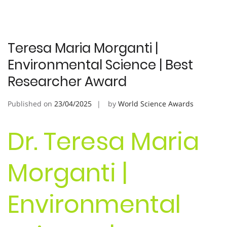
Teresa Maria Morganti |
Environmental Science | Best
Researcher Award
Published on
23/04/2025
by
World Science Awards
Dr. Teresa Maria
Morganti |
Environmental