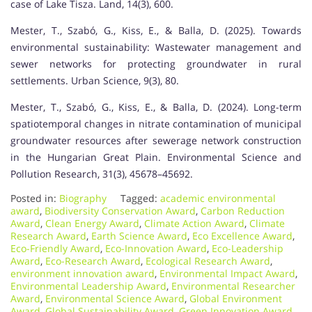
case of Lake Tisza. Land, 14(3), 600.
Mester, T., Szabó, G., Kiss, E., & Balla, D. (2025). Towards
environmental sustainability: Wastewater management and
sewer networks for protecting groundwater in rural
settlements. Urban Science, 9(3), 80.
Mester, T., Szabó, G., Kiss, E., & Balla, D. (2024). Long-term
spatiotemporal changes in nitrate contamination of municipal
groundwater resources after sewerage network construction
in the Hungarian Great Plain. Environmental Science and
Pollution Research, 31(3), 45678–45692.
Posted in:
Biography
Tagged:
academic environmental
award
,
Biodiversity Conservation Award
,
Carbon Reduction
Award
,
Clean Energy Award
,
Climate Action Award
,
Climate
Research Award
,
Earth Science Award
,
Eco Excellence Award
,
Eco-Friendly Award
,
Eco-Innovation Award
,
Eco-Leadership
Award
,
Eco-Research Award
,
Ecological Research Award
,
environment innovation award
,
Environmental Impact Award
,
Environmental Leadership Award
,
Environmental Researcher
Award
,
Environmental Science Award
,
Global Environment
Award
,
Global Sustainability Award
,
Green Innovation Award
,