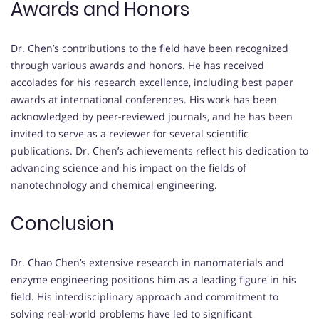
Awards and Honors
Dr. Chen’s contributions to the field have been recognized
through various awards and honors. He has received
accolades for his research excellence, including best paper
awards at international conferences. His work has been
acknowledged by peer-reviewed journals, and he has been
invited to serve as a reviewer for several scientific
publications. Dr. Chen’s achievements reflect his dedication to
advancing science and his impact on the fields of
nanotechnology and chemical engineering.
Conclusion
Dr. Chao Chen’s extensive research in nanomaterials and
enzyme engineering positions him as a leading figure in his
field. His interdisciplinary approach and commitment to
solving real-world problems have led to significant