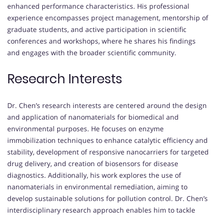
enhanced performance characteristics. His professional
experience encompasses project management, mentorship of
graduate students, and active participation in scientific
conferences and workshops, where he shares his findings
and engages with the broader scientific community.
Research Interests
Dr. Chen’s research interests are centered around the design
and application of nanomaterials for biomedical and
environmental purposes. He focuses on enzyme
immobilization techniques to enhance catalytic efficiency and
stability, development of responsive nanocarriers for targeted
drug delivery, and creation of biosensors for disease
diagnostics. Additionally, his work explores the use of
nanomaterials in environmental remediation, aiming to
develop sustainable solutions for pollution control. Dr. Chen’s
interdisciplinary research approach enables him to tackle