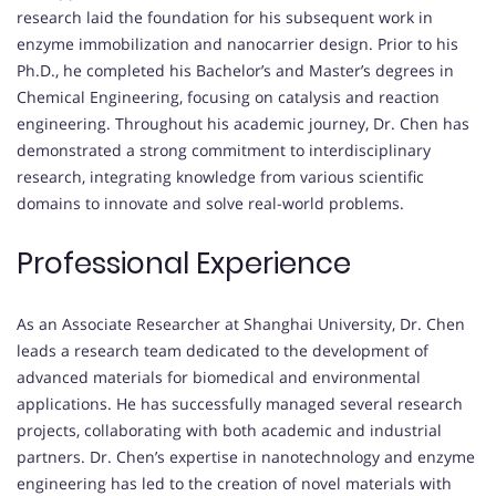
research laid the foundation for his subsequent work in
enzyme immobilization and nanocarrier design. Prior to his
Ph.D., he completed his Bachelor’s and Master’s degrees in
Chemical Engineering, focusing on catalysis and reaction
engineering. Throughout his academic journey, Dr. Chen has
demonstrated a strong commitment to interdisciplinary
research, integrating knowledge from various scientific
domains to innovate and solve real-world problems.
Professional Experience
As an Associate Researcher at Shanghai University, Dr. Chen
leads a research team dedicated to the development of
advanced materials for biomedical and environmental
applications. He has successfully managed several research
projects, collaborating with both academic and industrial
partners. Dr. Chen’s expertise in nanotechnology and enzyme
engineering has led to the creation of novel materials with