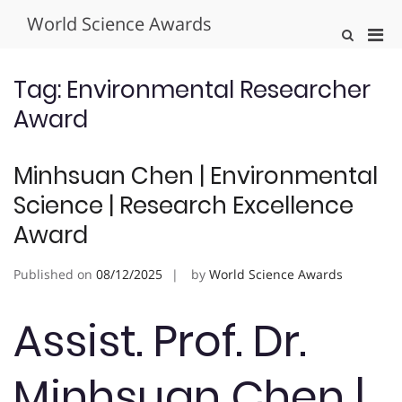
Skip
World Science Awards
to
Pri
Show
content
Search
Men
Form
for
Tag:
Environmental Researcher
Mobi
Award
Minhsuan Chen | Environmental
Science | Research Excellence
Award
Published on
08/12/2025
by
World Science Awards
Assist. Prof. Dr.
Minhsuan Chen |