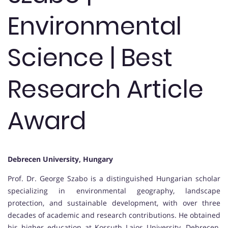
Environmental
Science | Best
Research Article
Award
Debrecen University, Hungary
Prof. Dr. George Szabo is a distinguished Hungarian scholar
specializing in environmental geography, landscape
protection, and sustainable development, with over three
decades of academic and research contributions. He obtained
his higher education at Kossuth Lajos University, Debrecen,