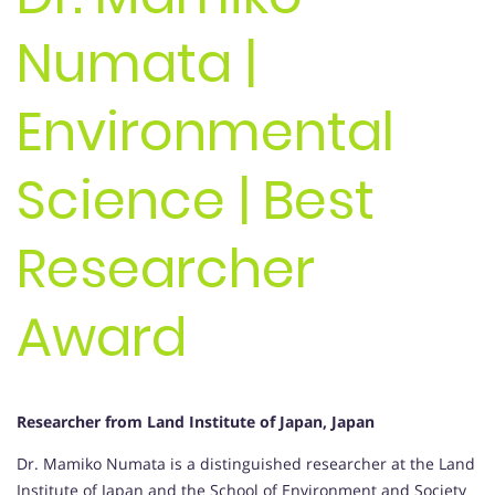
Numata |
Environmental
Science | Best
Researcher
Award
Researcher from Land Institute of Japan, Japan
Dr. Mamiko Numata is a distinguished researcher at the Land
Institute of Japan and the School of Environment and Society