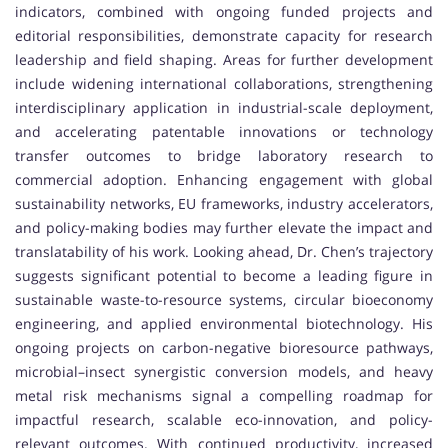
indicators, combined with ongoing funded projects and
editorial responsibilities, demonstrate capacity for research
leadership and field shaping. Areas for further development
include widening international collaborations, strengthening
interdisciplinary application in industrial-scale deployment,
and accelerating patentable innovations or technology
transfer outcomes to bridge laboratory research to
commercial adoption. Enhancing engagement with global
sustainability networks, EU frameworks, industry accelerators,
and policy-making bodies may further elevate the impact and
translatability of his work. Looking ahead, Dr. Chen’s trajectory
suggests significant potential to become a leading figure in
sustainable waste-to-resource systems, circular bioeconomy
engineering, and applied environmental biotechnology. His
ongoing projects on carbon-negative bioresource pathways,
microbial–insect synergistic conversion models, and heavy
metal risk mechanisms signal a compelling roadmap for
impactful research, scalable eco-innovation, and policy-
relevant outcomes. With continued productivity, increased