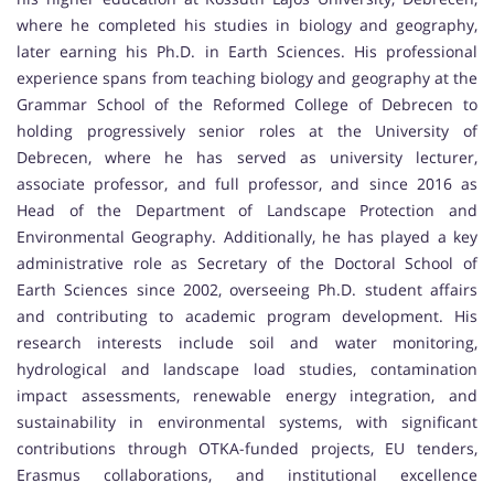
where he completed his studies in biology and geography,
later earning his Ph.D. in Earth Sciences. His professional
experience spans from teaching biology and geography at the
Grammar School of the Reformed College of Debrecen to
holding progressively senior roles at the University of
Debrecen, where he has served as university lecturer,
associate professor, and full professor, and since 2016 as
Head of the Department of Landscape Protection and
Environmental Geography. Additionally, he has played a key
administrative role as Secretary of the Doctoral School of
Earth Sciences since 2002, overseeing Ph.D. student affairs
and contributing to academic program development. His
research interests include soil and water monitoring,
hydrological and landscape load studies, contamination
impact assessments, renewable energy integration, and
sustainability in environmental systems, with significant
contributions through OTKA-funded projects, EU tenders,
Erasmus collaborations, and institutional excellence