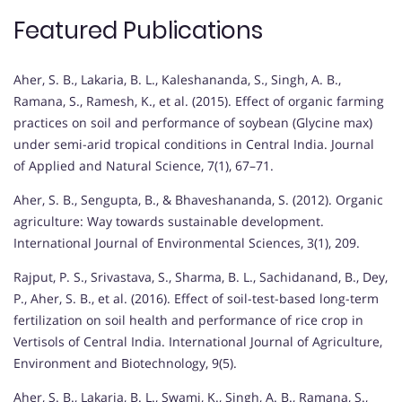
Featured Publications
Aher, S. B., Lakaria, B. L., Kaleshananda, S., Singh, A. B.,
Ramana, S., Ramesh, K., et al. (2015). Effect of organic farming
practices on soil and performance of soybean (Glycine max)
under semi-arid tropical conditions in Central India. Journal
of Applied and Natural Science, 7(1), 67–71.
Aher, S. B., Sengupta, B., & Bhaveshananda, S. (2012). Organic
agriculture: Way towards sustainable development.
International Journal of Environmental Sciences, 3(1), 209.
Rajput, P. S., Srivastava, S., Sharma, B. L., Sachidanand, B., Dey,
P., Aher, S. B., et al. (2016). Effect of soil-test-based long-term
fertilization on soil health and performance of rice crop in
Vertisols of Central India. International Journal of Agriculture,
Environment and Biotechnology, 9(5).
Aher, S. B., Lakaria, B. L., Swami, K., Singh, A. B., Ramana, S.,