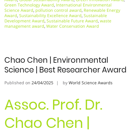
Green Technology Award
,
International Environmental
Science Award
,
pollution control award
,
Renewable Energy
Award
,
Sustainability Excellence Award
,
Sustainable
Development Award
,
Sustainable Future Award
,
waste
management award
,
Water Conservation Award
Chao Chen | Environmental
Science | Best Researcher Award
Published on
24/04/2025
by
World Science Awards
Assoc. Prof. Dr.
Chao Chen |