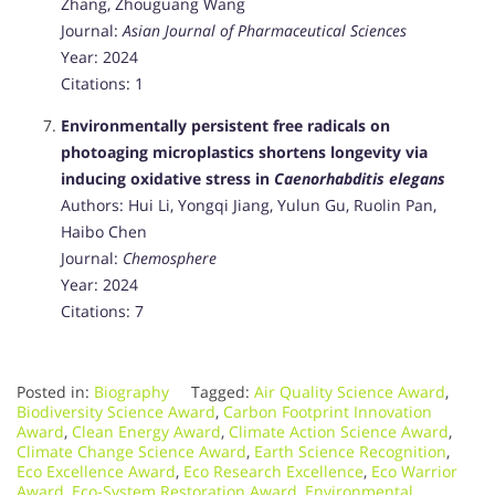
Zhang, Zhouguang Wang
Journal:
Asian Journal of Pharmaceutical Sciences
Year: 2024
Citations: 1
Environmentally persistent free radicals on
photoaging microplastics shortens longevity via
inducing oxidative stress in
Caenorhabditis elegans
Authors: Hui Li, Yongqi Jiang, Yulun Gu, Ruolin Pan,
Haibo Chen
Journal:
Chemosphere
Year: 2024
Citations: 7
Posted in:
Biography
Tagged:
Air Quality Science Award
,
Biodiversity Science Award
,
Carbon Footprint Innovation
Award
,
Clean Energy Award
,
Climate Action Science Award
,
Climate Change Science Award
,
Earth Science Recognition
,
Eco Excellence Award
,
Eco Research Excellence
,
Eco Warrior
Award
,
Eco-System Restoration Award
,
Environmental