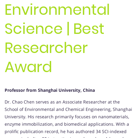
Environmental
Science | Best
Researcher
Award
Professor from Shanghai University, China
Dr. Chao Chen serves as an Associate Researcher at the
School of Environmental and Chemical Engineering, Shanghai
University. His research primarily focuses on nanomaterials,
enzyme immobilization, and biomedical applications. With a
prolific publication record, he has authored 34 SCI-indexed