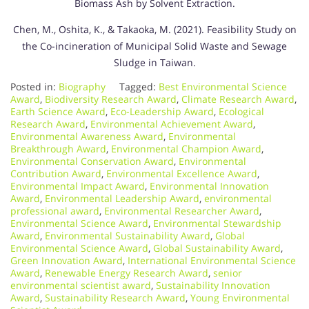
Biomass Ash by Solvent Extraction.
Chen, M., Oshita, K., & Takaoka, M. (2021). Feasibility Study on
the Co-incineration of Municipal Solid Waste and Sewage
Sludge in Taiwan.
Posted in:
Biography
Tagged:
Best Environmental Science
Award
,
Biodiversity Research Award
,
Climate Research Award
,
Earth Science Award
,
Eco-Leadership Award
,
Ecological
Research Award
,
Environmental Achievement Award
,
Environmental Awareness Award
,
Environmental
Breakthrough Award
,
Environmental Champion Award
,
Environmental Conservation Award
,
Environmental
Contribution Award
,
Environmental Excellence Award
,
Environmental Impact Award
,
Environmental Innovation
Award
,
Environmental Leadership Award
,
environmental
professional award
,
Environmental Researcher Award
,
Environmental Science Award
,
Environmental Stewardship
Award
,
Environmental Sustainability Award
,
Global
Environmental Science Award
,
Global Sustainability Award
,
Green Innovation Award
,
International Environmental Science
Award
,
Renewable Energy Research Award
,
senior
environmental scientist award
,
Sustainability Innovation
Award
,
Sustainability Research Award
,
Young Environmental