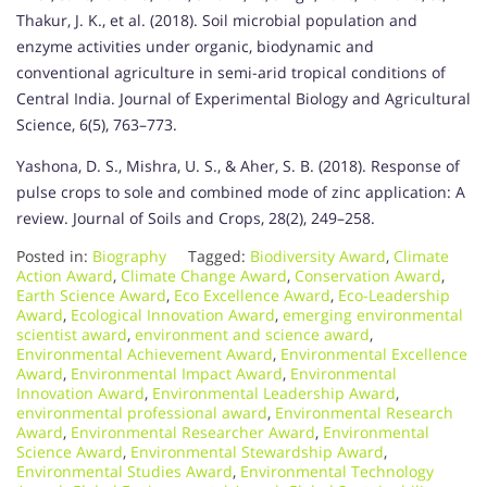
Thakur, J. K., et al. (2018). Soil microbial population and
enzyme activities under organic, biodynamic and
conventional agriculture in semi-arid tropical conditions of
Central India. Journal of Experimental Biology and Agricultural
Science, 6(5), 763–773.
Yashona, D. S., Mishra, U. S., & Aher, S. B. (2018). Response of
pulse crops to sole and combined mode of zinc application: A
review. Journal of Soils and Crops, 28(2), 249–258.
Posted in:
Biography
Tagged:
Biodiversity Award
,
Climate
Action Award
,
Climate Change Award
,
Conservation Award
,
Earth Science Award
,
Eco Excellence Award
,
Eco-Leadership
Award
,
Ecological Innovation Award
,
emerging environmental
scientist award
,
environment and science award
,
Environmental Achievement Award
,
Environmental Excellence
Award
,
Environmental Impact Award
,
Environmental
Innovation Award
,
Environmental Leadership Award
,
environmental professional award
,
Environmental Research
Award
,
Environmental Researcher Award
,
Environmental
Science Award
,
Environmental Stewardship Award
,
Environmental Studies Award
,
Environmental Technology