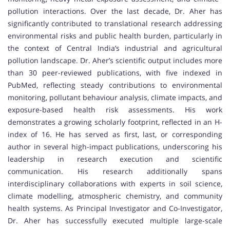
pollution interactions. Over the last decade, Dr. Aher has
significantly contributed to translational research addressing
environmental risks and public health burden, particularly in
the context of Central India’s industrial and agricultural
pollution landscape. Dr. Aher’s scientific output includes more
than 30 peer-reviewed publications, with five indexed in
PubMed, reflecting steady contributions to environmental
monitoring, pollutant behaviour analysis, climate impacts, and
exposure-based health risk assessments. His work
demonstrates a growing scholarly footprint, reflected in an H-
index of 16. He has served as first, last, or corresponding
author in several high-impact publications, underscoring his
leadership in research execution and scientific
communication. His research additionally spans
interdisciplinary collaborations with experts in soil science,
climate modelling, atmospheric chemistry, and community
health systems. As Principal Investigator and Co-Investigator,
Dr. Aher has successfully executed multiple large-scale