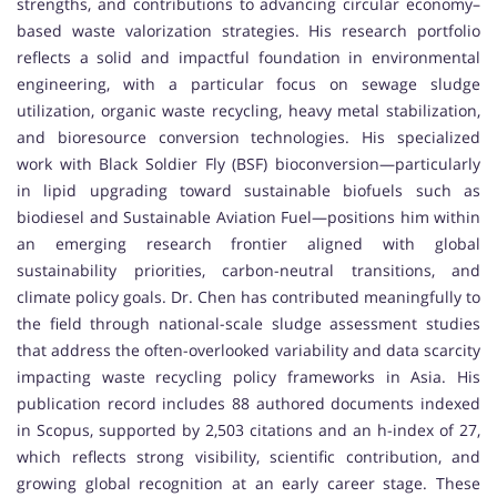
strengths, and contributions to advancing circular economy–
based waste valorization strategies. His research portfolio
reflects a solid and impactful foundation in environmental
engineering, with a particular focus on sewage sludge
utilization, organic waste recycling, heavy metal stabilization,
and bioresource conversion technologies. His specialized
work with Black Soldier Fly (BSF) bioconversion—particularly
in lipid upgrading toward sustainable biofuels such as
biodiesel and Sustainable Aviation Fuel—positions him within
an emerging research frontier aligned with global
sustainability priorities, carbon-neutral transitions, and
climate policy goals. Dr. Chen has contributed meaningfully to
the field through national-scale sludge assessment studies
that address the often-overlooked variability and data scarcity
impacting waste recycling policy frameworks in Asia. His
publication record includes 88 authored documents indexed
in Scopus, supported by 2,503 citations and an h-index of 27,
which reflects strong visibility, scientific contribution, and
growing global recognition at an early career stage. These