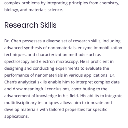
complex problems by integrating principles from chemistry,
biology, and materials science.
Research Skills
Dr. Chen possesses a diverse set of research skills, including
advanced synthesis of nanomaterials, enzyme immobilization
techniques, and characterization methods such as
spectroscopy and electron microscopy. He is proficient in
designing and conducting experiments to evaluate the
performance of nanomaterials in various applications. Dr.
Chen’s analytical skills enable him to interpret complex data
and draw meaningful conclusions, contributing to the
advancement of knowledge in his field. His ability to integrate
multidisciplinary techniques allows him to innovate and
develop materials with tailored properties for specific
applications.