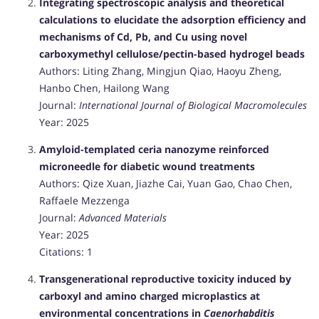
Integrating spectroscopic analysis and theoretical
calculations to elucidate the adsorption efficiency and
mechanisms of Cd, Pb, and Cu using novel
carboxymethyl cellulose/pectin-based hydrogel beads
Authors: Liting Zhang, Mingjun Qiao, Haoyu Zheng,
Hanbo Chen, Hailong Wang
Journal:
International Journal of Biological Macromolecules
Year: 2025
Amyloid-templated ceria nanozyme reinforced
microneedle for diabetic wound treatments
Authors: Qize Xuan, Jiazhe Cai, Yuan Gao, Chao Chen,
Raffaele Mezzenga
Journal:
Advanced Materials
Year: 2025
Citations: 1
Transgenerational reproductive toxicity induced by
carboxyl and amino charged microplastics at
environmental concentrations in
Caenorhabditis