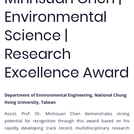
Environmental
Science |
Research
Excellence Award
Department of Environmental Engineering, National Chung
Hsing University, Taiwan
Assist. Prof. Dr. Minhsuan Chen demonstrates strong
potential for recognition through this award based on his
rapidly developing track record, multidisciplinary research