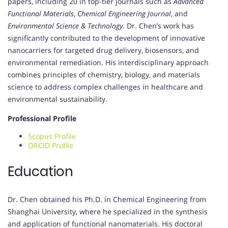
papers, including 20 in top-tier journals such as
Advanced
Functional Materials
,
Chemical Engineering Journal
, and
Environmental Science & Technology
. Dr. Chen’s work has
significantly contributed to the development of innovative
nanocarriers for targeted drug delivery, biosensors, and
environmental remediation. His interdisciplinary approach
combines principles of chemistry, biology, and materials
science to address complex challenges in healthcare and
environmental sustainability.
Professional Profile
Scopus Profile
ORCID Profile
Education
Dr. Chen obtained his Ph.D. in Chemical Engineering from
Shanghai University, where he specialized in the synthesis
and application of functional nanomaterials. His doctoral