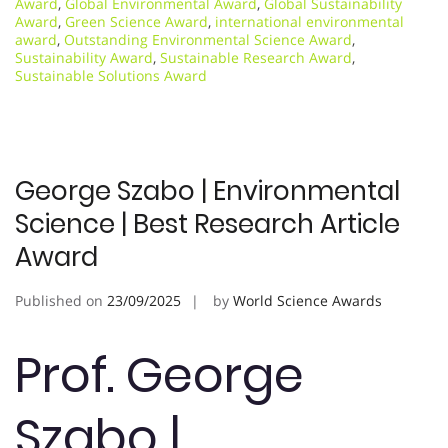
Award
,
Global Environmental Award
,
Global Sustainability
Award
,
Green Science Award
,
international environmental
award
,
Outstanding Environmental Science Award
,
Sustainability Award
,
Sustainable Research Award
,
Sustainable Solutions Award
George Szabo | Environmental
Science | Best Research Article
Award
Published on
23/09/2025
by
World Science Awards
Prof. George
Szabo |