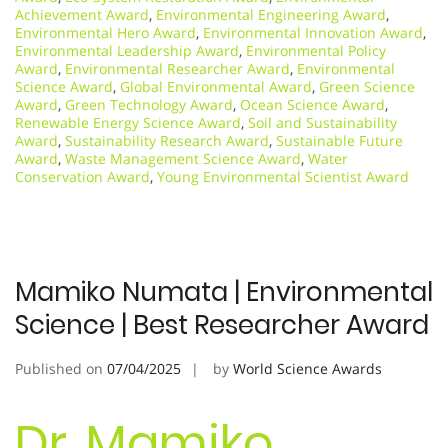
Achievement Award
,
Environmental Engineering Award
,
Environmental Hero Award
,
Environmental Innovation Award
,
Environmental Leadership Award
,
Environmental Policy
Award
,
Environmental Researcher Award
,
Environmental
Science Award
,
Global Environmental Award
,
Green Science
Award
,
Green Technology Award
,
Ocean Science Award
,
Renewable Energy Science Award
,
Soil and Sustainability
Award
,
Sustainability Research Award
,
Sustainable Future
Award
,
Waste Management Science Award
,
Water
Conservation Award
,
Young Environmental Scientist Award
Mamiko Numata | Environmental
Science | Best Researcher Award
Published on
07/04/2025
by
World Science Awards
Dr. Mamiko