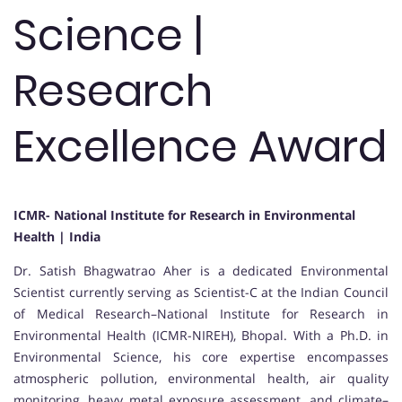
Science |
Research
Excellence Award
ICMR- National Institute for Research in Environmental
Health | India
Dr. Satish Bhagwatrao Aher is a dedicated Environmental
Scientist currently serving as Scientist-C at the Indian Council
of Medical Research–National Institute for Research in
Environmental Health (ICMR-NIREH), Bhopal. With a Ph.D. in
Environmental Science, his core expertise encompasses
atmospheric pollution, environmental health, air quality
monitoring, heavy metal exposure assessment, and climate–