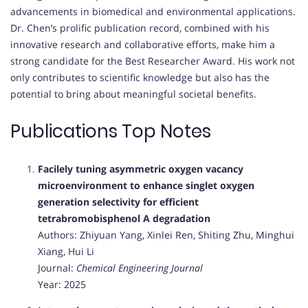
advancements in biomedical and environmental applications.
Dr. Chen’s prolific publication record, combined with his
innovative research and collaborative efforts, make him a
strong candidate for the Best Researcher Award. His work not
only contributes to scientific knowledge but also has the
potential to bring about meaningful societal benefits.
Publications Top Notes
Facilely tuning asymmetric oxygen vacancy
microenvironment to enhance singlet oxygen
generation selectivity for efficient
tetrabromobisphenol A degradation
Authors: Zhiyuan Yang, Xinlei Ren, Shiting Zhu, Minghui
Xiang, Hui Li
Journal:
Chemical Engineering Journal
Year: 2025