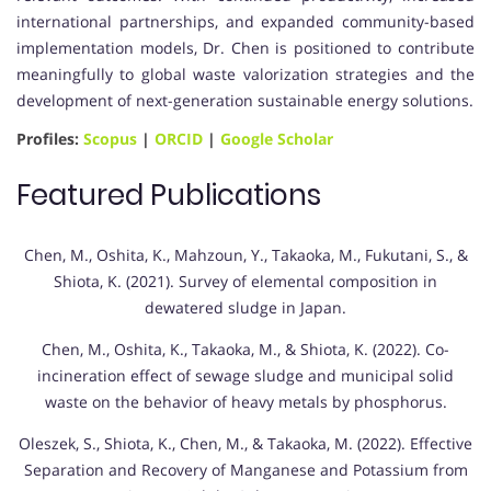
international partnerships, and expanded community-based
implementation models, Dr. Chen is positioned to contribute
meaningfully to global waste valorization strategies and the
development of next-generation sustainable energy solutions.
Profiles:
Scopus
|
ORCID
|
Google Scholar
Featured Publications
Chen, M., Oshita, K., Mahzoun, Y., Takaoka, M., Fukutani, S., &
Shiota, K. (2021). Survey of elemental composition in
dewatered sludge in Japan.
Chen, M., Oshita, K., Takaoka, M., & Shiota, K. (2022). Co-
incineration effect of sewage sludge and municipal solid
waste on the behavior of heavy metals by phosphorus.
Oleszek, S., Shiota, K., Chen, M., & Takaoka, M. (2022). Effective
Separation and Recovery of Manganese and Potassium from