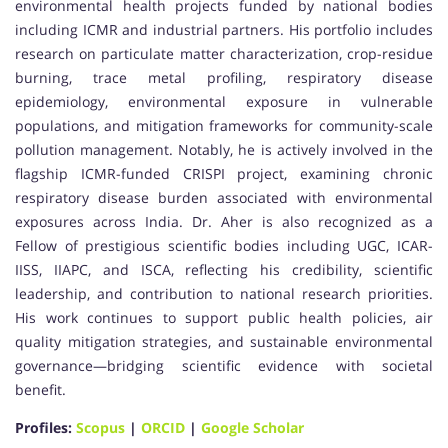
environmental health projects funded by national bodies
including ICMR and industrial partners. His portfolio includes
research on particulate matter characterization, crop-residue
burning, trace metal profiling, respiratory disease
epidemiology, environmental exposure in vulnerable
populations, and mitigation frameworks for community-scale
pollution management. Notably, he is actively involved in the
flagship ICMR-funded CRISPI project, examining chronic
respiratory disease burden associated with environmental
exposures across India. Dr. Aher is also recognized as a
Fellow of prestigious scientific bodies including UGC, ICAR-
IISS, IIAPC, and ISCA, reflecting his credibility, scientific
leadership, and contribution to national research priorities.
His work continues to support public health policies, air
quality mitigation strategies, and sustainable environmental
governance—bridging scientific evidence with societal
benefit.
Profiles:
Scopus
|
ORCID
|
Google Scholar