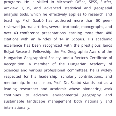
programs. He is skilled in Microsoft Office, SPSS, Surfer,
ArcView, QGIS, and advanced statistical and geospatial
analysis tools, which he effectively applies to research and
teaching. Prof. Szabó has authored more than 80 peer-
reviewed journal articles, several textbooks, monographs, and
over 40 conference presentations, earning more than 480
citations with an h-index of 14 in Scopus. His academic
excellence has been recognized with the prestigious János
Bolyai Research Fellowship, the Pro Geographia Award of the
Hungarian Geographical Society, and a Rector’s Certificate of
Recognition. A member of the Hungarian Academy of
Sciences and various professional committees, he is widely
respected for his leadership, scholarly contributions, and
mentorship. In conclusion, Prof. Dr. Szabó stands out as a
leading researcher and academic whose pioneering work
continues to advance environmental geography and
sustainable landscape management both nationally and
internationally.