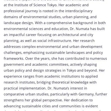
at the Institute of Science Tokyo. Her academic and
professional journey is rooted in the interdisciplinary
domains of environmental studies, urban planning, and
landscape design. With a comprehensive background in both
environmental sciences and education, Dr. Numata has built
an impactful career focusing on architectural and city
planning, as well as social infrastructure. Her research
addresses complex environmental and urban development
challenges, emphasizing sustainable landscapes and policy
frameworks. Over the years, she has contributed to numerous
government and academic committees, actively shaping
urban policy and design strategies in Tokyo and beyond. Her
experience ranges from academic institutions to applied
research institutes, bridging theoretical knowledge with
practical implementation. Dr. Numata’s interest in
comparative urban studies, particularly with Germany, further
strengthens her global perspective. Her dedication to
advancing sustainable cities and communities is evident