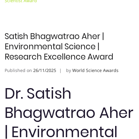
Scientist Award
Satish Bhagwatrao Aher |
Environmental Science |
Research Excellence Award
Published on
26/11/2025
by
World Science Awards
Dr. Satish
Bhagwatrao Aher
| Environmental