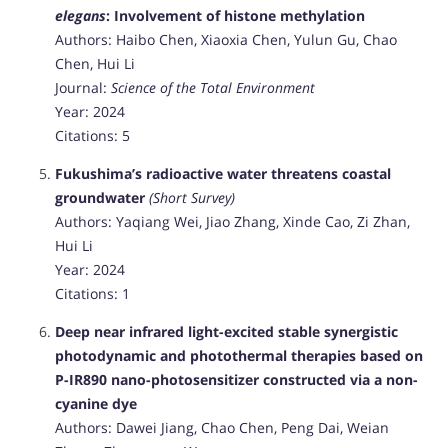
elegans
: Involvement of histone methylation
Authors: Haibo Chen, Xiaoxia Chen, Yulun Gu, Chao
Chen, Hui Li
Journal:
Science of the Total Environment
Year: 2024
Citations: 5
Fukushima’s radioactive water threatens coastal
groundwater
(Short Survey)
Authors: Yaqiang Wei, Jiao Zhang, Xinde Cao, Zi Zhan,
Hui Li
Year: 2024
Citations: 1
Deep near infrared light-excited stable synergistic
photodynamic and photothermal therapies based on
P-IR890 nano-photosensitizer constructed via a non-
cyanine dye
Authors: Dawei Jiang, Chao Chen, Peng Dai, Weian