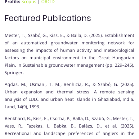
Profile:
Scopus
|
ORCID
Featured Publications
Mester, T., Szabó, G., Kiss, E., & Balla, D. (2025). Establishment
of an automatized groundwater monitoring network for
assessing the impacts of human activity and meteorological
factors on municipal environment in the Great Hungarian
Plain. In Sustainable groundwater management (pp. 229–245).
Springer.
Aqdas, M., Usmani, T. M., Benhizia, R., & Szabó, G. (2025).
Urban expansion and thermal stress: A remote sensing
analysis of LULC and urban heat islands in Ghaziabad, India.
Land, 14(9), 1893.
Benkhard, B., Kiss, E., Csorba, P., Balla, D., Szabó, G., Mester, T.,
Vass, R., Fazekas, I., Babka, B., Balázs, D., et al. (2025).
Recreational and landscape preferences of anglers in the