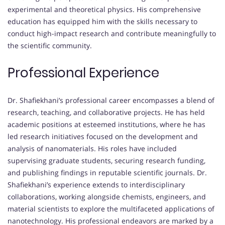
experimental and theoretical physics. His comprehensive
education has equipped him with the skills necessary to
conduct high-impact research and contribute meaningfully to
the scientific community.
Professional Experience
Dr. Shafiekhani’s professional career encompasses a blend of
research, teaching, and collaborative projects. He has held
academic positions at esteemed institutions, where he has
led research initiatives focused on the development and
analysis of nanomaterials. His roles have included
supervising graduate students, securing research funding,
and publishing findings in reputable scientific journals. Dr.
Shafiekhani’s experience extends to interdisciplinary
collaborations, working alongside chemists, engineers, and
material scientists to explore the multifaceted applications of
nanotechnology. His professional endeavors are marked by a