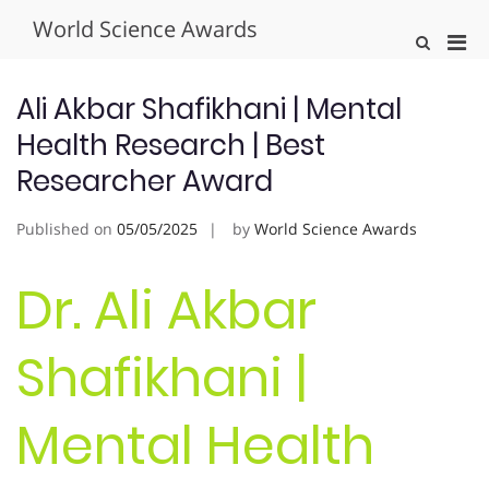
Skip
World Science Awards
to
Pri
Show
content
Search
Men
Form
for
Ali Akbar Shafikhani | Mental
Mobi
Health Research | Best
Researcher Award
Published on
05/05/2025
by
World Science Awards
Dr. Ali Akbar
Shafikhani |
Mental Health