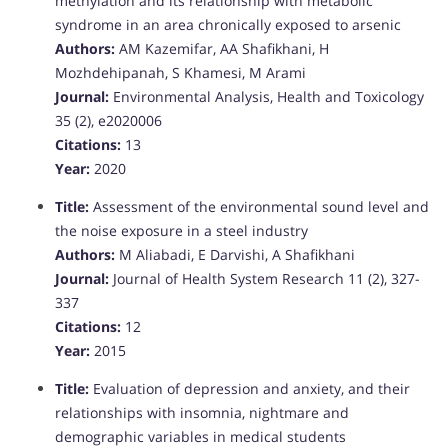
methylation and its relationship with metabolic
syndrome in an area chronically exposed to arsenic
Authors:
AM Kazemifar, AA Shafikhani, H
Mozhdehipanah, S Khamesi, M Arami
Journal:
Environmental Analysis, Health and Toxicology
35 (2), e2020006
Citations:
13
Year:
2020
Title:
Assessment of the environmental sound level and
the noise exposure in a steel industry
Authors:
M Aliabadi, E Darvishi, A Shafikhani
Journal:
Journal of Health System Research 11 (2), 327-
337
Citations:
12
Year:
2015
Title:
Evaluation of depression and anxiety, and their
relationships with insomnia, nightmare and
demographic variables in medical students