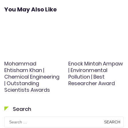
You May Also Like
Mohammad
Enock Mintah Ampaw
Ehtisham Khan |
| Environmental
Chemical Engineering
Pollution | Best
| Outstanding
Researcher Award
Scientists Awards
Search
Search
for: