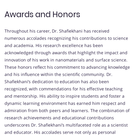
Awards and Honors
Throughout his career, Dr. Shafiekhani has received
numerous accolades recognizing his contributions to science
and academia. His research excellence has been
acknowledged through awards that highlight the impact and
innovation of his work in nanomaterials and surface science.
These honors reflect his commitment to advancing knowledge
and his influence within the scientific community. Dr.
Shafiekhani’s dedication to education has also been
recognized, with commendations for his effective teaching
and mentorship. His ability to inspire students and foster a
dynamic learning environment has earned him respect and
admiration from both peers and learners. The combination of
research achievements and educational contributions
underscores Dr. Shafiekhani’s multifaceted role as a scientist
and educator. His accolades serve not only as personal