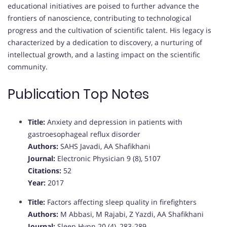
educational initiatives are poised to further advance the
frontiers of nanoscience, contributing to technological
progress and the cultivation of scientific talent. His legacy is
characterized by a dedication to discovery, a nurturing of
intellectual growth, and a lasting impact on the scientific
community.
Publication Top Notes
Title:
Anxiety and depression in patients with
gastroesophageal reflux disorder
Authors:
SAHS Javadi, AA Shafikhani
Journal:
Electronic Physician 9 (8), 5107
Citations:
52
Year:
2017
Title:
Factors affecting sleep quality in firefighters
Authors:
M Abbasi, M Rajabi, Z Yazdi, AA Shafikhani
Journal:
Sleep Hypn 20 (4), 283-289