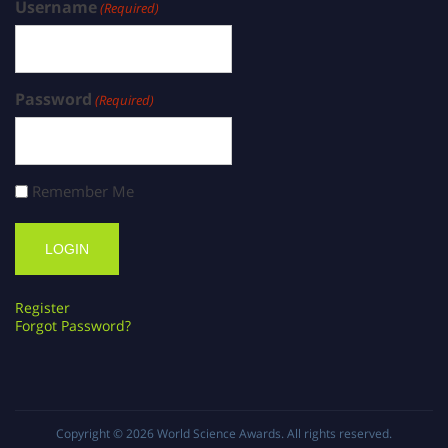
Username
(Required)
Password
(Required)
Remember Me
Register
Forgot Password?
Copyright © 2026
World Science Awards
. All rights reserved.