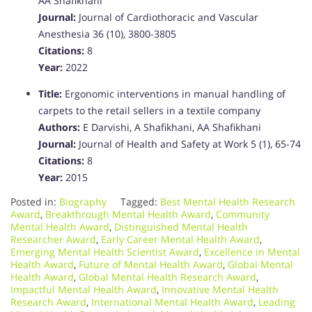
AA Shafikhani
Journal:
Journal of Cardiothoracic and Vascular
Anesthesia 36 (10), 3800-3805
Citations:
8
Year:
2022
Title:
Ergonomic interventions in manual handling of
carpets to the retail sellers in a textile company
Authors:
E Darvishi, A Shafikhani, AA Shafikhani
Journal:
Journal of Health and Safety at Work 5 (1), 65-74
Citations:
8
Year:
2015
Posted in:
Biography
Tagged:
Best Mental Health Research
Award
,
Breakthrough Mental Health Award
,
Community
Mental Health Award
,
Distinguished Mental Health
Researcher Award
,
Early Career Mental Health Award
,
Emerging Mental Health Scientist Award
,
Excellence in Mental
Health Award
,
Future of Mental Health Award
,
Global Mental
Health Award
,
Global Mental Health Research Award
,
Impactful Mental Health Award
,
Innovative Mental Health
Research Award
,
International Mental Health Award
,
Leading