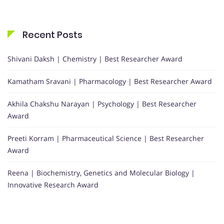
Recent Posts
Shivani Daksh | Chemistry | Best Researcher Award
Kamatham Sravani | Pharmacology | Best Researcher Award
Akhila Chakshu Narayan | Psychology | Best Researcher
Award
Preeti Korram | Pharmaceutical Science | Best Researcher
Award
Reena | Biochemistry, Genetics and Molecular Biology |
Innovative Research Award