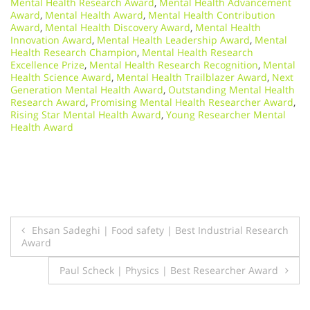
Mental Health Research Award
,
Mental Health Advancement
Award
,
Mental Health Award
,
Mental Health Contribution
Award
,
Mental Health Discovery Award
,
Mental Health
Innovation Award
,
Mental Health Leadership Award
,
Mental
Health Research Champion
,
Mental Health Research
Excellence Prize
,
Mental Health Research Recognition
,
Mental
Health Science Award
,
Mental Health Trailblazer Award
,
Next
Generation Mental Health Award
,
Outstanding Mental Health
Research Award
,
Promising Mental Health Researcher Award
,
Rising Star Mental Health Award
,
Young Researcher Mental
Health Award
Post
Ehsan Sadeghi | Food safety | Best Industrial Research
Award
navigation
Paul Scheck | Physics | Best Researcher Award