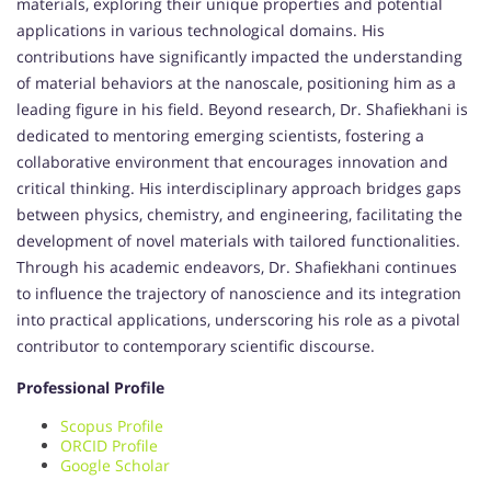
materials, exploring their unique properties and potential
applications in various technological domains. His
contributions have significantly impacted the understanding
of material behaviors at the nanoscale, positioning him as a
leading figure in his field. Beyond research, Dr. Shafiekhani is
dedicated to mentoring emerging scientists, fostering a
collaborative environment that encourages innovation and
critical thinking. His interdisciplinary approach bridges gaps
between physics, chemistry, and engineering, facilitating the
development of novel materials with tailored functionalities.
Through his academic endeavors, Dr. Shafiekhani continues
to influence the trajectory of nanoscience and its integration
into practical applications, underscoring his role as a pivotal
contributor to contemporary scientific discourse.
Professional Profile
Scopus Profile
ORCID Profile
Google Scholar