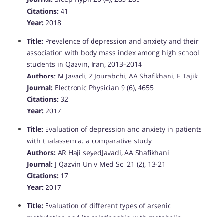
Citations:
41
Year:
2018
Title:
Prevalence of depression and anxiety and their
association with body mass index among high school
students in Qazvin, Iran, 2013–2014
Authors:
M Javadi, Z Jourabchi, AA Shafikhani, E Tajik
Journal:
Electronic Physician 9 (6), 4655
Citations:
32
Year:
2017
Title:
Evaluation of depression and anxiety in patients
with thalassemia: a comparative study
Authors:
AR Haji seyedJavadi, AA Shafikhani
Journal:
J Qazvin Univ Med Sci 21 (2), 13-21
Citations:
17
Year:
2017
Title:
Evaluation of different types of arsenic