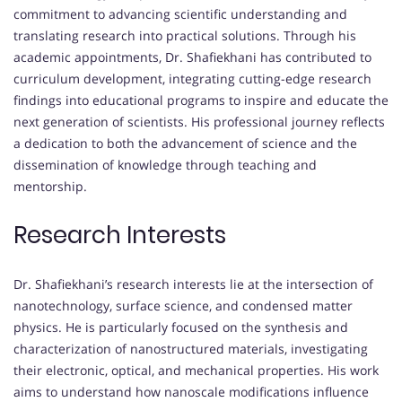
commitment to advancing scientific understanding and
translating research into practical solutions. Through his
academic appointments, Dr. Shafiekhani has contributed to
curriculum development, integrating cutting-edge research
findings into educational programs to inspire and educate the
next generation of scientists. His professional journey reflects
a dedication to both the advancement of science and the
dissemination of knowledge through teaching and
mentorship.
Research Interests
Dr. Shafiekhani’s research interests lie at the intersection of
nanotechnology, surface science, and condensed matter
physics. He is particularly focused on the synthesis and
characterization of nanostructured materials, investigating
their electronic, optical, and mechanical properties. His work
aims to understand how nanoscale modifications influence