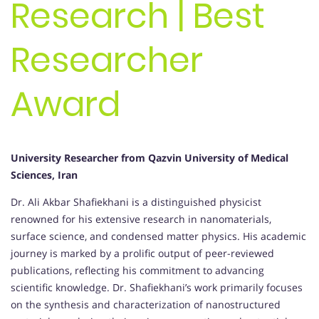
Research | Best
Researcher
Award
University Researcher from Qazvin University of Medical
Sciences, Iran
Dr. Ali Akbar Shafiekhani is a distinguished physicist
renowned for his extensive research in nanomaterials,
surface science, and condensed matter physics. His academic
journey is marked by a prolific output of peer-reviewed
publications, reflecting his commitment to advancing
scientific knowledge. Dr. Shafiekhani’s work primarily focuses
on the synthesis and characterization of nanostructured