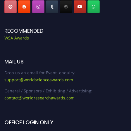
RECOMMENDED
WSA Awards
MAIL US
Drop us an email for Event enquiry:
support@worldscienceawards.com
General / Sponsors / Exhibiting / Advertising:
contact@worldresearchawards.com
OFFICE LOGIN ONLY