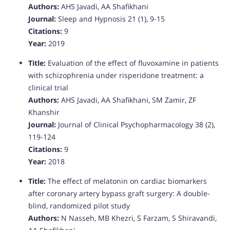
Authors:
AHS Javadi, AA Shafikhani
Journal:
Sleep and Hypnosis 21 (1), 9-15
Citations:
9
Year:
2019
Title:
Evaluation of the effect of fluvoxamine in patients
with schizophrenia under risperidone treatment: a
clinical trial
Authors:
AHS Javadi, AA Shafikhani, SM Zamir, ZF
Khanshir
Journal:
Journal of Clinical Psychopharmacology 38 (2),
119-124
Citations:
9
Year:
2018
Title:
The effect of melatonin on cardiac biomarkers
after coronary artery bypass graft surgery: A double-
blind, randomized pilot study
Authors:
N Nasseh, MB Khezri, S Farzam, S Shiravandi,