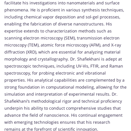
facilitate his investigations into nanomaterials and surface
phenomena. He is proficient in various synthesis techniques,
including chemical vapor deposition and sol-gel processes,
enabling the fabrication of diverse nanostructures. His
expertise extends to characterization methods such as
scanning electron microscopy (SEM), transmission electron
microscopy (TEM), atomic force microscopy (AFM), and X-ray
diffraction (XRD), which are essential for analyzing material
morphology and crystallography. Dr. Shafiekhani is adept at
spectroscopic techniques, including UV-Vis, FTIR, and Raman
spectroscopy, for probing electronic and vibrational
properties. His analytical capabilities are complemented by a
strong foundation in computational modeling, allowing for the
simulation and interpretation of experimental results. Dr.
Shafiekhani’s methodological rigor and technical proficiency
underpin his ability to conduct comprehensive studies that
advance the field of nanoscience. His continual engagement
with emerging technologies ensures that his research
remains at the forefront of scientific innovation.