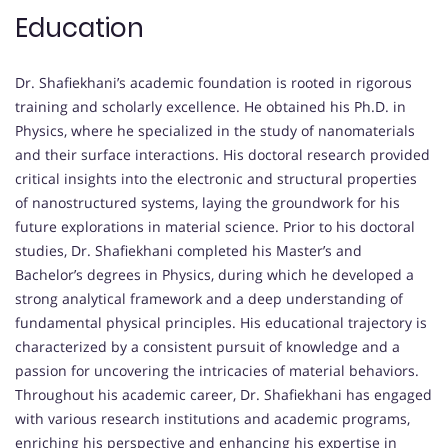
Education
Dr. Shafiekhani’s academic foundation is rooted in rigorous
training and scholarly excellence. He obtained his Ph.D. in
Physics, where he specialized in the study of nanomaterials
and their surface interactions. His doctoral research provided
critical insights into the electronic and structural properties
of nanostructured systems, laying the groundwork for his
future explorations in material science. Prior to his doctoral
studies, Dr. Shafiekhani completed his Master’s and
Bachelor’s degrees in Physics, during which he developed a
strong analytical framework and a deep understanding of
fundamental physical principles. His educational trajectory is
characterized by a consistent pursuit of knowledge and a
passion for uncovering the intricacies of material behaviors.
Throughout his academic career, Dr. Shafiekhani has engaged
with various research institutions and academic programs,
enriching his perspective and enhancing his expertise in