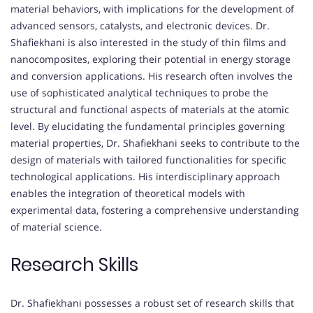
material behaviors, with implications for the development of
advanced sensors, catalysts, and electronic devices. Dr.
Shafiekhani is also interested in the study of thin films and
nanocomposites, exploring their potential in energy storage
and conversion applications. His research often involves the
use of sophisticated analytical techniques to probe the
structural and functional aspects of materials at the atomic
level. By elucidating the fundamental principles governing
material properties, Dr. Shafiekhani seeks to contribute to the
design of materials with tailored functionalities for specific
technological applications. His interdisciplinary approach
enables the integration of theoretical models with
experimental data, fostering a comprehensive understanding
of material science.
Research Skills
Dr. Shafiekhani possesses a robust set of research skills that