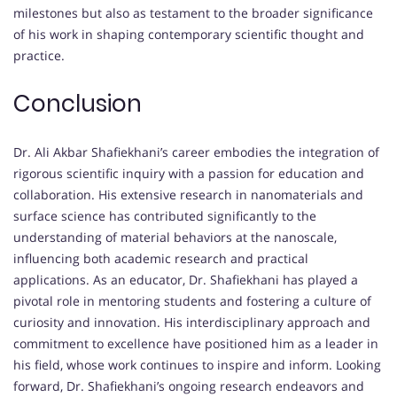
milestones but also as testament to the broader significance
of his work in shaping contemporary scientific thought and
practice.
Conclusion
Dr. Ali Akbar Shafiekhani’s career embodies the integration of
rigorous scientific inquiry with a passion for education and
collaboration. His extensive research in nanomaterials and
surface science has contributed significantly to the
understanding of material behaviors at the nanoscale,
influencing both academic research and practical
applications. As an educator, Dr. Shafiekhani has played a
pivotal role in mentoring students and fostering a culture of
curiosity and innovation. His interdisciplinary approach and
commitment to excellence have positioned him as a leader in
his field, whose work continues to inspire and inform. Looking
forward, Dr. Shafiekhani’s ongoing research endeavors and