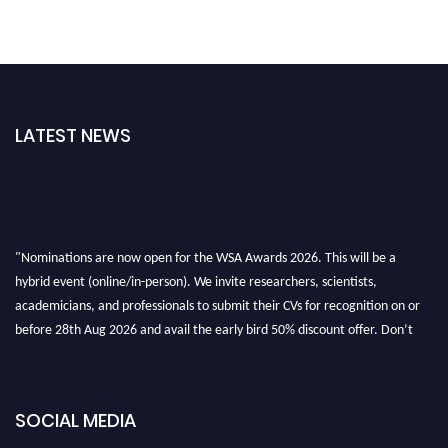
LATEST NEWS
"Nominations are now open for the WSA Awards 2026. This will be a
hybrid event (online/in-person). We invite researchers, scientists,
academicians, and professionals to submit their CVs for recognition on or
before 28th Aug 2026 and avail the early bird 50% discount offer. Don’t
miss this chance to showcase your work on a global platform. Apply now at
worldscienceawards.com."
SOCIAL MEDIA