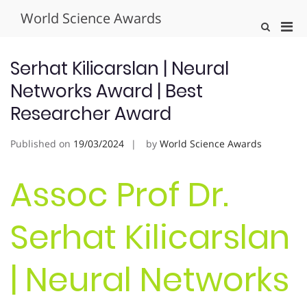
Skip
World Science Awards
to
Pri
Show
content
Search
Men
Form
for
Serhat Kilicarslan | Neural
Mobi
Networks Award | Best
Researcher Award
Published on
19/03/2024
by
World Science Awards
Assoc Prof Dr.
Serhat Kilicarslan
| Neural Networks