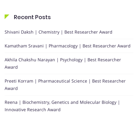
Recent Posts
Shivani Daksh | Chemistry | Best Researcher Award
Kamatham Sravani | Pharmacology | Best Researcher Award
Akhila Chakshu Narayan | Psychology | Best Researcher
Award
Preeti Korram | Pharmaceutical Science | Best Researcher
Award
Reena | Biochemistry, Genetics and Molecular Biology |
Innovative Research Award