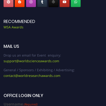
RECOMMENDED
WSA Awards
MAIL US
Drop us an email for Event enquiry:
support@worldscienceawards.com
General / Sponsors / Exhibiting / Advertising:
contact@worldresearchawards.com
OFFICE LOGIN ONLY
Username
(Required)