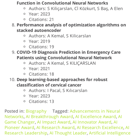
Function in Convolutional Neural Networks
Authors: S Kiliçarslan, Cİ Közkurt, S Baş, A Elen
Year: 2023
Citations: 21
Performance analysis of optimization algorithms on
stacked autoencoder
Authors: A Kemal, S Kilicarslan
Year: 2019
Citations: 19
COVID-19 Diagnosis Prediction in Emergency Care
Patients using Convolutional Neural Network
Authors: A Kemal, S KILIÇARSLAN
Year: 2021
Citations: 18
Deep learning-based approaches for robust
classification of cervical cancer
Authors: I Pacal, S Kılıcarslan
Year: 2023
Citations: 13
Posted in:
Biography
Tagged:
Advancements in Neural
Networks
,
AI Breakthrough Award
,
AI Excellence Award
,
AI
Game Changer
,
AI Impact Award
,
AI Innovator Award
,
AI
Pioneer Award
,
AI Research Award
,
AI Research Excellence
,
AI
Research Leadership
,
AI Thought Leader
,
Artificial Intelligence