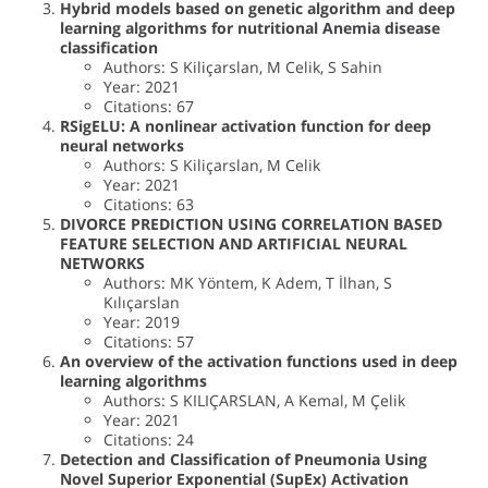
Hybrid models based on genetic algorithm and deep
learning algorithms for nutritional Anemia disease
classification
Authors: S Kiliçarslan, M Celik, S Sahin
Year: 2021
Citations: 67
RSigELU: A nonlinear activation function for deep
neural networks
Authors: S Kiliçarslan, M Celik
Year: 2021
Citations: 63
DIVORCE PREDICTION USING CORRELATION BASED
FEATURE SELECTION AND ARTIFICIAL NEURAL
NETWORKS
Authors: MK Yöntem, K Adem, T İlhan, S
Kılıçarslan
Year: 2019
Citations: 57
An overview of the activation functions used in deep
learning algorithms
Authors: S KILIÇARSLAN, A Kemal, M Çelik
Year: 2021
Citations: 24
Detection and Classification of Pneumonia Using
Novel Superior Exponential (SupEx) Activation