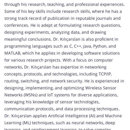
through his research, teaching, and professional experiences.
Some of his key skills include research skills, where he has a
strong track record of publication in reputable journals and
conferences. He is adept at formulating research questions,
designing experiments, analyzing data, and drawing
meaningful conclusions. Dr. Kılıçarslan is also proficient in
programming languages such as C, C++, Java, Python, and
MATLAB, which he applies in developing software solutions
for various research projects. With a focus on computer
networks, Dr. Kılıçarslan has expertise in networking
concepts, protocols, and technologies, including TCP/IP,
routing, switching, and network security. He is experienced in
designing, implementing, and optimizing Wireless Sensor
Networks (WSNs) and IoT systems for diverse applications,
leveraging his knowledge of sensor technologies,
communication protocols, and data processing techniques.
Dr. Kılıçarslan applies Artificial Intelligence (AI) and Machine
Learning (ML) techniques, such as neural networks, deep
learning, and reinforcement learning, to solve complex