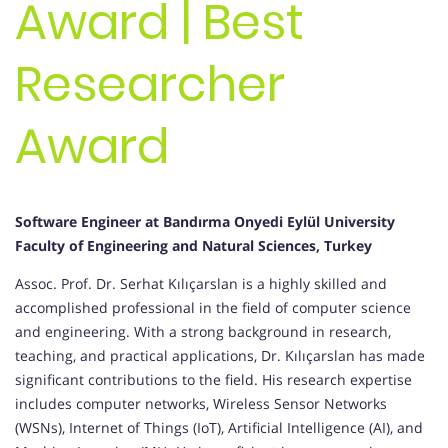
Award | Best
Researcher
Award
Software Engineer at Bandırma Onyedi Eylül University
Faculty of Engineering and Natural Sciences, Turkey
Assoc. Prof. Dr. Serhat Kılıçarslan is a highly skilled and
accomplished professional in the field of computer science
and engineering. With a strong background in research,
teaching, and practical applications, Dr. Kılıçarslan has made
significant contributions to the field. His research expertise
includes computer networks, Wireless Sensor Networks
(WSNs), Internet of Things (IoT), Artificial Intelligence (AI), and