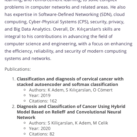
problems in computer networks and related areas. He also
has expertise in Software-Defined Networking (SDN), cloud
computing, Cyber-Physical Systems (CPS), security, privacy,
and Big Data Analytics. Overall, Dr. Kılıçarslan’s skills are
integral to his contributions in advancing the field of
computer science and engineering, with a focus on enhancing
the efficiency, reliability, and security of modern computing
systems and networks.
Publications:
Classification and diagnosis of cervical cancer with
stacked autoencoder and softmax classification
Authors: K Adem, S Kılıçarslan, O Cömert
Year: 2019
Citations: 162
Diagnosis and Classification of Cancer Using Hybrid
Model Based on ReliefF and Convolutional Neural
Network
Authors: S Kiliçarslan, K Adem, M Celik
Year: 2020
Citations: 82