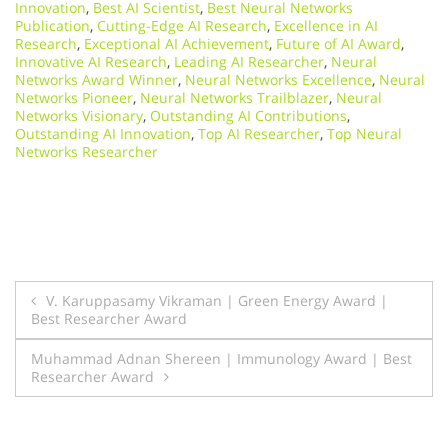
Innovation
,
Best AI Scientist
,
Best Neural Networks
Publication
,
Cutting-Edge AI Research
,
Excellence in AI
Research
,
Exceptional AI Achievement
,
Future of AI Award
,
Innovative AI Research
,
Leading AI Researcher
,
Neural
Networks Award Winner
,
Neural Networks Excellence
,
Neural
Networks Pioneer
,
Neural Networks Trailblazer
,
Neural
Networks Visionary
,
Outstanding AI Contributions
,
Outstanding AI Innovation
,
Top AI Researcher
,
Top Neural
Networks Researcher
Post
V. Karuppasamy Vikraman | Green Energy Award |
Best Researcher Award
navigation
Muhammad Adnan Shereen | Immunology Award | Best
Researcher Award