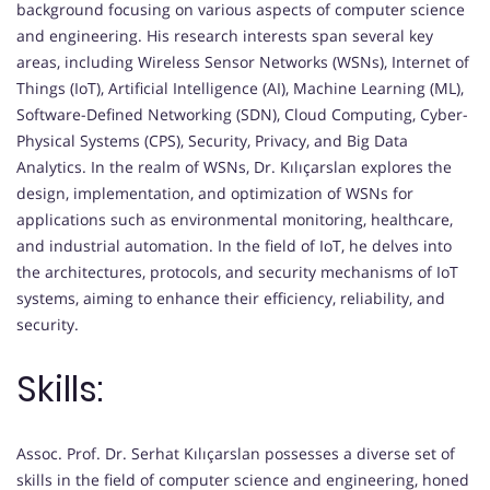
background focusing on various aspects of computer science
and engineering. His research interests span several key
areas, including Wireless Sensor Networks (WSNs), Internet of
Things (IoT), Artificial Intelligence (AI), Machine Learning (ML),
Software-Defined Networking (SDN), Cloud Computing, Cyber-
Physical Systems (CPS), Security, Privacy, and Big Data
Analytics. In the realm of WSNs, Dr. Kılıçarslan explores the
design, implementation, and optimization of WSNs for
applications such as environmental monitoring, healthcare,
and industrial automation. In the field of IoT, he delves into
the architectures, protocols, and security mechanisms of IoT
systems, aiming to enhance their efficiency, reliability, and
security.
Skills:
Assoc. Prof. Dr. Serhat Kılıçarslan possesses a diverse set of
skills in the field of computer science and engineering, honed