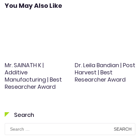
You May Also Like
Mr. SAINATH K |
Dr. Leila Bandian | Post
Additive
Harvest | Best
Manufacturing | Best
Researcher Award
Researcher Award
Search
Search
for: