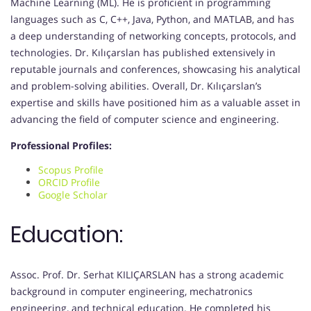
Machine Learning (ML). He is proficient in programming
languages such as C, C++, Java, Python, and MATLAB, and has
a deep understanding of networking concepts, protocols, and
technologies. Dr. Kılıçarslan has published extensively in
reputable journals and conferences, showcasing his analytical
and problem-solving abilities. Overall, Dr. Kılıçarslan’s
expertise and skills have positioned him as a valuable asset in
advancing the field of computer science and engineering.
Professional Profiles:
Scopus Profile
ORCID Profile
Google Scholar
Education:
Assoc. Prof. Dr. Serhat KILIÇARSLAN has a strong academic
background in computer engineering, mechatronics
engineering, and technical education. He completed his