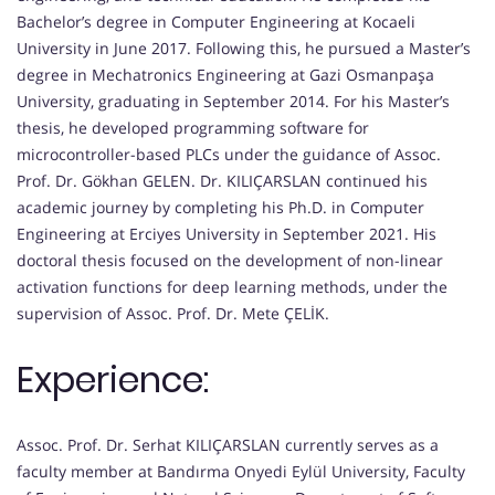
Bachelor’s degree in Computer Engineering at Kocaeli
University in June 2017. Following this, he pursued a Master’s
degree in Mechatronics Engineering at Gazi Osmanpaşa
University, graduating in September 2014. For his Master’s
thesis, he developed programming software for
microcontroller-based PLCs under the guidance of Assoc.
Prof. Dr. Gökhan GELEN. Dr. KILIÇARSLAN continued his
academic journey by completing his Ph.D. in Computer
Engineering at Erciyes University in September 2021. His
doctoral thesis focused on the development of non-linear
activation functions for deep learning methods, under the
supervision of Assoc. Prof. Dr. Mete ÇELİK.
Experience:
Assoc. Prof. Dr. Serhat KILIÇARSLAN currently serves as a
faculty member at Bandırma Onyedi Eylül University, Faculty