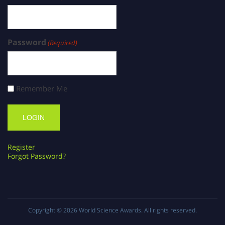
Password
(Required)
Remember Me
Register
Forgot Password?
Copyright © 2026
World Science Awards
. All rights reserved.