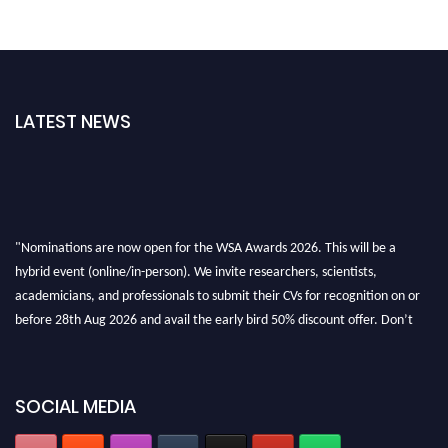
LATEST NEWS
"Nominations are now open for the WSA Awards 2026. This will be a
hybrid event (online/in-person). We invite researchers, scientists,
academicians, and professionals to submit their CVs for recognition on or
before 28th Aug 2026 and avail the early bird 50% discount offer. Don’t
miss this chance to showcase your work on a global platform. Apply now at
worldscienceawards.com."
SOCIAL MEDIA