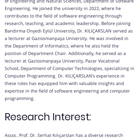
of Engineering and Natural Sciences, Department of Software
Engineering. He joined the university in 2022, where he
contributes to the field of software engineering through
research, teaching, and academic leadership. Before joining
Bandırma Onyedi Eylül University, Dr. KILIÇARSLAN served as
a lecturer at Gaziosmanpaşa University. He was involved in
the Department of Informatics, where he also held the
position of Department Chair. Additionally, he served as a
lecturer at Gaziosmanpaşa University, Pazar Vocational
School, Department of Computer Technologies, specializing in
Computer Programming. Dr. KILIÇARSLAN’s experience in
these roles has equipped him with valuable insights and
expertise in the field of software engineering and computer
programming.
Research Interest:
Assoc. Prof. Dr. Serhat Kılıçarslan has a diverse research