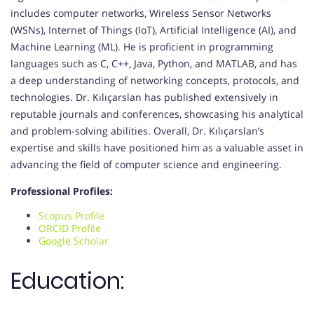
includes computer networks, Wireless Sensor Networks
(WSNs), Internet of Things (IoT), Artificial Intelligence (AI), and
Machine Learning (ML). He is proficient in programming
languages such as C, C++, Java, Python, and MATLAB, and has
a deep understanding of networking concepts, protocols, and
technologies. Dr. Kılıçarslan has published extensively in
reputable journals and conferences, showcasing his analytical
and problem-solving abilities. Overall, Dr. Kılıçarslan’s
expertise and skills have positioned him as a valuable asset in
advancing the field of computer science and engineering.
Professional Profiles:
Scopus Profile
ORCID Profile
Google Scholar
Education: