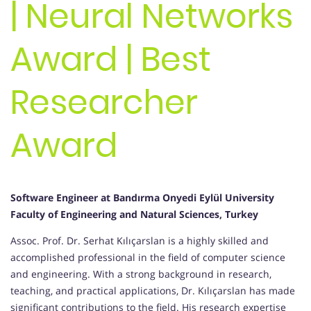
| Neural Networks
Award | Best
Researcher
Award
Software Engineer at Bandırma Onyedi Eylül University
Faculty of Engineering and Natural Sciences, Turkey
Assoc. Prof. Dr. Serhat Kılıçarslan is a highly skilled and
accomplished professional in the field of computer science
and engineering. With a strong background in research,
teaching, and practical applications, Dr. Kılıçarslan has made
significant contributions to the field. His research expertise