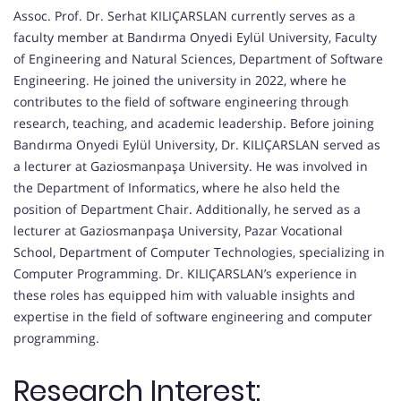
Assoc. Prof. Dr. Serhat KILIÇARSLAN currently serves as a
faculty member at Bandırma Onyedi Eylül University, Faculty
of Engineering and Natural Sciences, Department of Software
Engineering. He joined the university in 2022, where he
contributes to the field of software engineering through
research, teaching, and academic leadership. Before joining
Bandırma Onyedi Eylül University, Dr. KILIÇARSLAN served as
a lecturer at Gaziosmanpaşa University. He was involved in
the Department of Informatics, where he also held the
position of Department Chair. Additionally, he served as a
lecturer at Gaziosmanpaşa University, Pazar Vocational
School, Department of Computer Technologies, specializing in
Computer Programming. Dr. KILIÇARSLAN’s experience in
these roles has equipped him with valuable insights and
expertise in the field of software engineering and computer
programming.
Research Interest: