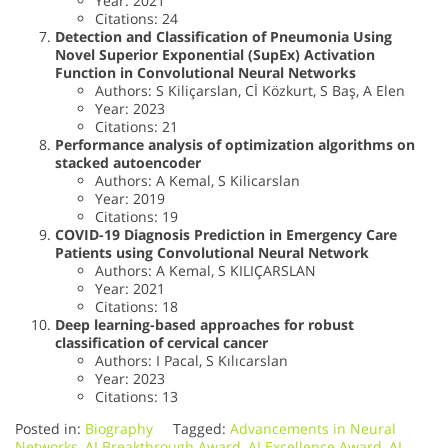
Year: 2021
Citations: 24
Detection and Classification of Pneumonia Using
Novel Superior Exponential (SupEx) Activation
Function in Convolutional Neural Networks
Authors: S Kiliçarslan, Cİ Közkurt, S Baş, A Elen
Year: 2023
Citations: 21
Performance analysis of optimization algorithms on
stacked autoencoder
Authors: A Kemal, S Kilicarslan
Year: 2019
Citations: 19
COVID-19 Diagnosis Prediction in Emergency Care
Patients using Convolutional Neural Network
Authors: A Kemal, S KILIÇARSLAN
Year: 2021
Citations: 18
Deep learning-based approaches for robust
classification of cervical cancer
Authors: I Pacal, S Kılıcarslan
Year: 2023
Citations: 13
Posted in:
Biography
Tagged:
Advancements in Neural
Networks
,
AI Breakthrough Award
,
AI Excellence Award
,
AI