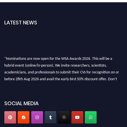
LATEST NEWS
"Nominations are now open for the WSA Awards 2026. This will be a
hybrid event (online/in-person). We invite researchers, scientists,
academicians, and professionals to submit their CVs for recognition on or
before 28th Aug 2026 and avail the early bird 50% discount offer. Don’t
miss this chance to showcase your work on a global platform. Apply now at
worldscienceawards.com."
SOCIAL MEDIA