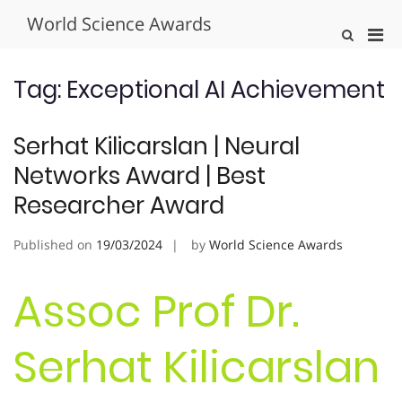
Skip
World Science Awards
to
Pri
Show
content
Search
Men
Form
for
Tag:
Exceptional AI Achievement
Mobi
Serhat Kilicarslan | Neural
Networks Award | Best
Researcher Award
Published on
19/03/2024
by
World Science Awards
Assoc Prof Dr.
Serhat Kilicarslan