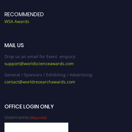
RECOMMENDED
WSA Awards
MAIL US
Drop us an email for Event enquiry:
support@worldscienceawards.com
General / Sponsors / Exhibiting / Advertising:
contact@worldresearchawards.com
OFFICE LOGIN ONLY
Username
(Required)