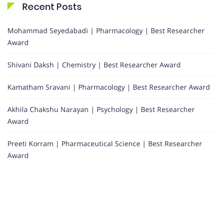
Recent Posts
Mohammad Seyedabadi | Pharmacology | Best Researcher
Award
Shivani Daksh | Chemistry | Best Researcher Award
Kamatham Sravani | Pharmacology | Best Researcher Award
Akhila Chakshu Narayan | Psychology | Best Researcher
Award
Preeti Korram | Pharmaceutical Science | Best Researcher
Award