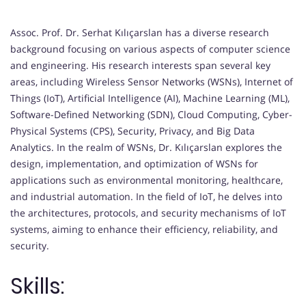
Assoc. Prof. Dr. Serhat Kılıçarslan has a diverse research
background focusing on various aspects of computer science
and engineering. His research interests span several key
areas, including Wireless Sensor Networks (WSNs), Internet of
Things (IoT), Artificial Intelligence (AI), Machine Learning (ML),
Software-Defined Networking (SDN), Cloud Computing, Cyber-
Physical Systems (CPS), Security, Privacy, and Big Data
Analytics. In the realm of WSNs, Dr. Kılıçarslan explores the
design, implementation, and optimization of WSNs for
applications such as environmental monitoring, healthcare,
and industrial automation. In the field of IoT, he delves into
the architectures, protocols, and security mechanisms of IoT
systems, aiming to enhance their efficiency, reliability, and
security.
Skills: