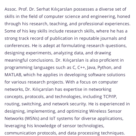
Assoc. Prof. Dr. Serhat Kılıçarslan possesses a diverse set of
skills in the field of computer science and engineering, honed
through his research, teaching, and professional experiences.
Some of his key skills include research skills, where he has a
strong track record of publication in reputable journals and
conferences. He is adept at formulating research questions,
designing experiments, analyzing data, and drawing
meaningful conclusions. Dr. Kılıçarslan is also proficient in
programming languages such as C, C++, Java, Python, and
MATLAB, which he applies in developing software solutions
for various research projects. With a focus on computer
networks, Dr. Kılıçarslan has expertise in networking
concepts, protocols, and technologies, including TCP/IP,
routing, switching, and network security. He is experienced in
designing, implementing, and optimizing Wireless Sensor
Networks (WSNs) and IoT systems for diverse applications,
leveraging his knowledge of sensor technologies,
communication protocols, and data processing techniques.