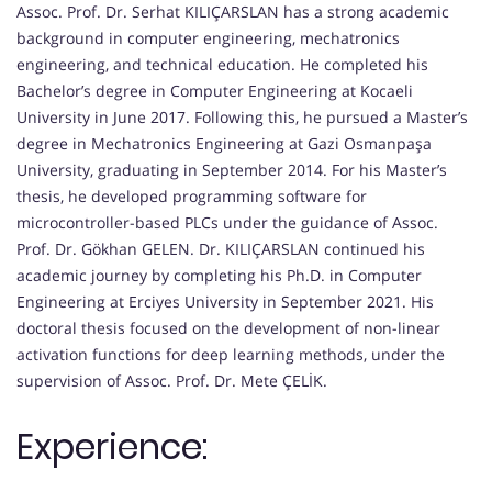
Assoc. Prof. Dr. Serhat KILIÇARSLAN has a strong academic
background in computer engineering, mechatronics
engineering, and technical education. He completed his
Bachelor’s degree in Computer Engineering at Kocaeli
University in June 2017. Following this, he pursued a Master’s
degree in Mechatronics Engineering at Gazi Osmanpaşa
University, graduating in September 2014. For his Master’s
thesis, he developed programming software for
microcontroller-based PLCs under the guidance of Assoc.
Prof. Dr. Gökhan GELEN. Dr. KILIÇARSLAN continued his
academic journey by completing his Ph.D. in Computer
Engineering at Erciyes University in September 2021. His
doctoral thesis focused on the development of non-linear
activation functions for deep learning methods, under the
supervision of Assoc. Prof. Dr. Mete ÇELİK.
Experience: