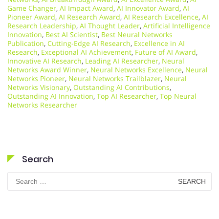
Game Changer
,
AI Impact Award
,
AI Innovator Award
,
AI
Pioneer Award
,
AI Research Award
,
AI Research Excellence
,
AI
Research Leadership
,
AI Thought Leader
,
Artificial Intelligence
Innovation
,
Best AI Scientist
,
Best Neural Networks
Publication
,
Cutting-Edge AI Research
,
Excellence in AI
Research
,
Exceptional AI Achievement
,
Future of AI Award
,
Innovative AI Research
,
Leading AI Researcher
,
Neural
Networks Award Winner
,
Neural Networks Excellence
,
Neural
Networks Pioneer
,
Neural Networks Trailblazer
,
Neural
Networks Visionary
,
Outstanding AI Contributions
,
Outstanding AI Innovation
,
Top AI Researcher
,
Top Neural
Networks Researcher
Search
Search
for: