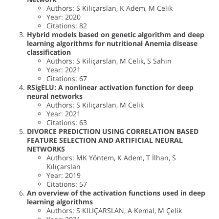
Authors: S Kiliçarslan, K Adem, M Celik
Year: 2020
Citations: 82
Hybrid models based on genetic algorithm and deep
learning algorithms for nutritional Anemia disease
classification
Authors: S Kiliçarslan, M Celik, S Sahin
Year: 2021
Citations: 67
RSigELU: A nonlinear activation function for deep
neural networks
Authors: S Kiliçarslan, M Celik
Year: 2021
Citations: 63
DIVORCE PREDICTION USING CORRELATION BASED
FEATURE SELECTION AND ARTIFICIAL NEURAL
NETWORKS
Authors: MK Yöntem, K Adem, T İlhan, S
Kılıçarslan
Year: 2019
Citations: 57
An overview of the activation functions used in deep
learning algorithms
Authors: S KILIÇARSLAN, A Kemal, M Çelik