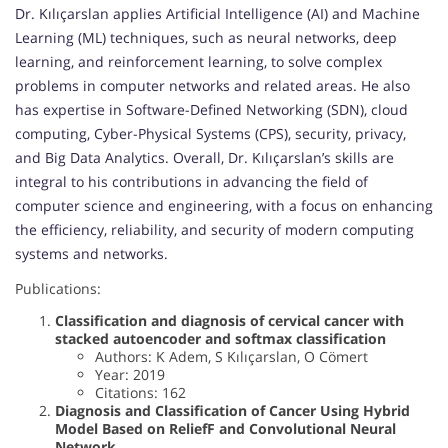
Dr. Kılıçarslan applies Artificial Intelligence (AI) and Machine
Learning (ML) techniques, such as neural networks, deep
learning, and reinforcement learning, to solve complex
problems in computer networks and related areas. He also
has expertise in Software-Defined Networking (SDN), cloud
computing, Cyber-Physical Systems (CPS), security, privacy,
and Big Data Analytics. Overall, Dr. Kılıçarslan’s skills are
integral to his contributions in advancing the field of
computer science and engineering, with a focus on enhancing
the efficiency, reliability, and security of modern computing
systems and networks.
Publications:
Classification and diagnosis of cervical cancer with
stacked autoencoder and softmax classification
Authors: K Adem, S Kılıçarslan, O Cömert
Year: 2019
Citations: 162
Diagnosis and Classification of Cancer Using Hybrid
Model Based on ReliefF and Convolutional Neural
Network