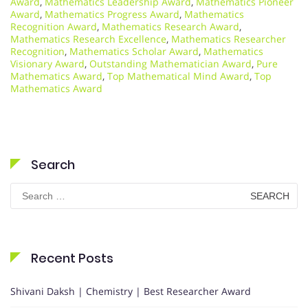
Award
,
Mathematics Leadership Award
,
Mathematics Pioneer
Award
,
Mathematics Progress Award
,
Mathematics
Recognition Award
,
Mathematics Research Award
,
Mathematics Research Excellence
,
Mathematics Researcher
Recognition
,
Mathematics Scholar Award
,
Mathematics
Visionary Award
,
Outstanding Mathematician Award
,
Pure
Mathematics Award
,
Top Mathematical Mind Award
,
Top
Mathematics Award
Search
Search
for:
Recent Posts
Shivani Daksh | Chemistry | Best Researcher Award