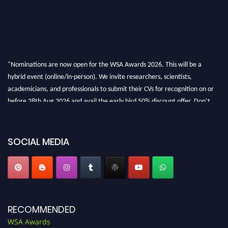
"Nominations are now open for the WSA Awards 2026. This will be a
hybrid event (online/in-person). We invite researchers, scientists,
academicians, and professionals to submit their CVs for recognition on or
before 28th Aug 2026 and avail the early bird 50% discount offer. Don’t
miss this chance to showcase your work on a global platform. Apply now at
worldscienceawards.com."
SOCIAL MEDIA
RECOMMENDED
WSA Awards