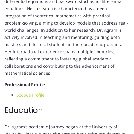
differential equations and backward stochastic differential
equations. Her research is characterized by a deep
integration of theoretical mathematics with practical
problem-solving, aiming to develop models that address real-
world challenges. In addition to her research, Dr. Agram is
actively involved in teaching and mentoring, guiding both
master’s and doctoral students in their academic pursuits.
Her international experience spans multiple countries,
reflecting a commitment to fostering global academic
collaborations and contributing to the advancement of
mathematical sciences.
Professional Profile
Scopus Profile
Education
Dr. Agram’s academic journey began at the University of
Biskra in Algeria, where she earned her Bachelor’s degree in