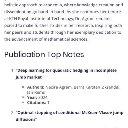
holistic approach to academia, where knowledge creation and
dissemination go hand in hand. As she continues her tenure
at KTH Royal Institute of Technology, Dr. Agram remains
poised to make further strides in her research, inspiring both
her peers and students through her exemplary dedication to
the advancement of mathematical sciences.
Publication Top Notes
“Deep learning for quadratic hedging in incomplete
jump market”
Authors:
Nacira Agram, Bernt Karsten Øksendal,
Jan Rems
Year:
2024
Citations:
1
“Optimal stopping of conditional McKean–Vlasov jump
diffusions”