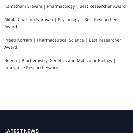
Kamatham Sravani | Pharmacology | Best Researcher Award
Akhila Chakshu Narayan | Psychology | Best Researcher
Award
Preeti Korram | Pharmaceutical Science | Best Researcher
Award
Reena | Biochemistry, Genetics and Molecular Biology |
Innovative Research Award
LATEST NEWS