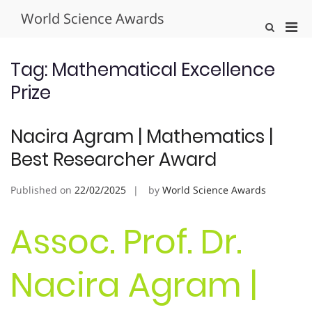
Skip
World Science Awards
to
Pri
Show
content
Search
Men
Form
for
Tag:
Mathematical Excellence
Mobi
Prize
Nacira Agram | Mathematics |
Best Researcher Award
Published on
22/02/2025
by
World Science Awards
Assoc. Prof. Dr.
Nacira Agram |