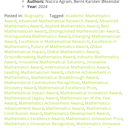
Authors:
Nacira Agram, Bernt Karsten Øksendal
Year:
2024
Posted in:
Biography
Tagged:
Academic Mathematics
Award
,
Advanced Mathematical Research Award
,
Advanced
Mathematics Award
,
Applied Mathematics Award
,
Best
Mathematician Award
,
Distinguished Mathematician Award
,
Distinguished Mathematics Award
,
Emerging Mathematician
Award
,
Excellence in Mathematical Research
,
Excellence in
Mathematics
,
Future of Mathematics Award
,
Global
Mathematical Impact
,
Global Mathematics Award
,
Groundbreaking Mathematics Award
,
Industry Mathematics
Award
,
Innovative Mathematical Solutions
,
Innovative
Mathematics Award
,
International Mathematics Award
,
Leading Mathematician Award
,
Lifetime Achievement in
Mathematics
,
Mathematical Breakthrough Award
,
Mathematical Contribution Recognition
,
Mathematical
Discovery Award
,
Mathematical Excellence Prize
,
Mathematical Impact Award
,
Mathematical Innovation Award
,
Mathematical Legacy Award
,
Mathematician of the Year
Award
,
Mathematics Achievement Award
,
Mathematics
Advancement Award
,
Mathematics Award
,
Mathematics
Contribution Award
,
Mathematics Development Award
,
Mathematics Excellence Award
,
Mathematics Innovation Prize
,
Mathematics Innovation Recognition
,
Mathematics Innovator