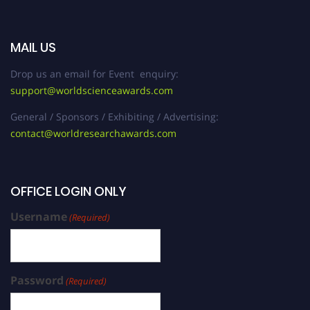
MAIL US
Drop us an email for Event enquiry:
support@worldscienceawards.com
General / Sponsors / Exhibiting / Advertising:
contact@worldresearchawards.com
OFFICE LOGIN ONLY
Username
(Required)
Password
(Required)