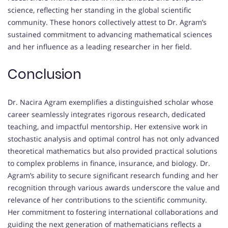
science, reflecting her standing in the global scientific
community. These honors collectively attest to Dr. Agram’s
sustained commitment to advancing mathematical sciences
and her influence as a leading researcher in her field.
Conclusion
Dr. Nacira Agram exemplifies a distinguished scholar whose
career seamlessly integrates rigorous research, dedicated
teaching, and impactful mentorship. Her extensive work in
stochastic analysis and optimal control has not only advanced
theoretical mathematics but also provided practical solutions
to complex problems in finance, insurance, and biology. Dr.
Agram’s ability to secure significant research funding and her
recognition through various awards underscore the value and
relevance of her contributions to the scientific community.
Her commitment to fostering international collaborations and
guiding the next generation of mathematicians reflects a