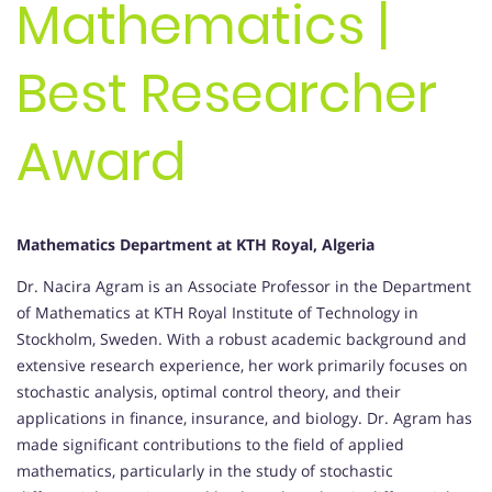
Mathematics |
Best Researcher
Award
Mathematics Department at KTH Royal, Algeria
Dr. Nacira Agram is an Associate Professor in the Department
of Mathematics at KTH Royal Institute of Technology in
Stockholm, Sweden. With a robust academic background and
extensive research experience, her work primarily focuses on
stochastic analysis, optimal control theory, and their
applications in finance, insurance, and biology. Dr. Agram has
made significant contributions to the field of applied
mathematics, particularly in the study of stochastic