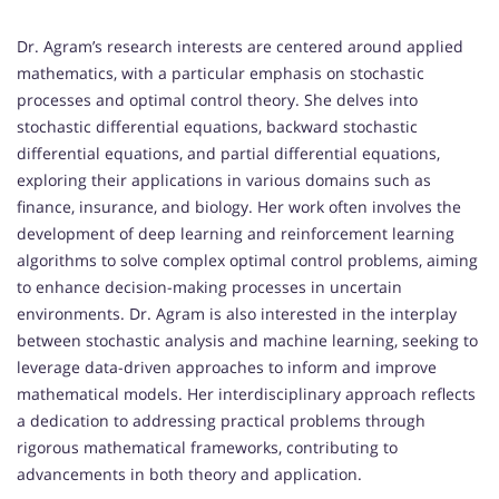
Dr. Agram’s research interests are centered around applied
mathematics, with a particular emphasis on stochastic
processes and optimal control theory. She delves into
stochastic differential equations, backward stochastic
differential equations, and partial differential equations,
exploring their applications in various domains such as
finance, insurance, and biology. Her work often involves the
development of deep learning and reinforcement learning
algorithms to solve complex optimal control problems, aiming
to enhance decision-making processes in uncertain
environments. Dr. Agram is also interested in the interplay
between stochastic analysis and machine learning, seeking to
leverage data-driven approaches to inform and improve
mathematical models. Her interdisciplinary approach reflects
a dedication to addressing practical problems through
rigorous mathematical frameworks, contributing to
advancements in both theory and application.