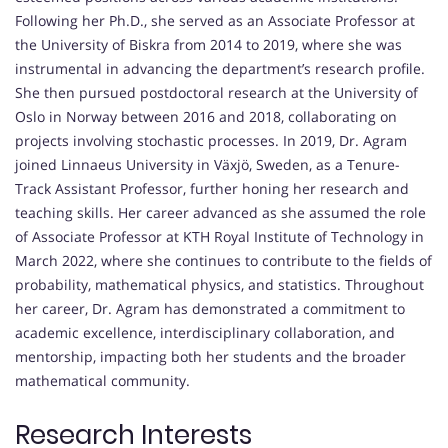
Following her Ph.D., she served as an Associate Professor at
the University of Biskra from 2014 to 2019, where she was
instrumental in advancing the department’s research profile.
She then pursued postdoctoral research at the University of
Oslo in Norway between 2016 and 2018, collaborating on
projects involving stochastic processes. In 2019, Dr. Agram
joined Linnaeus University in Växjö, Sweden, as a Tenure-
Track Assistant Professor, further honing her research and
teaching skills. Her career advanced as she assumed the role
of Associate Professor at KTH Royal Institute of Technology in
March 2022, where she continues to contribute to the fields of
probability, mathematical physics, and statistics. Throughout
her career, Dr. Agram has demonstrated a commitment to
academic excellence, interdisciplinary collaboration, and
mentorship, impacting both her students and the broader
mathematical community.
Research Interests