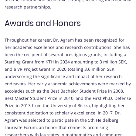
research partnerships.
Awards and Honors
Throughout her career, Dr. Agram has been recognized for
her academic excellence and research contributions. She has
been the recipient of several prestigious grants, including a
Starting Grant from KTH in 2024 amounting to 3 million SEK,
and a VR Project Grant in 2020 totaling 3.6 million SEK,
underscoring the significance and impact of her research
endeavors. Her early academic achievements were marked by
accolades such as the Best Bachelor Student Prize in 2008,
Best Master Student Prize in 2010, and the First Ph.D. Defense
Prize in 2013 from the University of Biskra, highlighting her
consistent dedication to scholarly excellence. In 2017, Dr.
Agram was selected to participate in the 5th Heidelberg
Laureate Forum, an honor that connects promising
researchers with laureates in mathematics and computer