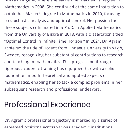
Mathematics in 2008. She continued at the same institution to
obtain her Master’s degree in Mathematics in 2010, focusing
on stochastic analysis and optimal control. Her passion for
these subjects culminated in a Ph.D. in Applied Mathematics
from the University of Biskra in 2013, with a dissertation titled
“Optimal Control in Infinite Time Horizon.” In 2021, Dr. Agram
achieved the title of Docent from Linnaeus University in Växjö,
Sweden, recognizing her substantial contributions to research
and teaching in mathematics. This progression through
rigorous academic training has equipped her with a solid
foundation in both theoretical and applied aspects of
mathematics, enabling her to tackle complex problems in her
subsequent research and professional endeavors.
Professional Experience
Dr. Agram’s professional trajectory is marked by a series of
esteemed positions across various academic institutions.