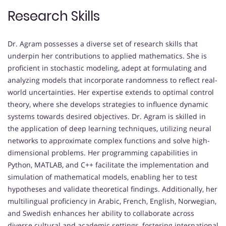
Research Skills
Dr. Agram possesses a diverse set of research skills that
underpin her contributions to applied mathematics. She is
proficient in stochastic modeling, adept at formulating and
analyzing models that incorporate randomness to reflect real-
world uncertainties. Her expertise extends to optimal control
theory, where she develops strategies to influence dynamic
systems towards desired objectives. Dr. Agram is skilled in
the application of deep learning techniques, utilizing neural
networks to approximate complex functions and solve high-
dimensional problems. Her programming capabilities in
Python, MATLAB, and C++ facilitate the implementation and
simulation of mathematical models, enabling her to test
hypotheses and validate theoretical findings. Additionally, her
multilingual proficiency in Arabic, French, English, Norwegian,
and Swedish enhances her ability to collaborate across
diverse cultural and academic settings, fostering international