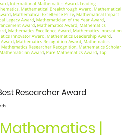
ward
,
International Mathematics Award
,
Leading
thematics
,
Mathematical Breakthrough Award
,
Mathematical
Award
,
Mathematical Excellence Prize
,
Mathematical Impact
cal Legacy Award
,
Mathematician of the Year Award
,
vancement Award
,
Mathematics Award
,
Mathematics
ard
,
Mathematics Excellence Award
,
Mathematics Innovation
tics Innovator Award
,
Mathematics Leadership Award
,
s Award
,
Mathematics Recognition Award
,
Mathematics
,
Mathematics Researcher Recognition
,
Mathematics Scholar
 Mathematician Award
,
Pure Mathematics Award
,
Top
d
Best Researcher Award
rds
 Mathematics |