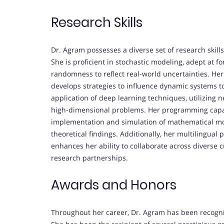
Research Skills
Dr. Agram possesses a diverse set of research skill
She is proficient in stochastic modeling, adept at 
randomness to reflect real-world uncertainties. Her
develops strategies to influence dynamic systems to
application of deep learning techniques, utilizing
high-dimensional problems. Her programming capabi
implementation and simulation of mathematical mod
theoretical findings. Additionally, her multilingual
enhances her ability to collaborate across diverse c
research partnerships.
Awards and Honors
Throughout her career, Dr. Agram has been recogni