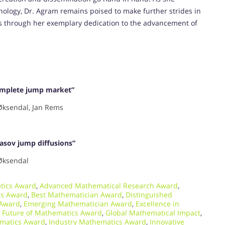
nology, Dr. Agram remains poised to make further strides in
ts through her exemplary dedication to the advancement of
complete jump market”
Øksendal, Jan Rems
asov jump diffusions”
Øksendal
tics Award
,
Advanced Mathematical Research Award
,
cs Award
,
Best Mathematician Award
,
Distinguished
 Award
,
Emerging Mathematician Award
,
Excellence in
,
Future of Mathematics Award
,
Global Mathematical Impact
,
matics Award
,
Industry Mathematics Award
,
Innovative