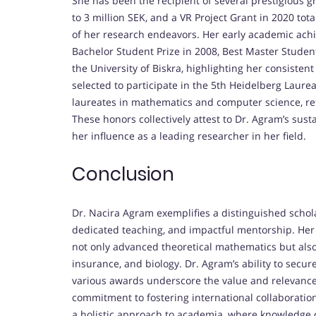
She has been the recipient of several prestigious 
to 3 million SEK, and a VR Project Grant in 2020 tot
of her research endeavors. Her early academic ac
Bachelor Student Prize in 2008, Best Master Student
the University of Biskra, highlighting her consisten
selected to participate in the 5th Heidelberg Laur
laureates in mathematics and computer science, refl
These honors collectively attest to Dr. Agram’s s
her influence as a leading researcher in her field.
Conclusion
Dr. Nacira Agram exemplifies a distinguished schol
dedicated teaching, and impactful mentorship. Her 
not only advanced theoretical mathematics but also
insurance, and biology. Dr. Agram’s ability to secu
various awards underscore the value and relevance 
commitment to fostering international collaboratio
a holistic approach to academia, where knowledge 