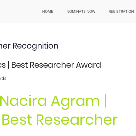
HOME
NOMINATE NOW
REGISTRATION
er Recognition
s | Best Researcher Award
rds
. Nacira Agram |
 Best Researcher