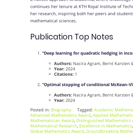
continues her tenure at KTH Royal Institute of Tech
her research, inspiring both her peers and studen
mathematical sciences.
Publication Top Notes
“Deep learning for quadratic hedging in in
Authors:
Nacira Agram, Bernt Karsten 
Year:
2024
Citations:
1
“Optimal stopping of conditional McKean–Vl
Authors:
Nacira Agram, Bernt Karsten 
Year:
2024
Posted in:
Biography
Tagged:
Academic Mathema
Advanced Mathematics Award
,
Applied Mathemati
Mathematician Award
,
Distinguished Mathematics
Mathematical Research
,
Excellence in Mathematics
Global Mathematics Award
,
Groundbreaking Mathe