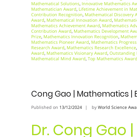
Mathematical Solutions
,
Innovative Mathematics A
Mathematician Award
,
Lifetime Achievement in Ma
Contribution Recognition
,
Mathematical Discovery 
Award
,
Mathematical Innovation Award
,
Mathemati
Mathematics Achievement Award
,
Mathematics Ad
Contribution Award
,
Mathematics Development Aw
Prize
,
Mathematics Innovation Recognition
,
Mathema
Mathematics Pioneer Award
,
Mathematics Progres
Research Award
,
Mathematics Research Excellence
Award
,
Mathematics Visionary Award
,
Outstanding
Mathematical Mind Award
,
Top Mathematics Awar
Cong Gao | Mathematics | 
Published on
13/12/2024
by
World Science Awa
Dr. Cong Gao |