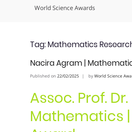
World Science Awards
Skip
to
content
Tag:
Mathematics Research
Nacira Agram | Mathematic
Published on
22/02/2025
by
World Science Awa
Assoc. Prof. Dr
Mathematics |