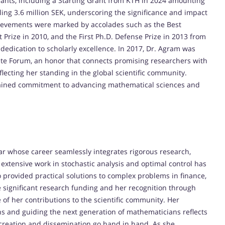
grants, including a Starting Grant from KTH in 2024 amounting
aling 3.6 million SEK, underscoring the significance and impact
hievements were marked by accolades such as the Best
 Prize in 2010, and the First Ph.D. Defense Prize in 2013 from
t dedication to scholarly excellence. In 2017, Dr. Agram was
eate Forum, an honor that connects promising researchers with
ecting her standing in the global scientific community.
ustained commitment to advancing mathematical sciences and
ar whose career seamlessly integrates rigorous research,
extensive work in stochastic analysis and optimal control has
 provided practical solutions to complex problems in finance,
re significant research funding and her recognition through
of her contributions to the scientific community. Her
ns and guiding the next generation of mathematicians reflects
creation and dissemination go hand in hand. As she