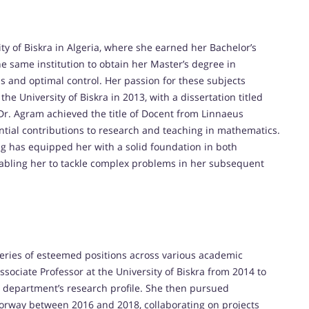
y of Biskra in Algeria, where she earned her Bachelor’s
e same institution to obtain her Master’s degree in
s and optimal control. Her passion for these subjects
e University of Biskra in 2013, with a dissertation titled
, Dr. Agram achieved the title of Docent from Linnaeus
ntial contributions to research and teaching in mathematics.
g has equipped her with a solid foundation in both
nabling her to tackle complex problems in her subsequent
series of esteemed positions across various academic
Associate Professor at the University of Biskra from 2014 to
 department’s research profile. She then pursued
 Norway between 2016 and 2018, collaborating on projects