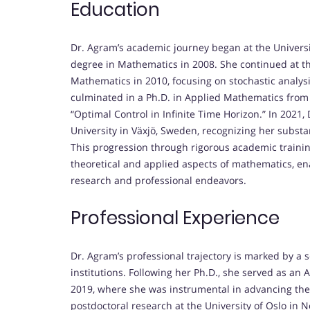
Education
Dr. Agram’s academic journey began at the Universit
degree in Mathematics in 2008. She continued at th
Mathematics in 2010, focusing on stochastic analysi
culminated in a Ph.D. in Applied Mathematics from th
“Optimal Control in Infinite Time Horizon.” In 2021
University in Växjö, Sweden, recognizing her substa
This progression through rigorous academic trainin
theoretical and applied aspects of mathematics, e
research and professional endeavors.
Professional Experience
Dr. Agram’s professional trajectory is marked by a 
institutions. Following her Ph.D., she served as an 
2019, where she was instrumental in advancing the
postdoctoral research at the University of Oslo in