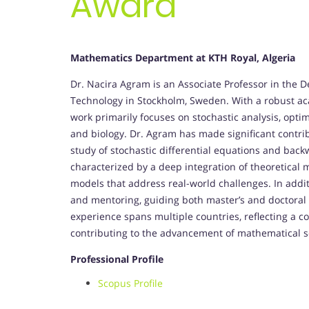
Award
Mathematics Department at KTH Royal, Algeria
Dr. Nacira Agram is an Associate Professor in the 
Technology in Stockholm, Sweden. With a robust a
work primarily focuses on stochastic analysis, optim
and biology. Dr. Agram has made significant contribu
study of stochastic differential equations and backw
characterized by a deep integration of theoretical 
models that address real-world challenges. In additi
and mentoring, guiding both master’s and doctoral 
experience spans multiple countries, reflecting a 
contributing to the advancement of mathematical s
Professional Profile
Scopus Profile