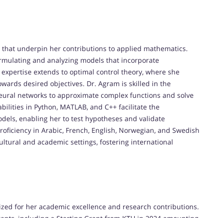
s that underpin her contributions to applied mathematics.
formulating and analyzing models that incorporate
 expertise extends to optimal control theory, where she
wards desired objectives. Dr. Agram is skilled in the
 neural networks to approximate complex functions and solve
lities in Python, MATLAB, and C++ facilitate the
els, enabling her to test hypotheses and validate
 proficiency in Arabic, French, English, Norwegian, and Swedish
ultural and academic settings, fostering international
zed for her academic excellence and research contributions.