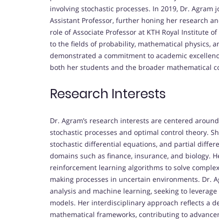
involving stochastic processes. In 2019, Dr. Agram 
Assistant Professor, further honing her research a
role of Associate Professor at KTH Royal Institute 
to the fields of probability, mathematical physics, 
demonstrated a commitment to academic excellence,
both her students and the broader mathematical 
Research Interests
Dr. Agram’s research interests are centered aroun
stochastic processes and optimal control theory. Sh
stochastic differential equations, and partial differ
domains such as finance, insurance, and biology. H
reinforcement learning algorithms to solve complex
making processes in uncertain environments. Dr. Ag
analysis and machine learning, seeking to leverag
models. Her interdisciplinary approach reflects a 
mathematical frameworks, contributing to advancem