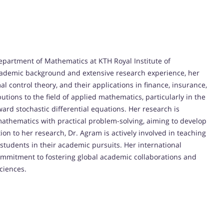
Department of Mathematics at KTH Royal Institute of
cademic background and extensive research experience, her
al control theory, and their applications in finance, insurance,
tions to the field of applied mathematics, particularly in the
ard stochastic differential equations. Her research is
mathematics with practical problem-solving, aiming to develop
on to her research, Dr. Agram is actively involved in teaching
students in their academic pursuits. Her international
commitment to fostering global academic collaborations and
ciences.