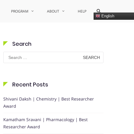
Show
PROGRAM
ABOUT
HELP
Search
English
Form
Search
Search
for:
Recent Posts
Shivani Daksh | Chemistry | Best Researcher
Award
Kamatham Sravani | Pharmacology | Best
Researcher Award