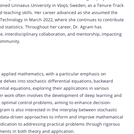
joined Linnaeus University in Växjö, Sweden, as a Tenure-Track
nd teaching skills. Her career advanced as she assumed the
of Technology in March 2022, where she continues to contribute
and statistics. Throughout her career, Dr. Agram has
 interdisciplinary collaboration, and mentorship, impacting
community.
d applied mathematics, with a particular emphasis on
e delves into stochastic differential equations, backward
ential equations, exploring their applications in various
er work often involves the development of deep learning and
 optimal control problems, aiming to enhance decision-
ram is also interested in the interplay between stochastic
e data-driven approaches to inform and improve mathematical
dedication to addressing practical problems through rigorous
ents in both theory and application.