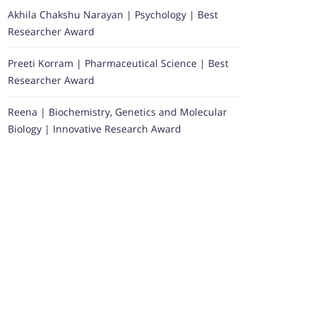
Akhila Chakshu Narayan | Psychology | Best
Researcher Award
Preeti Korram | Pharmaceutical Science | Best
Researcher Award
Reena | Biochemistry, Genetics and Molecular
Biology | Innovative Research Award