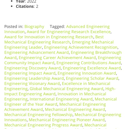
Year
: 2022
Citations
: 2
Posted in:
Biography
Tagged:
Advanced Engineering
Innovation
,
Award for Engineering Research Excellence
,
Award for Innovation in Engineering Research
,
Best
Mechanical Engineering Research
,
Emerging Mechanical
Engineering Leader
,
Engineering Achievement Recognition
,
Engineering Advancement Award
,
Engineering Breakthrough
Award
,
Engineering Career Achievement Award
,
Engineering
Community Impact Award
,
Engineering Contributions Award
,
Engineering Discovery Award
,
Engineering Excellence Award
,
Engineering Impact Award
,
Engineering Innovation Award
,
Engineering Leadership Award
,
Engineering Scholar Award
,
Engineering Visionary Award
,
Excellence in Mechanical
Engineering
,
Global Mechanical Engineering Award
,
High-
Impact Engineering Award
,
Innovation in Mechanical
Engineering
,
International Engineering Award
,
Mechanical
Engineer of the Year Award
,
Mechanical Engineering
Achievement Award
,
Mechanical Engineering Award
,
Mechanical Engineering Fellowship
,
Mechanical Engineering
Innovations
,
Mechanical Engineering Pioneer Award
,
Mechanical Engineering Progress Award
,
Mechanical