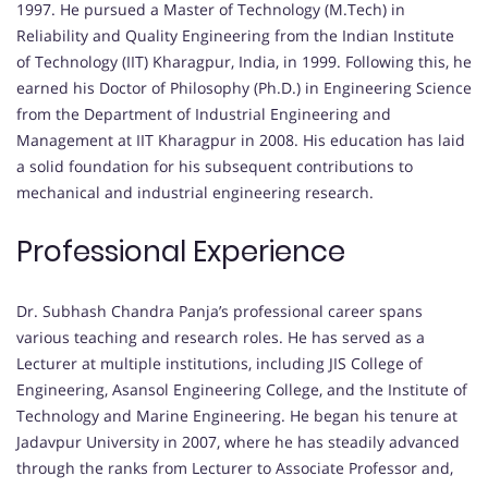
1997. He pursued a Master of Technology (M.Tech) in
Reliability and Quality Engineering from the Indian Institute
of Technology (IIT) Kharagpur, India, in 1999. Following this, he
earned his Doctor of Philosophy (Ph.D.) in Engineering Science
from the Department of Industrial Engineering and
Management at IIT Kharagpur in 2008. His education has laid
a solid foundation for his subsequent contributions to
mechanical and industrial engineering research.
Professional Experience
Dr. Subhash Chandra Panja’s professional career spans
various teaching and research roles. He has served as a
Lecturer at multiple institutions, including JIS College of
Engineering, Asansol Engineering College, and the Institute of
Technology and Marine Engineering. He began his tenure at
Jadavpur University in 2007, where he has steadily advanced
through the ranks from Lecturer to Associate Professor and,