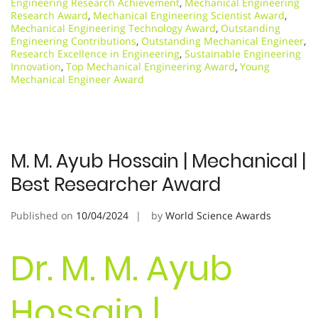
Engineering Research Achievement
,
Mechanical Engineering
Research Award
,
Mechanical Engineering Scientist Award
,
Mechanical Engineering Technology Award
,
Outstanding
Engineering Contributions
,
Outstanding Mechanical Engineer
,
Research Excellence in Engineering
,
Sustainable Engineering
Innovation
,
Top Mechanical Engineering Award
,
Young
Mechanical Engineer Award
M. M. Ayub Hossain | Mechanical |
Best Researcher Award
Published on
10/04/2024
by
World Science Awards
Dr. M. M. Ayub
Hossain |