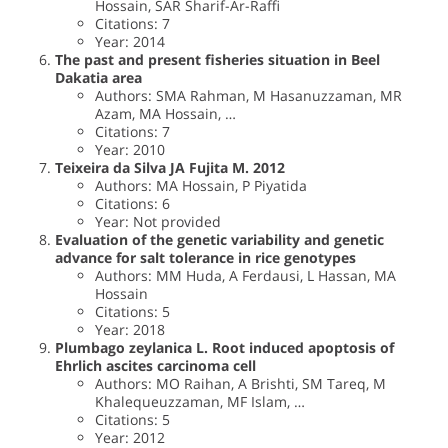
Hossain, SAR Sharif-Ar-Raffi
Citations: 7
Year: 2014
The past and present fisheries situation in Beel
Dakatia area
Authors: SMA Rahman, M Hasanuzzaman, MR
Azam, MA Hossain, …
Citations: 7
Year: 2010
Teixeira da Silva JA Fujita M. 2012
Authors: MA Hossain, P Piyatida
Citations: 6
Year: Not provided
Evaluation of the genetic variability and genetic
advance for salt tolerance in rice genotypes
Authors: MM Huda, A Ferdausi, L Hassan, MA
Hossain
Citations: 5
Year: 2018
Plumbago zeylanica L. Root induced apoptosis of
Ehrlich ascites carcinoma cell
Authors: MO Raihan, A Brishti, SM Tareq, M
Khalequeuzzaman, MF Islam, …
Citations: 5
Year: 2012