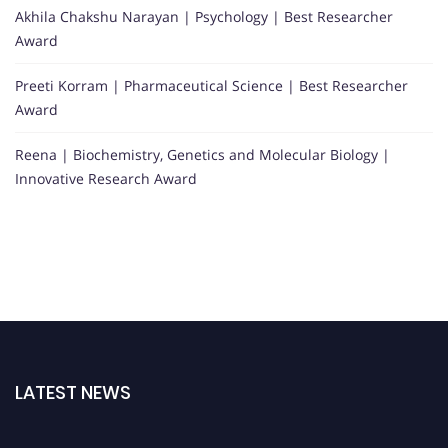
Akhila Chakshu Narayan | Psychology | Best Researcher
Award
Preeti Korram | Pharmaceutical Science | Best Researcher
Award
Reena | Biochemistry, Genetics and Molecular Biology |
Innovative Research Award
LATEST NEWS