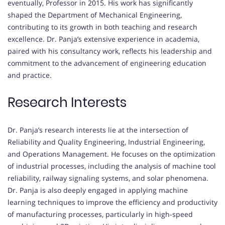
eventually, Professor in 2015. His work has significantly
shaped the Department of Mechanical Engineering,
contributing to its growth in both teaching and research
excellence. Dr. Panja’s extensive experience in academia,
paired with his consultancy work, reflects his leadership and
commitment to the advancement of engineering education
and practice.
Research Interests
Dr. Panja’s research interests lie at the intersection of
Reliability and Quality Engineering, Industrial Engineering,
and Operations Management. He focuses on the optimization
of industrial processes, including the analysis of machine tool
reliability, railway signaling systems, and solar phenomena.
Dr. Panja is also deeply engaged in applying machine
learning techniques to improve the efficiency and productivity
of manufacturing processes, particularly in high-speed