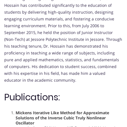
Hossain has contributed significantly to the education of
students by delivering high-quality instruction, designing
engaging curriculum materials, and fostering a conducive
learning environment. Prior to this, from July 2006 to
September 2015, he held the position of Junior Instructor
(Non-Tech) at Jessore Polytechnic Institute in Jessore. Through
his teaching tenure, Dr. Hossain has demonstrated his
proficiency in teaching a wide range of subjects, including
pure and applied mathematics, statistics, and fundamentals
of computers. His dedication to student success, combined
with his expertise in his field, has made him a valued
educator in the academic community.
Publications:
Mickens Iterative Like Method for Approximate
Solutions of the Inverse Cubic Truly Nonlinear
Oscillator