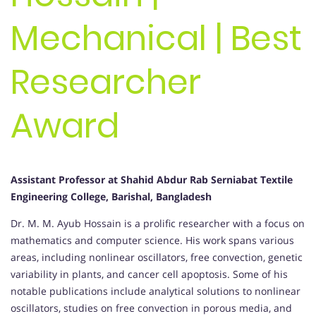
Mechanical | Best
Researcher
Award
Assistant Professor at Shahid Abdur Rab Serniabat Textile
Engineering College, Barishal, Bangladesh
Dr. M. M. Ayub Hossain is a prolific researcher with a focus on
mathematics and computer science. His work spans various
areas, including nonlinear oscillators, free convection, genetic
variability in plants, and cancer cell apoptosis. Some of his
notable publications include analytical solutions to nonlinear
oscillators, studies on free convection in porous media, and