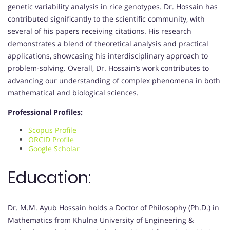
genetic variability analysis in rice genotypes. Dr. Hossain has
contributed significantly to the scientific community, with
several of his papers receiving citations. His research
demonstrates a blend of theoretical analysis and practical
applications, showcasing his interdisciplinary approach to
problem-solving. Overall, Dr. Hossain’s work contributes to
advancing our understanding of complex phenomena in both
mathematical and biological sciences.
Professional Profiles:
Scopus Profile
ORCID Profile
Google Scholar
Education:
Dr. M.M. Ayub Hossain holds a Doctor of Philosophy (Ph.D.) in
Mathematics from Khulna University of Engineering &