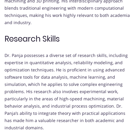
machining and 3D printing. His interdisciplinary approach
blends traditional engineering with modern computational
techniques, making his work highly relevant to both academia
and industry.
Research Skills
Dr. Panja possesses a diverse set of research skills, including
expertise in quantitative analysis, reliability modeling, and
optimization techniques. He is proficient in using advanced
software tools for data analysis, machine learning, and
simulation, which he applies to solve complex engineering
problems. His research also involves experimental work,
particularly in the areas of high-speed machining, material
behavior analysis, and industrial process optimization. Dr.
Panja’s ability to integrate theory with practical applications
has made him a valuable researcher in both academic and
industrial domains.