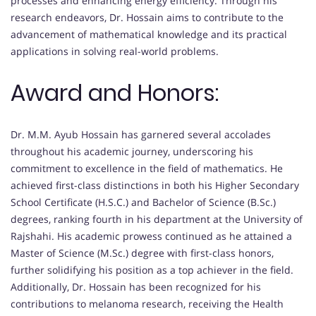
processes and enhancing energy efficiency. Through his
research endeavors, Dr. Hossain aims to contribute to the
advancement of mathematical knowledge and its practical
applications in solving real-world problems.
Award and Honors:
Dr. M.M. Ayub Hossain has garnered several accolades
throughout his academic journey, underscoring his
commitment to excellence in the field of mathematics. He
achieved first-class distinctions in both his Higher Secondary
School Certificate (H.S.C.) and Bachelor of Science (B.Sc.)
degrees, ranking fourth in his department at the University of
Rajshahi. His academic prowess continued as he attained a
Master of Science (M.Sc.) degree with first-class honors,
further solidifying his position as a top achiever in the field.
Additionally, Dr. Hossain has been recognized for his
contributions to melanoma research, receiving the Health