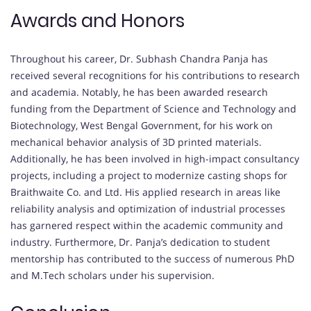
Awards and Honors
Throughout his career, Dr. Subhash Chandra Panja has
received several recognitions for his contributions to research
and academia. Notably, he has been awarded research
funding from the Department of Science and Technology and
Biotechnology, West Bengal Government, for his work on
mechanical behavior analysis of 3D printed materials.
Additionally, he has been involved in high-impact consultancy
projects, including a project to modernize casting shops for
Braithwaite Co. and Ltd. His applied research in areas like
reliability analysis and optimization of industrial processes
has garnered respect within the academic community and
industry. Furthermore, Dr. Panja’s dedication to student
mentorship has contributed to the success of numerous PhD
and M.Tech scholars under his supervision.