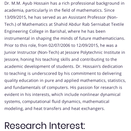
Dr. M.M. Ayub Hossain has a rich professional background in
academia, particularly in the field of mathematics. Since
13/09/2015, he has served as an Assistant Professor (Non-
Tech.) of Mathematics at Shahid Abdur Rab Serniabat Textile
Engineering College in Barishal, where he has been
instrumental in shaping the minds of future mathematicians.
Prior to this role, from 02/07/2006 to 12/09/2015, he was a
Junior Instructor (Non-Tech) at Jessore Polytechnic Institute in
Jessore, honing his teaching skills and contributing to the
academic development of students. Dr. Hossain’s dedication
to teaching is underscored by his commitment to delivering
quality education in pure and applied mathematics, statistics,
and fundamentals of computers. His passion for research is
evident in his interests, which include nonlinear dynamical
systems, computational fluid dynamics, mathematical
modeling, and heat transfers and heat exchangers.
Research Interest: