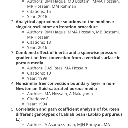
Authors: BMI Haque, MB Bostami, MMA Hossain,
MR Hossain, MM Rahman
Citations: 15
Year: 2016
Analytical approximate solutions to the nonlinear
singular oscillator: an iteration procedure
Authors: BMI Haque, MMA Hossain, MB Bostami,
MR Hossain
Citations: 13
Year: 2016
Combined effect of inertia and a spanwise pressure
gradient on free convection from a vertical surface in
porous media
Authors: DAS Rees, MA Hossain
Citations: 10
Year: 1999
Nonsimilar free convection boundary layer in non-
Newtonian fluid-saturated porous media
Authors: MA Hossain, A Nakayama
Citations: 8
Year: 1994
Correlation and path coefficient analysis of fourteen
different genotypes of Lablab bean (Lablab purpureus
L.).
Authors: A Asaduzzaman, MJH Bhuiyan, MA