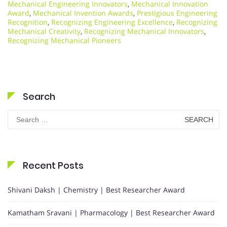
Mechanical Engineering Innovators
,
Mechanical Innovation
Award
,
Mechanical Invention Awards
,
Prestigious Engineering
Recognition
,
Recognizing Engineering Excellence
,
Recognizing
Mechanical Creativity
,
Recognizing Mechanical Innovators
,
Recognizing Mechanical Pioneers
Search
Search
for:
Recent Posts
Shivani Daksh | Chemistry | Best Researcher Award
Kamatham Sravani | Pharmacology | Best Researcher Award