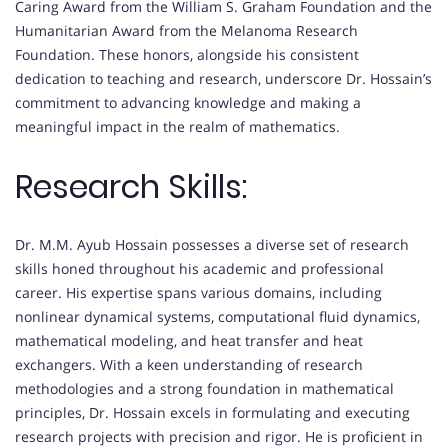
Caring Award from the William S. Graham Foundation and the
Humanitarian Award from the Melanoma Research
Foundation. These honors, alongside his consistent
dedication to teaching and research, underscore Dr. Hossain’s
commitment to advancing knowledge and making a
meaningful impact in the realm of mathematics.
Research Skills:
Dr. M.M. Ayub Hossain possesses a diverse set of research
skills honed throughout his academic and professional
career. His expertise spans various domains, including
nonlinear dynamical systems, computational fluid dynamics,
mathematical modeling, and heat transfer and heat
exchangers. With a keen understanding of research
methodologies and a strong foundation in mathematical
principles, Dr. Hossain excels in formulating and executing
research projects with precision and rigor. He is proficient in