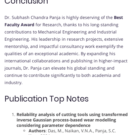
Conclusion
Dr. Subhash Chandra Panja is highly deserving of the
Best
Faculty Award
for Research, thanks to his long-standing
contributions to Mechanical Engineering and Industrial
Engineering. His leadership in research projects, extensive
mentorship, and impactful consultancy work exemplify the
qualities of an exceptional academic. By expanding his
international collaborations and publishing in higher-impact
journals, Dr. Panja can elevate his global standing and
continue to contribute significantly to both academia and
industry.
Publication Top Notes
Reliability analysis of cutting tools using transformed
inverse Gaussian process-based wear modelling
considering parameter dependence
Authors
: Das, M., Naikan, V.N.A., Panja, S.C.