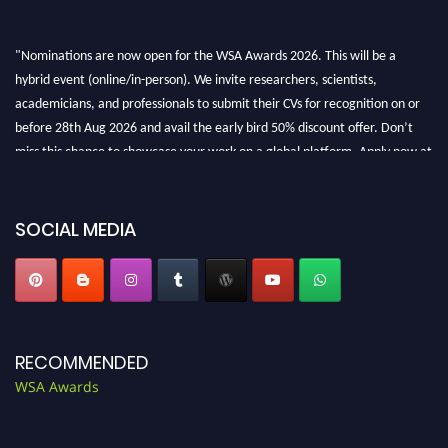
"Nominations are now open for the WSA Awards 2026. This will be a
hybrid event (online/in-person). We invite researchers, scientists,
academicians, and professionals to submit their CVs for recognition on or
before 28th Aug 2026 and avail the early bird 50% discount offer. Don’t
miss this chance to showcase your work on a global platform. Apply now at
worldscienceawards.com."
SOCIAL MEDIA
RECOMMENDED
WSA Awards