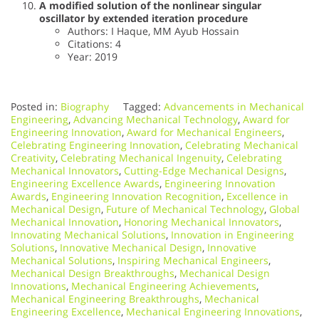
A modified solution of the nonlinear singular
oscillator by extended iteration procedure
Authors: I Haque, MM Ayub Hossain
Citations: 4
Year: 2019
Posted in:
Biography
Tagged:
Advancements in Mechanical
Engineering
,
Advancing Mechanical Technology
,
Award for
Engineering Innovation
,
Award for Mechanical Engineers
,
Celebrating Engineering Innovation
,
Celebrating Mechanical
Creativity
,
Celebrating Mechanical Ingenuity
,
Celebrating
Mechanical Innovators
,
Cutting-Edge Mechanical Designs
,
Engineering Excellence Awards
,
Engineering Innovation
Awards
,
Engineering Innovation Recognition
,
Excellence in
Mechanical Design
,
Future of Mechanical Technology
,
Global
Mechanical Innovation
,
Honoring Mechanical Innovators
,
Innovating Mechanical Solutions
,
Innovation in Engineering
Solutions
,
Innovative Mechanical Design
,
Innovative
Mechanical Solutions
,
Inspiring Mechanical Engineers
,
Mechanical Design Breakthroughs
,
Mechanical Design
Innovations
,
Mechanical Engineering Achievements
,
Mechanical Engineering Breakthroughs
,
Mechanical
Engineering Excellence
,
Mechanical Engineering Innovations
,