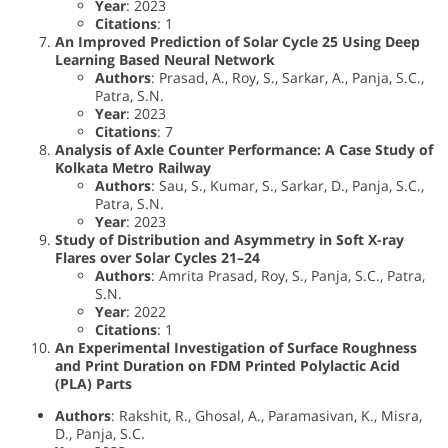
Year
: 2023
Citations
: 1
An Improved Prediction of Solar Cycle 25 Using Deep
Learning Based Neural Network
Authors
: Prasad, A., Roy, S., Sarkar, A., Panja, S.C.,
Patra, S.N.
Year
: 2023
Citations
: 7
Analysis of Axle Counter Performance: A Case Study of
Kolkata Metro Railway
Authors
: Sau, S., Kumar, S., Sarkar, D., Panja, S.C.,
Patra, S.N.
Year
: 2023
Study of Distribution and Asymmetry in Soft X-ray
Flares over Solar Cycles 21–24
Authors
: Amrita Prasad, Roy, S., Panja, S.C., Patra,
S.N.
Year
: 2022
Citations
: 1
An Experimental Investigation of Surface Roughness
and Print Duration on FDM Printed Polylactic Acid
(PLA) Parts
Authors
: Rakshit, R., Ghosal, A., Paramasivan, K., Misra,
D., Panja, S.C.