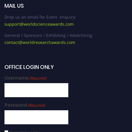
MAIL US
Drop us an email for Event enquiry:
support@worldscienceawards.com
General / Sponsors / Exhibiting / Advertising:
contact@worldresearchawards.com
OFFICE LOGIN ONLY
Username
(Required)
Password
(Required)
Remember Me