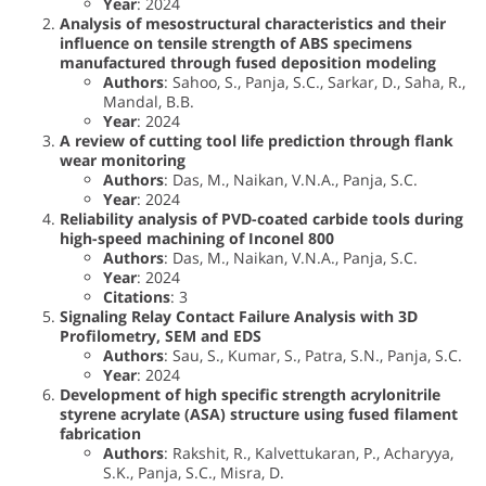
Year
: 2024
Analysis of mesostructural characteristics and their
influence on tensile strength of ABS specimens
manufactured through fused deposition modeling
Authors
: Sahoo, S., Panja, S.C., Sarkar, D., Saha, R.,
Mandal, B.B.
Year
: 2024
A review of cutting tool life prediction through flank
wear monitoring
Authors
: Das, M., Naikan, V.N.A., Panja, S.C.
Year
: 2024
Reliability analysis of PVD-coated carbide tools during
high-speed machining of Inconel 800
Authors
: Das, M., Naikan, V.N.A., Panja, S.C.
Year
: 2024
Citations
: 3
Signaling Relay Contact Failure Analysis with 3D
Profilometry, SEM and EDS
Authors
: Sau, S., Kumar, S., Patra, S.N., Panja, S.C.
Year
: 2024
Development of high specific strength acrylonitrile
styrene acrylate (ASA) structure using fused filament
fabrication
Authors
: Rakshit, R., Kalvettukaran, P., Acharyya,
S.K., Panja, S.C., Misra, D.