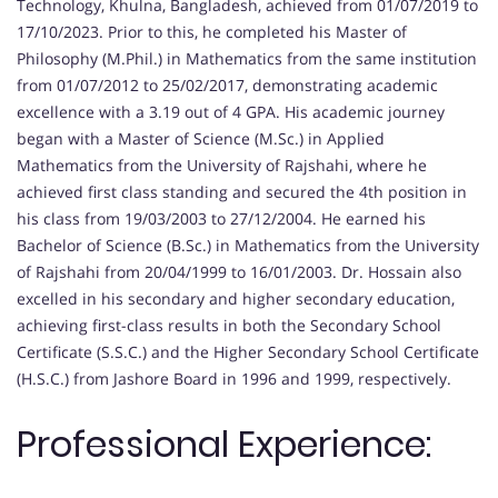
Technology, Khulna, Bangladesh, achieved from 01/07/2019 to
17/10/2023. Prior to this, he completed his Master of
Philosophy (M.Phil.) in Mathematics from the same institution
from 01/07/2012 to 25/02/2017, demonstrating academic
excellence with a 3.19 out of 4 GPA. His academic journey
began with a Master of Science (M.Sc.) in Applied
Mathematics from the University of Rajshahi, where he
achieved first class standing and secured the 4th position in
his class from 19/03/2003 to 27/12/2004. He earned his
Bachelor of Science (B.Sc.) in Mathematics from the University
of Rajshahi from 20/04/1999 to 16/01/2003. Dr. Hossain also
excelled in his secondary and higher secondary education,
achieving first-class results in both the Secondary School
Certificate (S.S.C.) and the Higher Secondary School Certificate
(H.S.C.) from Jashore Board in 1996 and 1999, respectively.
Professional Experience: