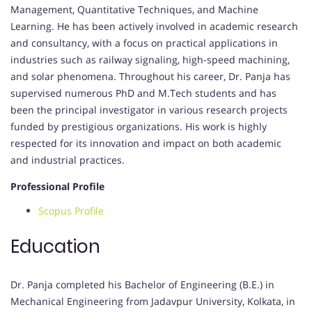
Management, Quantitative Techniques, and Machine
Learning. He has been actively involved in academic research
and consultancy, with a focus on practical applications in
industries such as railway signaling, high-speed machining,
and solar phenomena. Throughout his career, Dr. Panja has
supervised numerous PhD and M.Tech students and has
been the principal investigator in various research projects
funded by prestigious organizations. His work is highly
respected for its innovation and impact on both academic
and industrial practices.
Professional Profile
Scopus Profile
Education
Dr. Panja completed his Bachelor of Engineering (B.E.) in
Mechanical Engineering from Jadavpur University, Kolkata, in