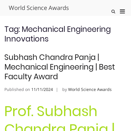
Skip
World Science Awards
to
Pri
Show
content
Search
Men
Form
for
Tag:
Mechanical Engineering
Mobi
Innovations
Subhash Chandra Panja |
Mechanical Engineering | Best
Faculty Award
Published on
11/11/2024
by
World Science Awards
Prof. Subhash
Chandra Panja |