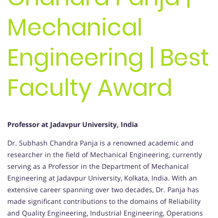
Mechanical
Engineering | Best
Faculty Award
Professor at Jadavpur University, India
Dr. Subhash Chandra Panja is a renowned academic and
researcher in the field of Mechanical Engineering, currently
serving as a Professor in the Department of Mechanical
Engineering at Jadavpur University, Kolkata, India. With an
extensive career spanning over two decades, Dr. Panja has
made significant contributions to the domains of Reliability
and Quality Engineering, Industrial Engineering, Operations