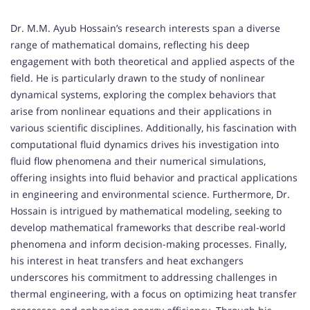
Dr. M.M. Ayub Hossain’s research interests span a diverse
range of mathematical domains, reflecting his deep
engagement with both theoretical and applied aspects of the
field. He is particularly drawn to the study of nonlinear
dynamical systems, exploring the complex behaviors that
arise from nonlinear equations and their applications in
various scientific disciplines. Additionally, his fascination with
computational fluid dynamics drives his investigation into
fluid flow phenomena and their numerical simulations,
offering insights into fluid behavior and practical applications
in engineering and environmental science. Furthermore, Dr.
Hossain is intrigued by mathematical modeling, seeking to
develop mathematical frameworks that describe real-world
phenomena and inform decision-making processes. Finally,
his interest in heat transfers and heat exchangers
underscores his commitment to addressing challenges in
thermal engineering, with a focus on optimizing heat transfer