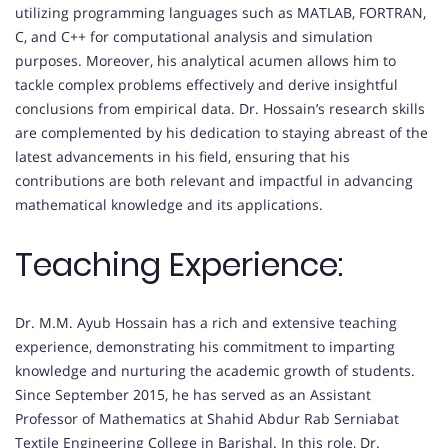
utilizing programming languages such as MATLAB, FORTRAN,
C, and C++ for computational analysis and simulation
purposes. Moreover, his analytical acumen allows him to
tackle complex problems effectively and derive insightful
conclusions from empirical data. Dr. Hossain’s research skills
are complemented by his dedication to staying abreast of the
latest advancements in his field, ensuring that his
contributions are both relevant and impactful in advancing
mathematical knowledge and its applications.
Teaching Experience:
Dr. M.M. Ayub Hossain has a rich and extensive teaching
experience, demonstrating his commitment to imparting
knowledge and nurturing the academic growth of students.
Since September 2015, he has served as an Assistant
Professor of Mathematics at Shahid Abdur Rab Serniabat
Textile Engineering College in Barishal. In this role, Dr.