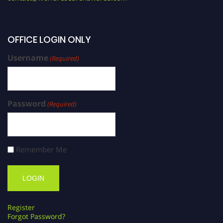
OFFICE LOGIN ONLY
Username
(Required)
Password
(Required)
Remember Me
Register
Forgot Password?