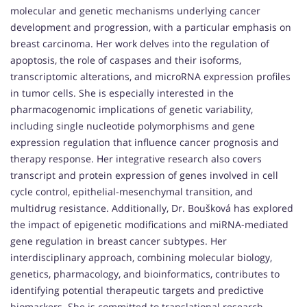
molecular and genetic mechanisms underlying cancer
development and progression, with a particular emphasis on
breast carcinoma. Her work delves into the regulation of
apoptosis, the role of caspases and their isoforms,
transcriptomic alterations, and microRNA expression profiles
in tumor cells. She is especially interested in the
pharmacogenomic implications of genetic variability,
including single nucleotide polymorphisms and gene
expression regulation that influence cancer prognosis and
therapy response. Her integrative research also covers
transcript and protein expression of genes involved in cell
cycle control, epithelial-mesenchymal transition, and
multidrug resistance. Additionally, Dr. Boušková has explored
the impact of epigenetic modifications and miRNA-mediated
gene regulation in breast cancer subtypes. Her
interdisciplinary approach, combining molecular biology,
genetics, pharmacology, and bioinformatics, contributes to
identifying potential therapeutic targets and predictive
biomarkers. She is committed to translational research,