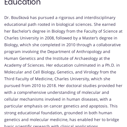
Education
Dr. Boušková has pursued a rigorous and interdisciplinary
educational path rooted in biological sciences. She earned
her Bachelor’s degree in Biology from the Faculty of Science at
Charles University in 2008, followed by a Master’s degree in
Biology, which she completed in 2010 through a collaborative
program involving the Department of Anthropology and
Human Genetics and the Institute of Archaeology at the
Academy of Sciences. Her education culminated in a Ph.D. in
Molecular and Cell Biology, Genetics, and Virology from the
Third Faculty of Medicine, Charles University, which she
pursued from 2010 to 2018. Her doctoral studies provided her
with a comprehensive understanding of molecular and
cellular mechanisms involved in human diseases, with a
particular emphasis on cancer genetics and apoptosis. This
strong educational foundation, grounded in both human
genetics and molecular medicine, has enabled her to bridge
basic scientific research with clinical applications.