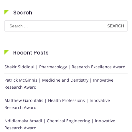
Search
Search
for:
Recent Posts
Shakir Siddiqui | Pharmacology | Research Excellence Award
Patrick McGinnis | Medicine and Dentistry | Innovative
Research Award
Matthew Garoufalis | Health Professions | Innovative
Research Award
Ndidiamaka Amadi | Chemical Engineering | Innovative
Research Award