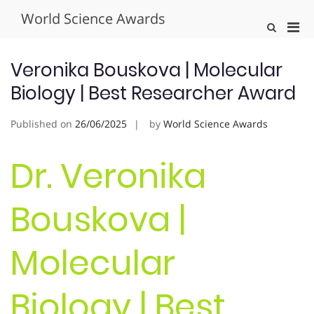
Skip
World Science Awards
to
Pri
Show
content
Search
Men
Form
for
Veronika Bouskova | Molecular
Mobi
Biology | Best Researcher Award
Published on
26/06/2025
by
World Science Awards
Dr. Veronika
Bouskova |
Molecular
Biology | Best