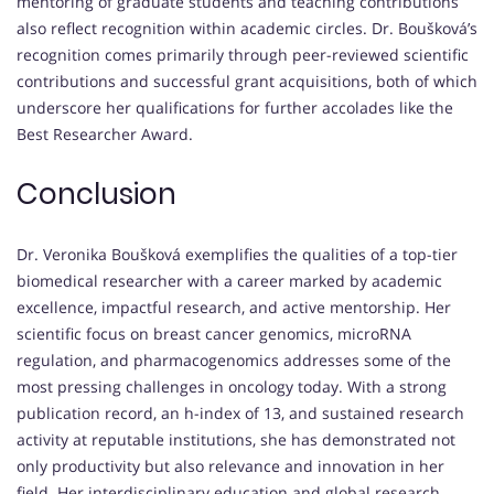
mentoring of graduate students and teaching contributions
also reflect recognition within academic circles. Dr. Boušková’s
recognition comes primarily through peer-reviewed scientific
contributions and successful grant acquisitions, both of which
underscore her qualifications for further accolades like the
Best Researcher Award.
Conclusion
Dr. Veronika Boušková exemplifies the qualities of a top-tier
biomedical researcher with a career marked by academic
excellence, impactful research, and active mentorship. Her
scientific focus on breast cancer genomics, microRNA
regulation, and pharmacogenomics addresses some of the
most pressing challenges in oncology today. With a strong
publication record, an h-index of 13, and sustained research
activity at reputable institutions, she has demonstrated not
only productivity but also relevance and innovation in her
field. Her interdisciplinary education and global research