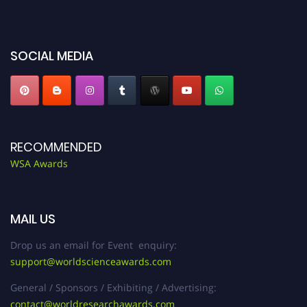
miss this chance to showcase your work on a global platform. Apply now at
worldscienceawards.com."
SOCIAL MEDIA
RECOMMENDED
WSA Awards
MAIL US
Drop us an email for Event enquiry:
support@worldscienceawards.com
General / Sponsors / Exhibiting / Advertising:
contact@worldresearchawards.com