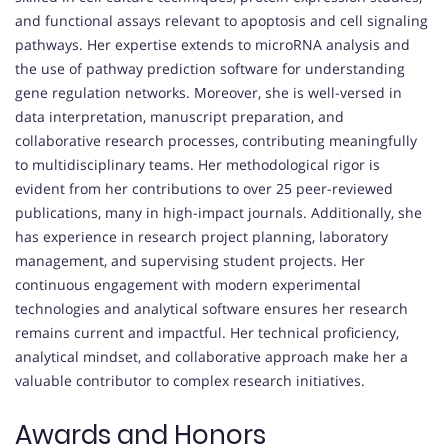
and functional assays relevant to apoptosis and cell signaling
pathways. Her expertise extends to microRNA analysis and
the use of pathway prediction software for understanding
gene regulation networks. Moreover, she is well-versed in
data interpretation, manuscript preparation, and
collaborative research processes, contributing meaningfully
to multidisciplinary teams. Her methodological rigor is
evident from her contributions to over 25 peer-reviewed
publications, many in high-impact journals. Additionally, she
has experience in research project planning, laboratory
management, and supervising student projects. Her
continuous engagement with modern experimental
technologies and analytical software ensures her research
remains current and impactful. Her technical proficiency,
analytical mindset, and collaborative approach make her a
valuable contributor to complex research initiatives.
Awards and Honors