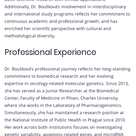
Additionally, Dr. Boušková’s involvement in interdisciplinary
and international study programs reflects her commitment to
continuous academic and professional growth, and has
enriched her scientific perspective with cultural and
methodological diversity.
Professional Experience
Dr. Boušková’s professional journey reflects her long-standing
commitment to biomedical research and her evolving
expertise in oncology-related molecular genetics. Since 2013,
she has served as a Junior Researcher at the Biomedical
Center, Faculty of Medicine in Pilsen, Charles University,
where she works in the Laboratory of Pharmacogenomics.
Simultaneously, she has maintained a research position at
the National Institute of Public Health in Prague since 2010.
Her work across both institutions focuses on investigating
genetic variability, apoptosis-related genes, and microRNA