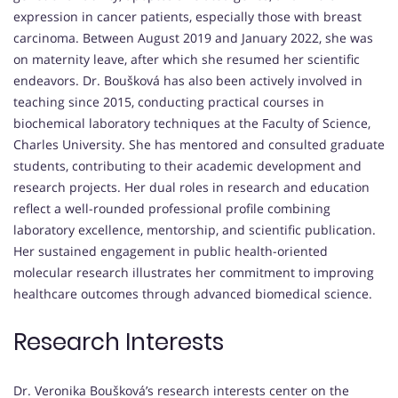
expression in cancer patients, especially those with breast
carcinoma. Between August 2019 and January 2022, she was
on maternity leave, after which she resumed her scientific
endeavors. Dr. Boušková has also been actively involved in
teaching since 2015, conducting practical courses in
biochemical laboratory techniques at the Faculty of Science,
Charles University. She has mentored and consulted graduate
students, contributing to their academic development and
research projects. Her dual roles in research and education
reflect a well-rounded professional profile combining
laboratory excellence, mentorship, and scientific publication.
Her sustained engagement in public health-oriented
molecular research illustrates her commitment to improving
healthcare outcomes through advanced biomedical science.
Research Interests
Dr. Veronika Boušková’s research interests center on the