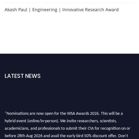
Akash Paul | Engineering | Innovative Research Award
LATEST NEWS
"Nominations are now open for the WSA Awards 2026. This will be a
hybrid event (online/in-person). We invite researchers, scientists,
academicians, and professionals to submit their CVs for recognition on or
before 28th Aug 2026 and avail the early bird 50% discount offer. Don’t