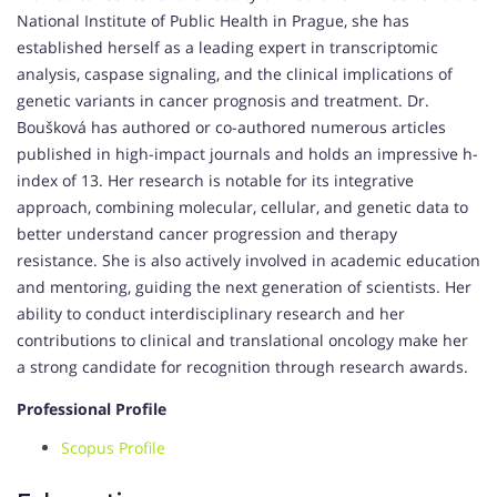
National Institute of Public Health in Prague, she has
established herself as a leading expert in transcriptomic
analysis, caspase signaling, and the clinical implications of
genetic variants in cancer prognosis and treatment. Dr.
Boušková has authored or co-authored numerous articles
published in high-impact journals and holds an impressive h-
index of 13. Her research is notable for its integrative
approach, combining molecular, cellular, and genetic data to
better understand cancer progression and therapy
resistance. She is also actively involved in academic education
and mentoring, guiding the next generation of scientists. Her
ability to conduct interdisciplinary research and her
contributions to clinical and translational oncology make her
a strong candidate for recognition through research awards.
Professional Profile
Scopus Profile