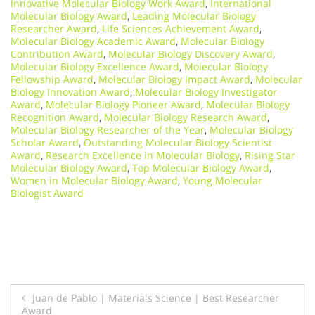
Innovative Molecular Biology Work Award
,
International
Molecular Biology Award
,
Leading Molecular Biology
Researcher Award
,
Life Sciences Achievement Award
,
Molecular Biology Academic Award
,
Molecular Biology
Contribution Award
,
Molecular Biology Discovery Award
,
Molecular Biology Excellence Award
,
Molecular Biology
Fellowship Award
,
Molecular Biology Impact Award
,
Molecular
Biology Innovation Award
,
Molecular Biology Investigator
Award
,
Molecular Biology Pioneer Award
,
Molecular Biology
Recognition Award
,
Molecular Biology Research Award
,
Molecular Biology Researcher of the Year
,
Molecular Biology
Scholar Award
,
Outstanding Molecular Biology Scientist
Award
,
Research Excellence in Molecular Biology
,
Rising Star
Molecular Biology Award
,
Top Molecular Biology Award
,
Women in Molecular Biology Award
,
Young Molecular
Biologist Award
Post
Juan de Pablo | Materials Science | Best Researcher
Award