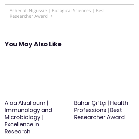
navigation
Ashenafi Nigussie | Biological Sciences | Best
Researcher Award
You May Also Like
Alaa Alsalloum |
Bahar Çiftçi | Health
Immunology and
Professions | Best
Microbiology |
Researcher Award
Excellence in
Research