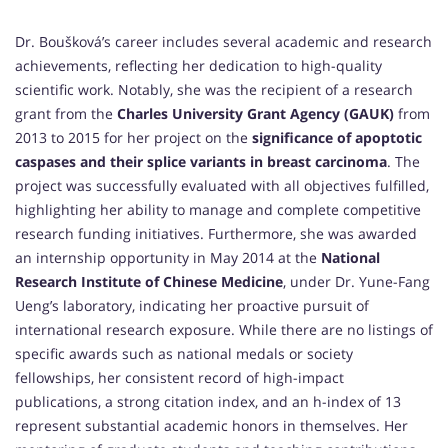
Dr. Boušková’s career includes several academic and research
achievements, reflecting her dedication to high-quality
scientific work. Notably, she was the recipient of a research
grant from the
Charles University Grant Agency (GAUK)
from
2013 to 2015 for her project on the
significance of apoptotic
caspases and their splice variants in breast carcinoma
. The
project was successfully evaluated with all objectives fulfilled,
highlighting her ability to manage and complete competitive
research funding initiatives. Furthermore, she was awarded
an internship opportunity in May 2014 at the
National
Research Institute of Chinese Medicine
, under Dr. Yune-Fang
Ueng’s laboratory, indicating her proactive pursuit of
international research exposure. While there are no listings of
specific awards such as national medals or society
fellowships, her consistent record of high-impact
publications, a strong citation index, and an h-index of 13
represent substantial academic honors in themselves. Her