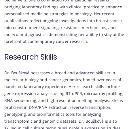
bridging laboratory findings with clinical practice to enhance
personalized medicine strategies in oncology. Her recent
publications reflect ongoing investigations into breast cancer
microenvironment signaling, resistance mechanisms, and
molecular diagnostics, demonstrating her ability to stay at the
forefront of contemporary cancer research.
Research Skills
Dr. Boušková possesses a broad and advanced skill set in
molecular biology and cancer genomics, honed over years of
hands-on laboratory experience. Her research skills include
gene expression analysis using RT-qPCR, microarray profiling,
RNA sequencing, and high-resolution melting analysis. She is
proficient in DNA/RNA extraction, reverse transcription,
genotyping, and bioinformatics tools for analyzing
transcriptomic and genomic datasets. Dr. Boušková is also
skilled in cell culture techniques, protein expression studies,