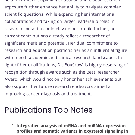
exposure further enhance her ability to navigate complex
scientific questions. While expanding her international
collaborations and taking on larger leadership roles in
research consortia could elevate her profile further, her
current contributions already reflect a researcher of
significant merit and potential. Her dual commitment to
research and education positions her as an influential figure
within both academic and clinical research landscapes. In
light of her qualifications, Dr. Boušková is highly deserving of
recognition through awards such as the Best Researcher
Award, which would not only honor her achievements but
also support her future research endeavors aimed at
improving cancer diagnosis and treatment.
Publications Top Notes
Integrative analysis of mRNA and miRNA expression
profiles and somatic variants in oxysterol signaling in