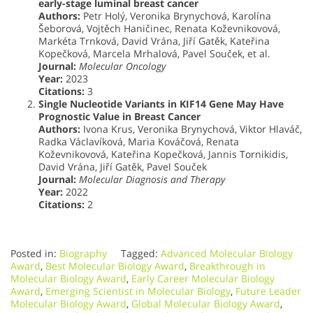
early-stage luminal breast cancer
Authors:
Petr Holý, Veronika Brynychová, Karolína
Šeborová, Vojtěch Haničinec, Renata Koževnikovová,
Markéta Trnková, David Vrána, Jiří Gatěk, Kateřina
Kopečková, Marcela Mrhalová, Pavel Souček, et al.
Journal:
Molecular Oncology
Year:
2023
Citations:
3
Single Nucleotide Variants in KIF14 Gene May Have
Prognostic Value in Breast Cancer
Authors:
Ivona Krus, Veronika Brynychová, Viktor Hlaváč,
Radka Václavíková, Maria Kováčová, Renata
Koževnikovová, Kateřina Kopečková, Jannis Tornikidis,
David Vrána, Jiří Gatěk, Pavel Souček
Journal:
Molecular Diagnosis and Therapy
Year:
2022
Citations:
2
Posted in:
Biography
Tagged:
Advanced Molecular Biology
Award
,
Best Molecular Biology Award
,
Breakthrough in
Molecular Biology Award
,
Early Career Molecular Biology
Award
,
Emerging Scientist in Molecular Biology
,
Future Leader
Molecular Biology Award
,
Global Molecular Biology Award
,