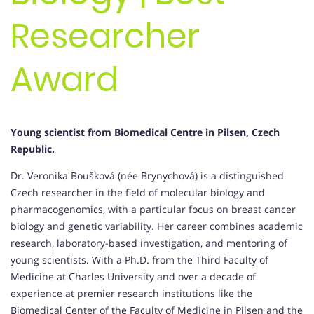
Researcher
Award
Young scientist from Biomedical Centre in Pilsen, Czech
Republic.
Dr. Veronika Boušková (née Brynychová) is a distinguished
Czech researcher in the field of molecular biology and
pharmacogenomics, with a particular focus on breast cancer
biology and genetic variability. Her career combines academic
research, laboratory-based investigation, and mentoring of
young scientists. With a Ph.D. from the Third Faculty of
Medicine at Charles University and over a decade of
experience at premier research institutions like the
Biomedical Center of the Faculty of Medicine in Pilsen and the